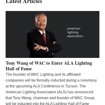
Latest Articles
Tony Wang of WAC to Enter ALA Lighting
Hall of Fame
The founder of WAC Lighting and its affiliated
companies will be formally inducted during a ceremony
at the upcoming ALA Conference in Tucson. The
American Lighting Association (ALA) has announced
that Tony Wang, chairman and founder of WAC Group,
will be inducted into the ALA Lighting Hall of Fame