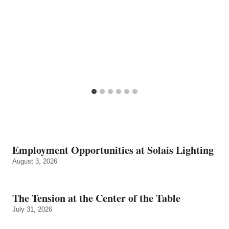
Employment Opportunities at Solais Lighting
August 3, 2026
The Tension at the Center of the Table
July 31, 2026