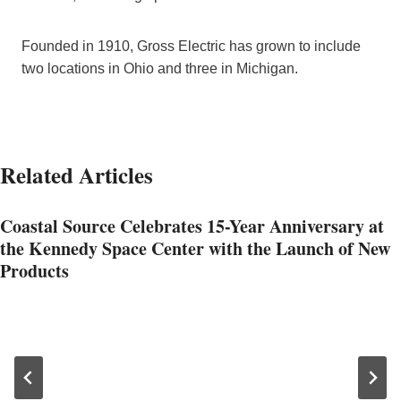
Founded in 1910, Gross Electric has grown to include
two locations in Ohio and three in Michigan.
Related Articles
Coastal Source Celebrates 15-Year Anniversary at
the Kennedy Space Center with the Launch of New
Products