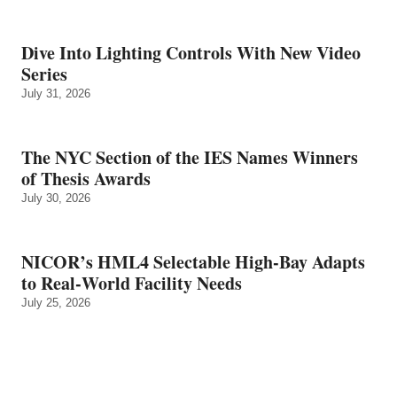
Dive Into Lighting Controls With New Video
Series
July 31, 2026
The NYC Section of the IES Names Winners
of Thesis Awards
July 30, 2026
NICOR’s HML4 Selectable High-Bay Adapts
to Real‑World Facility Needs
July 25, 2026