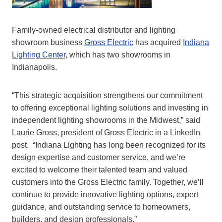
Family-owned electrical distributor and lighting
showroom business
Gross Electric
has acquired
Indiana
Lighting Center
, which has two showrooms in
Indianapolis.
“This strategic acquisition strengthens our commitment
to offering exceptional lighting solutions and investing in
independent lighting showrooms in the Midwest,” said
Laurie Gross, president of Gross Electric in a LinkedIn
post. “Indiana Lighting has long been recognized for its
design expertise and customer service, and we’re
excited to welcome their talented team and valued
customers into the Gross Electric family. Together, we’ll
continue to provide innovative lighting options, expert
guidance, and outstanding service to homeowners,
builders, and design professionals.”