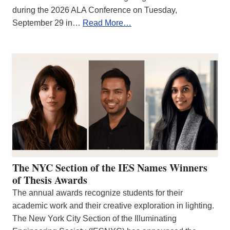
during the 2026 ALA Conference on Tuesday,
September 29 in…
Read More…
The NYC Section of the IES Names Winners
of Thesis Awards
The annual awards recognize students for their
academic work and their creative exploration in lighting.
The New York City Section of the Illuminating