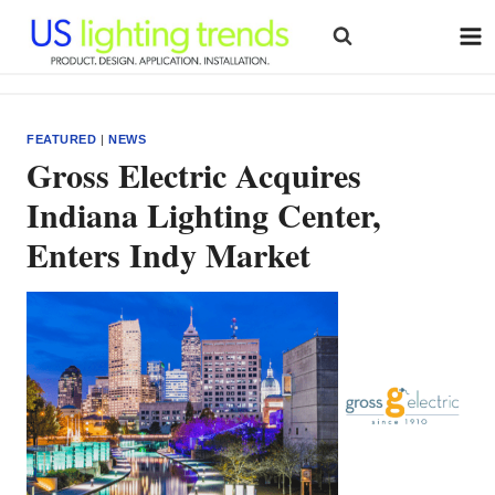
Skip
to
content
FEATURED
|
NEWS
Gross Electric Acquires
Indiana Lighting Center,
Enters Indy Market