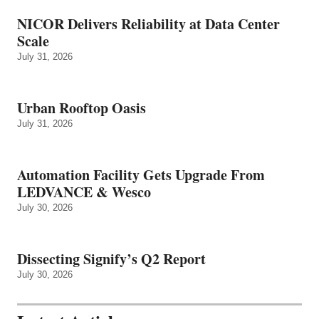
NICOR Delivers Reliability at Data Center
Scale
July 31, 2026
Urban Rooftop Oasis
July 31, 2026
Automation Facility Gets Upgrade From
LEDVANCE & Wesco
July 30, 2026
Dissecting Signify’s Q2 Report
July 30, 2026