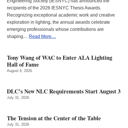
Engineering Society (IESNYC) has announced the
recipients of the 2026 IESNYC Thesis Awards.
Recognizing exceptional academic work and creative
exploration in lighting, the annual awards celebrate
emerging professionals whose contributions are
shaping…
Read More…
Tony Wang of WAC to Enter ALA Lighting
Hall of Fame
August 6, 2026
DLC’s New NLC Requirements Start August 3
July 31, 2026
The Tension at the Center of the Table
July 31, 2026