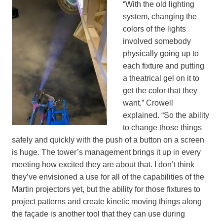
“With the old lighting
system, changing the
colors of the lights
involved somebody
physically going up to
each fixture and putting
a theatrical gel on it to
get the color that they
want,” Crowell
explained. “So the ability
to change those things
safely and quickly with the push of a button on a screen
is huge. The tower’s management brings it up in every
meeting how excited they are about that. I don’t think
they’ve envisioned a use for all of the capabilities of the
Martin projectors yet, but the ability for those fixtures to
project patterns and create kinetic moving things along
the façade is another tool that they can use during