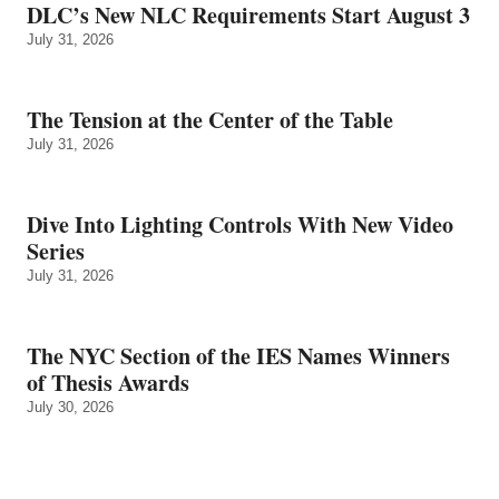
DLC’s New NLC Requirements Start August 3
July 31, 2026
The Tension at the Center of the Table
July 31, 2026
Dive Into Lighting Controls With New Video
Series
July 31, 2026
The NYC Section of the IES Names Winners
of Thesis Awards
July 30, 2026