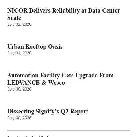
NICOR Delivers Reliability at Data Center
Scale
July 31, 2026
Urban Rooftop Oasis
July 31, 2026
Automation Facility Gets Upgrade From
LEDVANCE & Wesco
July 30, 2026
Dissecting Signify’s Q2 Report
July 30, 2026