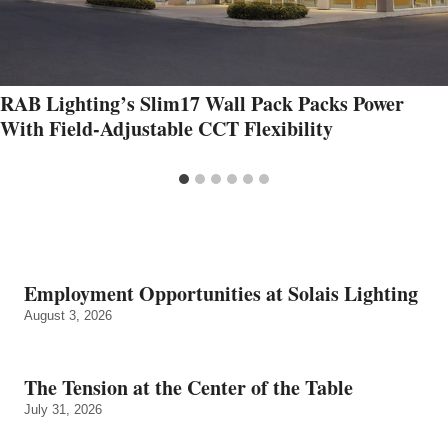
RAB Lighting’s Slim17 Wall Pack Packs Power
With Field‑Adjustable CCT Flexibility
Employment Opportunities at Solais Lighting
August 3, 2026
The Tension at the Center of the Table
July 31, 2026