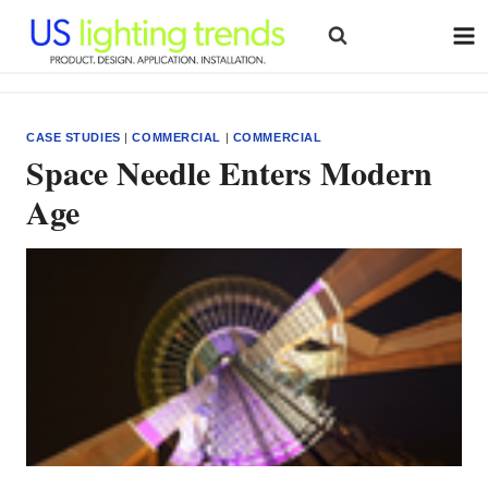
Skip
to
content
CASE STUDIES
|
COMMERCIAL
|
COMMERCIAL
Space Needle Enters Modern
Age