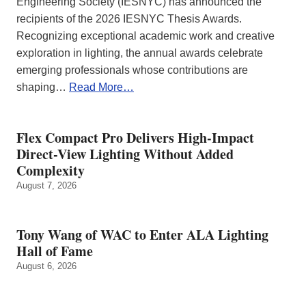
Engineering Society (IESNYC) has announced the
recipients of the 2026 IESNYC Thesis Awards.
Recognizing exceptional academic work and creative
exploration in lighting, the annual awards celebrate
emerging professionals whose contributions are
shaping…
Read More…
Flex Compact Pro Delivers High-Impact
Direct-View Lighting Without Added
Complexity
August 7, 2026
Tony Wang of WAC to Enter ALA Lighting
Hall of Fame
August 6, 2026