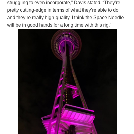
struggling to even incorporate,” Davis stated. “They’re
pretty cutting-edge in terms of what they’re able to do
and they’re really high-quality. I think the Space Needle
will be in good hands for a long time with this rig.”