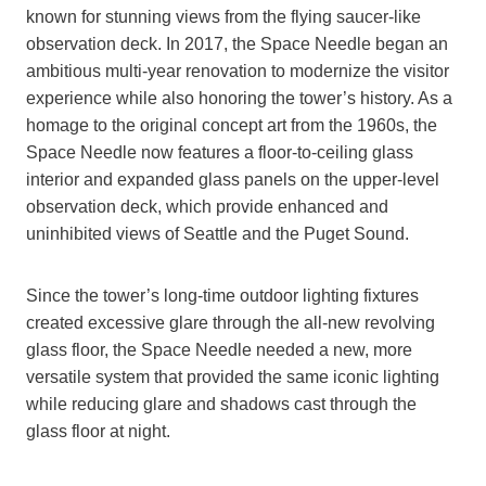
known for stunning views from the flying saucer-like
observation deck. In 2017, the Space Needle began an
ambitious multi-year renovation to modernize the visitor
experience while also honoring the tower’s history. As a
homage to the original concept art from the 1960s, the
Space Needle now features a floor-to-ceiling glass
interior and expanded glass panels on the upper-level
observation deck, which provide enhanced and
uninhibited views of Seattle and the Puget Sound.
Since the tower’s long-time outdoor lighting fixtures
created excessive glare through the all-new revolving
glass floor, the Space Needle needed a new, more
versatile system that provided the same iconic lighting
while reducing glare and shadows cast through the
glass floor at night.