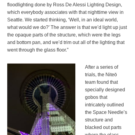
floodlighting done by Ross De Alessi Lighting Design,
which everybody associates with that nighttime view in
Seattle. We started thinking, ‘Well, in an ideal world,
what would we do?’ The answer is that we’d light up just
the opaque parts of the structure, which were the legs
and bottom pan, and we’d trim out all of the lighting that
went through the glass floor.”
After a series of
trials, the Niteō
team found that
specially designed
gobos that
intricately outlined
the Space Needle’s
structure and
blacked out parts
where the glass