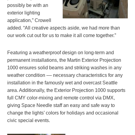
possibly be with an
exterior lighting
application,” Crowell
added. “All creative aspects aside, we had more than
our work cut out for us to make it all come together.”
Featuring a weatherproof design on long-term and
permanent installations, the Martin Exterior Projection
1000 ensures solid beams and striking washes in any
weather condition –– necessary characteristics for any
installation in the famously wet and overcast Seattle
area. Additionally, the Exterior Projection 1000 supports
full CMY color-mixing and remote control via DMX,
giving Space Needle staff an easy and safe way to
change the lights’ colors for holidays and occasional
civic special events.