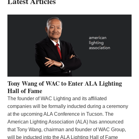
Latest Articles
Tony Wang of WAC to Enter ALA Lighting
Hall of Fame
The founder of WAC Lighting and its affiliated
companies will be formally inducted during a ceremony
at the upcoming ALA Conference in Tucson. The
American Lighting Association (ALA) has announced
that Tony Wang, chairman and founder of WAC Group,
will be inducted into the ALA Lighting Hall of Fame