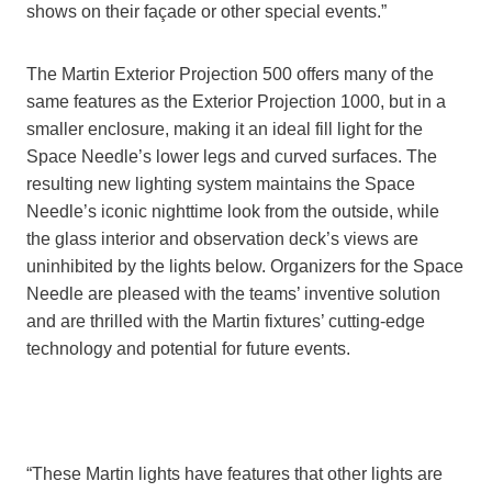
shows on their façade or other special events.”
The Martin Exterior Projection 500 offers many of the
same features as the Exterior Projection 1000, but in a
smaller enclosure, making it an ideal fill light for the
Space Needle’s lower legs and curved surfaces. The
resulting new lighting system maintains the Space
Needle’s iconic nighttime look from the outside, while
the glass interior and observation deck’s views are
uninhibited by the lights below. Organizers for the Space
Needle are pleased with the teams’ inventive solution
and are thrilled with the Martin fixtures’ cutting-edge
technology and potential for future events.
“These Martin lights have features that other lights are