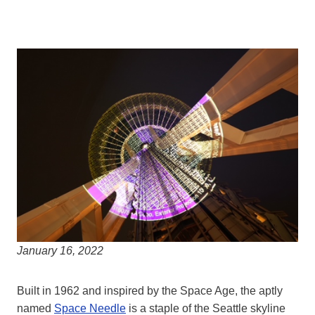
January 16, 2022
Built in 1962 and inspired by the Space Age, the aptly
named
Space Needle
is a staple of the Seattle skyline