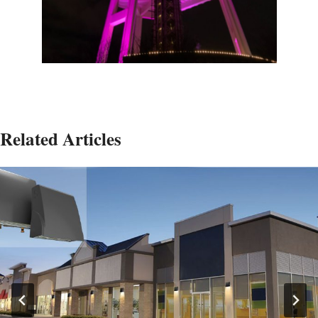
Related Articles