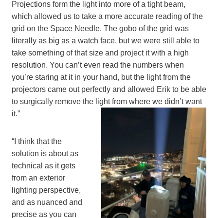
Projections form the light into more of a tight beam,
which allowed us to take a more accurate reading of the
grid on the Space Needle. The gobo of the grid was
literally as big as a watch face, but we were still able to
take something of that size and project it with a high
resolution. You can’t even read the numbers when
you’re staring at it in your hand, but the light from the
projectors came out perfectly and allowed Erik to be able
to surgically remove the light from where we didn’t want
it.”
“I think that the
solution is about as
technical as it gets
from an exterior
lighting perspective,
and as nuanced and
precise as you can