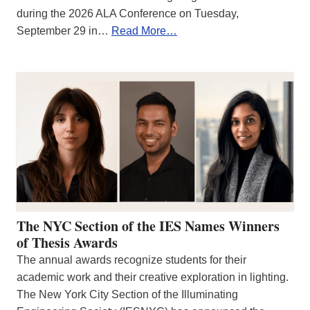
during the 2026 ALA Conference on Tuesday,
September 29 in…
Read More…
The NYC Section of the IES Names Winners
of Thesis Awards
The annual awards recognize students for their
academic work and their creative exploration in lighting.
The New York City Section of the Illuminating