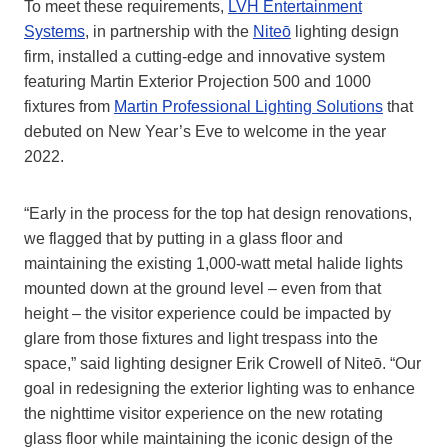
To meet these requirements,
LVH Entertainment
Systems
, in partnership with the
Niteō
lighting design
firm, installed a cutting-edge and innovative system
featuring Martin Exterior Projection 500 and 1000
fixtures from
Martin Professional Lighting Solutions
that
debuted on New Year’s Eve to welcome in the year
2022.
“Early in the process for the top hat design renovations,
we flagged that by putting in a glass floor and
maintaining the existing 1,000-watt metal halide lights
mounted down at the ground level – even from that
height – the visitor experience could be impacted by
glare from those fixtures and light trespass into the
space,” said lighting designer Erik Crowell of Niteō. “Our
goal in redesigning the exterior lighting was to enhance
the nighttime visitor experience on the new rotating
glass floor while maintaining the iconic design of the