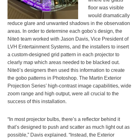
floor was visible
would dramatically
reduce glare and unwanted shadows in the observation
areas. In order to determine each gobo’s design, the
Niteō team worked with Jason Davis, Vice President of
LVH Entertainment Systems, and the installers to insert
a custom-designed grid pattern in each projector to
clearly map which areas needed to be blacked out.
Niteō’s designers then used this information to create
the gobo patterns in Photoshop. The Martin Exterior
Projection Series’ high-contrast image capabilities, wide
zoom range and high output, were all crucial to the
success of this installation.
“In most projector bulbs, there’s a reflector behind it
that’s designed to push and scatter as much light out as
possible,” Davis explained. “Instead, the Exterior