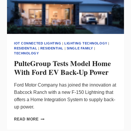
IOT CONNECTED LIGHTING
|
LIGHTING TECHNOLOGY
|
RESIDENTIAL
|
RESIDENTIAL
|
SINGLE FAMILY
|
TECHNOLOGY
PulteGroup Tests Model Home
With Ford EV Back-Up Power
Ford Motor Company has joined the innovation at
Babcock Ranch with a new F-150 Lightning that
offers a Home Integration System to supply back-
up power.
PULTEGROUP
READ MORE
TESTS
MODEL