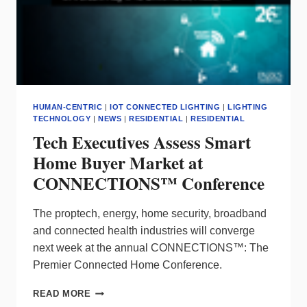
HUMAN-CENTRIC
|
IOT CONNECTED LIGHTING
|
LIGHTING
TECHNOLOGY
|
NEWS
|
RESIDENTIAL
|
RESIDENTIAL
Tech Executives Assess Smart
Home Buyer Market at
CONNECTIONS™ Conference
The proptech, energy, home security, broadband
and connected health industries will converge
next week at the annual CONNECTIONS™: The
Premier Connected Home Conference.
TECH
READ MORE
EXECUTIVES