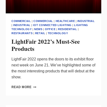
COMMERCIAL
|
COMMERCIAL
|
HEALTHCARE
|
INDUSTRIAL
|
INDUSTRIAL
|
IOT CONNECTED LIGHTING
|
LIGHTING
TECHNOLOGY
|
NEWS
|
OFFICE
|
RESIDENTIAL
|
RESTAURANTS
|
RETAIL
|
TECHNOLOGY
LightFair 2022’s Must-See
Products
LightFair 2022 opens the doors to its exhibit floor
next week on June 21. We’ve highlighted some of
the most interesting products that will debut at the
show.
LIGHTFAIR
READ MORE
2022’S
MUST-
SEE
PRODUCTS