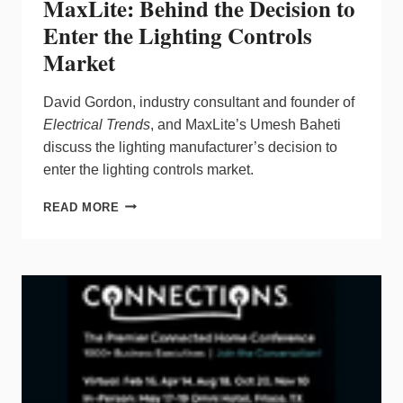
MaxLite: Behind the Decision to
Enter the Lighting Controls
Market
David Gordon, industry consultant and founder of
Electrical Trends
, and MaxLite’s Umesh Baheti
discuss the lighting manufacturer’s decision to
enter the lighting controls market.
MAXLITE:
READ MORE
BEHIND
THE
DECISION
TO
ENTER
THE
LIGHTING
CONTROLS
MARKET