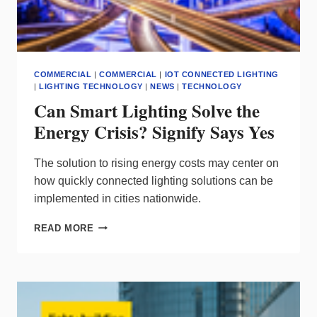
COMMERCIAL
|
COMMERCIAL
|
IOT CONNECTED LIGHTING
|
LIGHTING TECHNOLOGY
|
NEWS
|
TECHNOLOGY
Can Smart Lighting Solve the
Energy Crisis? Signify Says Yes
The solution to rising energy costs may center on
how quickly connected lighting solutions can be
implemented in cities nationwide.
CAN
READ MORE
SMART
LIGHTING
SOLVE
THE
ENERGY
CRISIS?