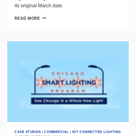
its original March date.
LIGHT
READ MORE
+
BUILDING
REVEALS
AUTUMN
SHOW
DETAILS
CASE STUDIES
|
COMMERCIAL
|
IOT CONNECTED LIGHTING