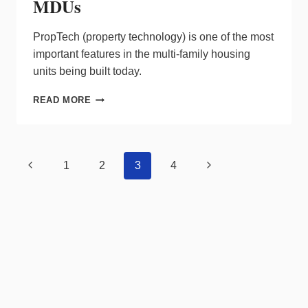
MDUs
PropTech (property technology) is one of the most
important features in the multi-family housing
units being built today.
NEW
READ MORE
SYNERGIES
IN
PROPTECH
BOOST
Page
Previous
Next
1
2
3
4
REVENUE
navigation
STREAM
Page
Page
FOR
MDUS