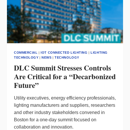
COMMERCIAL
|
IOT CONNECTED LIGHTING
|
LIGHTING
TECHNOLOGY
|
NEWS
|
TECHNOLOGY
DLC Summit Stresses Controls
Are Critical for a “Decarbonized
Future”
Utility executives, energy efficiency professionals,
lighting manufacturers and suppliers, researchers
and other industry stakeholders convened in
Boston for a one-day summit focused on
collaboration and innovation.