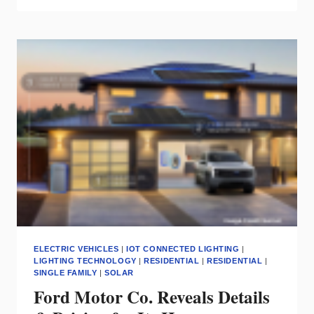
ASSESS
SMART
HOME
BUYER
MARKET
AT
CONNECTIONS™
CONFERENCE
ELECTRIC VEHICLES
|
IOT CONNECTED LIGHTING
|
LIGHTING TECHNOLOGY
|
RESIDENTIAL
|
RESIDENTIAL
|
SINGLE FAMILY
|
SOLAR
Ford Motor Co. Reveals Details