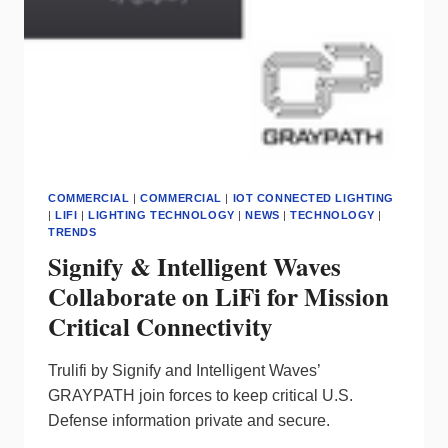
COMMERCIAL
|
COMMERCIAL
|
IOT CONNECTED LIGHTING
|
LIFI
|
LIGHTING TECHNOLOGY
|
NEWS
|
TECHNOLOGY
|
TRENDS
Signify & Intelligent Waves
Collaborate on LiFi for Mission
Critical Connectivity
Trulifi by Signify and Intelligent Waves’
GRAYPATH join forces to keep critical U.S.
Defense information private and secure.