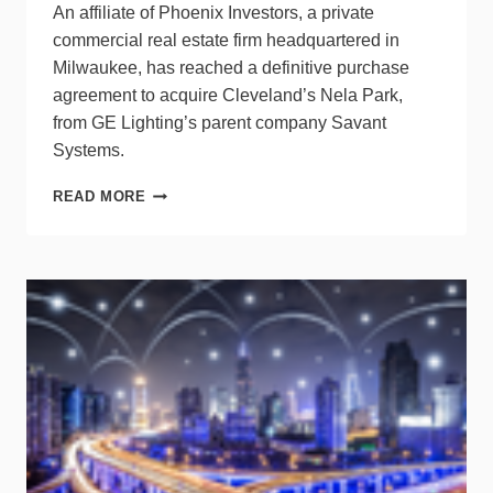
An affiliate of Phoenix Investors, a private
commercial real estate firm headquartered in
Milwaukee, has reached a definitive purchase
agreement to acquire Cleveland’s Nela Park,
from GE Lighting’s parent company Savant
Systems.
HISTORIC
READ MORE
NELA
PARK
CHANGES
OWNERSHIP,
GE
LIGHTING
STAYS