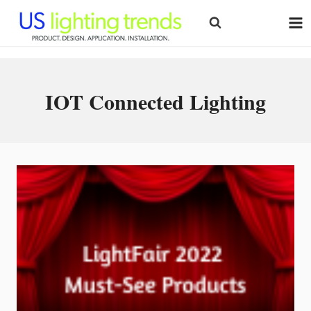
Skip
to
content
IOT Connected Lighting