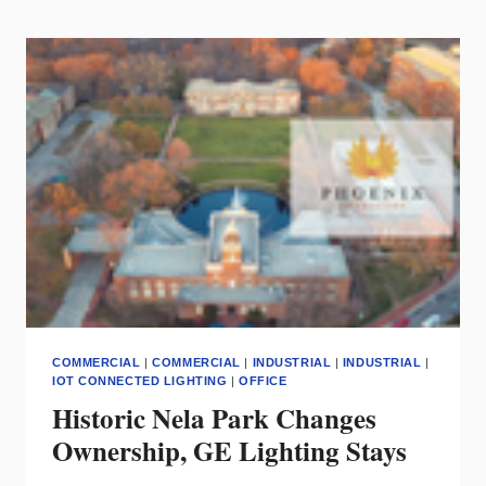
HOME
WITH
FORD
EV
BACK-
UP
POWER
COMMERCIAL
|
COMMERCIAL
|
INDUSTRIAL
|
INDUSTRIAL
|
IOT CONNECTED LIGHTING
|
OFFICE
Historic Nela Park Changes
Ownership, GE Lighting Stays