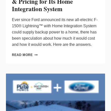
& Pricing for Its Home
Integration System
Ever since Ford announced its new all-electric F-
150® Lightning™ with Home Integration System
could supply backup power to a home, there has
been speculation about how much it would cost
and how it would work. Here are the answers.
FORD
READ MORE
MOTOR
CO.
REVEALS
DETAILS
&
PRICING
FOR
ITS
HOME
INTEGRATION
SYSTEM