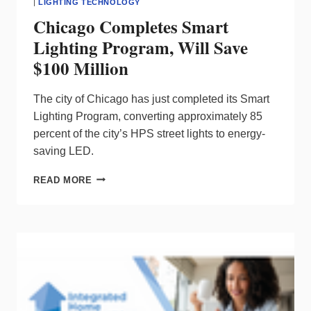
|
LIGHTING TECHNOLOGY
Chicago Completes Smart
Lighting Program, Will Save
$100 Million
The city of Chicago has just completed its Smart
Lighting Program, converting approximately 85
percent of the city’s HPS street lights to energy-
saving LED.
CHICAGO
READ MORE
COMPLETES
SMART
LIGHTING
PROGRAM,
WILL
SAVE
$100
MILLION