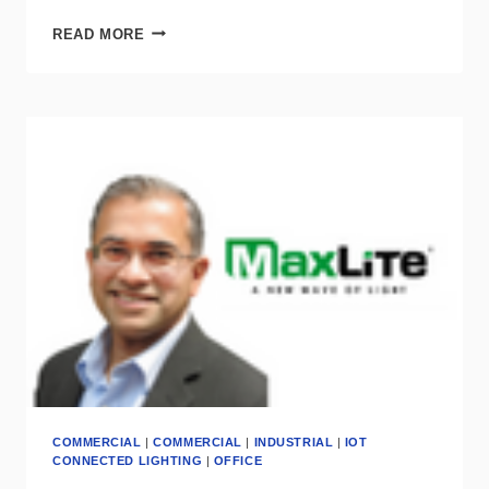
DLC
READ MORE
SUMMIT
STRESSES
CONTROLS
ARE
CRITICAL
FOR
A
“DECARBONIZED
FUTURE”
COMMERCIAL
|
COMMERCIAL
|
INDUSTRIAL
|
IOT
CONNECTED LIGHTING
|
OFFICE