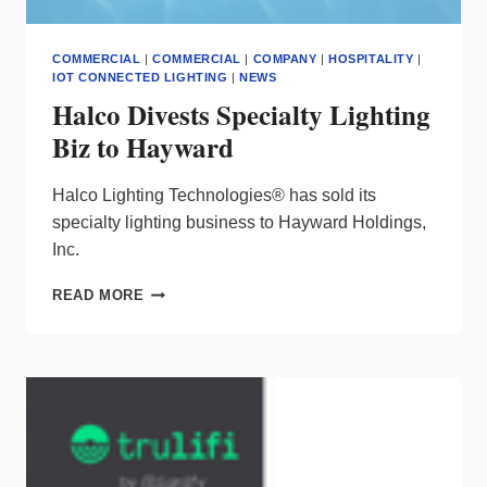
COMMERCIAL
|
COMMERCIAL
|
COMPANY
|
HOSPITALITY
|
IOT CONNECTED LIGHTING
|
NEWS
Halco Divests Specialty Lighting
Biz to Hayward
Halco Lighting Technologies® has sold its
specialty lighting business to Hayward Holdings,
Inc.
HALCO
READ MORE
DIVESTS
SPECIALTY
LIGHTING
BIZ
TO
HAYWARD