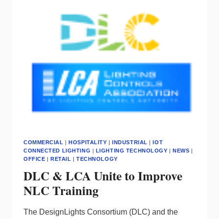
COMMERCIAL
|
HOSPITALITY
|
INDUSTRIAL
|
IOT
CONNECTED LIGHTING
|
LIGHTING TECHNOLOGY
|
NEWS
|
OFFICE
|
RETAIL
|
TECHNOLOGY
DLC & LCA Unite to Improve
NLC Training
The DesignLights Consortium (DLC) and the