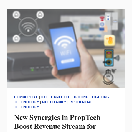
ON
FOR
THE
BEST
SMART
HOME
PRODUCTS
COMMERCIAL
|
IOT CONNECTED LIGHTING
|
LIGHTING
TECHNOLOGY
|
MULTI FAMILY
|
RESIDENTIAL
|
TECHNOLOGY
New Synergies in PropTech
Boost Revenue Stream for