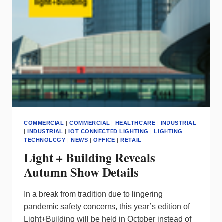
SIGNIFY
SAYS
YES
COMMERCIAL
|
COMMERCIAL
|
HEALTHCARE
|
INDUSTRIAL
|
INDUSTRIAL
|
IOT CONNECTED LIGHTING
|
LIGHTING
TECHNOLOGY
|
NEWS
|
OFFICE
|
RETAIL
Light + Building Reveals
Autumn Show Details
I
n a break from tradition due to lingering
pandemic safety concerns, this year’s edition of
Light+Building will be held in October instead of