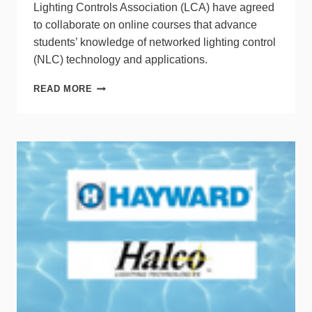
Lighting Controls Association (LCA) have agreed
to collaborate on online courses that advance
students’ knowledge of networked lighting control
(NLC) technology and applications.
DLC
READ MORE
&
LCA
UNITE
TO
IMPROVE
NLC
TRAINING