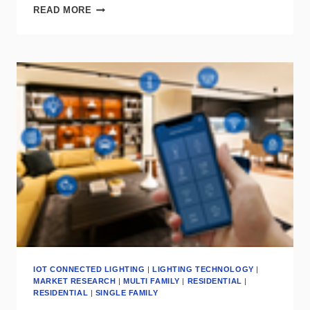
SIGNIFY
READ MORE
&
INTELLIGENT
WAVES
COLLABORATE
ON
LIFI
FOR
MISSION
CRITICAL
CONNECTIVITY
IOT CONNECTED LIGHTING
|
LIGHTING TECHNOLOGY
|
MARKET RESEARCH
|
MULTI FAMILY
|
RESIDENTIAL
|
RESIDENTIAL
|
SINGLE FAMILY