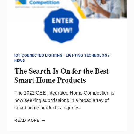
IOT CONNECTED LIGHTING
|
LIGHTING TECHNOLOGY
|
NEWS
The Search Is On for the Best
Smart Home Products
The 2022 CEE Integrated Home Competition is
now seeking submissions in a broad array of
smart home product categories.
THE
READ MORE
SEARCH
IS