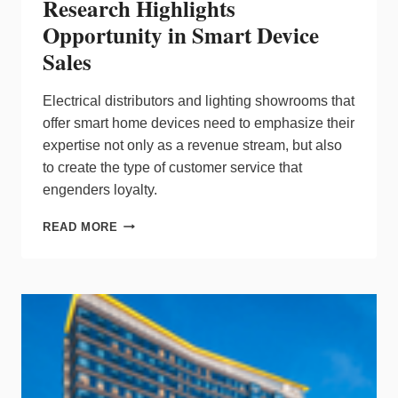
Research Highlights
Opportunity in Smart Device
Sales
Electrical distributors and lighting showrooms that
offer smart home devices need to emphasize their
expertise not only as a revenue stream, but also
to create the type of customer service that
engenders loyalty.
RESEARCH
READ MORE
HIGHLIGHTS
OPPORTUNITY
IN
SMART
DEVICE
SALES