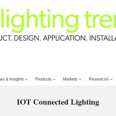
s & Insights
Products
Markets
Resources
IOT Connected Lighting