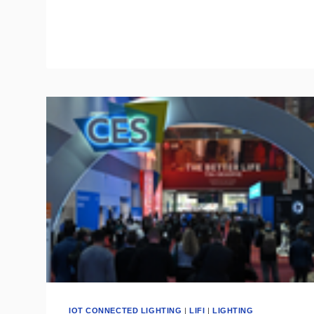
FUTURE
OF
THE
SMART
HOME
CATEGORY
IOT CONNECTED LIGHTING
|
LIFI
|
LIGHTING