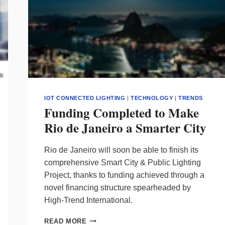
IOT CONNECTED LIGHTING
|
TECHNOLOGY
|
TRENDS
Funding Completed to Make
Rio de Janeiro a Smarter City
Rio de Janeiro will soon be able to finish its
comprehensive Smart City & Public Lighting
Project, thanks to funding achieved through a
novel financing structure spearheaded by
High-Trend International.
FUNDING
READ MORE