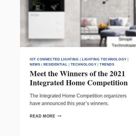
IOT CONNECTED LIGHTING
|
LIGHTING TECHNOLOGY
|
NEWS
|
RESIDENTIAL
|
TECHNOLOGY
|
TRENDS
Meet the Winners of the 2021
Integrated Home Competition
The Integrated Home Competition organizers
have announced this year’s winners.
MEET
READ MORE
THE
WINNERS
OF