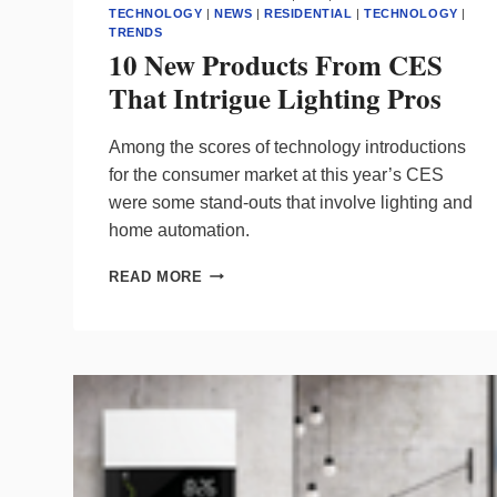
TECHNOLOGY
|
NEWS
|
RESIDENTIAL
|
TECHNOLOGY
|
TRENDS
10 New Products From CES
That Intrigue Lighting Pros
Among the scores of technology introductions
for the consumer market at this year’s CES
were some stand-outs that involve lighting and
home automation.
10
READ MORE
NEW
PRODUCTS
FROM
CES
THAT
INTRIGUE
LIGHTING
PROS