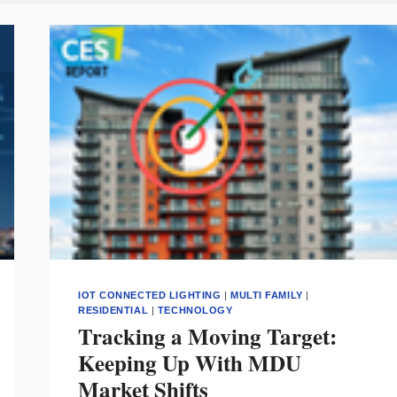
IOT CONNECTED LIGHTING
|
MULTI FAMILY
|
RESIDENTIAL
|
TECHNOLOGY
Tracking a Moving Target:
Keeping Up With MDU
Market Shifts