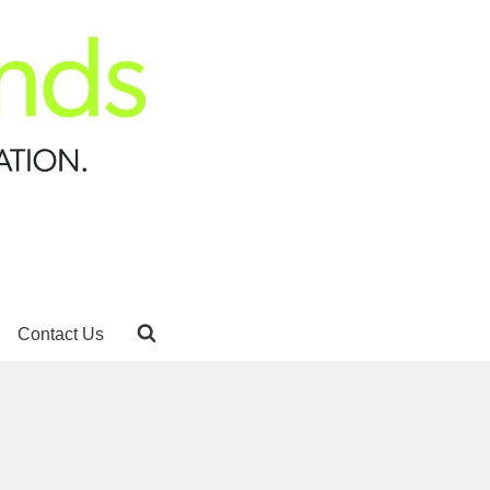
Contact Us