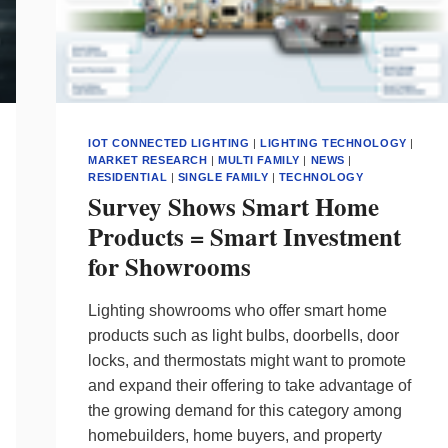
IOT CONNECTED LIGHTING
|
LIGHTING TECHNOLOGY
|
MARKET RESEARCH
|
MULTI FAMILY
|
NEWS
|
RESIDENTIAL
|
SINGLE FAMILY
|
TECHNOLOGY
Survey Shows Smart Home
Products = Smart Investment
for Showrooms
Lighting showrooms who offer smart home
products such as light bulbs, doorbells, door
locks, and thermostats might want to promote
and expand their offering to take advantage of
the growing demand for this category among
homebuilders, home buyers, and property