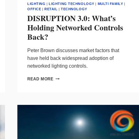
LIGHTING
|
LIGHTING TECHNOLOGY
|
MULTI FAMILY
|
OFFICE
|
RETAIL
|
TECHNOLOGY
DISRUPTION 3.0: What’s
Holding Networked Controls
Back?
Peter Brown discusses market factors that
have held back widespread adoption of
networked lighting controls.
DISRUPTION
READ MORE
3.0:
WHAT’S
HOLDING
NETWORKED
CONTROLS
BACK?