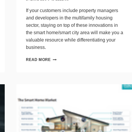
If your customers include property managers
and developers in the multifamily housing
sector, staying on top of these innovations in
the smart home/smart city area will make you a
valuable resource while differentiating your
business.
TRACKING
READ MORE
A
MOVING
TARGET:
KEEPING
UP
WITH
MDU
MARKET
SHIFTS