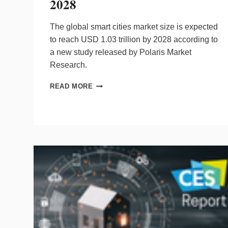
2028
The global smart cities market size is expected
to reach
USD 1.03 trillion
by 2028 according to
a new study released by Polaris Market
Research.
SMART
READ MORE
CITIES
MARKET
EXPECTED
TO
REACH
$1.03
TRILLION
BY
2028