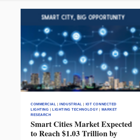
COMMERCIAL
|
INDUSTRIAL
|
IOT CONNECTED
LIGHTING
|
LIGHTING TECHNOLOGY
|
MARKET
RESEARCH
Smart Cities Market Expected
to Reach $1.03 Trillion by