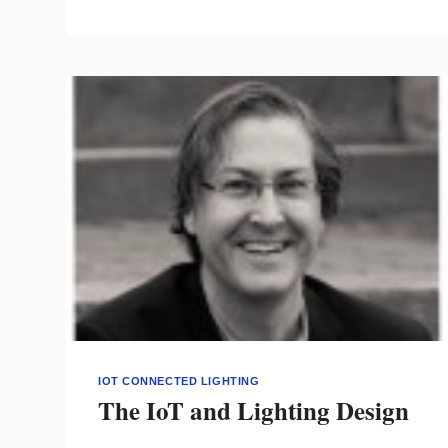
THE
2021
INTEGRATED
HOME
COMPETITION
IOT CONNECTED LIGHTING
The IoT and Lighting Design