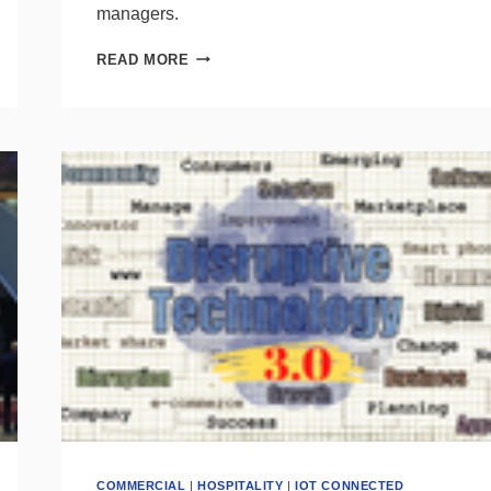
managers.
SURVEY
READ MORE
SHOWS
SMART
HOME
PRODUCTS
=
SMART
INVESTMENT
FOR
SHOWROOMS
COMMERCIAL
|
HOSPITALITY
|
IOT CONNECTED