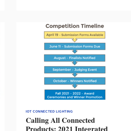
COMPLETED
TO
MAKE
RIO
DE
JANEIRO
A
SMARTER
CITY
IOT CONNECTED LIGHTING
Calling All Connected
Products: 2021 Integrated