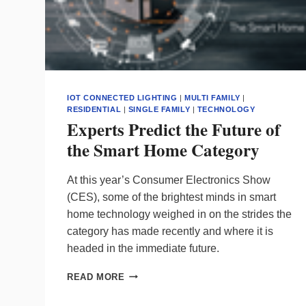
IOT CONNECTED LIGHTING
|
MULTI FAMILY
|
RESIDENTIAL
|
SINGLE FAMILY
|
TECHNOLOGY
Experts Predict the Future of
the Smart Home Category
At this year’s Consumer Electronics Show
(CES), some of the brightest minds in smart
home technology weighed in on the strides the
category has made recently and where it is
headed in the immediate future.
EXPERTS
READ MORE
PREDICT
THE