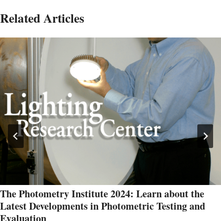
Related Articles
The Photometry Institute 2024: Learn about the
Latest Developments in Photometric Testing and
Evaluation