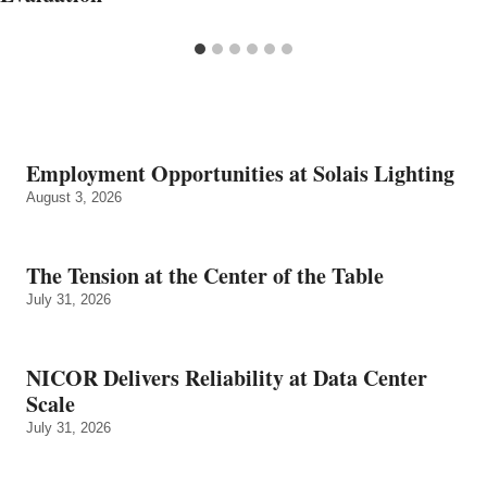
Employment Opportunities at Solais Lighting
August 3, 2026
The Tension at the Center of the Table
July 31, 2026
NICOR Delivers Reliability at Data Center
Scale
July 31, 2026