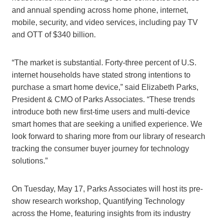
and annual spending across home phone, internet,
mobile, security, and video services, including pay TV
and OTT of $340 billion.
“The market is substantial. Forty-three percent of U.S.
internet households have stated strong intentions to
purchase a smart home device,” said Elizabeth Parks,
President & CMO of Parks Associates. “These trends
introduce both new first-time users and multi-device
smart homes that are seeking a unified experience. We
look forward to sharing more from our library of research
tracking the consumer buyer journey for technology
solutions.”
On Tuesday, May 17, Parks Associates will host its pre-
show research workshop, Quantifying Technology
across the Home, featuring insights from its industry