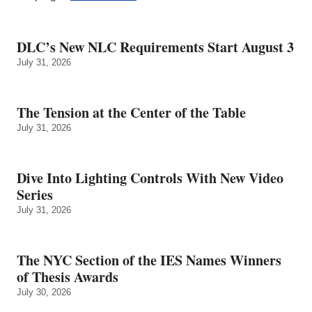
DLC’s New NLC Requirements Start August 3
July 31, 2026
The Tension at the Center of the Table
July 31, 2026
Dive Into Lighting Controls With New Video
Series
July 31, 2026
The NYC Section of the IES Names Winners
of Thesis Awards
July 30, 2026