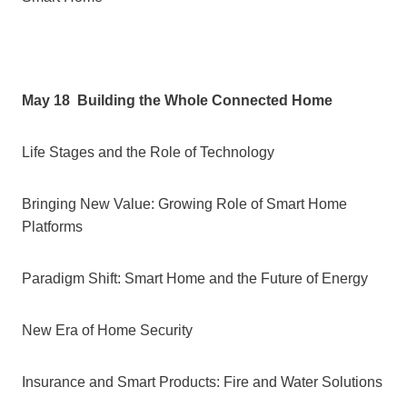
May 18
Building the Whole Connected Home
Life Stages and the Role of Technology
Bringing New Value: Growing Role of Smart Home
Platforms
Paradigm Shift: Smart Home and the Future of Energy
New Era of Home Security
Insurance and Smart Products: Fire and Water Solutions