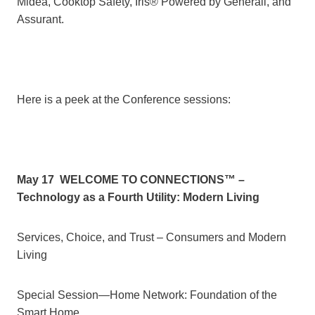
Midea, Cooktop Safety, Iris® Powered by Generali, and
Assurant.
Here is a peek at the Conference sessions:
May 17
WELCOME TO CONNECTIONS™ –
Technology as a Fourth Utility: Modern Living
Services, Choice, and Trust – Consumers and Modern
Living
Special Session—Home Network: Foundation of the
Smart Home