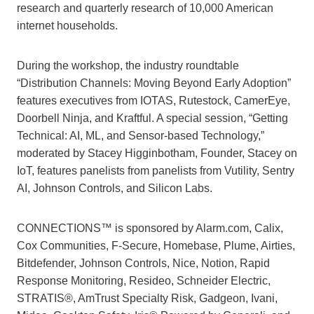
research and quarterly research of 10,000 American
internet households.
During the workshop, the industry roundtable
“Distribution Channels: Moving Beyond Early Adoption”
features executives from IOTAS, Rutestock, CamerEye,
Doorbell Ninja, and Kraftful. A special session, “Getting
Technical: AI, ML, and Sensor-based Technology,”
moderated by Stacey Higginbotham, Founder, Stacey on
IoT, features panelists from panelists from Vutility, Sentry
AI, Johnson Controls, and Silicon Labs.
CONNECTIONS™ is sponsored by Alarm.com, Calix,
Cox Communities, F-Secure, Homebase, Plume, Airties,
Bitdefender, Johnson Controls, Nice, Notion, Rapid
Response Monitoring, Resideo, Schneider Electric,
STRATIS®, AmTrust Specialty Risk, Gadgeon, Ivani,