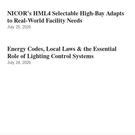
NICOR’s HML4 Selectable High-Bay Adapts
to Real‑World Facility Needs
July 25, 2026
Energy Codes, Local Laws & the Essential
Role of Lighting Control Systems
July 24, 2026