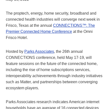
The proptech, energy, home security, broadband and
connected health industries will converge next week in
Frisco, Texas at the annual
CONNECTIONS™: The
Premier Connected Home Conference
at the Omni
Frisco Hotel.
Hosted by
Parks Associates
, the 26th annual
CONNECTIONS conference, held May 17-19, will
feature sessions on the future of the connected home,
including the rise of home subscriptions services,
interoperability achievements through industry initiatives
such as Matter, and partnerships between converging
ecosystem players.
Parks Associates research indicates American internet
households have an average of 16 connected devices