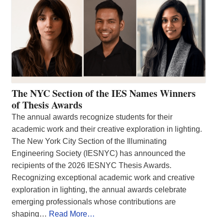
The NYC Section of the IES Names Winners
of Thesis Awards
The annual awards recognize students for their
academic work and their creative exploration in lighting.
The New York City Section of the Illuminating
Engineering Society (IESNYC) has announced the
recipients of the 2026 IESNYC Thesis Awards.
Recognizing exceptional academic work and creative
exploration in lighting, the annual awards celebrate
emerging professionals whose contributions are
shaping…
Read More…