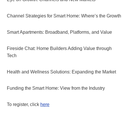
Channel Strategies for Smart Home: Where’s the Growth
Smart Apartments: Broadband, Platforms, and Value
Fireside Chat: Home Builders Adding Value through
Tech
Health and Wellness Solutions: Expanding the Market
Funding the Smart Home: View from the Industry
To register, click
here