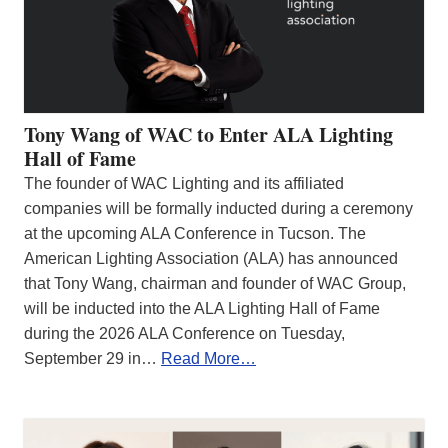
Tony Wang of WAC to Enter ALA Lighting
Hall of Fame
The founder of WAC Lighting and its affiliated
companies will be formally inducted during a ceremony
at the upcoming ALA Conference in Tucson. The
American Lighting Association (ALA) has announced
that Tony Wang, chairman and founder of WAC Group,
will be inducted into the ALA Lighting Hall of Fame
during the 2026 ALA Conference on Tuesday,
September 29 in…
Read More…