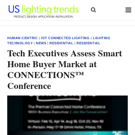
Skip
to
content
HUMAN-CENTRIC
|
IOT CONNECTED LIGHTING
|
LIGHTING
TECHNOLOGY
|
NEWS
|
RESIDENTIAL
|
RESIDENTIAL
Tech Executives Assess Smart
Home Buyer Market at
CONNECTIONS™
Conference