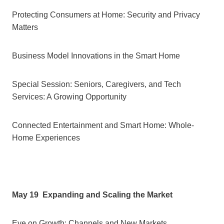
Protecting Consumers at Home: Security and Privacy
Matters
Business Model Innovations in the Smart Home
Special Session: Seniors, Caregivers, and Tech
Services: A Growing Opportunity
Connected Entertainment and Smart Home: Whole-
Home Experiences
May 19
Expanding and Scaling the Market
Eye on Growth: Channels and New Markets