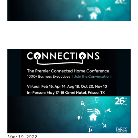
May 10, 2022