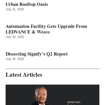
Urban Rooftop Oasis
July 31, 2026
Automation Facility Gets Upgrade From
LEDVANCE & Wesco
July 30, 2026
Dissecting Signify’s Q2 Report
July 30, 2026
Latest Articles