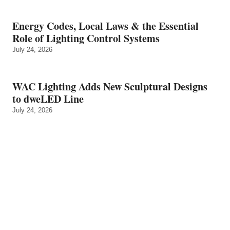
Energy Codes, Local Laws & the Essential
Role of Lighting Control Systems
July 24, 2026
WAC Lighting Adds New Sculptural Designs
to dweLED Line
July 24, 2026