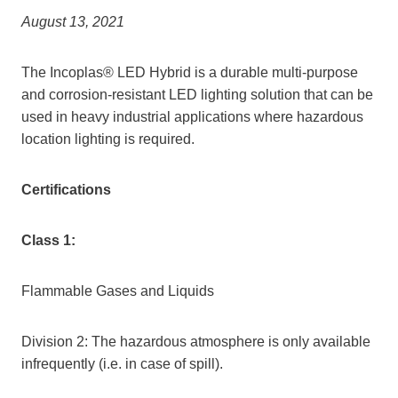
August 13, 2021
The Incoplas® LED Hybrid is a durable multi-purpose
and corrosion-resistant LED lighting solution that can be
used in heavy industrial applications where hazardous
location lighting is required.
Certifications
Class 1:
Flammable Gases and Liquids
Division 2: The hazardous atmosphere is only available
infrequently (i.e. in case of spill).