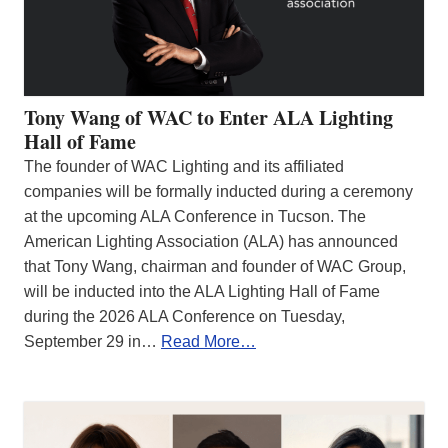
Tony Wang of WAC to Enter ALA Lighting
Hall of Fame
The founder of WAC Lighting and its affiliated
companies will be formally inducted during a ceremony
at the upcoming ALA Conference in Tucson. The
American Lighting Association (ALA) has announced
that Tony Wang, chairman and founder of WAC Group,
will be inducted into the ALA Lighting Hall of Fame
during the 2026 ALA Conference on Tuesday,
September 29 in…
Read More…