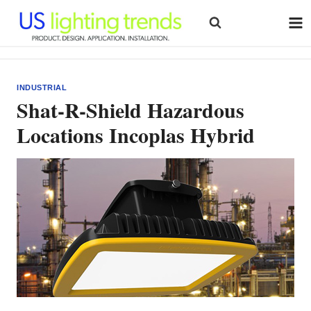
Skip
to
content
INDUSTRIAL
Shat-R-Shield Hazardous
Locations Incoplas Hybrid