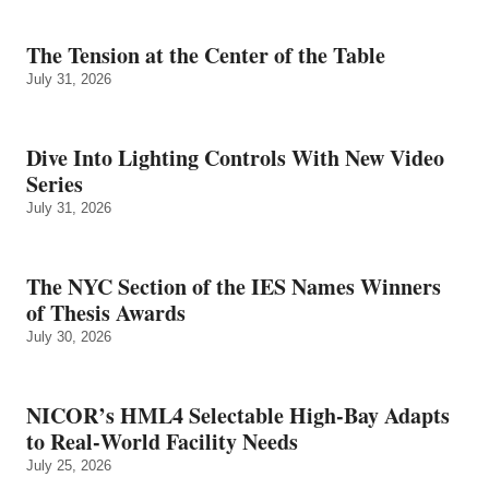
The Tension at the Center of the Table
July 31, 2026
Dive Into Lighting Controls With New Video
Series
July 31, 2026
The NYC Section of the IES Names Winners
of Thesis Awards
July 30, 2026
NICOR’s HML4 Selectable High-Bay Adapts
to Real‑World Facility Needs
July 25, 2026