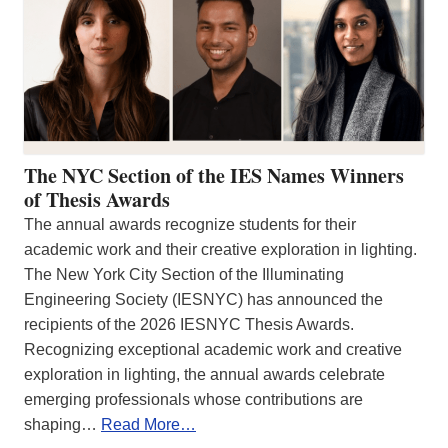
The NYC Section of the IES Names Winners
of Thesis Awards
The annual awards recognize students for their
academic work and their creative exploration in lighting.
The New York City Section of the Illuminating
Engineering Society (IESNYC) has announced the
recipients of the 2026 IESNYC Thesis Awards.
Recognizing exceptional academic work and creative
exploration in lighting, the annual awards celebrate
emerging professionals whose contributions are
shaping…
Read More…