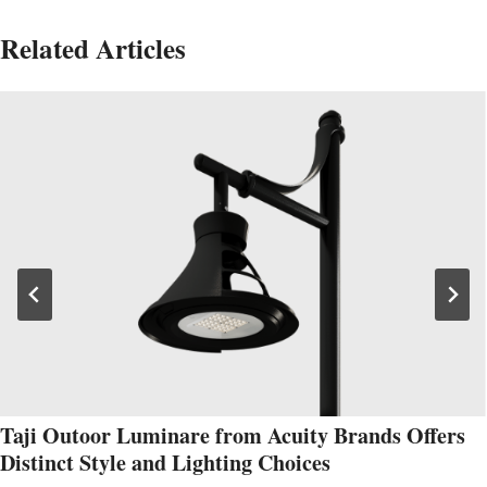
Related Articles
Taji Outoor Luminare from Acuity Brands Offers
Distinct Style and Lighting Choices