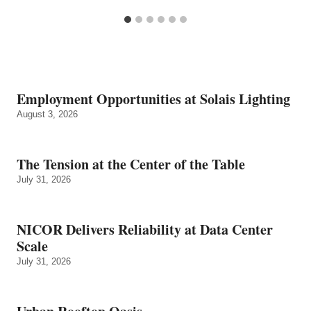
Employment Opportunities at Solais Lighting
August 3, 2026
The Tension at the Center of the Table
July 31, 2026
NICOR Delivers Reliability at Data Center
Scale
July 31, 2026