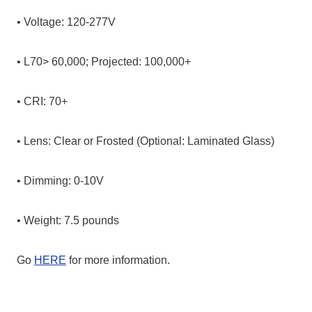
• Voltage: 120-277V
• L70> 60,000; Projected: 100,000+
• CRI: 70+
• Lens: Clear or Frosted (Optional: Laminated Glass)
• Dimming: 0-10V
• Weight: 7.5 pounds
Go
HERE
for more information.