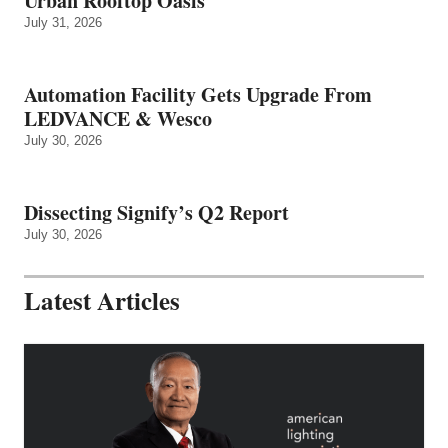
Urban Rooftop Oasis
July 31, 2026
Automation Facility Gets Upgrade From
LEDVANCE & Wesco
July 30, 2026
Dissecting Signify’s Q2 Report
July 30, 2026
Latest Articles