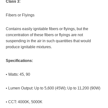
Class 3:
Fibers or Flyings
Contains easily ignitable fibers or flyings, but the
concentration of these fibers or flyings are not
suspending in the air in such quantities that would
produce ignitable mixtures.
Specifications:
• Watts: 45, 90
• Lumen Output: Up to 5,600 (45W); Up to 11,200 (90W)
• CCT: 4000K, 5000K