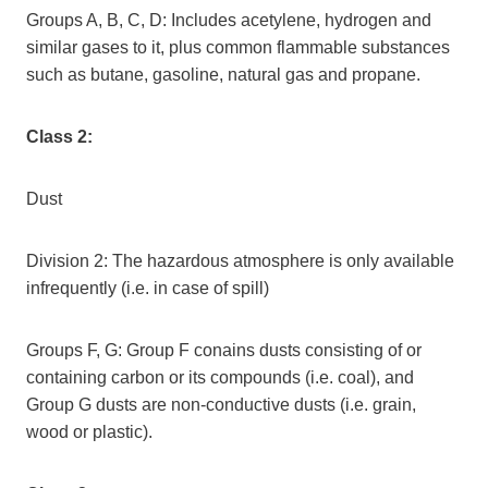
Groups A, B, C, D: Includes acetylene, hydrogen and
similar gases to it, plus common flammable substances
such as butane, gasoline, natural gas and propane.
Class 2:
Dust
Division 2: The hazardous atmosphere is only available
infrequently (i.e. in case of spill)
Groups F, G: Group F conains dusts consisting of or
containing carbon or its compounds (i.e. coal), and
Group G dusts are non-conductive dusts (i.e. grain,
wood or plastic).