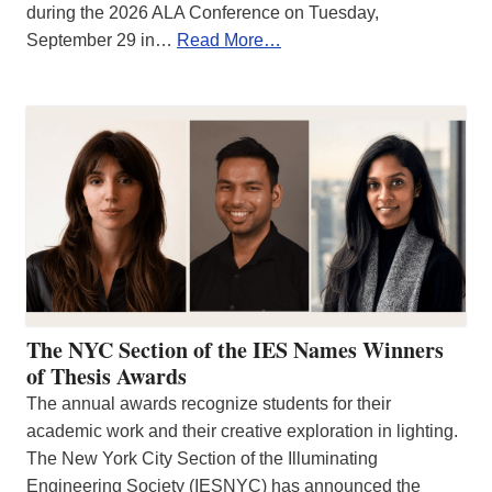
during the 2026 ALA Conference on Tuesday,
September 29 in…
Read More…
The NYC Section of the IES Names Winners
of Thesis Awards
The annual awards recognize students for their
academic work and their creative exploration in lighting.
The New York City Section of the Illuminating
Engineering Society (IESNYC) has announced the