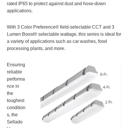
rated IP65 to protect against dust and hose-down
applications.
With 3 Color Preference® field-selectable CCT and 3
Lumen Boost® selectable wattage, this series is ideal for
a variety of applications such as car washes, food
processing plants, and more.
Ensuring
reliable
performa
nce in
the
toughest
condition
s, the
Sellado