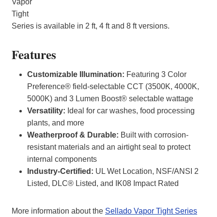
Vapor
Tight
Series is available in 2 ft, 4 ft and 8 ft versions.
Features
Customizable Illumination:
Featuring 3 Color
Preference® field-selectable CCT (3500K, 4000K,
5000K) and 3 Lumen Boost® selectable wattage
Versatility:
Ideal for car washes, food processing
plants, and more
Weatherproof & Durable:
Built with corrosion-
resistant materials and an airtight seal to protect
internal components
Industry-Certified:
UL Wet Location, NSF/ANSI 2
Listed, DLC® Listed, and IK08 Impact Rated
More information about the
Sellado Vapor Tight Series