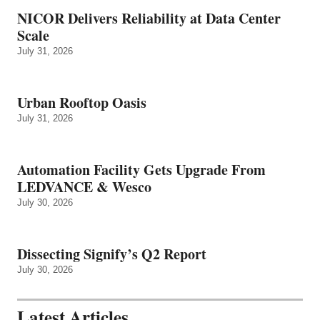
NICOR Delivers Reliability at Data Center
Scale
July 31, 2026
Urban Rooftop Oasis
July 31, 2026
Automation Facility Gets Upgrade From
LEDVANCE & Wesco
July 30, 2026
Dissecting Signify’s Q2 Report
July 30, 2026
Latest Articles