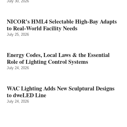
July 30, 2026
NICOR’s HML4 Selectable High-Bay Adapts
to Real‑World Facility Needs
July 25, 2026
Energy Codes, Local Laws & the Essential
Role of Lighting Control Systems
July 24, 2026
WAC Lighting Adds New Sculptural Designs
to dweLED Line
July 24, 2026