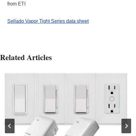
from ETI
Sellado Vapor Tight Series data sheet
Related Articles