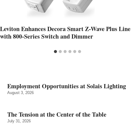
Leviton Enhances Decora Smart Z-Wave Plus Line
with 800-Series Switch and Dimmer
Employment Opportunities at Solais Lighting
August 3, 2026
The Tension at the Center of the Table
July 31, 2026