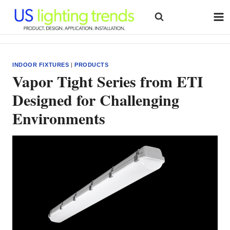
Skip
to
content
INDOOR FIXTURES
|
PRODUCTS
Vapor Tight Series from ETI
Designed for Challenging
Environments