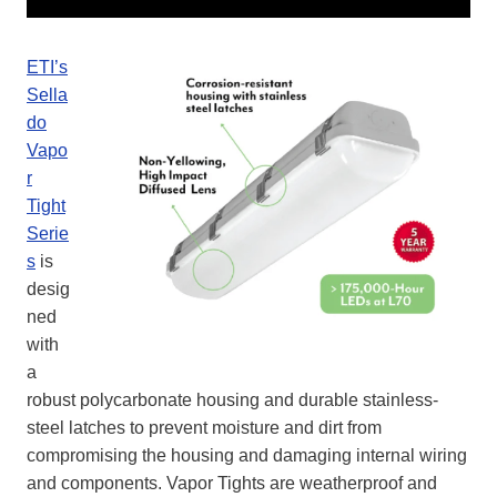
ETI’s
Sella
do
Vapo
r
Tight
Serie
s
is
desig
ned
with
a
robust polycarbonate housing and durable stainless-
steel latches to prevent moisture and dirt from
compromising the housing and damaging internal wiring
and components. Vapor Tights are weatherproof and