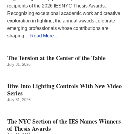
recipients of the 2026 IESNYC Thesis Awards.
Recognizing exceptional academic work and creative
exploration in lighting, the annual awards celebrate
emerging professionals whose contributions are
shaping…
Read More…
The Tension at the Center of the Table
July 31, 2026
Dive Into Lighting Controls With New Video
Series
July 31, 2026
The NYC Section of the IES Names Winners
of Thesis Awards