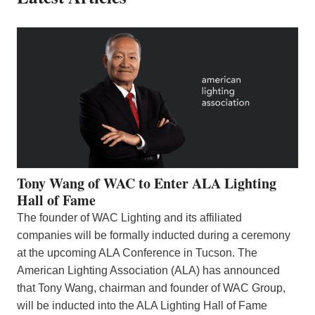
Tony Wang of WAC to Enter ALA Lighting
Hall of Fame
The founder of WAC Lighting and its affiliated
companies will be formally inducted during a ceremony
at the upcoming ALA Conference in Tucson. The
American Lighting Association (ALA) has announced
that Tony Wang, chairman and founder of WAC Group,
will be inducted into the ALA Lighting Hall of Fame