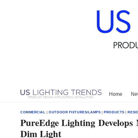
Skip
to
content
Home
New
COMMERCIAL
|
OUTDOOR FIXTURES/LAMPS
|
PRODUCTS
|
RESI
PureEdge Lighting Develop
Dim Light