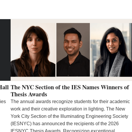
Hall
The NYC Section of the IES Names Winners of
Thesis Awards
ies
The annual awards recognize students for their academic
work and their creative exploration in lighting. The New
York City Section of the Illuminating Engineering Society
(IESNYC) has announced the recipients of the 2026
IESNYC Thesis Awards. Recognizing exceptional