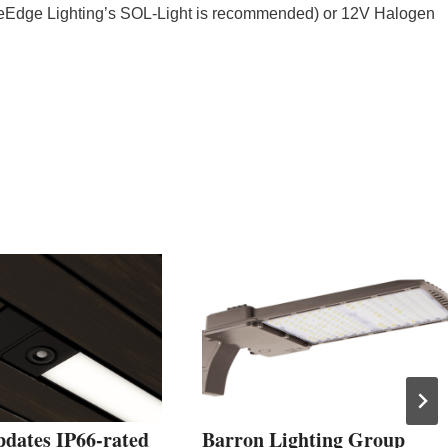
Edge Lighting’s SOL-Light is recommended) or 12V Halogen
pdates IP66-rated
Barron Lighting Group