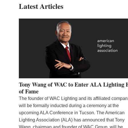
Latest Articles
Tony Wang of WAC to Enter ALA Lighting 
of Fame
The founder of WAC Lighting and its affiliated compan
will be formally inducted during a ceremony at the
upcoming ALA Conference in Tucson. The American
Lighting Association (ALA) has announced that Tony
Wang, chairman and founder of WAC Group, will be