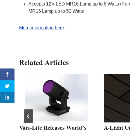
Accepts 12V LED MR16 Lamp up to 8 Watts (Pure
MR16 Lamp up to 50 Watts
More information here
Related Articles
D
Vari-Lite Releases World’s
A-Light U