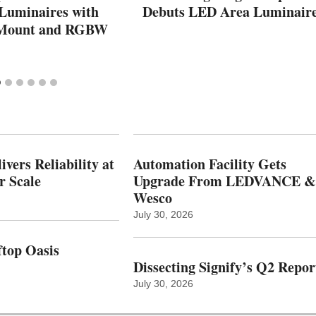
 Luminaires with
Debuts LED Area Luminair
 Mount and RGBW
vers Reliability at
Automation Facility Gets
r Scale
Upgrade From LEDVANCE &
Wesco
July 30, 2026
top Oasis
Dissecting Signify’s Q2 Repor
July 30, 2026