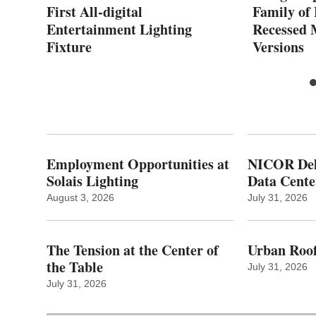
AN
First All-digital
Family of
Entertainment Lighting
Recessed
Fixture
Versions
Employment Opportunities at
NICOR Deli
Solais Lighting
Data Cente
August 3, 2026
July 31, 2026
The Tension at the Center of
Urban Roof
the Table
July 31, 2026
July 31, 2026