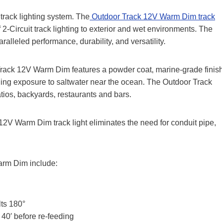
track lighting system. The
Outdoor Track 12V Warm Dim track
f 2-Circuit track lighting to exterior and wet environments. The
aralleled performance, durability, and versatility.
 Track 12V Warm Dim features a powder coat, marine-grade finis
uding exposure to saltwater near the ocean. The Outdoor Track
tios, backyards, restaurants and bars.
12V Warm Dim track light eliminates the need for conduit pipe,
arm Dim include:
lts 180°
40′ before re-feeding