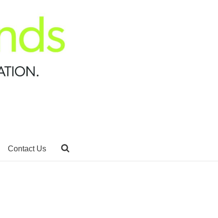
Contact Us