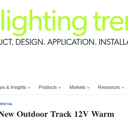
s & Insights
Products
Markets
Resources
DENTIAL
s New Outdoor Track 12V Warm