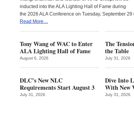
inducted into the ALA Lighting Hall of Fame during
the 2026 ALA Conference on Tuesday, September 29
Read More…
Tony Wang of WAC to Enter
The Tension
ALA Lighting Hall of Fame
the Table
August 6, 2026
July 31, 2026
DLC’s New NLC
Dive Into 
Requirements Start August 3
With New V
July 31, 2026
July 31, 2026