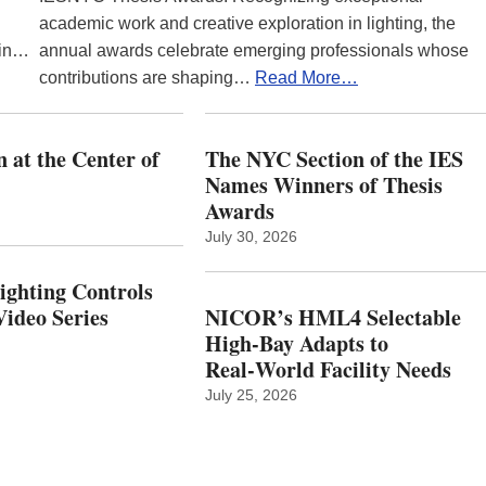
academic work and creative exploration in lighting, the
 in…
annual awards celebrate emerging professionals whose
contributions are shaping…
Read More…
 at the Center of
The NYC Section of the IES
Names Winners of Thesis
Awards
July 30, 2026
Lighting Controls
ideo Series
NICOR’s HML4 Selectable
High-Bay Adapts to
Real‑World Facility Needs
July 25, 2026