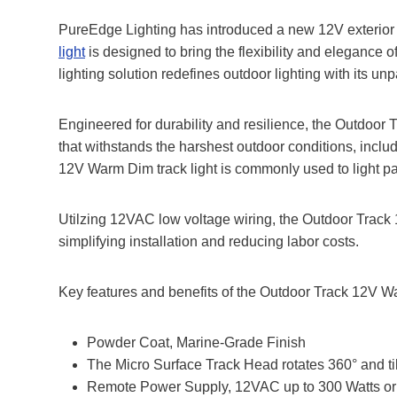
PureEdge Lighting has introduced a new 12V exterior 
light
is designed to bring the flexibility and elegance o
lighting solution redefines outdoor lighting with its unp
Engineered for durability and resilience, the Outdoor
that withstands the harshest outdoor conditions, incl
12V Warm Dim track light is commonly used to light pa
Utilzing 12VAC low voltage wiring, the Outdoor Track 
simplifying installation and reducing labor costs.
Key features and benefits of the Outdoor Track 12V W
Powder Coat, Marine-Grade Finish
The Micro Surface Track Head rotates 360° and ti
Remote Power Supply, 12VAC up to 300 Watts or 