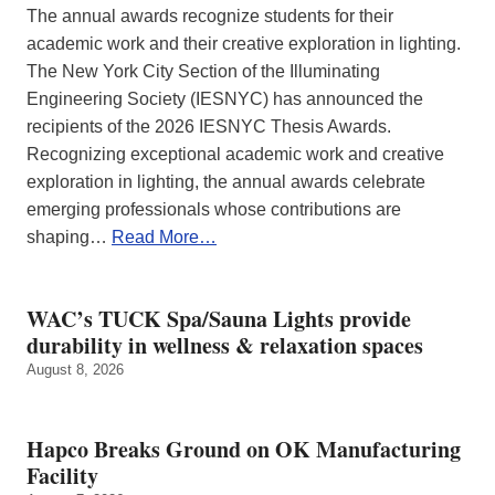
The annual awards recognize students for their
academic work and their creative exploration in lighting.
The New York City Section of the Illuminating
Engineering Society (IESNYC) has announced the
recipients of the 2026 IESNYC Thesis Awards.
Recognizing exceptional academic work and creative
exploration in lighting, the annual awards celebrate
emerging professionals whose contributions are
shaping…
Read More…
WAC’s TUCK Spa/Sauna Lights provide
durability in wellness & relaxation spaces
August 8, 2026
Hapco Breaks Ground on OK Manufacturing
Facility