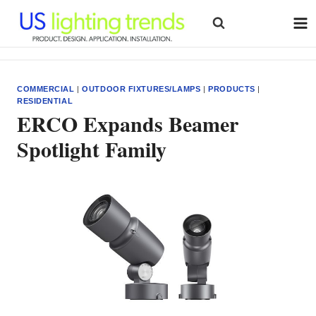
Skip
to
content
COMMERCIAL
|
OUTDOOR FIXTURES/LAMPS
|
PRODUCTS
|
RESIDENTIAL
ERCO Expands Beamer
Spotlight Family