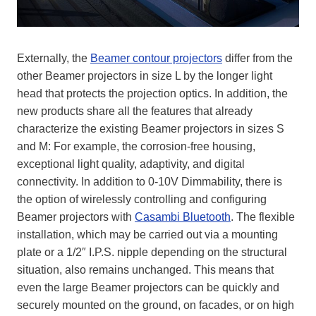
Externally, the
Beamer contour projectors
differ from the
other Beamer projectors in size L by the longer light
head that protects the projection optics. In addition, the
new products share all the features that already
characterize the existing Beamer projectors in sizes S
and M: For example, the corrosion-free housing,
exceptional light quality, adaptivity, and digital
connectivity. In addition to 0-10V Dimmability, there is
the option of wirelessly controlling and configuring
Beamer projectors with
Casambi Bluetooth
. The flexible
installation, which may be carried out via a mounting
plate or a 1/2″ I.P.S. nipple depending on the structural
situation, also remains unchanged. This means that
even the large Beamer projectors can be quickly and
securely mounted on the ground, on facades, or on high