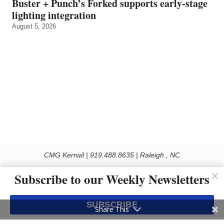
Buster + Punch’s Forked supports early‑stage
lighting integration
August 5, 2026
CMG Kerrwil | 919.488.8635 | Raleigh , NC
© 2026 All rights reserved
Subscribe to our Weekly Newsletters
Use of this Site constitutes acceptance of our Privacy Policy (effective 1.1.2016)
The material on this site may not be reproduced, distributed, transmitted, cached
SUBSCRIBE
or otherwise used, except with the prior written permission of Kerrwil
Share This