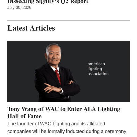
Dissecting Signify’s Q2 Report
July 30, 2026
Latest Articles
Tony Wang of WAC to Enter ALA Lighting
Hall of Fame
The founder of WAC Lighting and its affiliated
companies will be formally inducted during a ceremony