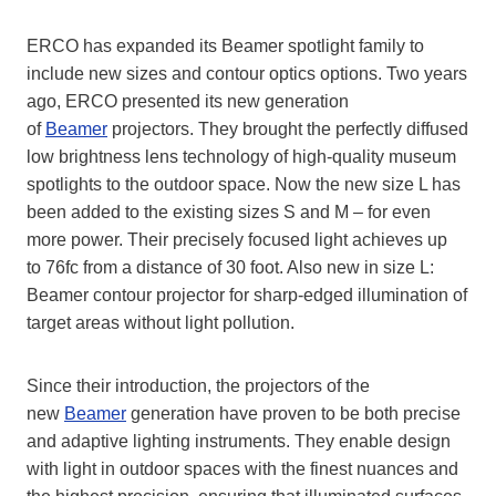
ERCO has expanded its Beamer spotlight family to
include new sizes and contour optics options. Two years
ago, ERCO presented its new generation
of
Beamer
projectors. They brought the perfectly diffused
low brightness lens technology of high-quality museum
spotlights to the outdoor space. Now the new size L has
been added to the existing sizes S and M – for even
more power. Their precisely focused light achieves up
to 76fc from a distance of 30 foot. Also new in size L:
Beamer contour projector for sharp-edged illumination of
target areas without light pollution.
Since their introduction, the projectors of the
new
Beamer
generation have proven to be both precise
and adaptive lighting instruments. They enable design
with light in outdoor spaces with the finest nuances and