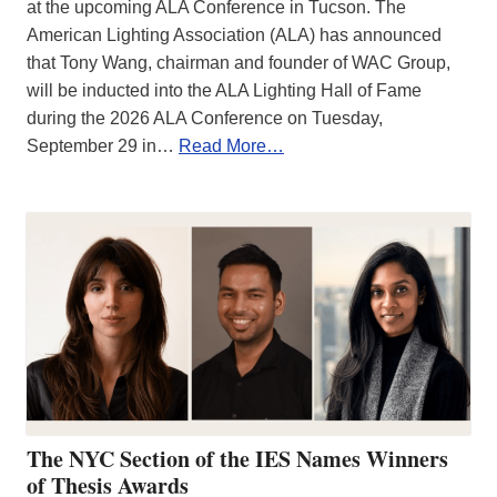
at the upcoming ALA Conference in Tucson. The
American Lighting Association (ALA) has announced
that Tony Wang, chairman and founder of WAC Group,
will be inducted into the ALA Lighting Hall of Fame
during the 2026 ALA Conference on Tuesday,
September 29 in…
Read More…
The NYC Section of the IES Names Winners
of Thesis Awards