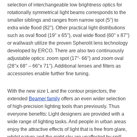
selection of interchangeable low brightness optics for
rotationally symmetrical light beams corresponds to the
smaller siblings and ranges from narrow spot (5°) to
extra wide flood (82°). Other practical light distributions
such as oval flood (19° x 65°), oval wide flood (60° x 87°)
or wallwash utilize the proven Spherolit lens technology
developed by ERCO. There are also two continuously
adjustable optics: zoom spot (17°- 66°) and zoom oval
(28°x 68° – 66°x 71°). Additional lenses and filters as
accessories enable further fine tuning.
With the new size L and the contour projectors, the
extended
Beamer family
offers an even wider selection
of high-precision lighting tools than previously. Thus
everyone benefits: Light designers are provided with a
wide range of lighting tasks. And people in urban areas
enjoy the attractive effects of light that is free from glare,
whilst nature and the night sky are unaffected by spill