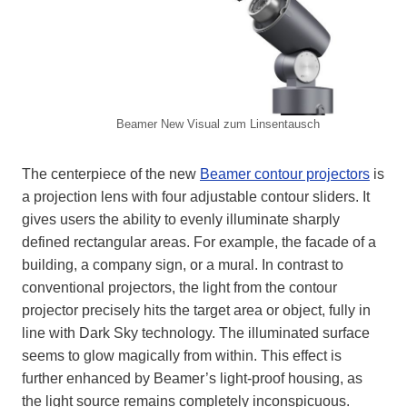
Beamer New Visual zum Linsentausch
The centerpiece of the new
Beamer contour projectors
is
a projection lens with four adjustable contour sliders. It
gives users the ability to evenly illuminate sharply
defined rectangular areas. For example, the facade of a
building, a company sign, or a mural. In contrast to
conventional projectors, the light from the contour
projector precisely hits the target area or object, fully in
line with Dark Sky technology. The illuminated surface
seems to glow magically from within. This effect is
further enhanced by Beamer’s light-proof housing, as
the light source remains completely inconspicuous.