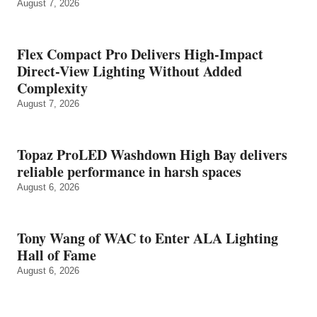
August 7, 2026
Flex Compact Pro Delivers High-Impact
Direct-View Lighting Without Added
Complexity
August 7, 2026
Topaz ProLED Washdown High Bay delivers
reliable performance in harsh spaces
August 6, 2026
Tony Wang of WAC to Enter ALA Lighting
Hall of Fame
August 6, 2026