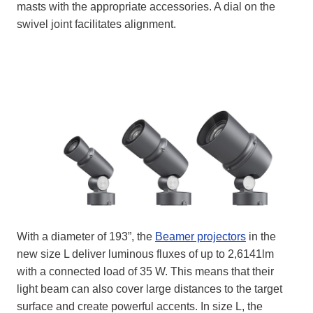
masts with the appropriate accessories. A dial on the
swivel joint facilitates alignment.
With a diameter of 193”, the
Beamer projectors
in the
new size L deliver luminous fluxes of up to 2,6141lm
with a connected load of 35 W. This means that their
light beam can also cover large distances to the target
surface and create powerful accents. In size L, the