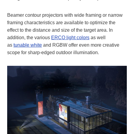
Beamer contour projectors with wide framing or narrow
framing characteristics are available to optimize the
effect to the distance and size of the target area. In
addition, the various
ERCO light colors
as well
as
tunable white
and RGBW offer even more creative
scope for sharp-edged outdoor illumination.