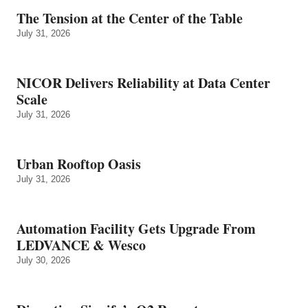
The Tension at the Center of the Table
July 31, 2026
NICOR Delivers Reliability at Data Center
Scale
July 31, 2026
Urban Rooftop Oasis
July 31, 2026
Automation Facility Gets Upgrade From
LEDVANCE & Wesco
July 30, 2026