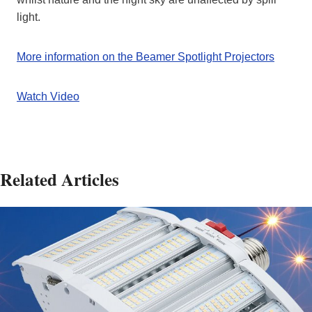
light.
More information on the Beamer Spotlight Projectors
Watch Video
Related Articles