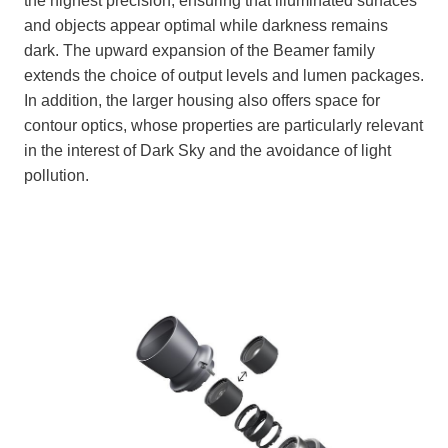
the highest precision, ensuring that illuminated surfaces
and objects appear optimal while darkness remains
dark. The upward expansion of the Beamer family
extends the choice of output levels and lumen packages.
In addition, the larger housing also offers space for
contour optics, whose properties are particularly relevant
in the interest of Dark Sky and the avoidance of light
pollution.