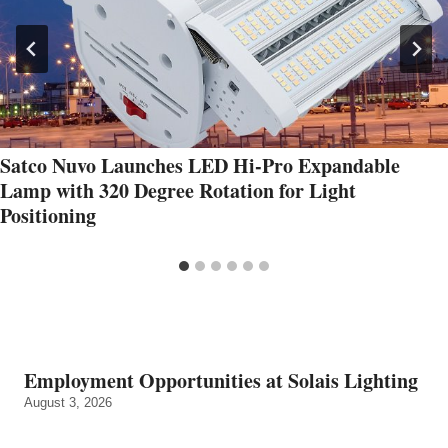
Satco Nuvo Launches LED Hi-Pro Expandable
Lamp with 320 Degree Rotation for Light
Positioning
Employment Opportunities at Solais Lighting
August 3, 2026