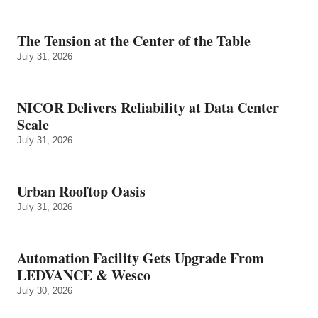
The Tension at the Center of the Table
July 31, 2026
NICOR Delivers Reliability at Data Center
Scale
July 31, 2026
Urban Rooftop Oasis
July 31, 2026
Automation Facility Gets Upgrade From
LEDVANCE & Wesco
July 30, 2026