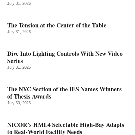
July 31, 2026
The Tension at the Center of the Table
July 31, 2026
Dive Into Lighting Controls With New Video
Series
July 31, 2026
The NYC Section of the IES Names Winners
of Thesis Awards
July 30, 2026
NICOR’s HML4 Selectable High-Bay Adapts
to Real‑World Facility Needs