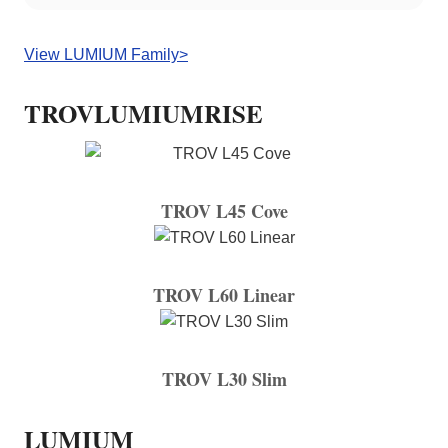
View LUMIUM Family>
TROVLUMIUMRISE
TROV L45 Cove
TROV L60 Linear
TROV L30 Slim
LUMIUM