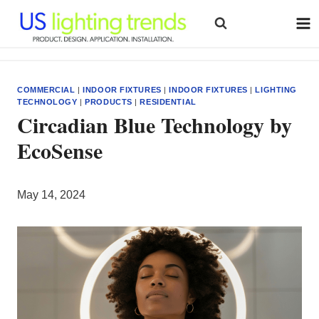
Skip
to
content
COMMERCIAL
|
INDOOR FIXTURES
|
INDOOR FIXTURES
|
LIGHTING
TECHNOLOGY
|
PRODUCTS
|
RESIDENTIAL
Circadian Blue Technology by
EcoSense
May 14, 2024