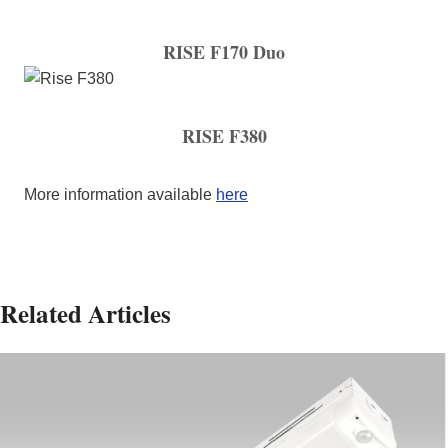
RISE F170 Duo
RISE F380
More information available
here
Related Articles