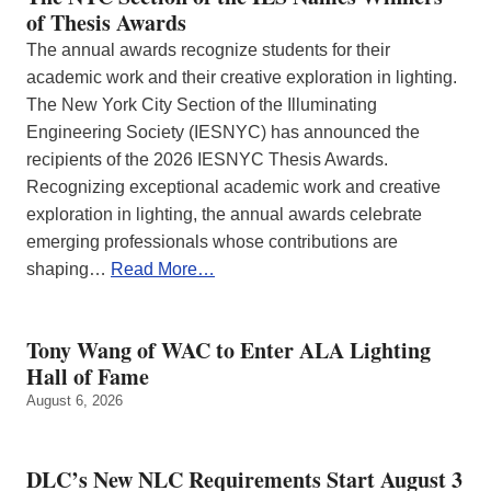
of Thesis Awards
The annual awards recognize students for their
academic work and their creative exploration in lighting.
The New York City Section of the Illuminating
Engineering Society (IESNYC) has announced the
recipients of the 2026 IESNYC Thesis Awards.
Recognizing exceptional academic work and creative
exploration in lighting, the annual awards celebrate
emerging professionals whose contributions are
shaping…
Read More…
Tony Wang of WAC to Enter ALA Lighting
Hall of Fame
August 6, 2026
DLC’s New NLC Requirements Start August 3