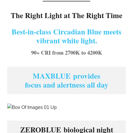
The Right Light at The Right Time
Best-in-class Circadian Blue meets
vibrant white light.
90+ CRI from 2700K to 4200K
MAXBLUE provides
focus and alertness all day
ZEROBLUE biological night