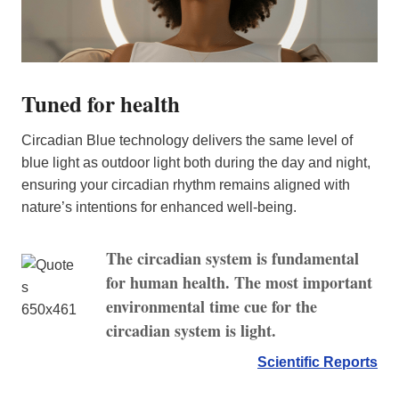
Tuned for health
Circadian Blue technology delivers the same level of
blue light as outdoor light both during the day and night,
ensuring your circadian rhythm remains aligned with
nature’s intentions for enhanced well-being.
The circadian system is fundamental
for human health. The most important
environmental time cue for the
circadian system is light.
Scientific Reports