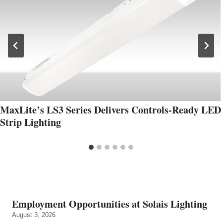
MaxLite’s LS3 Series Delivers Controls-Ready LED
Strip Lighting
Employment Opportunities at Solais Lighting
August 3, 2026