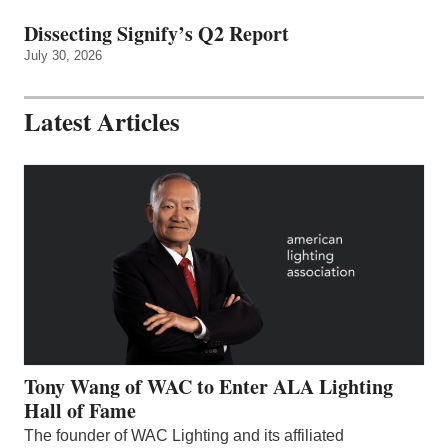
Dissecting Signify’s Q2 Report
July 30, 2026
Latest Articles
Tony Wang of WAC to Enter ALA Lighting
Hall of Fame
The founder of WAC Lighting and its affiliated