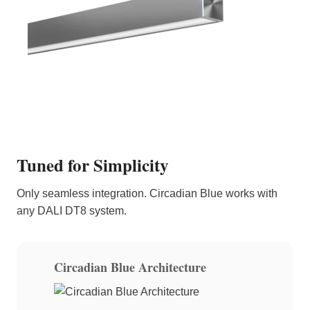
Tuned for Simplicity
Only seamless integration. Circadian Blue works with
any DALI DT8 system.
Circadian Blue Architecture