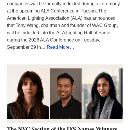
companies will be formally inducted during a ceremony
at the upcoming ALA Conference in Tucson. The
American Lighting Association (ALA) has announced
that Tony Wang, chairman and founder of WAC Group,
will be inducted into the ALA Lighting Hall of Fame
during the 2026 ALA Conference on Tuesday,
September 29 in…
Read More…
The NYC Section of the IES Names Winners