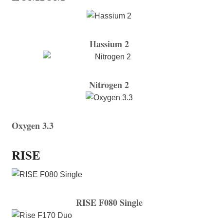
Hassium 2
Nitrogen 2
Oxygen 3.3
RISE
RISE F080 Single