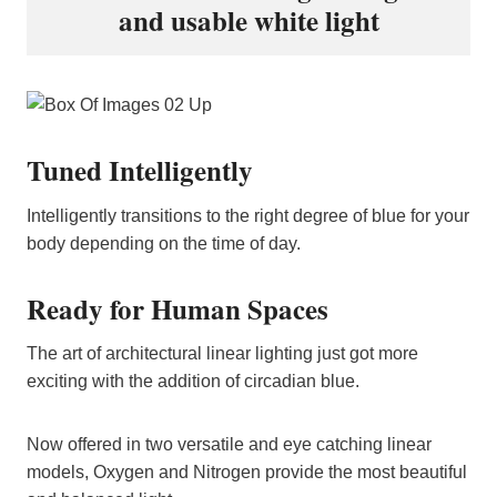
and usable white light
Tuned Intelligently
Intelligently transitions to the right degree of blue for your
body depending on the time of day.
Ready for Human Spaces
The art of architectural linear lighting just got more
exciting with the addition of circadian blue.
Now offered in two versatile and eye catching linear
models, Oxygen and Nitrogen provide the most beautiful