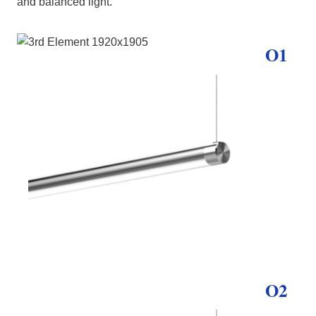
and balanced light.
O1
O2