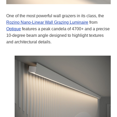
One of the most powerful wall grazers in its class, the
Rozino Nano-Linear Wall Grazing Luminaire
from
Optique
features a peak candela of 4700+ and a precise
10-degree beam angle designed to highlight textures
and architectural details.