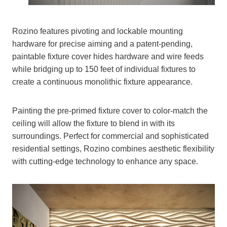
Rozino features pivoting and lockable mounting
hardware for precise aiming and a patent-pending,
paintable fixture cover hides hardware and wire feeds
while bridging up to 150 feet of individual fixtures to
create a continuous monolithic fixture appearance.
Painting the pre-primed fixture cover to color-match the
ceiling will allow the fixture to blend in with its
surroundings. Perfect for commercial and sophisticated
residential settings, Rozino combines aesthetic flexibility
with cutting-edge technology to enhance any space.