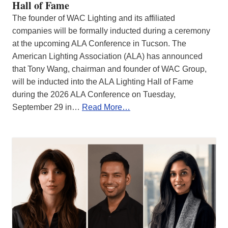
Hall of Fame
The founder of WAC Lighting and its affiliated
companies will be formally inducted during a ceremony
at the upcoming ALA Conference in Tucson. The
American Lighting Association (ALA) has announced
that Tony Wang, chairman and founder of WAC Group,
will be inducted into the ALA Lighting Hall of Fame
during the 2026 ALA Conference on Tuesday,
September 29 in…
Read More…