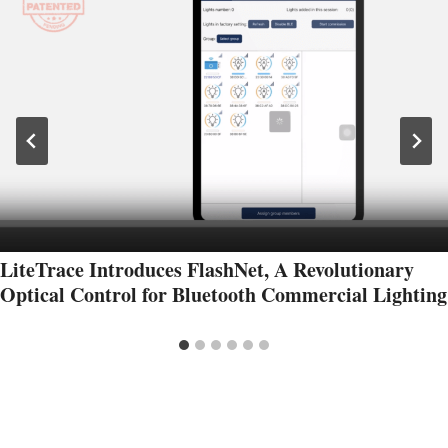
LiteTrace Introduces FlashNet, A Revolutionary
Optical Control for Bluetooth Commercial Lighting