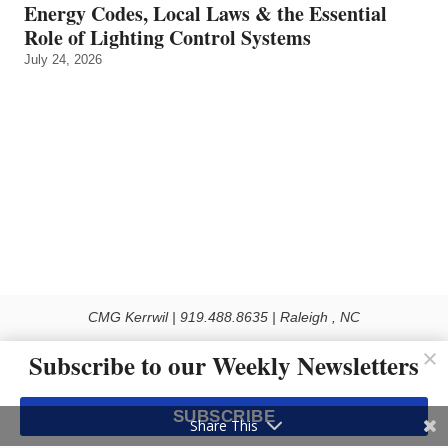
Energy Codes, Local Laws & the Essential
Role of Lighting Control Systems
July 24, 2026
CMG Kerrwil | 919.488.8635 | Raleigh , NC
© 2026 All rights reserved
Subscribe to our Weekly Newsletters
Use of this Site constitutes acceptance of our Privacy Policy (effective 1.1.2016)
The material on this site may not be reproduced, distributed, transmitted, cached
SUBSCRIBE
or otherwise used, except with the prior written permission of Kerrwil
Share This