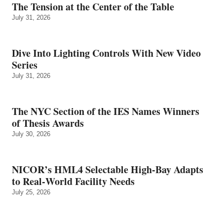
The Tension at the Center of the Table
July 31, 2026
Dive Into Lighting Controls With New Video
Series
July 31, 2026
The NYC Section of the IES Names Winners
of Thesis Awards
July 30, 2026
NICOR’s HML4 Selectable High-Bay Adapts
to Real‑World Facility Needs
July 25, 2026