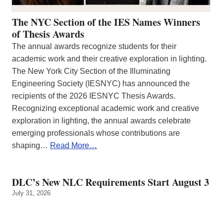
The NYC Section of the IES Names Winners
of Thesis Awards
The annual awards recognize students for their
academic work and their creative exploration in lighting.
The New York City Section of the Illuminating
Engineering Society (IESNYC) has announced the
recipients of the 2026 IESNYC Thesis Awards.
Recognizing exceptional academic work and creative
exploration in lighting, the annual awards celebrate
emerging professionals whose contributions are
shaping…
Read More…
DLC’s New NLC Requirements Start August 3
July 31, 2026