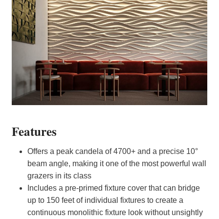
Features
Offers a peak candela of 4700+ and a precise 10°
beam angle, making it one of the most powerful wall
grazers in its class
Includes a pre-primed fixture cover that can bridge
up to 150 feet of individual fixtures to create a
continuous monolithic fixture look without unsightly