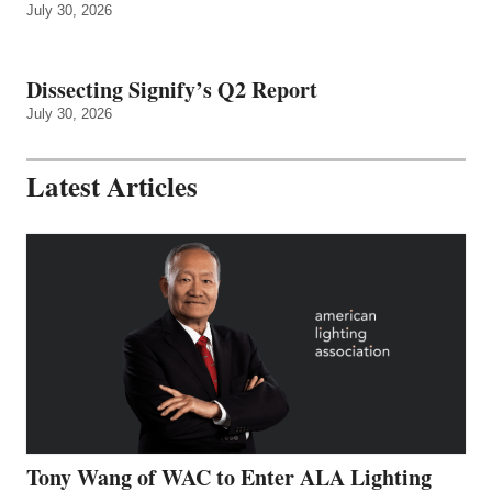
July 30, 2026
Dissecting Signify’s Q2 Report
July 30, 2026
Latest Articles
Tony Wang of WAC to Enter ALA Lighting