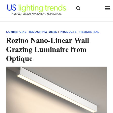
Skip
to
content
COMMERCIAL
|
INDOOR FIXTURES
|
PRODUCTS
|
RESIDENTIAL
Rozino Nano-Linear Wall
Grazing Luminaire from
Optique