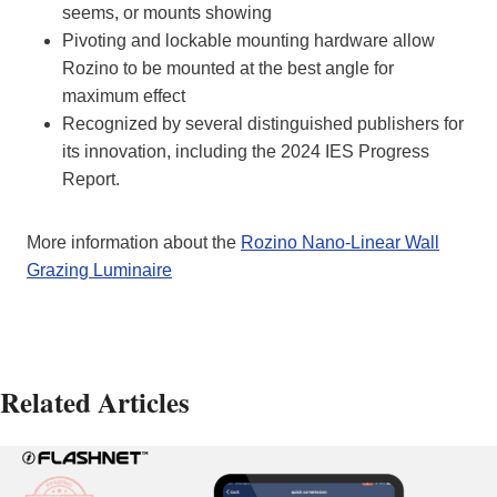
seems, or mounts showing
Pivoting and lockable mounting hardware allow
Rozino to be mounted at the best angle for
maximum effect
Recognized by several distinguished publishers for
its innovation, including the 2024 IES Progress
Report.
More information about the
Rozino Nano-Linear Wall
Grazing Luminaire
Related Articles