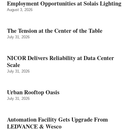
Employment Opportunities at Solais Lighting
August 3, 2026
The Tension at the Center of the Table
July 31, 2026
NICOR Delivers Reliability at Data Center
Scale
July 31, 2026
Urban Rooftop Oasis
July 31, 2026
Automation Facility Gets Upgrade From
LEDVANCE & Wesco