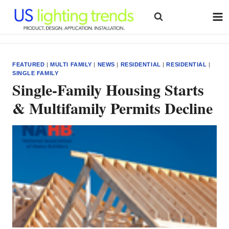
Skip
to
content
FEATURED
|
MULTI FAMILY
|
NEWS
|
RESIDENTIAL
|
RESIDENTIAL
|
SINGLE FAMILY
Single-Family Housing Starts
& Multifamily Permits Decline