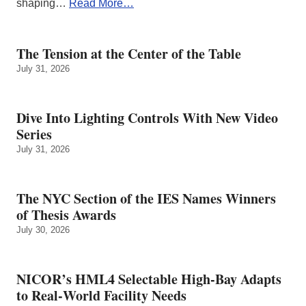
shaping…
Read More…
The Tension at the Center of the Table
July 31, 2026
Dive Into Lighting Controls With New Video
Series
July 31, 2026
The NYC Section of the IES Names Winners
of Thesis Awards
July 30, 2026
NICOR’s HML4 Selectable High-Bay Adapts
to Real‑World Facility Needs