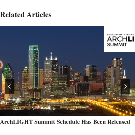
Related Articles
ArchLIGHT Summit Schedule Has Been Released