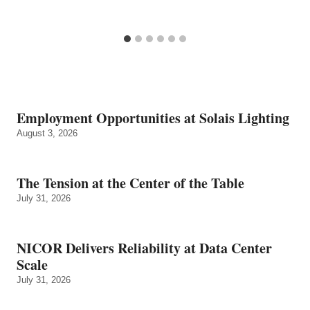
Employment Opportunities at Solais Lighting
August 3, 2026
The Tension at the Center of the Table
July 31, 2026
NICOR Delivers Reliability at Data Center
Scale
July 31, 2026