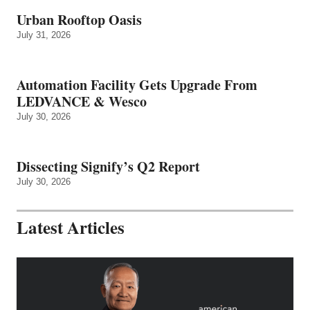
Urban Rooftop Oasis
July 31, 2026
Automation Facility Gets Upgrade From
LEDVANCE & Wesco
July 30, 2026
Dissecting Signify’s Q2 Report
July 30, 2026
Latest Articles