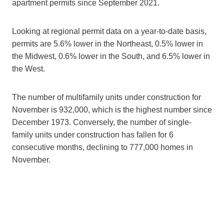
apartment permits since September 2021.
Looking at regional permit data on a year-to-date basis,
permits are 5.6% lower in the Northeast, 0.5% lower in
the Midwest, 0.6% lower in the South, and 6.5% lower in
the West.
The number of multifamily units under construction for
November is 932,000, which is the highest number since
December 1973. Conversely, the number of single-
family units under construction has fallen for 6
consecutive months, declining to 777,000 homes in
November.