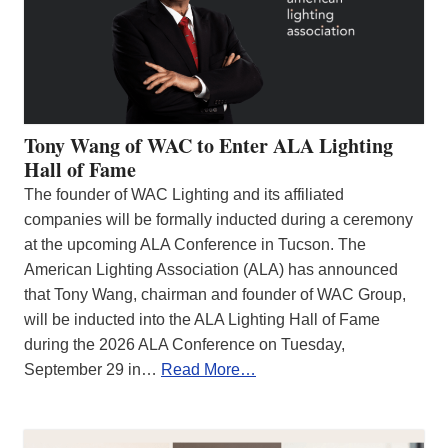
Tony Wang of WAC to Enter ALA Lighting
Hall of Fame
The founder of WAC Lighting and its affiliated
companies will be formally inducted during a ceremony
at the upcoming ALA Conference in Tucson. The
American Lighting Association (ALA) has announced
that Tony Wang, chairman and founder of WAC Group,
will be inducted into the ALA Lighting Hall of Fame
during the 2026 ALA Conference on Tuesday,
September 29 in…
Read More…