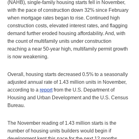
(NAHB), single-family housing starts fell in November,
with the pace of construction down 32% since February
when mortgage rates began to rise. Continued high
construction costs, elevated interest rates, and flagging
demand further eroded housing affordability. And, with
the count of multifamily units under construction
reaching a near 50-year high, multifamily permit growth
is now weakening.
Overall, housing starts decreased 0.5% to a seasonally
adjusted annual rate of 1.43 million units in November,
according to a
report
from the U.S. Department of
Housing and Urban Development and the U.S. Census
Bureau.
The November reading of 1.43 million starts is the
number of housing units builders would begin if
development kept this pace for the next 12 months.