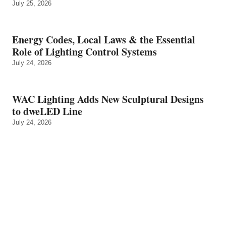
July 25, 2026
Energy Codes, Local Laws & the Essential
Role of Lighting Control Systems
July 24, 2026
WAC Lighting Adds New Sculptural Designs
to dweLED Line
July 24, 2026