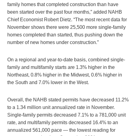
family homes that completed construction than have
been started over the past four months,” added NAHB
Chief Economist Robert Dietz. “The most recent data for
November shows there were 25,500 more single-family
homes completed than started, thus pushing down the
number of new homes under construction.”
On a regional and year-to-date basis, combined single-
family and multifamily starts are 1.3% higher in the
Northeast, 0.8% higher in the Midwest, 0.6% higher in
the South and 7.0% lower in the West.
Overall, the NAHB stated permits have decreased 11.2%
to a 1.34 million unit annualized rate in November.
Single-family permits decreased 7.1% to a 781,000 unit
rate, and multifamily permits decreased 16.4% to an
annualized 561,000 pace — the lowest reading for