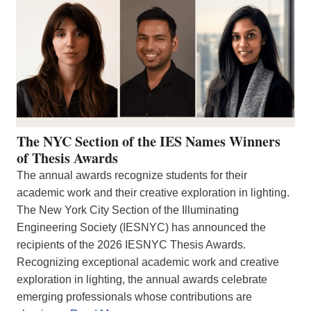
The NYC Section of the IES Names Winners
of Thesis Awards
The annual awards recognize students for their
academic work and their creative exploration in lighting.
The New York City Section of the Illuminating
Engineering Society (IESNYC) has announced the
recipients of the 2026 IESNYC Thesis Awards.
Recognizing exceptional academic work and creative
exploration in lighting, the annual awards celebrate
emerging professionals whose contributions are