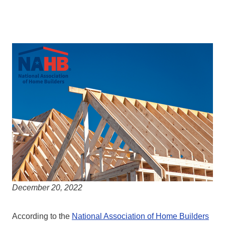
December 20, 2022
According to the
National Association of Home Builders