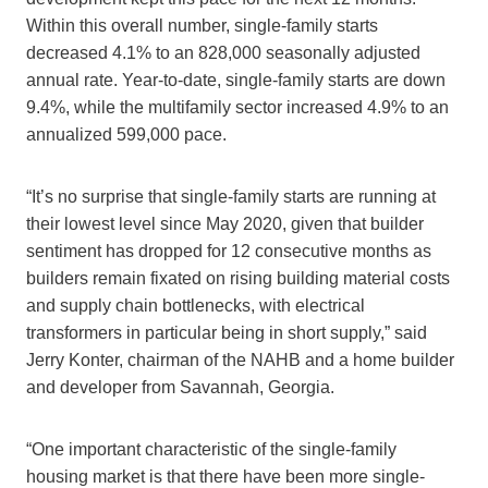
Within this overall number, single-family starts
decreased 4.1% to an 828,000 seasonally adjusted
annual rate. Year-to-date, single-family starts are down
9.4%, while the multifamily sector increased 4.9% to an
annualized 599,000 pace.
“It’s no surprise that single-family starts are running at
their lowest level since May 2020, given that builder
sentiment has dropped for 12 consecutive months as
builders remain fixated on rising building material costs
and supply chain bottlenecks, with electrical
transformers in particular being in short supply,” said
Jerry Konter, chairman of the NAHB and a home builder
and developer from Savannah, Georgia.
“One important characteristic of the single-family
housing market is that there have been more single-