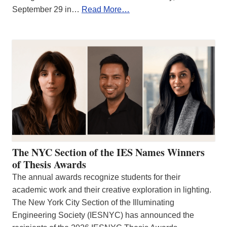
September 29 in…
Read More…
The NYC Section of the IES Names Winners
of Thesis Awards
The annual awards recognize students for their
academic work and their creative exploration in lighting.
The New York City Section of the Illuminating
Engineering Society (IESNYC) has announced the