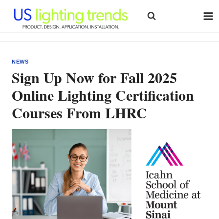
Skip
to
content
NEWS
Sign Up Now for Fall 2025
Online Lighting Certification
Courses From LHRC