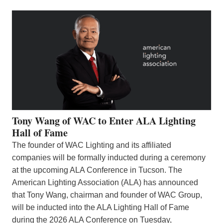
Tony Wang of WAC to Enter ALA Lighting
Hall of Fame
The founder of WAC Lighting and its affiliated
companies will be formally inducted during a ceremony
at the upcoming ALA Conference in Tucson. The
American Lighting Association (ALA) has announced
that Tony Wang, chairman and founder of WAC Group,
will be inducted into the ALA Lighting Hall of Fame
during the 2026 ALA Conference on Tuesday,