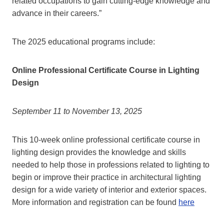
related occupations to gain cutting-edge knowledge and
advance in their careers.”
The 2025 educational programs include:
Online Professional Certificate Course in Lighting
Design
September 11 to November 13, 2025
This 10-week online professional certificate course in
lighting design provides the knowledge and skills
needed to help those in professions related to lighting to
begin or improve their practice in architectural lighting
design for a wide variety of interior and exterior spaces.
More information and registration can be found
here