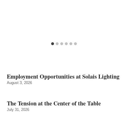
Employment Opportunities at Solais Lighting
August 3, 2026
The Tension at the Center of the Table
July 31, 2026