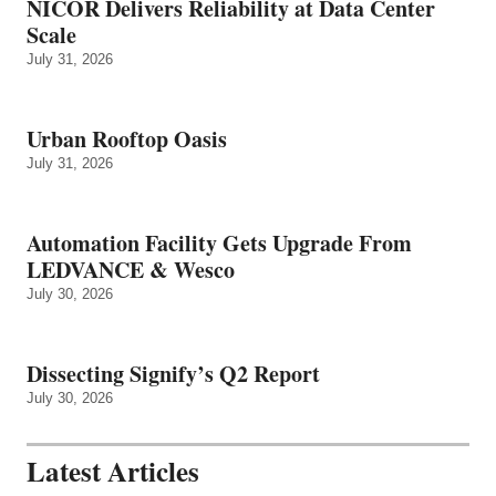
NICOR Delivers Reliability at Data Center
Scale
July 31, 2026
Urban Rooftop Oasis
July 31, 2026
Automation Facility Gets Upgrade From
LEDVANCE & Wesco
July 30, 2026
Dissecting Signify’s Q2 Report
July 30, 2026
Latest Articles