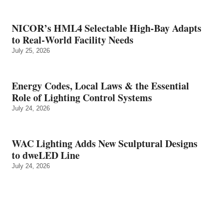
NICOR’s HML4 Selectable High-Bay Adapts
to Real‑World Facility Needs
July 25, 2026
Energy Codes, Local Laws & the Essential
Role of Lighting Control Systems
July 24, 2026
WAC Lighting Adds New Sculptural Designs
to dweLED Line
July 24, 2026