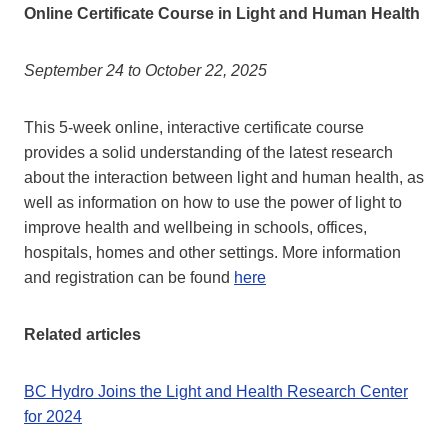
Online Certificate Course in Light and Human Health
September 24 to October 22, 2025
This 5-week online, interactive certificate course
provides a solid understanding of the latest research
about the interaction between light and human health, as
well as information on how to use the power of light to
improve health and wellbeing in schools, offices,
hospitals, homes and other settings. More information
and registration can be found
here
Related articles
BC Hydro Joins the Light and Health Research Center
for 2024