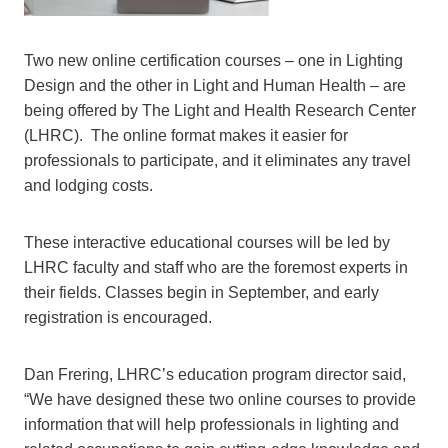
Two new online certification courses – one in Lighting
Design and the other in Light and Human Health – are
being offered by The Light and Health Research Center
(LHRC). The online format makes it easier for
professionals to participate, and it eliminates any travel
and lodging costs.
These interactive educational courses will be led by
LHRC faculty and staff who are the foremost experts in
their fields. Classes begin in September, and early
registration is encouraged.
Dan Frering, LHRC’s education program director said,
“We have designed these two online courses to provide
information that will help professionals in lighting and