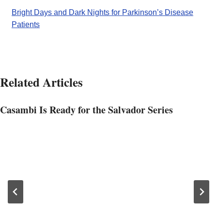
Bright Days and Dark Nights for Parkinson’s Disease
Patients
Related Articles
Casambi Is Ready for the Salvador Series