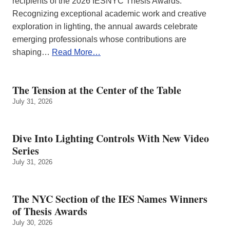
recipients of the 2026 IESNYC Thesis Awards.
Recognizing exceptional academic work and creative
exploration in lighting, the annual awards celebrate
emerging professionals whose contributions are
shaping…
Read More…
The Tension at the Center of the Table
July 31, 2026
Dive Into Lighting Controls With New Video
Series
July 31, 2026
The NYC Section of the IES Names Winners
of Thesis Awards
July 30, 2026