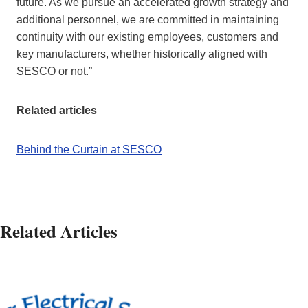
future. As we pursue an accelerated growth strategy and
additional personnel, we are committed in maintaining
continuity with our existing employees, customers and
key manufacturers, whether historically aligned with
SESCO or not.”
Related articles
Behind the Curtain at SESCO
Related Articles