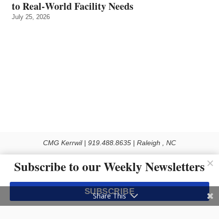
to Real‑World Facility Needs
July 25, 2026
CMG Kerrwil | 919.488.8635 | Raleigh , NC
© 2026 All rights reserved
Subscribe to our Weekly Newsletters
Use of this Site constitutes acceptance of our Privacy Policy (effective 1.1.2016)
The material on this site may not be reproduced, distributed, transmitted, cached
SUBSCRIBE
or otherwise used, except with the prior written permission of Kerrwil
Share This