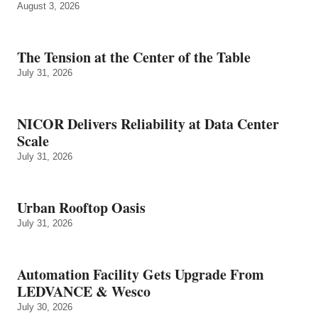
August 3, 2026
The Tension at the Center of the Table
July 31, 2026
NICOR Delivers Reliability at Data Center
Scale
July 31, 2026
Urban Rooftop Oasis
July 31, 2026
Automation Facility Gets Upgrade From
LEDVANCE & Wesco
July 30, 2026