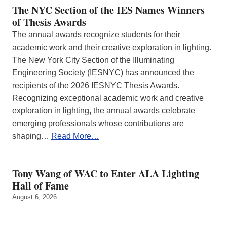
The NYC Section of the IES Names Winners
of Thesis Awards
The annual awards recognize students for their
academic work and their creative exploration in lighting.
The New York City Section of the Illuminating
Engineering Society (IESNYC) has announced the
recipients of the 2026 IESNYC Thesis Awards.
Recognizing exceptional academic work and creative
exploration in lighting, the annual awards celebrate
emerging professionals whose contributions are
shaping…
Read More…
Tony Wang of WAC to Enter ALA Lighting
Hall of Fame
August 6, 2026