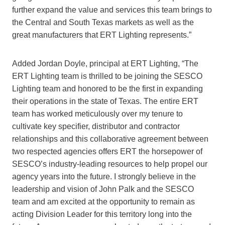
further expand the value and services this team brings to
the Central and South Texas markets as well as the
great manufacturers that ERT Lighting represents.”
Added Jordan Doyle, principal at ERT Lighting, “The
ERT Lighting team is thrilled to be joining the SESCO
Lighting team and honored to be the first in expanding
their operations in the state of Texas. The entire ERT
team has worked meticulously over my tenure to
cultivate key specifier, distributor and contractor
relationships and this collaborative agreement between
two respected agencies offers ERT the horsepower of
SESCO’s industry-leading resources to help propel our
agency years into the future. I strongly believe in the
leadership and vision of John Palk and the SESCO
team and am excited at the opportunity to remain as
acting Division Leader for this territory long into the