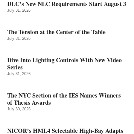
DLC’s New NLC Requirements Start August 3
July 31, 2026
The Tension at the Center of the Table
July 31, 2026
Dive Into Lighting Controls With New Video
Series
July 31, 2026
The NYC Section of the IES Names Winners
of Thesis Awards
July 30, 2026
NICOR’s HML4 Selectable High-Bay Adapts