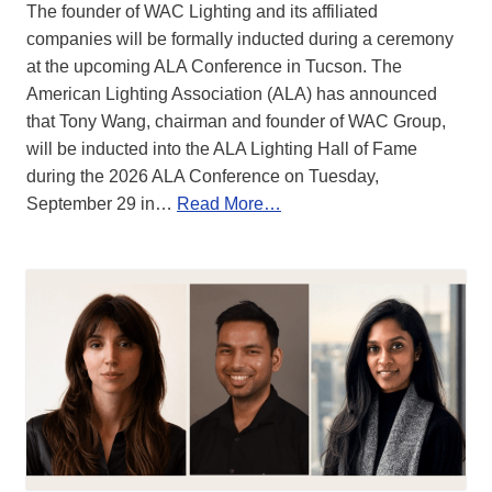
The founder of WAC Lighting and its affiliated
companies will be formally inducted during a ceremony
at the upcoming ALA Conference in Tucson. The
American Lighting Association (ALA) has announced
that Tony Wang, chairman and founder of WAC Group,
will be inducted into the ALA Lighting Hall of Fame
during the 2026 ALA Conference on Tuesday,
September 29 in…
Read More…