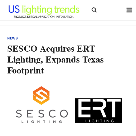
Skip
to
content
NEWS
SESCO Acquires ERT
Lighting, Expands Texas
Footprint