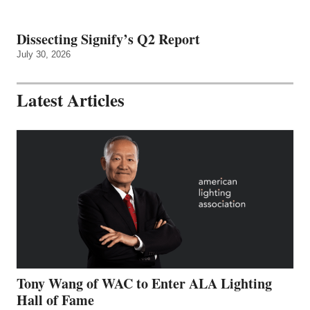
Dissecting Signify’s Q2 Report
July 30, 2026
Latest Articles
Tony Wang of WAC to Enter ALA Lighting
Hall of Fame