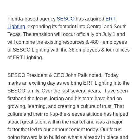
Florida-based agency
SESCO
has acquired
ERT
Lighting
, expanding its footprint into Central and South
Texas. The transition will occur officially on July 1 and
will combine the existing resources & 480+ employees
of SESCO Lighting with the 36 employees & four offices
of ERT Lighting.
SESCO President & CEO John Palk noted, “Today
marks an exciting day as we bring ERT Lighting into the
SESCO family. Over the last several years, I have seen
firsthand the focus Jordan and his team have had on
growing, learning, and creating a culture of trust. That
culture and their roll-up-the-sleeves attitude has helped
attract great talent within the market and was a major
factor that led to our announcement today. Our focus
going forward is to build on what’s already in place and