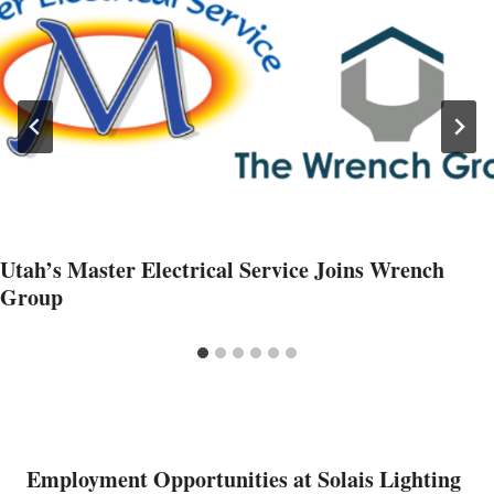
Utah’s Master Electrical Service Joins Wrench
Group
Employment Opportunities at Solais Lighting