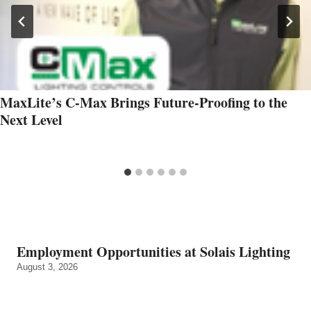
MaxLite’s C-Max Brings Future-Proofing to the
Next Level
Employment Opportunities at Solais Lighting
August 3, 2026