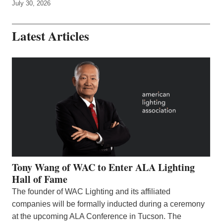
July 30, 2026
Latest Articles
Tony Wang of WAC to Enter ALA Lighting
Hall of Fame
The founder of WAC Lighting and its affiliated
companies will be formally inducted during a ceremony
at the upcoming ALA Conference in Tucson. The