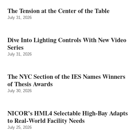
The Tension at the Center of the Table
July 31, 2026
Dive Into Lighting Controls With New Video
Series
July 31, 2026
The NYC Section of the IES Names Winners
of Thesis Awards
July 30, 2026
NICOR’s HML4 Selectable High-Bay Adapts
to Real‑World Facility Needs
July 25, 2026