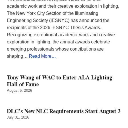
academic work and their creative exploration in lighting.
The New York City Section of the Illuminating
Engineering Society (IESNYC) has announced the
recipients of the 2026 IESNYC Thesis Awards.
Recognizing exceptional academic work and creative
exploration in lighting, the annual awards celebrate
emerging professionals whose contributions are
shaping…
Read More…
Tony Wang of WAC to Enter ALA Lighting
Hall of Fame
August 6, 2026
DLC’s New NLC Requirements Start August 3
July 31, 2026