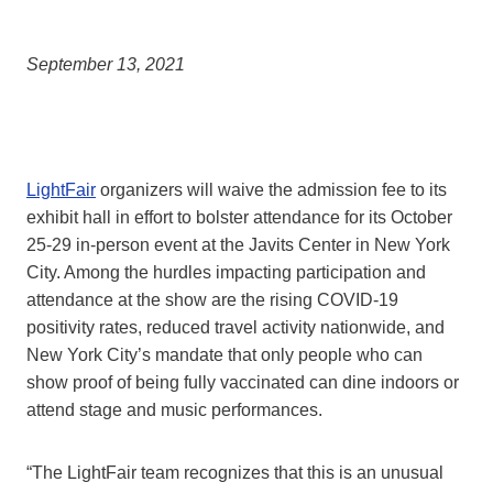
September 13, 2021
LightFair
organizers will waive the admission fee to its
exhibit hall in effort to bolster attendance for its October
25-29 in-person event at the Javits Center in New York
City. Among the hurdles impacting participation and
attendance at the show are the rising COVID-19
positivity rates, reduced travel activity nationwide, and
New York City’s mandate that only people who can
show proof of being fully vaccinated can dine indoors or
attend stage and music performances.
“The LightFair team recognizes that this is an unusual