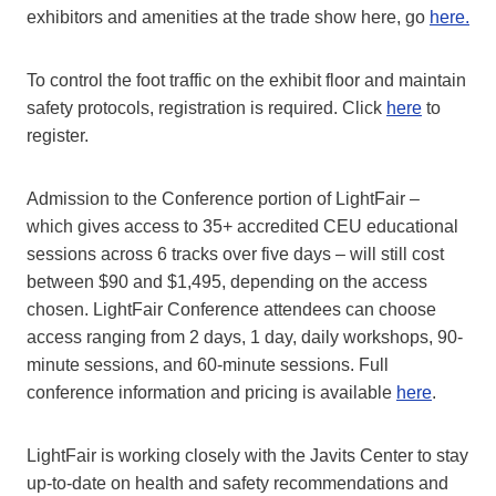
exhibitors and amenities at the trade show here, go
here
.
To control the foot traffic on the exhibit floor and maintain
safety protocols, registration is required. Click
here
to
register.
Admission to the Conference portion of LightFair –
which gives access to 35+ accredited CEU educational
sessions across 6 tracks over five days – will still cost
between $90 and $1,495, depending on the access
chosen. LightFair Conference attendees can choose
access ranging from 2 days, 1 day, daily workshops, 90-
minute sessions, and 60-minute sessions. Full
conference information and pricing is available
here
.
LightFair is working closely with the Javits Center to stay
up-to-date on health and safety recommendations and