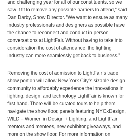
and challenging year for all of our constituents, so we
saw it fit to remove any possible barriers to attend,” said
Dan Darby, Show Director. “We want to ensure as many
industry professionals and designers as possible have
the chance to reconnect and conduct in-person
conversations at LightFair. Without having to take into
consideration the cost of attendance, the lighting
industry can more seamlessly get back to business.”
Removing the cost of admission to LightFair’s trade
show portion will allow New York City’s sizable design
community to affordably experience the innovations in
lighting, design, and technology LightFair is known for
first-hand. There will be curated tours to help them
navigate the show floor, panels featuring NYCxDesign,
WILD – Women in Design + Lighting, and LightFair
mentors and mentees, new exhibitor giveaways, and
more on the show floor. For more information on