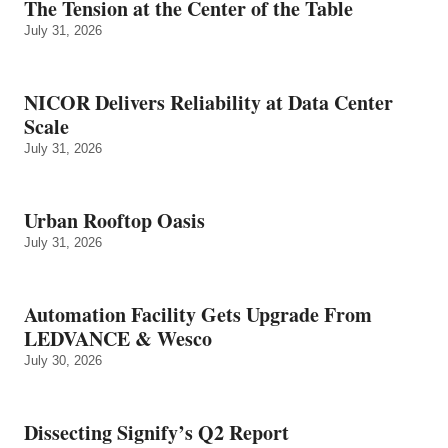
The Tension at the Center of the Table
July 31, 2026
NICOR Delivers Reliability at Data Center
Scale
July 31, 2026
Urban Rooftop Oasis
July 31, 2026
Automation Facility Gets Upgrade From
LEDVANCE & Wesco
July 30, 2026
Dissecting Signify’s Q2 Report