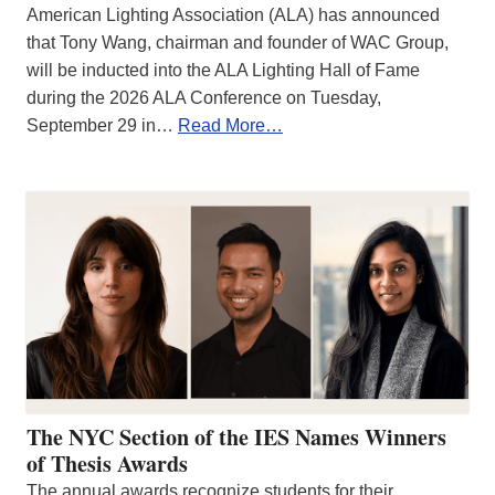
American Lighting Association (ALA) has announced
that Tony Wang, chairman and founder of WAC Group,
will be inducted into the ALA Lighting Hall of Fame
during the 2026 ALA Conference on Tuesday,
September 29 in…
Read More…
The NYC Section of the IES Names Winners
of Thesis Awards
The annual awards recognize students for their