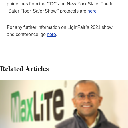
guidelines from the CDC and New York State. The full
“Safer Floor. Safer Show.” protocols are
here
.
For any further information on LightFair’s 2021 show
and conference, go
here
.
Related Articles