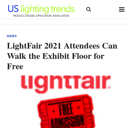
Skip
to
content
NEWS
LightFair 2021 Attendees Can
Walk the Exhibit Floor for
Free