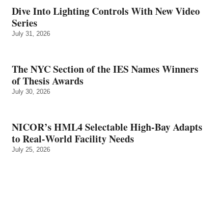
Dive Into Lighting Controls With New Video
Series
July 31, 2026
The NYC Section of the IES Names Winners
of Thesis Awards
July 30, 2026
NICOR’s HML4 Selectable High-Bay Adapts
to Real‑World Facility Needs
July 25, 2026