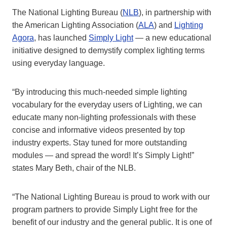
The National Lighting Bureau (
NLB
), in partnership with
the American Lighting Association (
ALA
) and
Lighting
Agora
, has launched
Simply Light
— a new educational
initiative designed to demystify complex lighting terms
using everyday language.
“By introducing this much-needed simple lighting
vocabulary for the everyday users of Lighting, we can
educate many non-lighting professionals with these
concise and informative videos presented by top
industry experts. Stay tuned for more outstanding
modules — and spread the word! It’s Simply Light!”
states Mary Beth, chair of the NLB.
“The National Lighting Bureau is proud to work with our
program partners to provide Simply Light free for the
benefit of our industry and the general public. It is one of