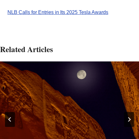
NLB Calls for Entries in Its 2025 Tesla Awards
Related Articles