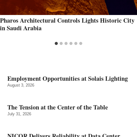
Pharos Architectural Controls Lights Historic City
in Saudi Arabia
Employment Opportunities at Solais Lighting
August 3, 2026
The Tension at the Center of the Table
July 31, 2026
NICOR Delivers Reliability at Data Center