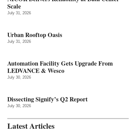
Scale
July 31, 2026
Urban Rooftop Oasis
July 31, 2026
Automation Facility Gets Upgrade From
LEDVANCE & Wesco
July 30, 2026
Dissecting Signify’s Q2 Report
July 30, 2026
Latest Articles