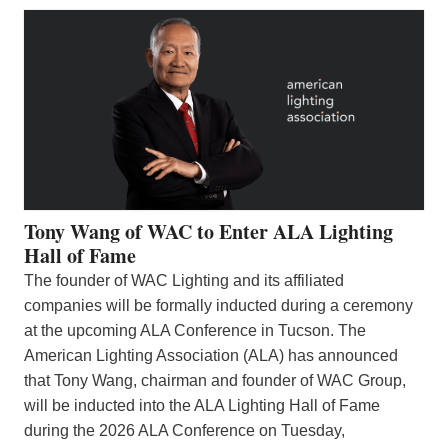
Tony Wang of WAC to Enter ALA Lighting
Hall of Fame
The founder of WAC Lighting and its affiliated
companies will be formally inducted during a ceremony
at the upcoming ALA Conference in Tucson. The
American Lighting Association (ALA) has announced
that Tony Wang, chairman and founder of WAC Group,
will be inducted into the ALA Lighting Hall of Fame
during the 2026 ALA Conference on Tuesday,