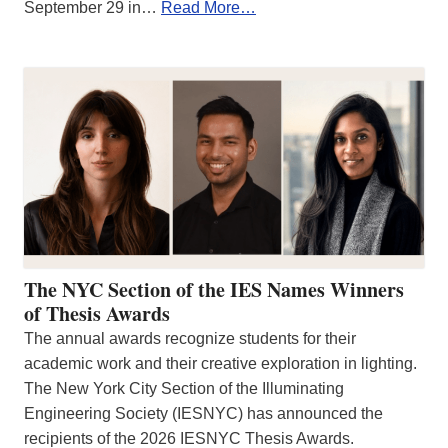
September 29 in…
Read More…
The NYC Section of the IES Names Winners
of Thesis Awards
The annual awards recognize students for their
academic work and their creative exploration in lighting.
The New York City Section of the Illuminating
Engineering Society (IESNYC) has announced the
recipients of the 2026 IESNYC Thesis Awards.