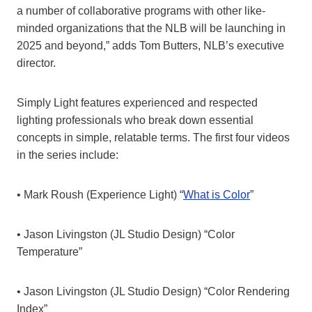
a number of collaborative programs with other like-
minded organizations that the NLB will be launching in
2025 and beyond,” adds Tom Butters, NLB’s executive
director.
Simply Light features experienced and respected
lighting professionals who break down essential
concepts in simple, relatable terms. The first four videos
in the series include:
• Mark Roush (Experience Light) “
What is Color
”
• Jason Livingston (JL Studio Design) “Color
Temperature”
• Jason Livingston (JL Studio Design) “Color Rendering
Index”