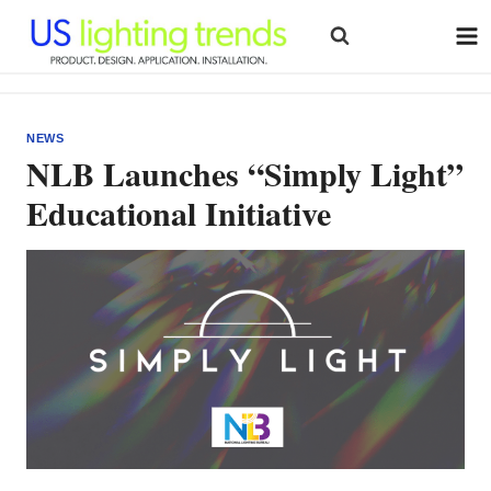
Skip
to
content
NEWS
NLB Launches “Simply Light”
Educational Initiative