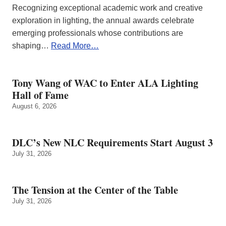
Recognizing exceptional academic work and creative
exploration in lighting, the annual awards celebrate
emerging professionals whose contributions are
shaping…
Read More…
Tony Wang of WAC to Enter ALA Lighting
Hall of Fame
August 6, 2026
DLC’s New NLC Requirements Start August 3
July 31, 2026
The Tension at the Center of the Table
July 31, 2026