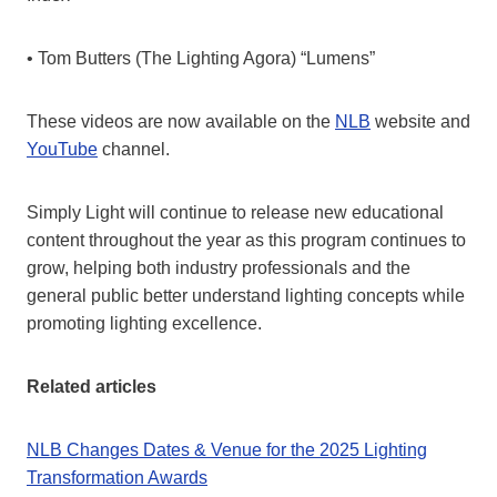
• Tom Butters (The Lighting Agora) “Lumens”
These videos are now available on the
NLB
website and
YouTube
channel.
Simply Light will continue to release new educational
content throughout the year as this program continues to
grow, helping both industry professionals and the
general public better understand lighting concepts while
promoting lighting excellence.
Related articles
NLB Changes Dates & Venue for the 2025 Lighting
Transformation Awards