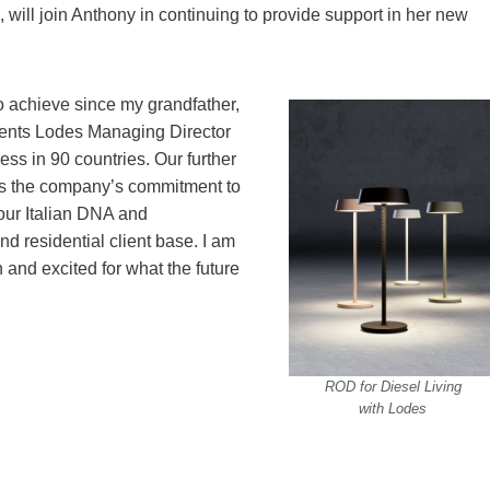
, will join Anthony in continuing to provide support in her new
o achieve since my grandfather,
ents Lodes Managing Director
ss in 90 countries. Our further
es the company’s commitment to
 our Italian DNA and
 residential client base. I am
n and excited for what the future
ROD for Diesel Living
with Lodes