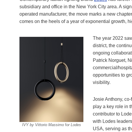
subsidiary and office in the New York City area. A sig
operated manufacturer, the move marks a new chapter
comes on the heels of a year of exponential growth, hi
The year 2022 saw 
district, the conti
ongoing collaborat
Patrick Norguet, Ni
commercial/hospital
opportunities to g
visibility.
Josie Anthony, co-f
play a key role in 
contributor to Lode
with Lodes leadersh
IVY by Vittorio Massimo
f
or Lodes
USA, serving as th