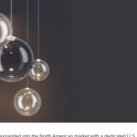
 expanded into the North American market with a dedicated U.S.