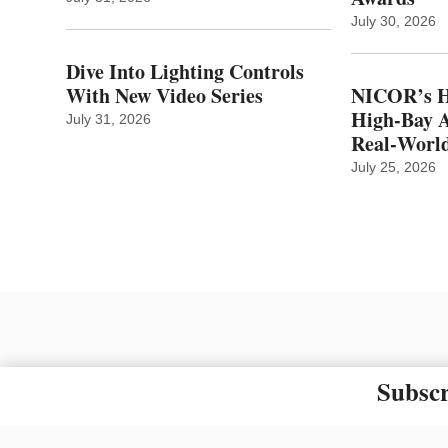
July 30, 2026
Dive Into Lighting Controls
With New Video Series
NICOR’s H
High-Bay A
July 31, 2026
Real‑World
July 25, 2026
Subscr
The material on this site ma