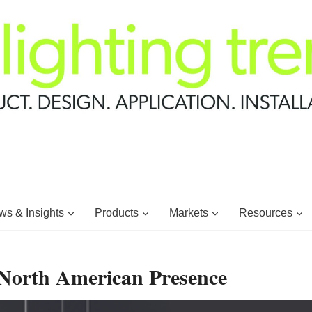
s & Insights
Products
Markets
Resources
 North American Presence