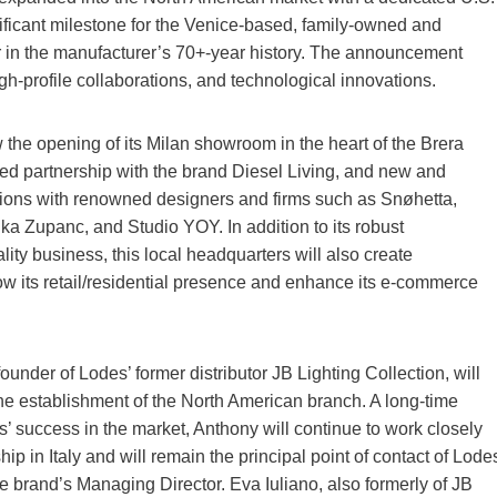
nificant milestone for the Venice-based, family-owned and
 in the manufacturer’s 70+-year history. The announcement
gh-profile collaborations, and technological innovations.
the opening of its Milan showroom in the heart of the Brera
nued partnership with the brand Diesel Living, and new and
ions with renowned designers and firms such as Snøhetta,
ka Zupanc, and Studio YOY. In addition to its robust
ity business, this local headquarters will also create
row its retail/residential presence and enhance its e-commerce
ounder of Lodes’ former distributor JB Lighting Collection, will
the establishment of the North American branch. A long-time
s’ success in the market, Anthony will continue to work closely
ip in Italy and will remain the principal point of contact of Lode
e brand’s Managing Director. Eva Iuliano, also formerly of JB