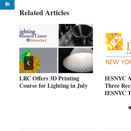
Related Articles
of
LRC Offers 3D Printing
IESNYC A
nal
Course for Lighting in July
Three Reci
IESNYC T