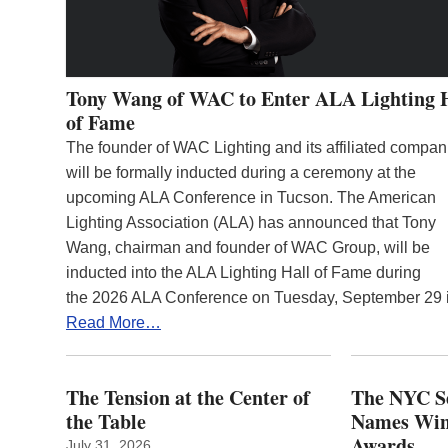
Tony Wang of WAC to Enter ALA Lighting 
of Fame
The founder of WAC Lighting and its affiliated compan
will be formally inducted during a ceremony at the
upcoming ALA Conference in Tucson. The American
Lighting Association (ALA) has announced that Tony
Wang, chairman and founder of WAC Group, will be
inducted into the ALA Lighting Hall of Fame during
the 2026 ALA Conference on Tuesday, September 29
Read More…
The Tension at the Center of
The NYC Se
the Table
Names Winn
Awards
July 31, 2026