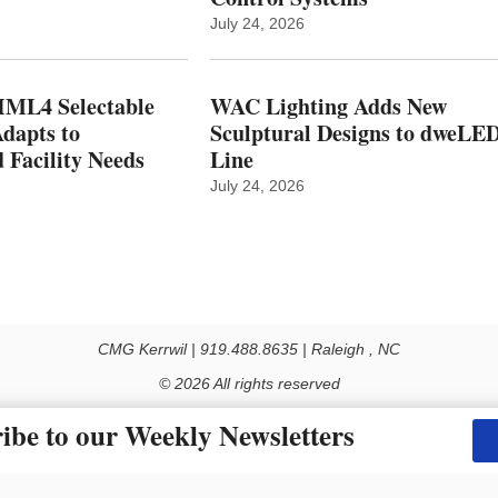
July 24, 2026
ML4 Selectable
WAC Lighting Adds New
dapts to
Sculptural Designs to dweLE
 Facility Needs
Line
July 24, 2026
CMG Kerrwil | 919.488.8635 | Raleigh , NC
© 2026 All rights reserved
Use of this Site constitutes acceptance of our Privacy Policy (effective 1.1.2016)
ibe to our Weekly Newsletters
y not be reproduced, distributed, transmitted, cached or otherwise used, except with the prior 