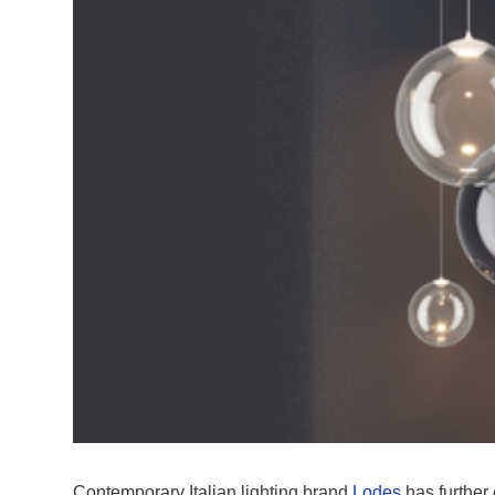
Contemporary Italian lighting brand
Lodes
has further