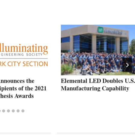
nnounces the
Elemental LED Doubles U.S
pients of the 2021
Manufacturing Capability
hesis Awards