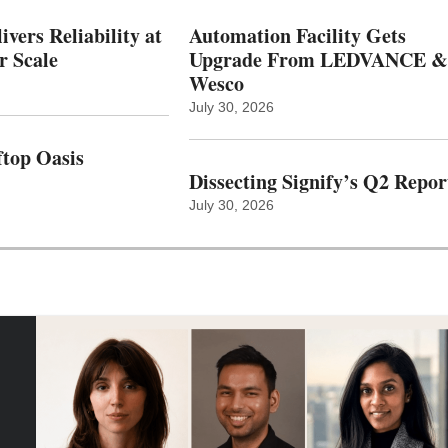
vers Reliability at
Automation Facility Gets
r Scale
Upgrade From LEDVANCE &
Wesco
July 30, 2026
top Oasis
Dissecting Signify’s Q2 Repor
July 30, 2026