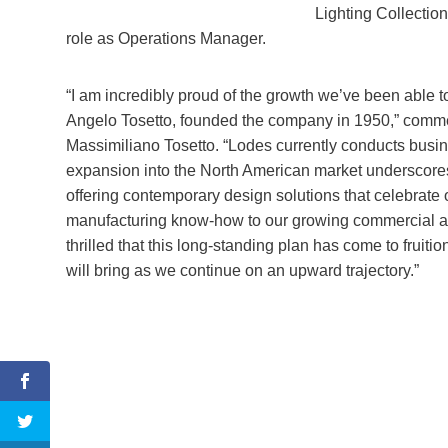
Lighting Collection
role as Operations Manager.
“I am incredibly proud of the growth we’ve been able t
Angelo Tosetto, founded the company in 1950,” comm
Massimiliano Tosetto. “Lodes currently conducts busine
expansion into the North American market underscor
offering contemporary design solutions that celebrate
manufacturing know-how to our growing commercial and
thrilled that this long-standing plan has come to fruitio
will bring as we continue on an upward trajectory.”