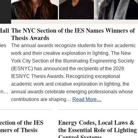
Hall
The NYC Section of the IES Names Winners of
Thesis Awards
ies
The annual awards recognize students for their academic
work and their creative exploration in lighting. The New
York City Section of the Illuminating Engineering Society
(IESNYC) has announced the recipients of the 2026
IESNYC Thesis Awards. Recognizing exceptional
academic work and creative exploration in lighting, the
 in…
annual awards celebrate emerging professionals whose
contributions are shaping…
Read More…
ction of the IES
Energy Codes, Local Laws &
ers of Thesis
the Essential Role of Lighting
Control Systems