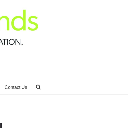
Contact Us