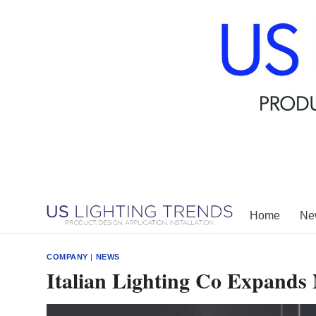
Skip
to
content
Home
New
COMPANY
|
NEWS
Italian Lighting Co Expands