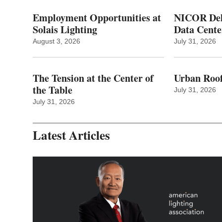
Employment Opportunities at
NICOR Deli
Solais Lighting
Data Cente
August 3, 2026
July 31, 2026
The Tension at the Center of
Urban Roof
the Table
July 31, 2026
July 31, 2026
Latest Articles