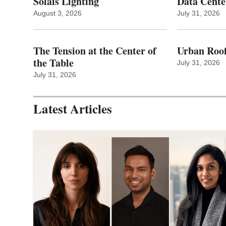
Solais Lighting
Data Cente
August 3, 2026
July 31, 2026
The Tension at the Center of
Urban Roof
the Table
July 31, 2026
July 31, 2026
Latest Articles