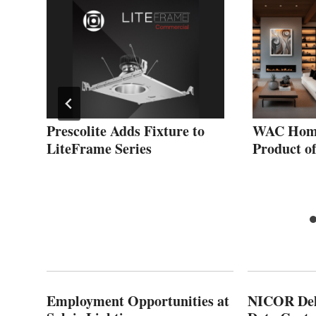
Prescolite Adds Fixture to
WAC Home
LiteFrame Series
Product o
Employment Opportunities at
NICOR Deli