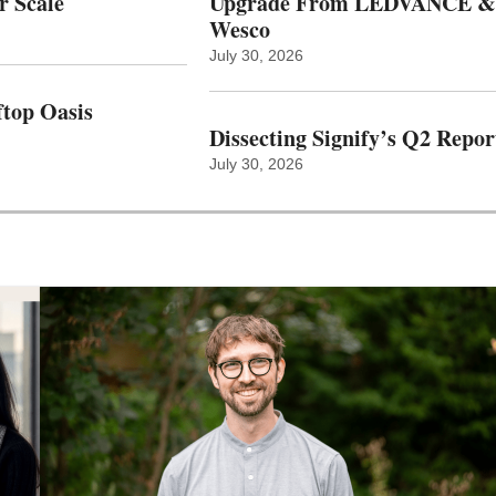
r Scale
Upgrade From LEDVANCE &
Wesco
July 30, 2026
top Oasis
Dissecting Signify’s Q2 Repor
July 30, 2026