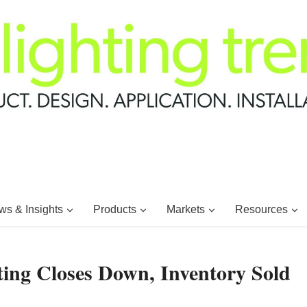
s & Insights
Products
Markets
Resources
ting Closes Down, Inventory Sold