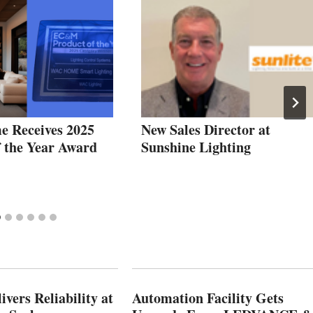
 Receives 2025
New Sales Director at
f the Year Award
Sunshine Lighting
vers Reliability at
Automation Facility Gets