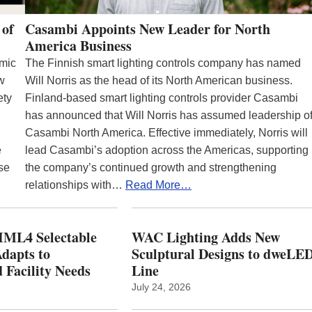
 of
Casambi Appoints New Leader for North
America Business
emic
The Finnish smart lighting controls company has named
ew
Will Norris as the head of its North American business.
ety
Finland-based smart lighting controls provider Casambi
has announced that Will Norris has assumed leadership o
Casambi North America. Effective immediately, Norris will
e
lead Casambi’s adoption across the Americas, supporting
se
the company’s continued growth and strengthening
relationships with…
Read More…
ML4 Selectable
WAC Lighting Adds New
dapts to
Sculptural Designs to dweLE
 Facility Needs
Line
July 24, 2026