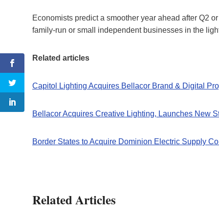
Economists predict a smoother year ahead after Q2 or 
family-run or small independent businesses in the lighti
Related articles
Capitol Lighting Acquires Bellacor Brand & Digital Pro
Bellacor Acquires Creative Lighting, Launches New S
Border States to Acquire Dominion Electric Supply Co
Related Articles