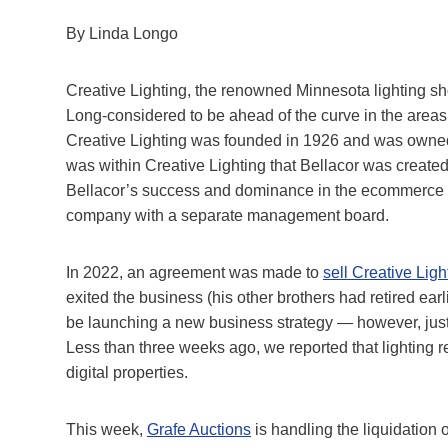
By Linda Longo
Creative Lighting, the renowned Minnesota lighting s
Long-considered to be ahead of the curve in the areas
Creative Lighting was founded in 1926 and was owned 
was within Creative Lighting that Bellacor was created i
Bellacor’s success and dominance in the ecommerce spa
company with a separate management board.
In 2022, an agreement was made to
sell Creative Lig
h
exited the business (his other brothers had retired ea
be launching a new business strategy — however, just
Less than three weeks ago, we reported that lighting r
digital properties.
This week,
Grafe Auctions
is handling the liquidation o