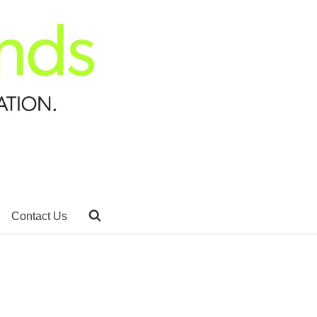
Contact Us