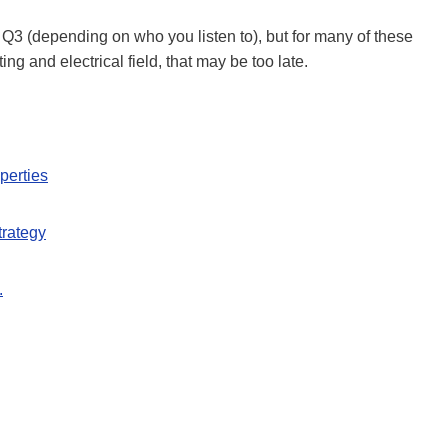
Q3 (depending on who you listen to), but for many of these
ng and electrical field, that may be too late.
perties
trategy
.