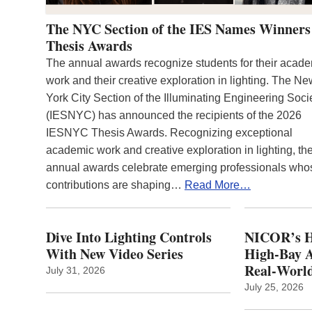
The NYC Section of the IES Names Winners
Thesis Awards
The annual awards recognize students for their acad
work and their creative exploration in lighting. The N
York City Section of the Illuminating Engineering Soci
(IESNYC) has announced the recipients of the 2026
IESNYC Thesis Awards. Recognizing exceptional
academic work and creative exploration in lighting, th
annual awards celebrate emerging professionals who
contributions are shaping…
Read More…
Dive Into Lighting Controls
NICOR’s H
With New Video Series
High-Bay A
Real‑World
July 31, 2026
July 25, 2026