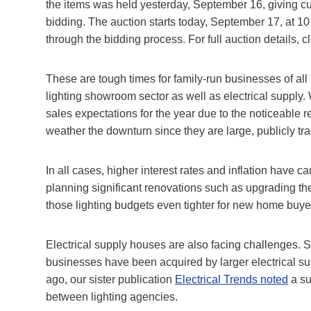
the items was held yesterday, September 16, giving cus
bidding. The auction starts today, September 17, at 10 
through the bidding process. For full auction details, c
These are tough times for family-run businesses of all k
lighting showroom sector as well as electrical supply
sales expectations for the year due to the noticeable 
weather the downturn since they are large, publicly t
In all cases, higher interest rates and inflation have
planning significant renovations such as upgrading the
those lighting budgets even tighter for new home buye
Electrical supply houses are also facing challenges. S
businesses have been acquired by larger electrical s
ago, our sister publication
Electrical Trends noted
a su
between lighting agencies.