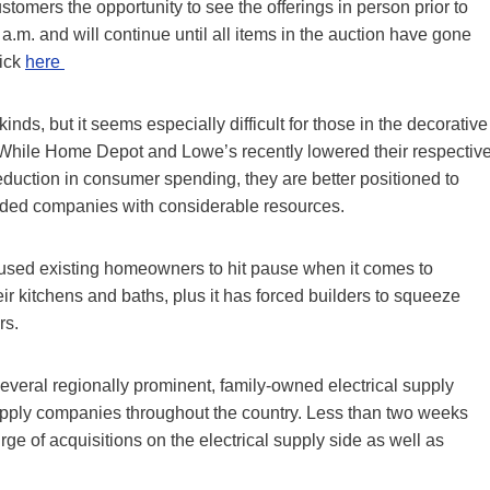
tomers the opportunity to see the offerings in person prior to
a.m. and will continue until all items in the auction have gone
lick
here
inds, but it seems especially difficult for those in the decorative
. While Home Depot and Lowe’s recently lowered their respectiv
reduction in consumer spending, they are better positioned to
raded companies with considerable resources.
 caused existing homeowners to hit pause when it comes to
ir kitchens and baths, plus it has forced builders to squeeze
rs.
everal regionally prominent, family-owned electrical supply
upply companies throughout the country. Less than two weeks
rge of acquisitions on the electrical supply side as well as