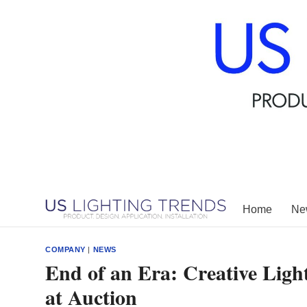
Skip
to
content
Home
New
COMPANY
|
NEWS
End of an Era: Creative Ligh
at Auction