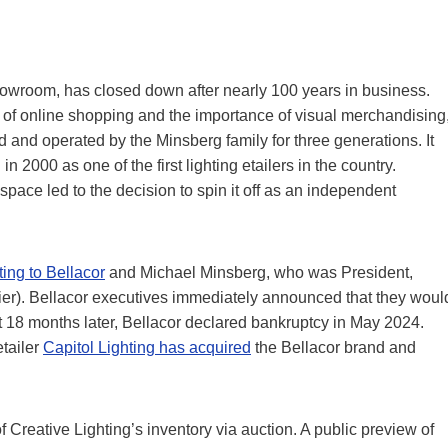
howroom, has closed down after nearly 100 years in business.
 of online shopping and the importance of visual merchandising
and operated by the Minsberg family for three generations. It
n 2000 as one of the first lighting etailers in the country.
ce led to the decision to spin it off as an independent
ting to Bellacor
and Michael Minsberg, who was President,
rlier). Bellacor executives immediately announced that they woul
 18 months later, Bellacor declared bankruptcy in May 2024.
etailer
Capitol Lighting has acquired
the Bellacor brand and
f Creative Lighting’s inventory via auction. A public preview of