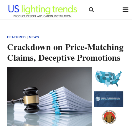
Skip
to
content
FEATURED
|
NEWS
Crackdown on Price-Matching
Claims, Deceptive Promotions