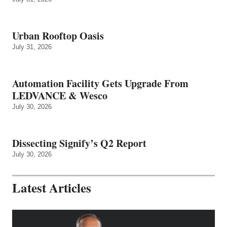
Urban Rooftop Oasis
July 31, 2026
Automation Facility Gets Upgrade From
LEDVANCE & Wesco
July 30, 2026
Dissecting Signify’s Q2 Report
July 30, 2026
Latest Articles