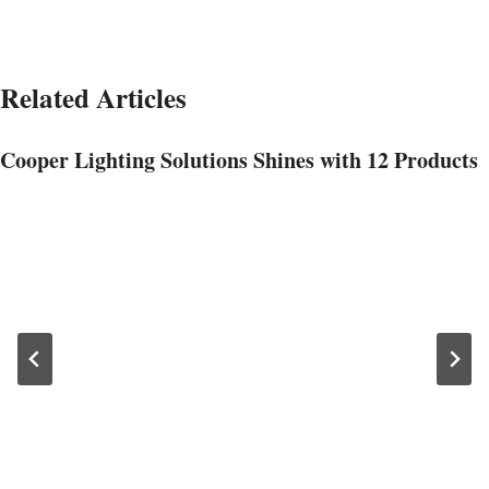
Related Articles
Cooper Lighting Solutions Shines with 12 Products