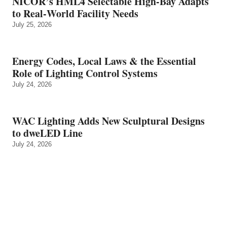
NICOR’s HML4 Selectable High-Bay Adapts
to Real‑World Facility Needs
July 25, 2026
Energy Codes, Local Laws & the Essential
Role of Lighting Control Systems
July 24, 2026
WAC Lighting Adds New Sculptural Designs
to dweLED Line
July 24, 2026