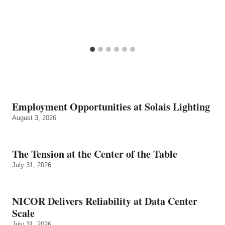
Employment Opportunities at Solais Lighting
August 3, 2026
The Tension at the Center of the Table
July 31, 2026
NICOR Delivers Reliability at Data Center
Scale
July 31, 2026