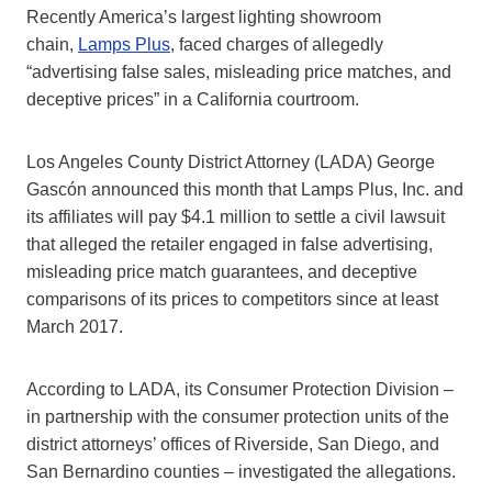
Recently America’s largest lighting showroom
chain,
Lamps Plus
, faced charges of allegedly
“advertising false sales, misleading price matches, and
deceptive prices” in a California courtroom.
Los Angeles County District Attorney (LADA) George
Gascón announced this month that Lamps Plus, Inc. and
its affiliates will pay $4.1 million to settle a civil lawsuit
that alleged the retailer engaged in false advertising,
misleading price match guarantees, and deceptive
comparisons of its prices to competitors since at least
March 2017.
According to LADA, its Consumer Protection Division –
in partnership with the consumer protection units of the
district attorneys’ offices of Riverside, San Diego, and
San Bernardino counties – investigated the allegations.