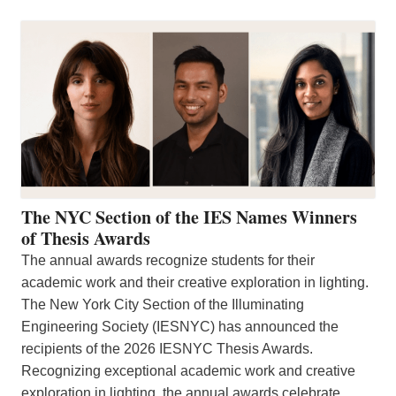
The NYC Section of the IES Names Winners
of Thesis Awards
The annual awards recognize students for their
academic work and their creative exploration in lighting.
The New York City Section of the Illuminating
Engineering Society (IESNYC) has announced the
recipients of the 2026 IESNYC Thesis Awards.
Recognizing exceptional academic work and creative
exploration in lighting, the annual awards celebrate