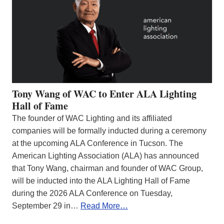
Tony Wang of WAC to Enter ALA Lighting
Hall of Fame
The founder of WAC Lighting and its affiliated
companies will be formally inducted during a ceremony
at the upcoming ALA Conference in Tucson. The
American Lighting Association (ALA) has announced
that Tony Wang, chairman and founder of WAC Group,
will be inducted into the ALA Lighting Hall of Fame
during the 2026 ALA Conference on Tuesday,
September 29 in…
Read More…