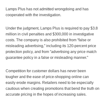
Lamps Plus has not admitted wrongdoing and has
cooperated with the investigation.
Under the judgment, Lamps Plus is required to pay $3.8
million in civil penalties and $300,000 in investigative
costs. The company is also prohibited from “false or
misleading advertising,” including its 120-percent price
protection policy, and from “advertising any price match
guarantee policy in a false or misleading manner.”
Competition for customer dollars has never been
tougher and the ease of price-shopping online can
easily erode margins. Retailers need to be especially
cautious when creating promotions that bend the truth on
accurate pricing in the hopes of increasing sales.