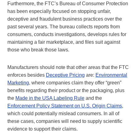
Furthermore, the FTC’s Bureau of Consumer Protection
has been especially focused on stopping unfair,
deceptive and fraudulent business practices over the
past several years. The bureau collects reports from
consumers, conducts investigations, develops rules for
maintaining a fair marketplace, and files suit against
those who break those laws.
Manufacturers should note that other areas that the FTC
enforces besides
Deceptive Pricing
are:
Environmental
Marketing
, where companies claim they offer “green”
benefits regarding their product or the packaging, plus
the
Made in the USA Labeling Rule
and the
Enforcement Policy Statement on U.S. Origin Claims
,
which could potentially mislead consumers. In all of
these cases, companies will need to supply scientific
evidence to support their claims.