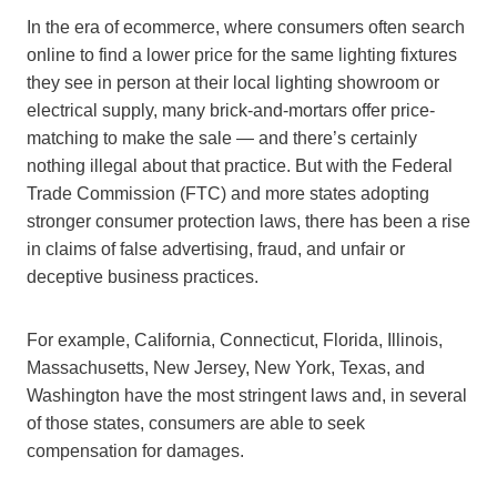
In the era of ecommerce, where consumers often search
online to find a lower price for the same lighting fixtures
they see in person at their local lighting showroom or
electrical supply, many brick-and-mortars offer price-
matching to make the sale — and there’s certainly
nothing illegal about that practice. But with the Federal
Trade Commission (FTC) and more states adopting
stronger consumer protection laws, there has been a rise
in claims of false advertising, fraud, and unfair or
deceptive business practices.
For example, California, Connecticut, Florida, Illinois,
Massachusetts, New Jersey, New York, Texas, and
Washington have the most stringent laws and, in several
of those states, consumers are able to seek
compensation for damages.