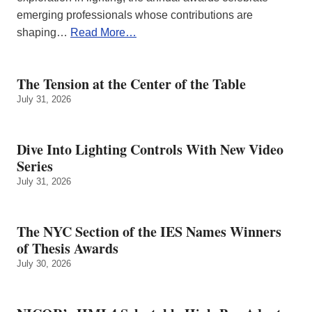
emerging professionals whose contributions are
shaping…
Read More…
The Tension at the Center of the Table
July 31, 2026
Dive Into Lighting Controls With New Video
Series
July 31, 2026
The NYC Section of the IES Names Winners
of Thesis Awards
July 30, 2026