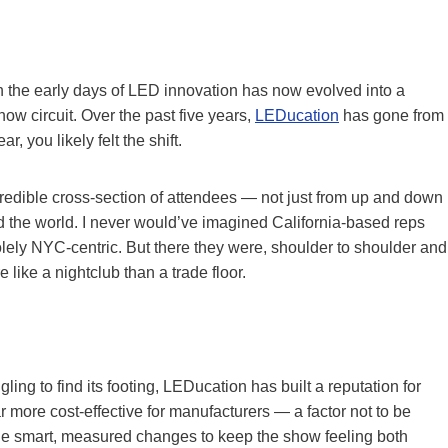
on the early days of LED innovation has now evolved into a
w circuit. Over the past five years,
LEDucation
has gone from
, you likely felt the shift.
credible cross-section of attendees — not just from up and down
d the world. I never would’ve imagined California-based reps
lely NYC-centric. But there they were, shoulder to shoulder and
 like a nightclub than a trade floor.
ing to find its footing, LEDucation has built a reputation for
far more cost-effective for manufacturers — a factor not to be
 smart, measured changes to keep the show feeling both