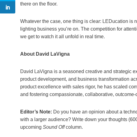
there on the floor.
Whatever the case, one thing is clear: LEDucation is n
lighting business you’re on. The competition for attenti
we get to watch it all unfold in real time.
About David LaVigna
David LaVigna is a seasoned creative and strategic ex
product development, and business transformation acr
product excellence with sales rigor, he has scaled co
and fostering compassionate, collaborative, outcome-
Editor’s Note:
Do you have an opinion about a technolo
with a larger audience? Write down your thoughts (60
upcoming
Sound Off
column.