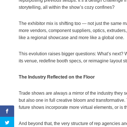
repurposing previous setups. It’s a design challenge i
storytelling, all within the show’s cozy confines?
The exhibitor mix is shifting too — not just the same
more vendors, component suppliers, optics, extruders,
like a regional showcase and more like a global one.
This evolution raises bigger questions: What’s next? 
its venue, redefine booth specs, or reimagine layout str
The Industry Reflected on the Floor
Trade shows are always a mirror of the industry they s
but also one in full creative bloom and transformative.
future shows incorporate more virtual elements, or is t
And beyond that, the very structure of rep agencies an