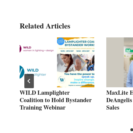
Related Articles
WILD Lamplighter
MaxLite H
Coalition to Hold Bystander
DeAngelis
Training Webinar
Sales