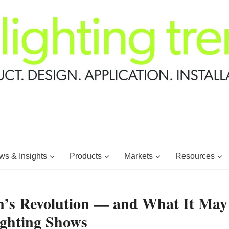
s & Insights
Products
Markets
Resources
n’s Revolution — and What It May
ighting Shows