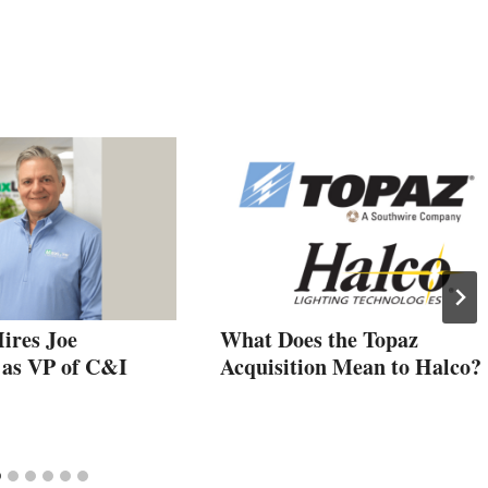
ires Joe
What Does the Topaz
 as VP of C&I
Acquisition Mean to Halco?