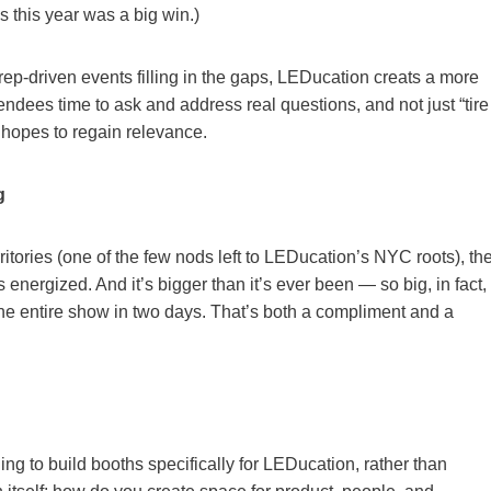
 this year was a big win.)
rep-driven events filling in the gaps, LEDucation creats a more
ndees time to ask and address real questions, and not just “tire
 it hopes to regain relevance.
g
ritories (one of the few nods left to LEDucation’s NYC roots), th
It’s energized. And it’s bigger than it’s ever been — so big, in fact,
h the entire show in two days. That’s both a compliment and a
ing to build booths specifically for LEDucation, rather than