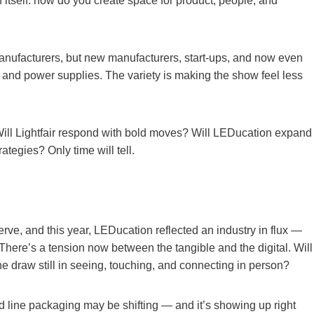
n itself: how do you create space for product, people, and
 manufacturers, but new manufacturers, start-ups, and now even
 and power supplies. The variety is making the show feel less
Will Lightfair respond with bold moves? Will LEDucation expand
ategies? Only time will tell.
erve, and this year, LEDucation reflected an industry in flux —
 There’s a tension now between the tangible and the digital. Will
he draw still in seeing, touching, and connecting in person?
d line packaging may be shifting — and it’s showing up right