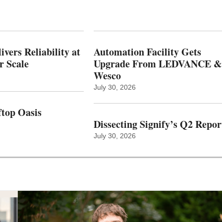
vers Reliability at
Automation Facility Gets
r Scale
Upgrade From LEDVANCE &
Wesco
July 30, 2026
top Oasis
Dissecting Signify’s Q2 Repor
July 30, 2026