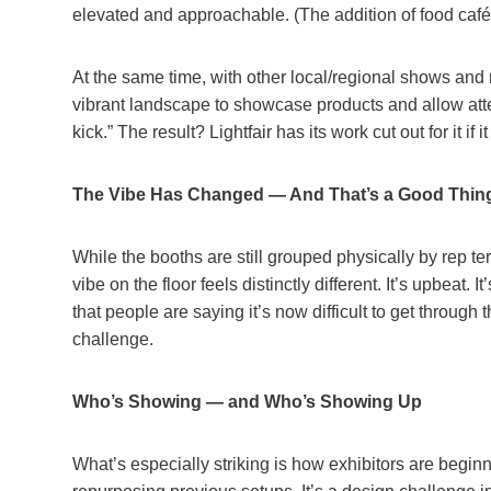
elevated and approachable. (The addition of food cafés
At the same time, with other local/regional shows and 
vibrant landscape to showcase products and allow atte
kick.” The result? Lightfair has its work cut out for it if
The Vibe Has Changed — And That’s a Good Thin
While the booths are still grouped physically by rep ter
vibe on the floor feels distinctly different. It’s upbeat. 
that people are saying it’s now difficult to get throug
challenge.
Who’s Showing — and Who’s Showing Up
What’s especially striking is how exhibitors are beginn