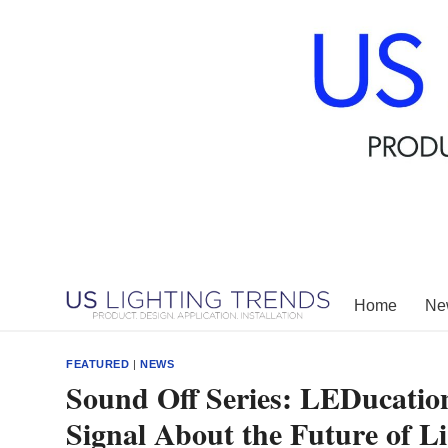
Skip
to
content
Home
New
FEATURED
|
NEWS
Sound Off Series: LEDucatio
Signal About the Future of L