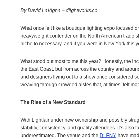
By David LaVigna – dlightworks.co
What once felt like a boutique lighting expo focused 
heavyweight contender on the North American trade sho
niche to necessary, and if you were in New York this year
What stood out most to me this year? Honestly, the in
the East Coast, but from across the country and aroun
and designers flying out to a show once considered so
weaving through crowded aisles that, at times, felt more
The Rise of a New Standard
With Lightfair under new ownership and possibly struggl
stability, consistency, and quality attendees. It’s also 
underestimated. The venue and the
DLFNY
have made