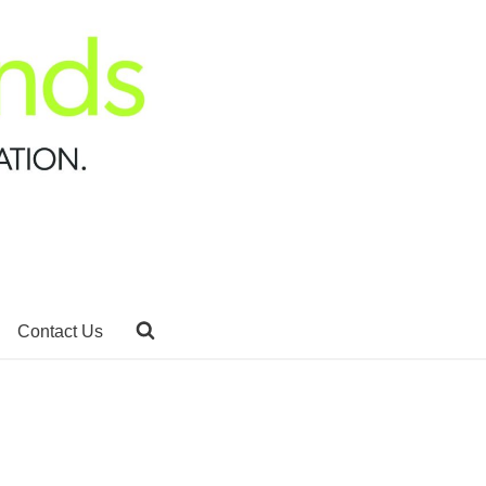
Contact Us