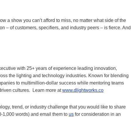
ow a show you can’t afford to miss, no matter what side of the
on – of customers, specifiers, and industry peers – is fierce. And
ecutive with 25+ years of experience leading innovation,
oss the lighting and technology industries. Known for blending
mpanies to multimillion-dollar success while mentoring teams
driven cultures. Learn more at
www.dlightworks.co
gy, trend, or industry challenge that you would like to share
0-1,000 words) and email them to
us
for consideration in an