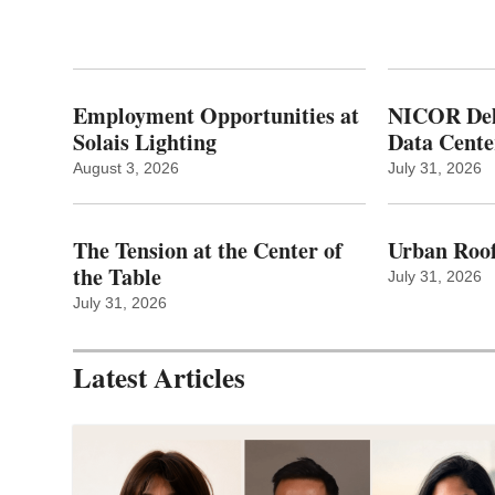
Employment Opportunities at
NICOR Deli
Solais Lighting
Data Cente
August 3, 2026
July 31, 2026
The Tension at the Center of
Urban Roof
the Table
July 31, 2026
July 31, 2026
Latest Articles