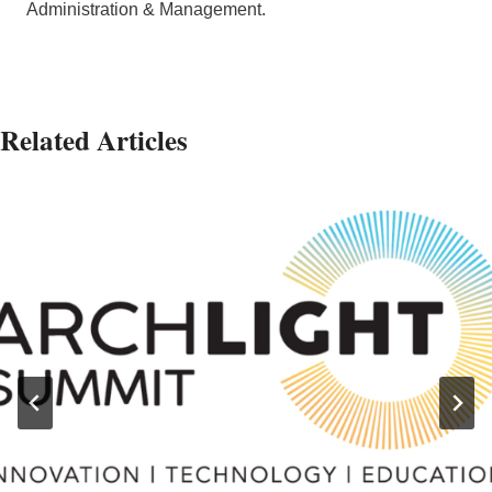
Administration & Management.
Related Articles