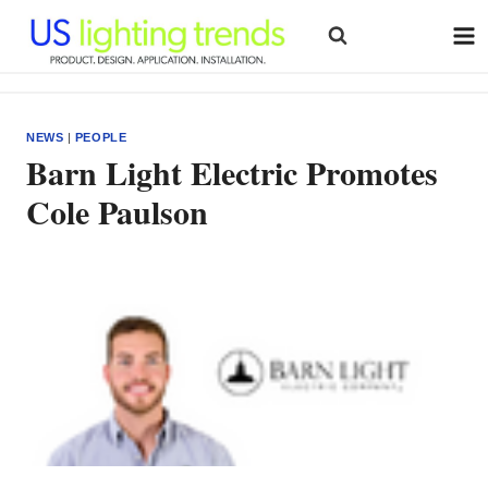
Skip
to
content
NEWS
|
PEOPLE
Barn Light Electric Promotes
Cole Paulson