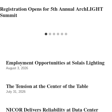
Registration Opens for 5th Annual ArchLIGHT
Summit
Employment Opportunities at Solais Lighting
August 3, 2026
The Tension at the Center of the Table
July 31, 2026
NICOR Delivers Reliability at Data Center