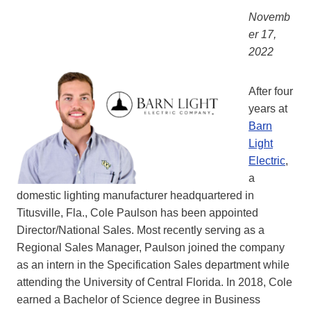
Novemb
er 17,
2022
After four
years at
Barn
Light
Electric
,
a
domestic lighting manufacturer headquartered in
Titusville, Fla., Cole Paulson has been appointed
Director/National Sales. Most recently serving as a
Regional Sales Manager, Paulson joined the company
as an intern in the Specification Sales department while
attending the University of Central Florida. In 2018, Cole
earned a Bachelor of Science degree in Business