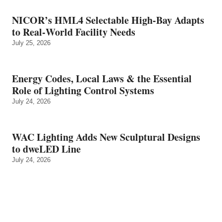
NICOR’s HML4 Selectable High-Bay Adapts
to Real‑World Facility Needs
July 25, 2026
Energy Codes, Local Laws & the Essential
Role of Lighting Control Systems
July 24, 2026
WAC Lighting Adds New Sculptural Designs
to dweLED Line
July 24, 2026