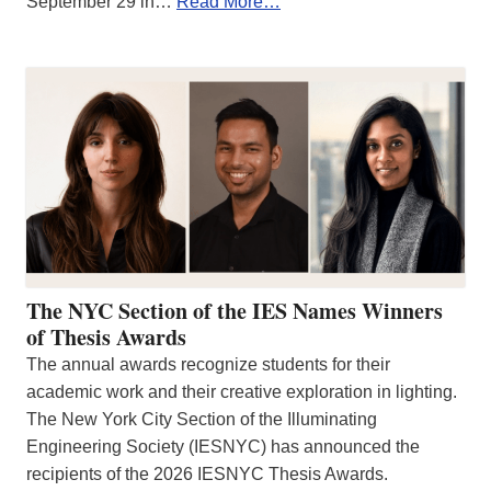
September 29 in…
Read More…
The NYC Section of the IES Names Winners
of Thesis Awards
The annual awards recognize students for their
academic work and their creative exploration in lighting.
The New York City Section of the Illuminating
Engineering Society (IESNYC) has announced the
recipients of the 2026 IESNYC Thesis Awards.