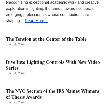
Recognizing exceptional academic work and creative
exploration in lighting, the annual awards celebrate
emerging professionals whose contributions are
shaping…
Read More…
The Tension at the Center of the Table
July 31, 2026
Dive Into Lighting Controls With New Video
Series
July 31, 2026
The NYC Section of the IES Names Winners
of Thesis Awards
July 30, 2026