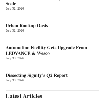
Scale
July 31, 2026
Urban Rooftop Oasis
July 31, 2026
Automation Facility Gets Upgrade From
LEDVANCE & Wesco
July 30, 2026
Dissecting Signify’s Q2 Report
July 30, 2026
Latest Articles