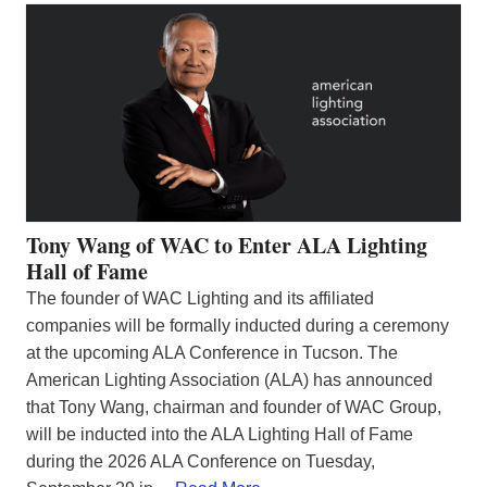
Tony Wang of WAC to Enter ALA Lighting
Hall of Fame
The founder of WAC Lighting and its affiliated
companies will be formally inducted during a ceremony
at the upcoming ALA Conference in Tucson. The
American Lighting Association (ALA) has announced
that Tony Wang, chairman and founder of WAC Group,
will be inducted into the ALA Lighting Hall of Fame
during the 2026 ALA Conference on Tuesday,