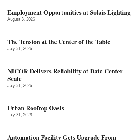
Employment Opportunities at Solais Lighting
August 3, 2026
The Tension at the Center of the Table
July 31, 2026
NICOR Delivers Reliability at Data Center
Scale
July 31, 2026
Urban Rooftop Oasis
July 31, 2026
Automation Facility Gets Upgrade From