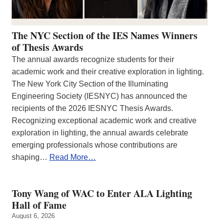
The NYC Section of the IES Names Winners
of Thesis Awards
The annual awards recognize students for their
academic work and their creative exploration in lighting.
The New York City Section of the Illuminating
Engineering Society (IESNYC) has announced the
recipients of the 2026 IESNYC Thesis Awards.
Recognizing exceptional academic work and creative
exploration in lighting, the annual awards celebrate
emerging professionals whose contributions are
shaping…
Read More…
Tony Wang of WAC to Enter ALA Lighting
Hall of Fame
August 6, 2026