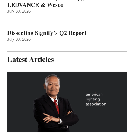
LEDVANCE & Wesco
July 30, 2026
Dissecting Signify’s Q2 Report
July 30, 2026
Latest Articles