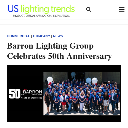
Skip
to
content
COMMERCIAL
|
COMPANY
|
NEWS
Barron Lighting Group
Celebrates 50th Anniversary