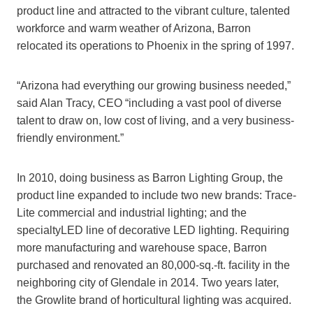
product line and attracted to the vibrant culture, talented
workforce and warm weather of Arizona, Barron
relocated its operations to Phoenix in the spring of 1997.
“Arizona had everything our growing business needed,”
said Alan Tracy, CEO “including a vast pool of diverse
talent to draw on, low cost of living, and a very business-
friendly environment.”
In 2010, doing business as Barron Lighting Group, the
product line expanded to include two new brands: Trace-
Lite commercial and industrial lighting; and the
specialtyLED line of decorative LED lighting. Requiring
more manufacturing and warehouse space, Barron
purchased and renovated an 80,000-sq.-ft. facility in the
neighboring city of Glendale in 2014. Two years later,
the Growlite brand of horticultural lighting was acquired.