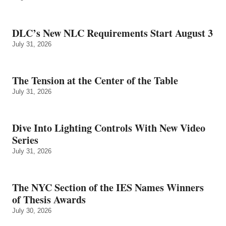
DLC’s New NLC Requirements Start August 3
July 31, 2026
The Tension at the Center of the Table
July 31, 2026
Dive Into Lighting Controls With New Video
Series
July 31, 2026
The NYC Section of the IES Names Winners
of Thesis Awards
July 30, 2026