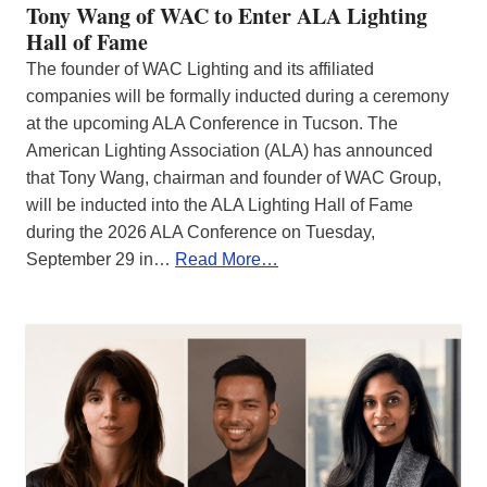
Tony Wang of WAC to Enter ALA Lighting
Hall of Fame
The founder of WAC Lighting and its affiliated
companies will be formally inducted during a ceremony
at the upcoming ALA Conference in Tucson. The
American Lighting Association (ALA) has announced
that Tony Wang, chairman and founder of WAC Group,
will be inducted into the ALA Lighting Hall of Fame
during the 2026 ALA Conference on Tuesday,
September 29 in…
Read More…