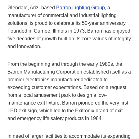
Glendale, Ariz.-based
Barron Lighting Group
, a
manufacturer of commercial and industrial lighting
solutions, is proud to celebrate its 50-year anniversary.
Founded in Gurnee, Illinois in 1973, Barron has enjoyed
five decades of growth built on its core values of integrity
and innovation.
From the beginning and through the early 1980s, the
Barron Manufacturing Corporation established itself as a
premier electronics manufacturer dedicated to
exceeding customer expectations. Based on a request
from a local amusement park to design a low-
maintenance exit fixture, Barron pioneered the very first
LED exit sign, which led to the Exitronix brand of exit
and emergency life safety products in 1984.
In need of larger facilities to accommodate its expanding