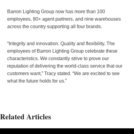
Barron Lighting Group now has more than 100
employees, 80+ agent partners, and nine warehouses
across the country supporting all four brands.
“Integrity and innovation. Quality and flexibility. The
employees of Barron Lighting Group celebrate these
characteristics. We constantly strive to prove our
reputation of delivering the world-class service that our
customers want,” Tracy stated. “We are excited to see
what the future holds for us.”
Related Articles