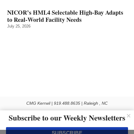
NICOR’s HML4 Selectable High-Bay Adapts
to Real‑World Facility Needs
July 25, 2026
CMG Kerrwil | 919.488.8635 | Raleigh , NC
© 2026 All rights reserved
Subscribe to our Weekly Newsletters
Use of this Site constitutes acceptance of our Privacy Policy (effective 1.1.2016)
The material on this site may not be reproduced, distributed, transmitted, cached
SUBSCRIBE
or otherwise used, except with the prior written permission of Kerrwil