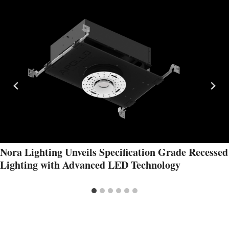
Nora Lighting Unveils Specification Grade Recessed
Lighting with Advanced LED Technology