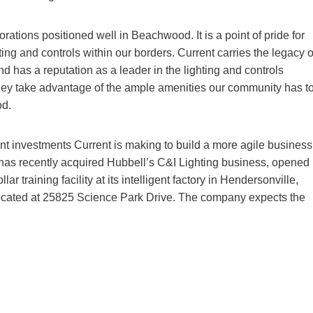
rations positioned well in Beachwood. It is a point of pride for
hting and controls within our borders. Current carries the legacy o
 has a reputation as a leader in the lighting and controls
hey take advantage of the ample amenities our community has t
od.
cant investments Current is making to build a more agile business
has recently acquired Hubbell’s C&I Lighting business, opened
r training facility at its intelligent factory in Hendersonville,
located at 25825 Science Park Drive. The company expects the