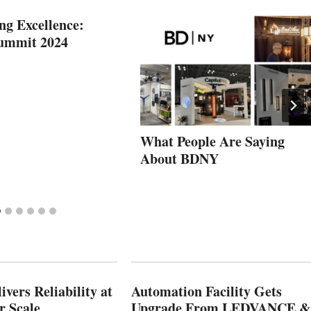
ng Excellence:
Summit 2024
What People Are Saying
About BDNY
vers Reliability at
Automation Facility Gets
r Scale
Upgrade From LEDVANCE &