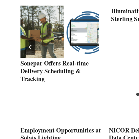
Illuminati
Sterling 
Sonepar Offers Real-time
Delivery Scheduling &
Tracking
Employment Opportunities at
NICOR Deli
Solais Lighting
Data Cente