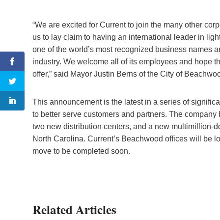
“We are excited for Current to join the many other corpo
us to lay claim to having an international leader in lig
one of the world’s most recognized business names and
industry. We welcome all of its employees and hope t
offer,” said Mayor Justin Berns of the City of Beachwo
This announcement is the latest in a series of signifi
to better serve customers and partners. The company 
two new distribution centers, and a new multimillion-dolla
North Carolina. Current’s Beachwood offices will be 
move to be completed soon.
Related Articles