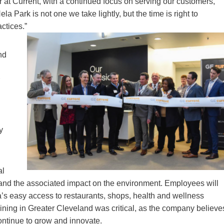
r at Current, with a continued focus on serving our customers,”
 Park is not one we take lightly, but the time is right to
ctices.”
nd
y
al
 and the associated impact on the environment. Employees will
’s easy access to restaurants, shops, health and wellness
maining in Greater Cleveland was critical, as the company believe
continue to grow and innovate.