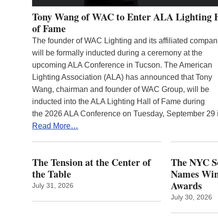
Tony Wang of WAC to Enter ALA Lighting 
of Fame
The founder of WAC Lighting and its affiliated compan
will be formally inducted during a ceremony at the
upcoming ALA Conference in Tucson. The American
Lighting Association (ALA) has announced that Tony
Wang, chairman and founder of WAC Group, will be
inducted into the ALA Lighting Hall of Fame during
the 2026 ALA Conference on Tuesday, September 29
Read More…
The Tension at the Center of
The NYC Se
the Table
Names Winn
Awards
July 31, 2026
July 30, 2026