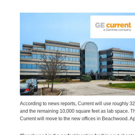
According to news reports, Current will use roughly 32,
and the remaining 10,000 square feet as lab space. T
Current will move to the new offices in Beachwood. Ap