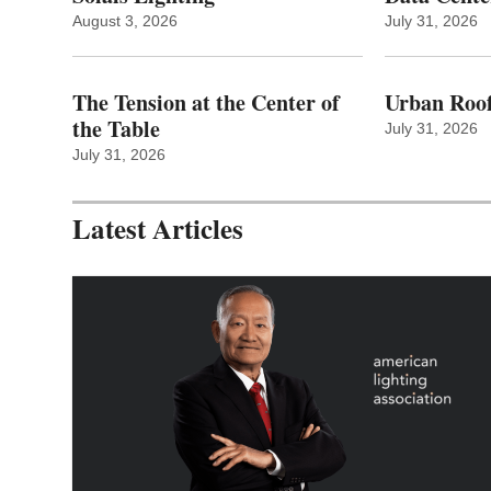
August 3, 2026
July 31, 2026
The Tension at the Center of
Urban Roof
the Table
July 31, 2026
July 31, 2026
Latest Articles