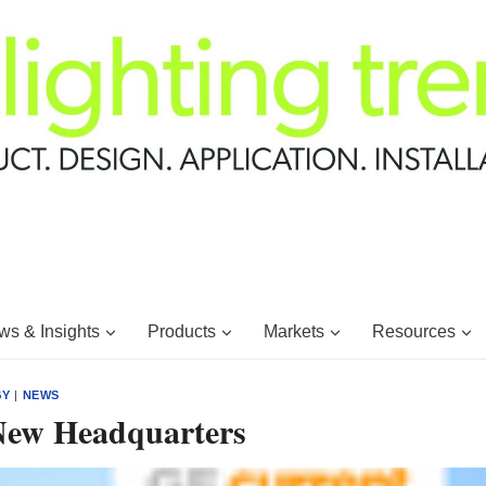
s & Insights
Products
Markets
Resources
GY
|
NEWS
New Headquarters