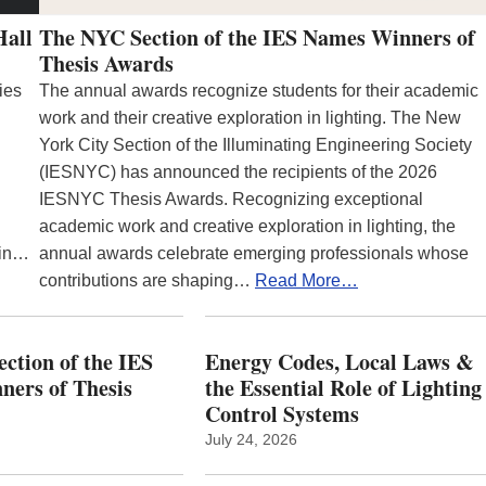
Hall
The NYC Section of the IES Names Winners of
Thesis Awards
ies
The annual awards recognize students for their academic
work and their creative exploration in lighting. The New
York City Section of the Illuminating Engineering Society
(IESNYC) has announced the recipients of the 2026
IESNYC Thesis Awards. Recognizing exceptional
academic work and creative exploration in lighting, the
 in…
annual awards celebrate emerging professionals whose
contributions are shaping…
Read More…
ction of the IES
Energy Codes, Local Laws &
ers of Thesis
the Essential Role of Lighting
Control Systems
July 24, 2026