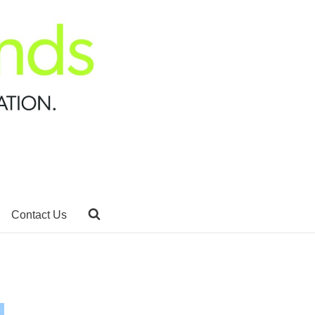
Contact Us