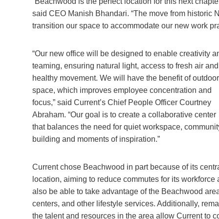
“Beachwood is the perfect location for this next chapte
said CEO Manish Bhandari. “The move from historic Nela
transition our space to accommodate our new work pra
“Our new office will be designed to enable creativity a
teaming, ensuring natural light, access to fresh air and
healthy movement. We will have the benefit of outdoor
space, which improves employee concentration and
focus,” said Current’s Chief People Officer Courtney
Abraham. “Our goal is to create a collaborative center
that balances the need for quiet workspace, communit
building and moments of inspiration.”
Current chose Beachwood in part because of its centr
location, aiming to reduce commutes for its workforce
also be able to take advantage of the Beachwood area
centers, and other lifestyle services. Additionally, re
the talent and resources in the area allow Current to 