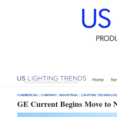
Skip
to
content
Home
New
COMMERCIAL
|
COMPANY
|
INDUSTRIAL
|
LIGHTING TECHNOLO
GE Current Begins Move to 