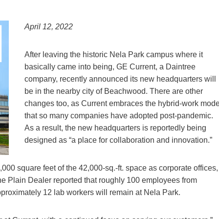
April 12, 2022
After leaving the historic Nela Park campus where it
basically came into being, GE Current, a Daintree
company, recently announced its new headquarters will
be in the nearby city of Beachwood. There are other
changes too, as Current embraces the hybrid-work mode
that so many companies have adopted post-pandemic.
As a result, the new headquarters is reportedly being
designed as “a place for collaboration and innovation.”
000 square feet of the 42,000-sq.-ft. space as corporate offices,
he Plain Dealer reported that roughly 100 employees from
proximately 12 lab workers will remain at Nela Park.