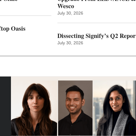
Wesco
July 30, 2026
top Oasis
Dissecting Signify’s Q2 Repor
July 30, 2026