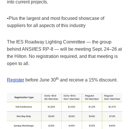
into current projects.
•Plus the largest and most focused showcase of
suppliers for all aspects of this industry
The IES Roadway Lighting Committee — the group
behind ANSI/IES RP-8 — will be meeting Sept. 24–26 at
the Hilton. No registration required, and that meeting is
open to all.
th
Register
before June 30
and receive a 15% discount.