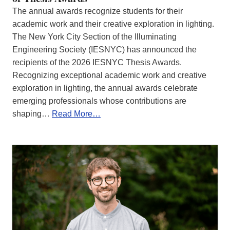
The annual awards recognize students for their
academic work and their creative exploration in lighting.
The New York City Section of the Illuminating
Engineering Society (IESNYC) has announced the
recipients of the 2026 IESNYC Thesis Awards.
Recognizing exceptional academic work and creative
exploration in lighting, the annual awards celebrate
emerging professionals whose contributions are
shaping…
Read More…