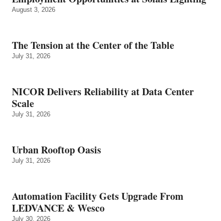
August 3, 2026
The Tension at the Center of the Table
July 31, 2026
NICOR Delivers Reliability at Data Center
Scale
July 31, 2026
Urban Rooftop Oasis
July 31, 2026
Automation Facility Gets Upgrade From
LEDVANCE & Wesco
July 30, 2026