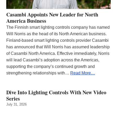
Casambi Appoints New Leader for North
America Business
The Finnish smart lighting controls company has named
Will Norris as the head of its North American business.
Finland-based smart lighting controls provider Casambi
has announced that Will Norris has assumed leadership
of Casambi North America. Effective immediately, Norris
will lead Casambi’s adoption across the Americas,
supporting the company’s continued growth and
strengthening relationships with…
Read More…
Dive Into Lighting Controls With New Video
Series
July 31, 2026