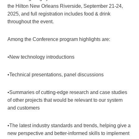
the Hilton New Orleans Riverside, September 21-24,
2025, and full registration includes food & drink
throughout the event.
Among the Conference program highlights are:
•New technology introductions
•Technical presentations, panel discussions
•Summaries of cutting-edge research and case studies
of other projects that would be relevant to our system
and customers
•The latest industry standards and trends, helping give a
new perspective and better-informed skills to implement