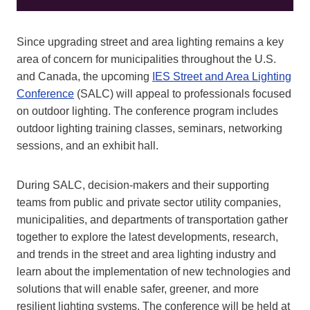
Since upgrading street and area lighting remains a key
area of concern for municipalities throughout the U.S.
and Canada, the upcoming
IES Street and Area Lighting
Conference
(SALC) will appeal to professionals focused
on outdoor lighting. The conference program includes
outdoor lighting training classes, seminars, networking
sessions, and an exhibit hall.
During SALC, decision-makers and their supporting
teams from public and private sector utility companies,
municipalities, and departments of transportation gather
together to explore the latest developments, research,
and trends in the street and area lighting industry and
learn about the implementation of new technologies and
solutions that will enable safer, greener, and more
resilient lighting systems. The conference will be held at