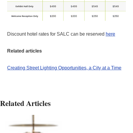
Discount hotel rates for SALC can be reserved
h
e
re
Related articles
Creating Street Lighting Opportunities, a City at a Time
Related Articles