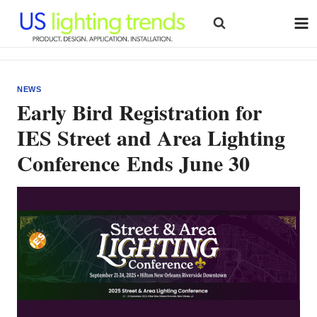
Skip
to
content
NEWS
Early Bird Registration for
IES Street and Area Lighting
Conference Ends June 30