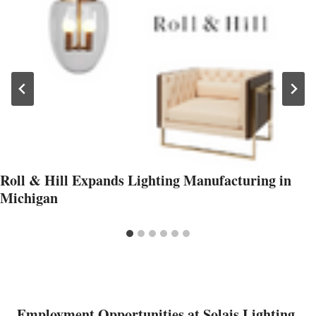
Roll & Hill Expands Lighting Manufacturing in
Michigan
Employment Opportunities at Solais Lighting