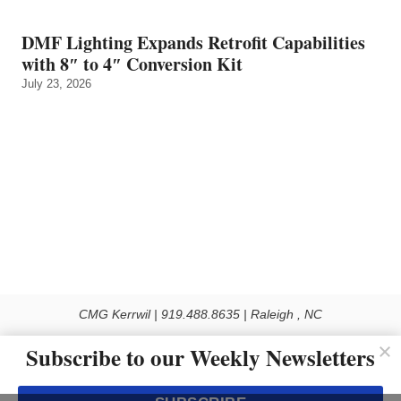
DMF Lighting Expands Retrofit Capabilities
with 8″ to 4″ Conversion Kit
July 23, 2026
CMG Kerrwil | 919.488.8635 | Raleigh , NC
© 2026 All rights reserved
Subscribe to our Weekly Newsletters
Use of this Site constitutes acceptance of our Privacy Policy (effective 1.1.2016)
The material on this site may not be reproduced, distributed, transmitted, cached