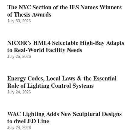
The NYC Section of the IES Names Winners
of Thesis Awards
July 30, 2026
NICOR’s HML4 Selectable High-Bay Adapts
to Real‑World Facility Needs
July 25, 2026
Energy Codes, Local Laws & the Essential
Role of Lighting Control Systems
July 24, 2026
WAC Lighting Adds New Sculptural Designs
to dweLED Line
July 24, 2026