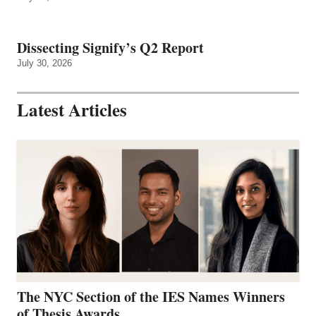
Dissecting Signify’s Q2 Report
July 30, 2026
Latest Articles
The NYC Section of the IES Names Winners
of Thesis Awards