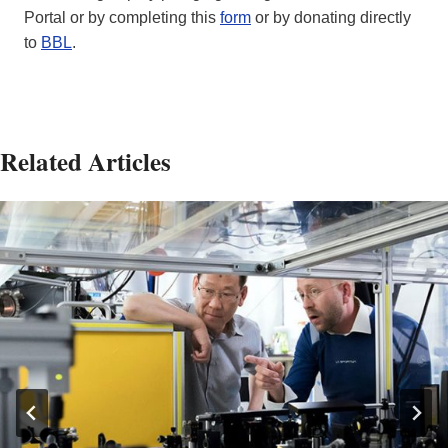
Portal or by completing this
form
or by donating directly
to
BBL
.
Related Articles