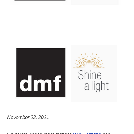
November 22, 2021