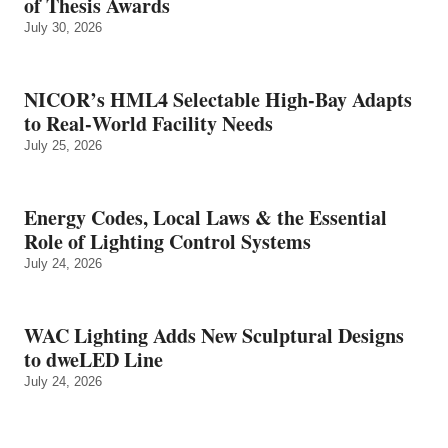
of Thesis Awards
July 30, 2026
NICOR’s HML4 Selectable High-Bay Adapts
to Real‑World Facility Needs
July 25, 2026
Energy Codes, Local Laws & the Essential
Role of Lighting Control Systems
July 24, 2026
WAC Lighting Adds New Sculptural Designs
to dweLED Line
July 24, 2026