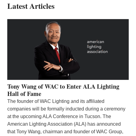
Latest Articles
Tony Wang of WAC to Enter ALA Lighting
Hall of Fame
The founder of WAC Lighting and its affiliated
companies will be formally inducted during a ceremony
at the upcoming ALA Conference in Tucson. The
American Lighting Association (ALA) has announced
that Tony Wang, chairman and founder of WAC Group,