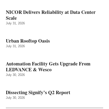
NICOR Delivers Reliability at Data Center
Scale
July 31, 2026
Urban Rooftop Oasis
July 31, 2026
Automation Facility Gets Upgrade From
LEDVANCE & Wesco
July 30, 2026
Dissecting Signify’s Q2 Report
July 30, 2026