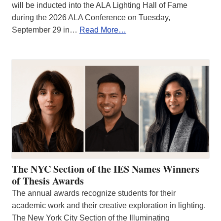
will be inducted into the ALA Lighting Hall of Fame
during the 2026 ALA Conference on Tuesday,
September 29 in…
Read More…
The NYC Section of the IES Names Winners
of Thesis Awards
The annual awards recognize students for their
academic work and their creative exploration in lighting.
The New York City Section of the Illuminating