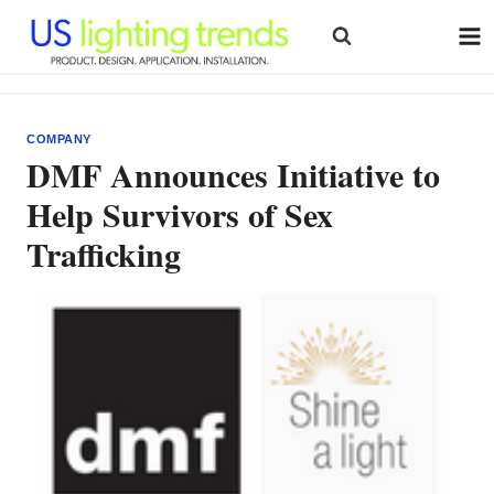
Skip
to
content
COMPANY
DMF Announces Initiative to
Help Survivors of Sex
Trafficking