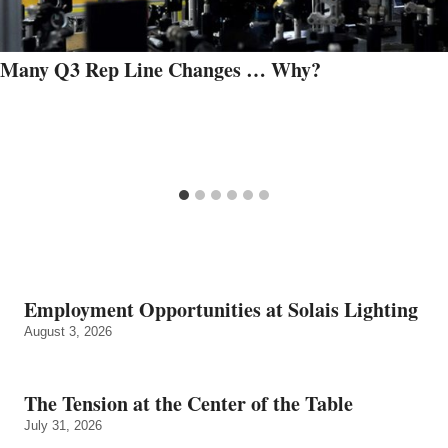
Many Q3 Rep Line Changes … Why?
Employment Opportunities at Solais Lighting
August 3, 2026
The Tension at the Center of the Table
July 31, 2026