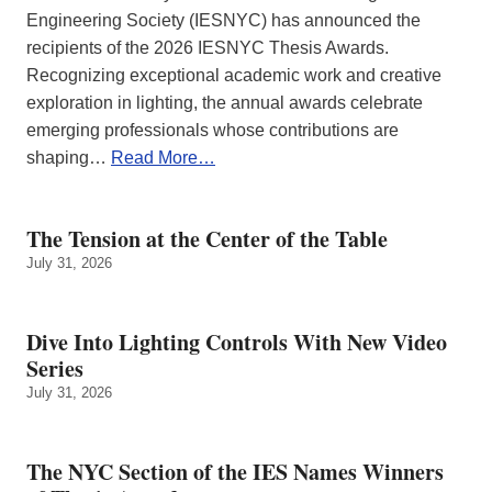
Engineering Society (IESNYC) has announced the
recipients of the 2026 IESNYC Thesis Awards.
Recognizing exceptional academic work and creative
exploration in lighting, the annual awards celebrate
emerging professionals whose contributions are
shaping…
Read More…
The Tension at the Center of the Table
July 31, 2026
Dive Into Lighting Controls With New Video
Series
July 31, 2026
The NYC Section of the IES Names Winners