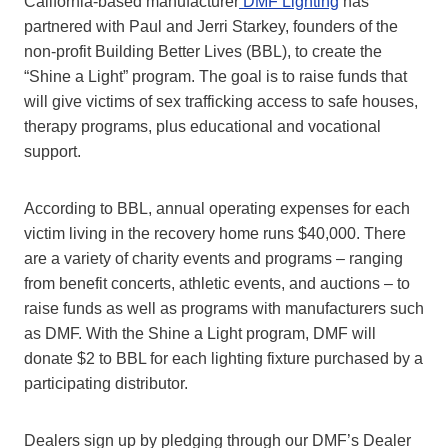
California-based manufacturer
DMF Lighting
has
partnered with Paul and Jerri Starkey, founders of the
non-profit Building Better Lives (BBL), to create the
“Shine a Light” program. The goal is to raise funds that
will give victims of sex trafficking access to safe houses,
therapy programs, plus educational and vocational
support.
According to BBL, annual operating expenses for each
victim living in the recovery home runs $40,000. There
are a variety of charity events and programs – ranging
from benefit concerts, athletic events, and auctions – to
raise funds as well as programs with manufacturers such
as DMF. With the Shine a Light program, DMF will
donate $2 to BBL for each lighting fixture purchased by a
participating distributor.
Dealers sign up by pledging through our DMF’s Dealer