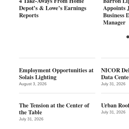
r
4 Take-Aways From Home
Barron Li
op
Depot’s & Lowe’s Earnings
Appoints J
any
Reports
Business 
Manager
Employment Opportunities at
NICOR Deli
Solais Lighting
Data Cente
August 3, 2026
July 31, 2026
The Tension at the Center of
Urban Roof
the Table
July 31, 2026
July 31, 2026