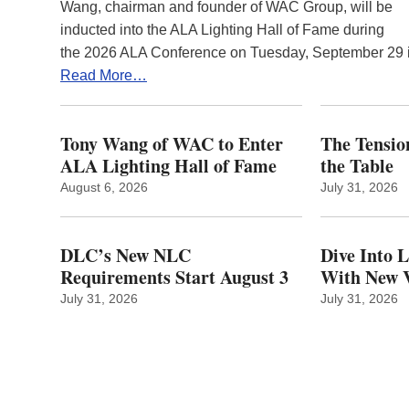
Wang, chairman and founder of WAC Group, will be
inducted into the ALA Lighting Hall of Fame during
the 2026 ALA Conference on Tuesday, September 29
Read More…
Tony Wang of WAC to Enter
The Tension
ALA Lighting Hall of Fame
the Table
August 6, 2026
July 31, 2026
DLC’s New NLC
Dive Into 
Requirements Start August 3
With New V
July 31, 2026
July 31, 2026