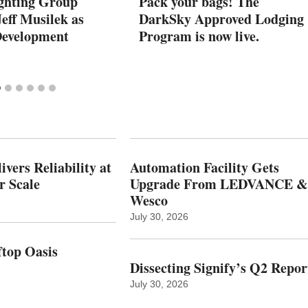
ghting Group
Pack your bags! The
eff Musilek as
DarkSky Approved Lodging
Development
Program is now live.
vers Reliability at
Automation Facility Gets
r Scale
Upgrade From LEDVANCE &
Wesco
July 30, 2026
top Oasis
Dissecting Signify’s Q2 Repor
July 30, 2026