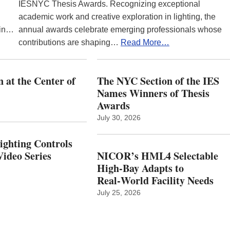
IESNYC Thesis Awards. Recognizing exceptional
academic work and creative exploration in lighting, the
 in…
annual awards celebrate emerging professionals whose
contributions are shaping…
Read More…
 at the Center of
The NYC Section of the IES
Names Winners of Thesis
Awards
July 30, 2026
Lighting Controls
ideo Series
NICOR’s HML4 Selectable
High-Bay Adapts to
Real‑World Facility Needs
July 25, 2026