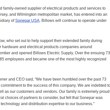
d family-owned supplier of electrical products and services to
Jersey, and Wilmington metropolitan market, has entered into an
sidiary of
Sonepar USA
. Billows will continue to operate under
w, who set out to help support their extended family during
her hardware and electrical products companies around
ember and opened Billows Electric Supply. Over the ensuing 73
285 employees and became one of the most highly recognized
, owner and CEO said, “We have been humbled over the past 73
e commitment to the success of this company. We are indebted t
ell as our customers and vendors. Our family is extremely proud
 choices of partners to consider, but felt that Sonepar was
s technology and distribution expertise to our business.”