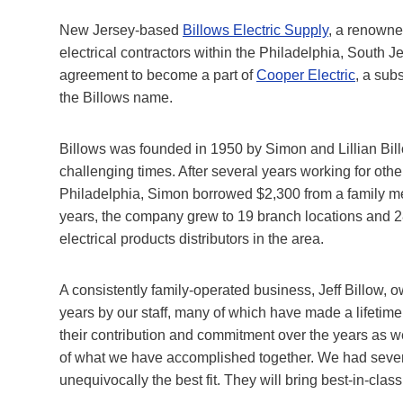
New Jersey-based
Billows Electric Supply
, a renowne
electrical contractors within the Philadelphia, South 
agreement to become a part of
Cooper Electric
, a sub
the Billows name.
Billows was founded in 1950 by Simon and Lillian Billo
challenging times. After several years working for ot
Philadelphia, Simon borrowed $2,300 from a family m
years, the company grew to 19 branch locations and 
electrical products distributors in the area.
A consistently family-operated business, Jeff Billow
years by our staff, many of which have made a lifetim
their contribution and commitment over the years as w
of what we have accomplished together. We had several
unequivocally the best fit. They will bring best-in-clas