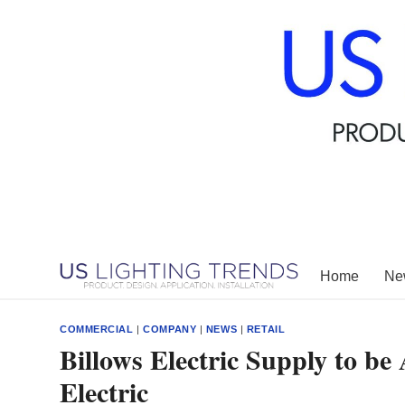
Skip
to
content
Home
New
COMMERCIAL
|
COMPANY
|
NEWS
|
RETAIL
Billows Electric Supply to b
Electric