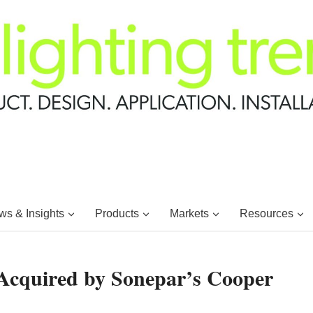
s & Insights
Products
Markets
Resources
e Acquired by Sonepar’s Cooper