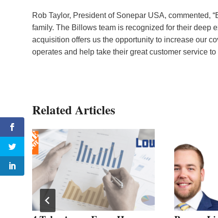
Rob Taylor, President of Sonepar USA, commented, “Bil
family. The Billows team is recognized for their deep e
acquisition offers us the opportunity to increase our 
operates and help take their great customer service to 
Related Articles