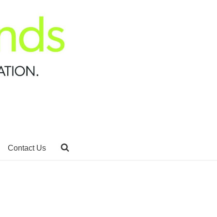
Contact Us