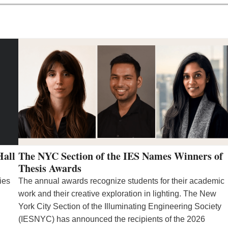
Hall
The NYC Section of the IES Names Winners of
Thesis Awards
ies
The annual awards recognize students for their academic
work and their creative exploration in lighting. The New
York City Section of the Illuminating Engineering Society
(IESNYC) has announced the recipients of the 2026