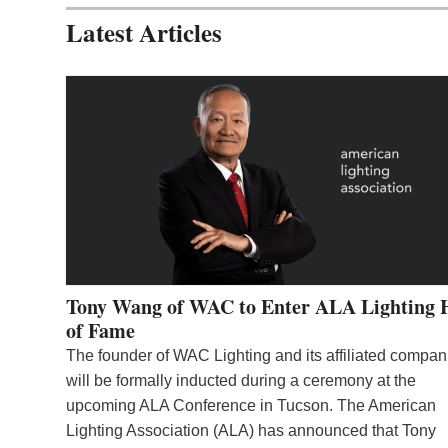
Latest Articles
Tony Wang of WAC to Enter ALA Lighting 
of Fame
The founder of WAC Lighting and its affiliated compan
will be formally inducted during a ceremony at the
upcoming ALA Conference in Tucson. The American
Lighting Association (ALA) has announced that Tony