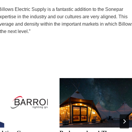
lows Electric Supply is a fantastic addition to the Sonepar
xpertise in the industry and our cultures are very aligned. This
coverage and density within the important markets in which Billow
the next level.”