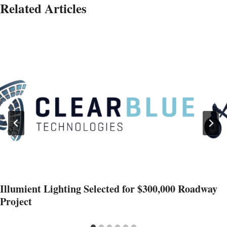
Related Articles
Illumient Lighting Selected for $300,000 Roadway
Project