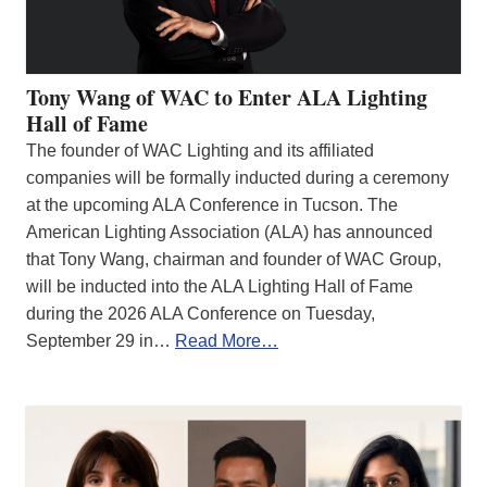
Tony Wang of WAC to Enter ALA Lighting
Hall of Fame
The founder of WAC Lighting and its affiliated
companies will be formally inducted during a ceremony
at the upcoming ALA Conference in Tucson. The
American Lighting Association (ALA) has announced
that Tony Wang, chairman and founder of WAC Group,
will be inducted into the ALA Lighting Hall of Fame
during the 2026 ALA Conference on Tuesday,
September 29 in…
Read More…