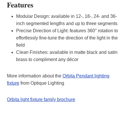
Features
Modular Design: available in 12-, 18-, 24- and 36-
inch segmented lengths and up to three segments
Precise Direction of Light: features 360° rotation to
effortlessly fine-tune the direction of the light in the
field
Clean Finishes: available in matte black and satin
brass to compliment any décor
More information about the
Orbita Pendant lighting
fixture
from Optique Lighting
Orbita light fixture family brochure