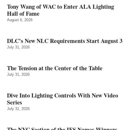
Tony Wang of WAC to Enter ALA Lighting
Hall of Fame
August 6, 2026
DLC’s New NLC Requirements Start August 3
July 31, 2026
The Tension at the Center of the Table
July 31, 2026
Dive Into Lighting Controls With New Video
Series
July 31, 2026
The NYC Section of the IES Names Winners