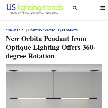
Skip
to
content
COMMERCIAL
|
LIGHTING CONTROLS
|
PRODUCTS
New Orbita Pendant from
Optique Lighting Offers 360-
degree Rotation