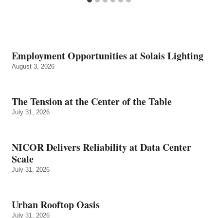
Employment Opportunities at Solais Lighting
August 3, 2026
The Tension at the Center of the Table
July 31, 2026
NICOR Delivers Reliability at Data Center
Scale
July 31, 2026
Urban Rooftop Oasis
July 31, 2026