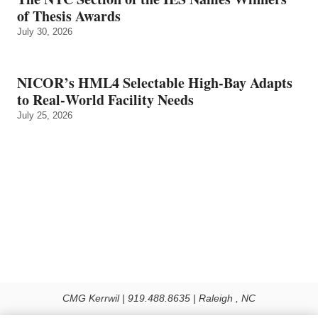
of Thesis Awards
July 30, 2026
NICOR’s HML4 Selectable High-Bay Adapts
to Real‑World Facility Needs
July 25, 2026
CMG Kerrwil | 919.488.8635 | Raleigh , NC