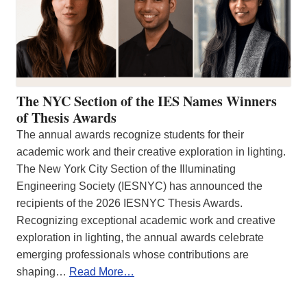
The NYC Section of the IES Names Winners
of Thesis Awards
The annual awards recognize students for their
academic work and their creative exploration in lighting.
The New York City Section of the Illuminating
Engineering Society (IESNYC) has announced the
recipients of the 2026 IESNYC Thesis Awards.
Recognizing exceptional academic work and creative
exploration in lighting, the annual awards celebrate
emerging professionals whose contributions are
shaping…
Read More…