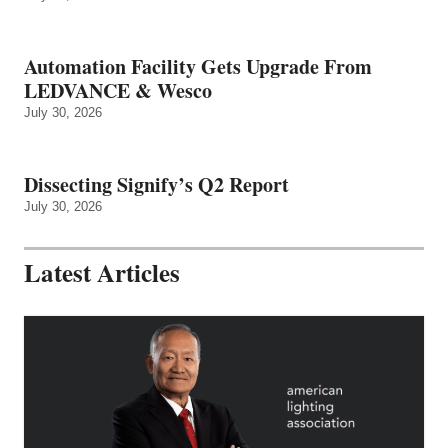
Automation Facility Gets Upgrade From
LEDVANCE & Wesco
July 30, 2026
Dissecting Signify’s Q2 Report
July 30, 2026
Latest Articles