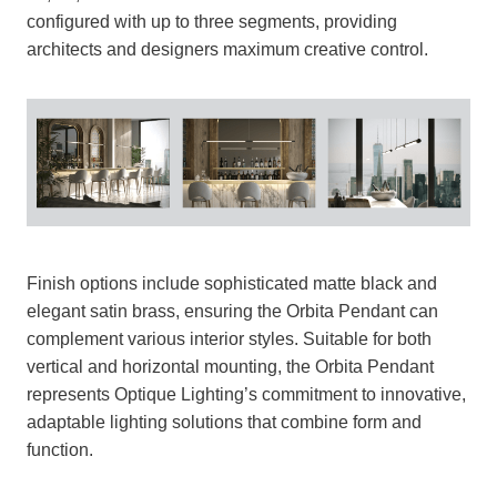
configured with up to three segments, providing
architects and designers maximum creative control.
Finish options include sophisticated matte black and
elegant satin brass, ensuring the Orbita Pendant can
complement various interior styles. Suitable for both
vertical and horizontal mounting, the Orbita Pendant
represents Optique Lighting’s commitment to innovative,
adaptable lighting solutions that combine form and
function.