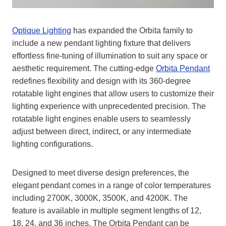
Optique Lighting
has expanded the Orbita family to
include a new pendant lighting fixture that delivers
effortless fine-tuning of illumination to suit any space or
aesthetic requirement. The cutting-edge
Orbita Pendant
redefines flexibility and design with its 360-degree
rotatable light engines that allow users to customize their
lighting experience with unprecedented precision. The
rotatable light engines enable users to seamlessly
adjust between direct, indirect, or any intermediate
lighting configurations.
Designed to meet diverse design preferences, the
elegant pendant comes in a range of color temperatures
including 2700K, 3000K, 3500K, and 4200K. The
feature is available in multiple segment lengths of 12,
18, 24, and 36 inches. The Orbita Pendant can be