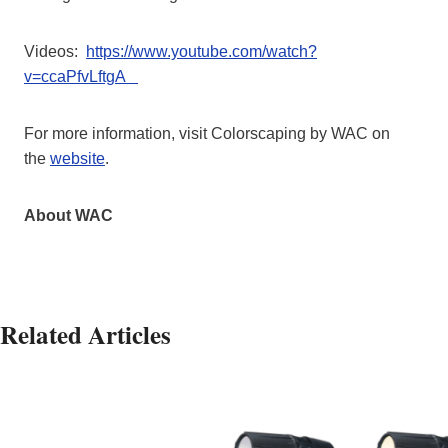
Videos:
https://www.youtube.com/watch?
v=ccaPfvLftgA
For more information, visit Colorscaping by WAC on
the
website
.
About WAC
Related Articles