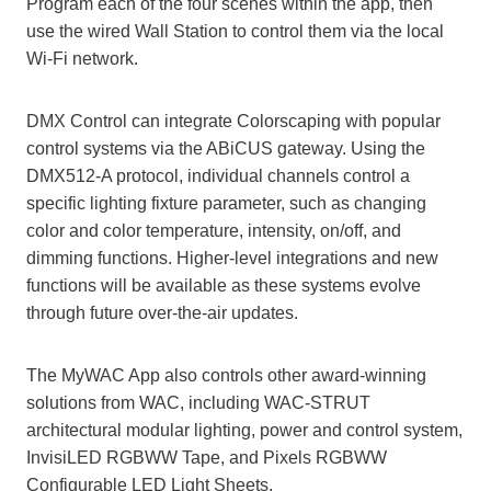
Program each of the four scenes within the app, then
use the wired Wall Station to control them via the local
Wi-Fi network.
DMX Control can integrate Colorscaping with popular
control systems via the ABiCUS gateway. Using the
DMX512-A protocol, individual channels control a
specific lighting fixture parameter, such as changing
color and color temperature, intensity, on/off, and
dimming functions. Higher-level integrations and new
functions will be available as these systems evolve
through future over-the-air updates.
The MyWAC App also controls other award-winning
solutions from WAC, including WAC-STRUT
architectural modular lighting, power and control system,
InvisiLED RGBWW Tape, and Pixels RGBWW
Configurable LED Light Sheets.