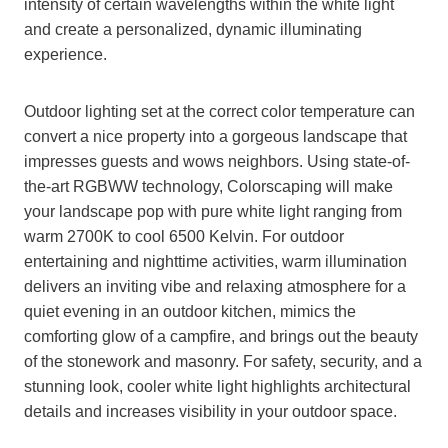
intensity of certain wavelengths within the white light
and create a personalized, dynamic illuminating
experience.
Outdoor lighting set at the correct color temperature can
convert a nice property into a gorgeous landscape that
impresses guests and wows neighbors. Using state-of-
the-art RGBWW technology, Colorscaping will make
your landscape pop with pure white light ranging from
warm 2700K to cool 6500 Kelvin. For outdoor
entertaining and nighttime activities, warm illumination
delivers an inviting vibe and relaxing atmosphere for a
quiet evening in an outdoor kitchen, mimics the
comforting glow of a campfire, and brings out the beauty
of the stonework and masonry. For safety, security, and a
stunning look, cooler white light highlights architectural
details and increases visibility in your outdoor space.