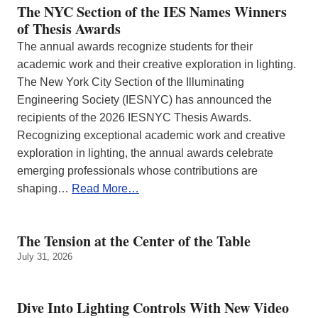
The NYC Section of the IES Names Winners
of Thesis Awards
The annual awards recognize students for their
academic work and their creative exploration in lighting.
The New York City Section of the Illuminating
Engineering Society (IESNYC) has announced the
recipients of the 2026 IESNYC Thesis Awards.
Recognizing exceptional academic work and creative
exploration in lighting, the annual awards celebrate
emerging professionals whose contributions are
shaping…
Read More…
The Tension at the Center of the Table
July 31, 2026
Dive Into Lighting Controls With New Video