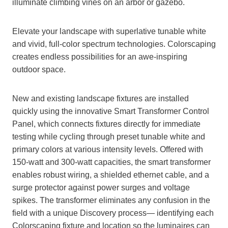
illuminate climbing vines on an arbor or gazebo.
Elevate your landscape with superlative tunable white
and vivid, full-color spectrum technologies. Colorscaping
creates endless possibilities for an awe-inspiring
outdoor space.
New and existing landscape fixtures are installed
quickly using the innovative Smart Transformer Control
Panel, which connects fixtures directly for immediate
testing while cycling through preset tunable white and
primary colors at various intensity levels. Offered with
150-watt and 300-watt capacities, the smart transformer
enables robust wiring, a shielded ethernet cable, and a
surge protector against power surges and voltage
spikes. The transformer eliminates any confusion in the
field with a unique Discovery process— identifying each
Colorscaping fixture and location so the luminaires can