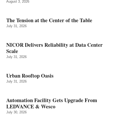
August 3, 2026
The Tension at the Center of the Table
July 31, 2026
NICOR Delivers Reliability at Data Center
Scale
July 31, 2026
Urban Rooftop Oasis
July 31, 2026
Automation Facility Gets Upgrade From
LEDVANCE & Wesco
July 30, 2026