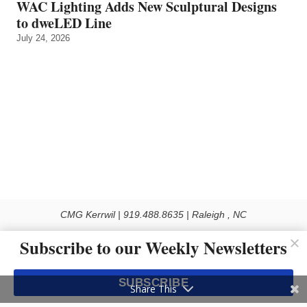
WAC Lighting Adds New Sculptural Designs
to dweLED Line
July 24, 2026
CMG Kerrwil | 919.488.8635 | Raleigh , NC
© 2026 All rights reserved
Subscribe to our Weekly Newsletters
Use of this Site constitutes acceptance of our Privacy Policy (effective 1.1.2016)
The material on this site may not be reproduced, distributed, transmitted, cached
SUBSCRIBE
or otherwise used, except with the prior written permission of Kerrwil
Share This