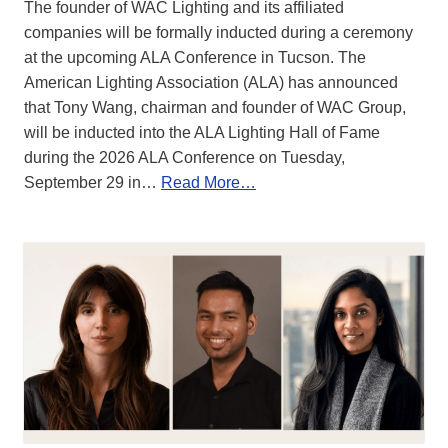
The founder of WAC Lighting and its affiliated
companies will be formally inducted during a ceremony
at the upcoming ALA Conference in Tucson. The
American Lighting Association (ALA) has announced
that Tony Wang, chairman and founder of WAC Group,
will be inducted into the ALA Lighting Hall of Fame
during the 2026 ALA Conference on Tuesday,
September 29 in…
Read More…