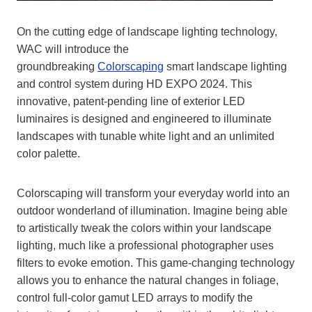
On the cutting edge of landscape lighting technology,
WAC will introduce the
groundbreaking
Colorscaping
smart landscape lighting
and control system during HD EXPO 2024. This
innovative, patent-pending line of exterior LED
luminaires is designed and engineered to illuminate
landscapes with tunable white light and an unlimited
color palette.
Colorscaping will transform your everyday world into an
outdoor wonderland of illumination. Imagine being able
to artistically tweak the colors within your landscape
lighting, much like a professional photographer uses
filters to evoke emotion. This game-changing technology
allows you to enhance the natural changes in foliage,
control full-color gamut LED arrays to modify the