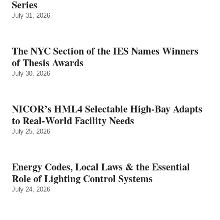
Series
July 31, 2026
The NYC Section of the IES Names Winners
of Thesis Awards
July 30, 2026
NICOR’s HML4 Selectable High-Bay Adapts
to Real‑World Facility Needs
July 25, 2026
Energy Codes, Local Laws & the Essential
Role of Lighting Control Systems
July 24, 2026