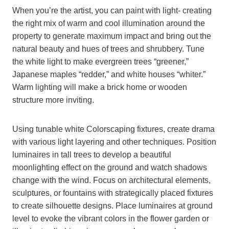
When you’re the artist, you can paint with light- creating
the right mix of warm and cool illumination around the
property to generate maximum impact and bring out the
natural beauty and hues of trees and shrubbery. Tune
the white light to make evergreen trees “greener,”
Japanese maples “redder,” and white houses “whiter.”
Warm lighting will make a brick home or wooden
structure more inviting.
Using tunable white Colorscaping fixtures, create drama
with various light layering and other techniques. Position
luminaires in tall trees to develop a beautiful
moonlighting effect on the ground and watch shadows
change with the wind. Focus on architectural elements,
sculptures, or fountains with strategically placed fixtures
to create silhouette designs. Place luminaires at ground
level to evoke the vibrant colors in the flower garden or