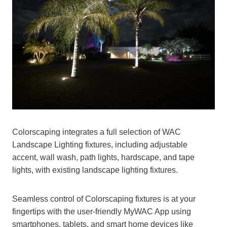
Colorscaping integrates a full selection of WAC
Landscape Lighting fixtures, including adjustable
accent, wall wash, path lights, hardscape, and tape
lights, with existing landscape lighting fixtures.
Seamless control of Colorscaping fixtures is at your
fingertips with the user-friendly MyWAC App using
smartphones, tablets, and smart home devices like