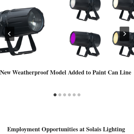
New Weatherproof Model Added to Paint Can Line
Employment Opportunities at Solais Lighting