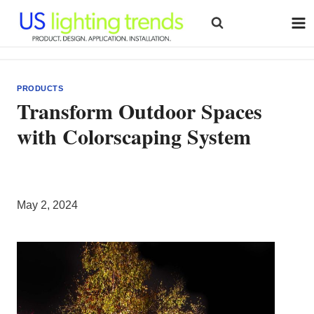
Skip
to
content
PRODUCTS
Transform Outdoor Spaces
with Colorscaping System
May 2, 2024