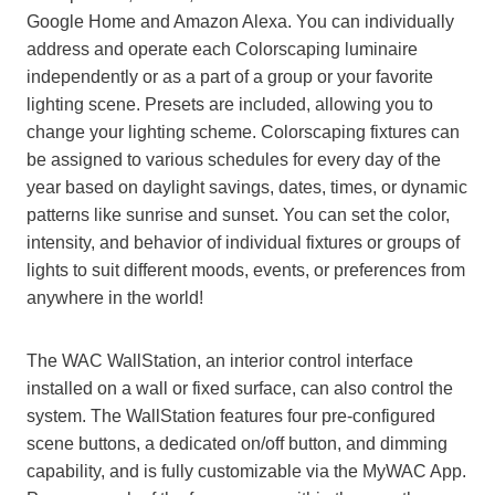
Google Home and Amazon Alexa. You can individually
address and operate each Colorscaping luminaire
independently or as a part of a group or your favorite
lighting scene. Presets are included, allowing you to
change your lighting scheme. Colorscaping fixtures can
be assigned to various schedules for every day of the
year based on daylight savings, dates, times, or dynamic
patterns like sunrise and sunset. You can set the color,
intensity, and behavior of individual fixtures or groups of
lights to suit different moods, events, or preferences from
anywhere in the world!
The WAC WallStation, an interior control interface
installed on a wall or fixed surface, can also control the
system. The WallStation features four pre-configured
scene buttons, a dedicated on/off button, and dimming
capability, and is fully customizable via the MyWAC App.