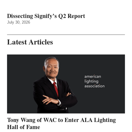
Dissecting Signify’s Q2 Report
July 30, 2026
Latest Articles
Tony Wang of WAC to Enter ALA Lighting
Hall of Fame