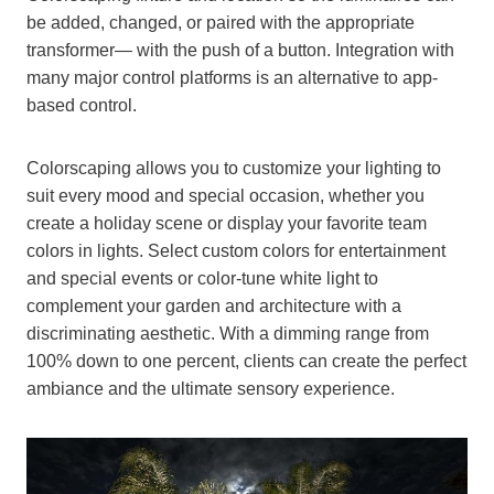
be added, changed, or paired with the appropriate
transformer— with the push of a button. Integration with
many major control platforms is an alternative to app-
based control.
Colorscaping allows you to customize your lighting to
suit every mood and special occasion, whether you
create a holiday scene or display your favorite team
colors in lights. Select custom colors for entertainment
and special events or color-tune white light to
complement your garden and architecture with a
discriminating aesthetic. With a dimming range from
100% down to one percent, clients can create the perfect
ambiance and the ultimate sensory experience.