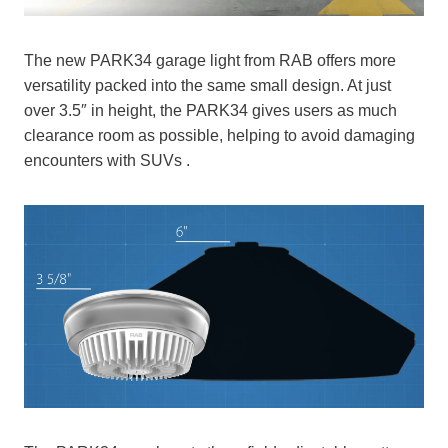
The new PARK34 garage light from RAB offers more
versatility packed into the same small design. At just
over 3.5″ in height, the PARK34 gives users as much
clearance room as possible, helping to avoid damaging
encounters with SUVs .