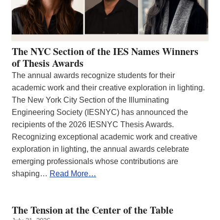
The NYC Section of the IES Names Winners
of Thesis Awards
The annual awards recognize students for their
academic work and their creative exploration in lighting.
The New York City Section of the Illuminating
Engineering Society (IESNYC) has announced the
recipients of the 2026 IESNYC Thesis Awards.
Recognizing exceptional academic work and creative
exploration in lighting, the annual awards celebrate
emerging professionals whose contributions are
shaping…
Read More…
The Tension at the Center of the Table