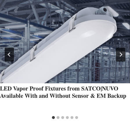
LED Vapor Proof Fixtures from SATCO|NUVO
Available With and Without Sensor & EM Backup