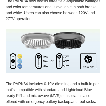
The PARK34 now boasts three field-adjustable wattages
and color temperatures and is available in both bronze
and white. Users can also choose between 120V and
277V operation.
The PARK34 includes 0-10V dimming and a built-in port
that’s compatible with standard and Lightcloud Blue-
ready PIR and microwave (MVS) sensors. It is also
offered with emergency battery backup.and roof racks.