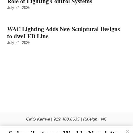
Role of Lighting Control Systems
July 24, 2026
WAC Lighting Adds New Sculptural Designs
to dweLED Line
July 24, 2026
CMG Kerrwil | 919.488.8635 | Raleigh , NC
© 2026 All rights reserved