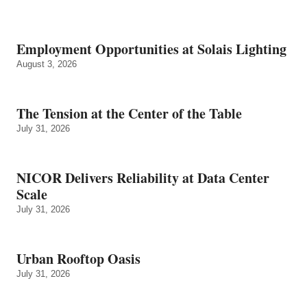
Employment Opportunities at Solais Lighting
August 3, 2026
The Tension at the Center of the Table
July 31, 2026
NICOR Delivers Reliability at Data Center
Scale
July 31, 2026
Urban Rooftop Oasis
July 31, 2026