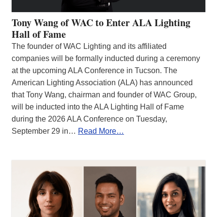
Tony Wang of WAC to Enter ALA Lighting
Hall of Fame
The founder of WAC Lighting and its affiliated
companies will be formally inducted during a ceremony
at the upcoming ALA Conference in Tucson. The
American Lighting Association (ALA) has announced
that Tony Wang, chairman and founder of WAC Group,
will be inducted into the ALA Lighting Hall of Fame
during the 2026 ALA Conference on Tuesday,
September 29 in…
Read More…