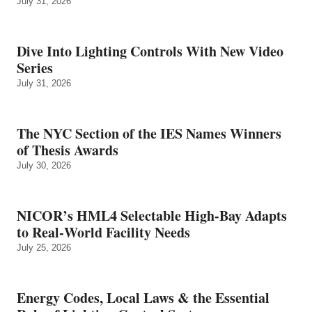
July 31, 2026
Dive Into Lighting Controls With New Video
Series
July 31, 2026
The NYC Section of the IES Names Winners
of Thesis Awards
July 30, 2026
NICOR’s HML4 Selectable High-Bay Adapts
to Real‑World Facility Needs
July 25, 2026
Energy Codes, Local Laws & the Essential