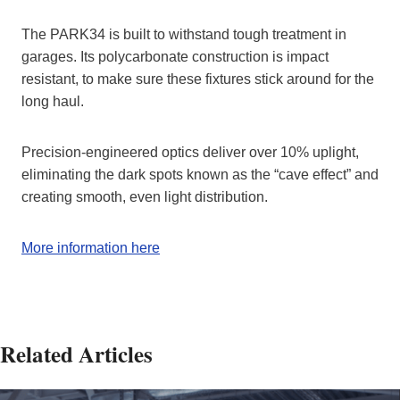
The PARK34 is built to withstand tough treatment in
garages. Its polycarbonate construction is impact
resistant, to make sure these fixtures stick around for the
long haul.
Precision-engineered optics deliver over 10% uplight,
eliminating the dark spots known as the “cave effect” and
creating smooth, even light distribution.
More information here
Related Articles