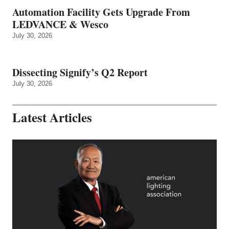
Automation Facility Gets Upgrade From
LEDVANCE & Wesco
July 30, 2026
Dissecting Signify’s Q2 Report
July 30, 2026
Latest Articles