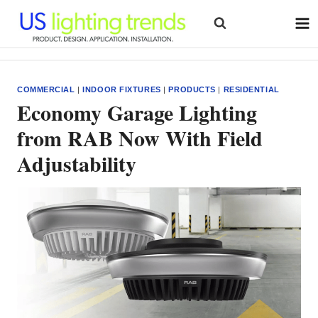
Skip
to
content
COMMERCIAL
|
INDOOR FIXTURES
|
PRODUCTS
|
RESIDENTIAL
Economy Garage Lighting
from RAB Now With Field
Adjustability