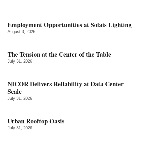
Employment Opportunities at Solais Lighting
August 3, 2026
The Tension at the Center of the Table
July 31, 2026
NICOR Delivers Reliability at Data Center
Scale
July 31, 2026
Urban Rooftop Oasis
July 31, 2026