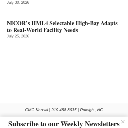
July 30, 2026
NICOR’s HML4 Selectable High-Bay Adapts
to Real‑World Facility Needs
July 25, 2026
CMG Kerrwil | 919.488.8635 | Raleigh , NC
© 2026 All rights reserved
Subscribe to our Weekly Newsletters
Use of this Site constitutes acceptance of our Privacy Policy (effective 1.1.2016)