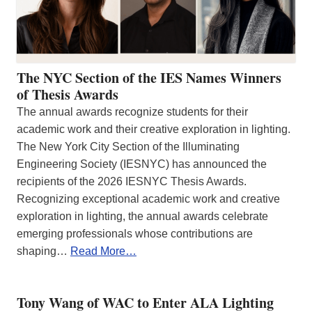
The NYC Section of the IES Names Winners
of Thesis Awards
The annual awards recognize students for their
academic work and their creative exploration in lighting.
The New York City Section of the Illuminating
Engineering Society (IESNYC) has announced the
recipients of the 2026 IESNYC Thesis Awards.
Recognizing exceptional academic work and creative
exploration in lighting, the annual awards celebrate
emerging professionals whose contributions are
shaping…
Read More…
Tony Wang of WAC to Enter ALA Lighting