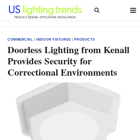
Skip
to
content
COMMERCIAL
|
INDOOR FIXTURES
|
PRODUCTS
Doorless Lighting from Kenall
Provides Security for
Correctional Environments