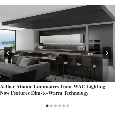
Aether Atomic Luminaires from WAC Lighting
Now Features Dim-to-Warm Technology