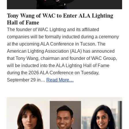
Tony Wang of WAC to Enter ALA Lighting
Hall of Fame
The founder of WAC Lighting and its affiliated
companies will be formally inducted during a ceremony
at the upcoming ALA Conference in Tucson. The
American Lighting Association (ALA) has announced
that Tony Wang, chairman and founder of WAC Group,
will be inducted into the ALA Lighting Hall of Fame
during the 2026 ALA Conference on Tuesday,
September 29 in…
Read More…