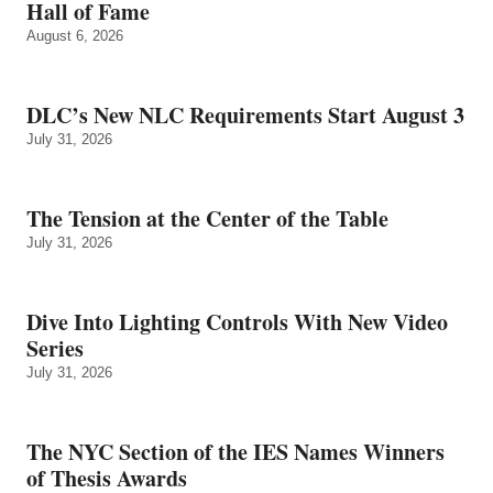
Hall of Fame
August 6, 2026
DLC’s New NLC Requirements Start August 3
July 31, 2026
The Tension at the Center of the Table
July 31, 2026
Dive Into Lighting Controls With New Video
Series
July 31, 2026
The NYC Section of the IES Names Winners
of Thesis Awards