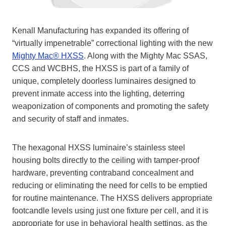
Kenall Manufacturing has expanded its offering of
“virtually impenetrable” correctional lighting with the new
Mighty Mac® HXSS
. Along with the Mighty Mac SSAS,
CCS and WCBHS, the HXSS is part of a family of
unique, completely doorless luminaires designed to
prevent inmate access into the lighting, deterring
weaponization of components and promoting the safety
and security of staff and inmates.
The hexagonal HXSS luminaire’s stainless steel
housing bolts directly to the ceiling with tamper-proof
hardware, preventing contraband concealment and
reducing or eliminating the need for cells to be emptied
for routine maintenance. The HXSS delivers appropriate
footcandle levels using just one fixture per cell, and it is
appropriate for use in behavioral health settings, as the