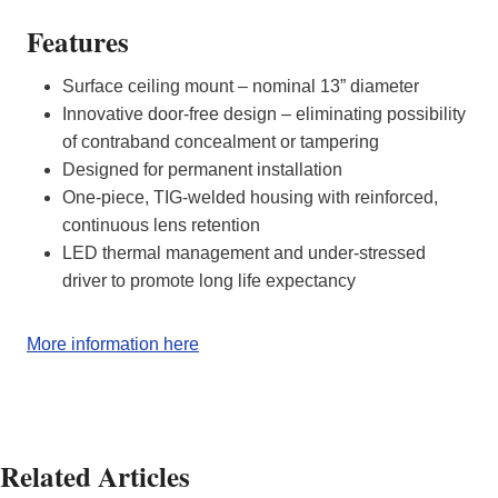
Features
Surface ceiling mount – nominal 13” diameter
Innovative door-free design – eliminating possibility
of contraband concealment or tampering
Designed for permanent installation
One-piece, TIG-welded housing with reinforced,
continuous lens retention
LED thermal management and under-stressed
driver to promote long life expectancy
More information here
Related Articles