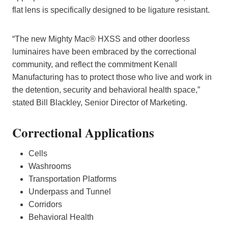
flat lens is specifically designed to be ligature resistant.
“The new Mighty Mac® HXSS and other doorless
luminaires have been embraced by the correctional
community, and reflect the commitment Kenall
Manufacturing has to protect those who live and work in
the detention, security and behavioral health space,”
stated Bill Blackley, Senior Director of Marketing.
Correctional Applications
Cells
Washrooms
Transportation Platforms
Underpass and Tunnel
Corridors
Behavioral Health