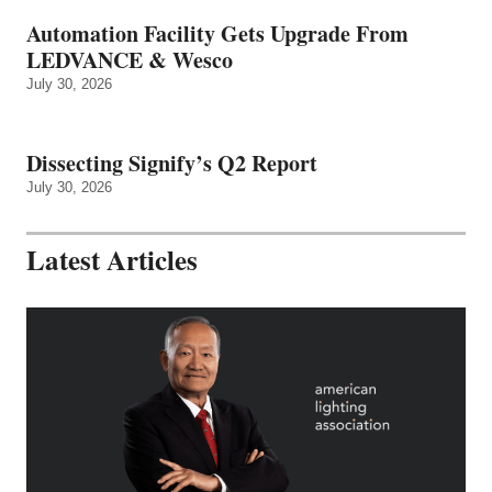
Automation Facility Gets Upgrade From
LEDVANCE & Wesco
July 30, 2026
Dissecting Signify’s Q2 Report
July 30, 2026
Latest Articles