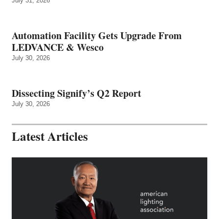
July 31, 2026
Automation Facility Gets Upgrade From
LEDVANCE & Wesco
July 30, 2026
Dissecting Signify’s Q2 Report
July 30, 2026
Latest Articles