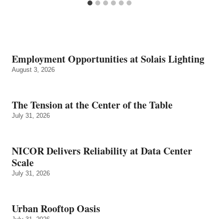
Employment Opportunities at Solais Lighting
August 3, 2026
The Tension at the Center of the Table
July 31, 2026
NICOR Delivers Reliability at Data Center
Scale
July 31, 2026
Urban Rooftop Oasis