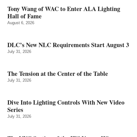
Tony Wang of WAC to Enter ALA Lighting
Hall of Fame
August 6, 2026
DLC’s New NLC Requirements Start August 3
July 31, 2026
The Tension at the Center of the Table
July 31, 2026
Dive Into Lighting Controls With New Video
Series
July 31, 2026