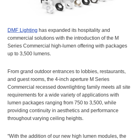
DMF Lighting
has expanded its hospitality and
commercial solutions with the introduction of the M
Series Commercial high-lumen offering with packages
up to 3,500 lumens.
From grand outdoor entrances to lobbies, restaurants,
and guest rooms, the 4-inch aperture M Series
Commercial recessed downlighting family meets all site
requirements for a wide variety of applications with
lumen packages ranging from 750 to 3,500, while
providing continuity in aesthetics and performance
throughout varying ceiling heights.
“With the addition of our new high lumen modules, the