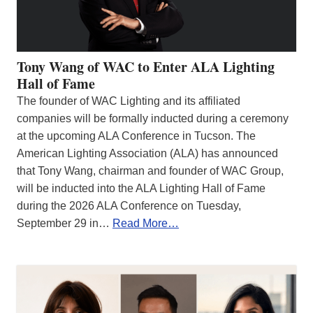
Tony Wang of WAC to Enter ALA Lighting
Hall of Fame
The founder of WAC Lighting and its affiliated
companies will be formally inducted during a ceremony
at the upcoming ALA Conference in Tucson. The
American Lighting Association (ALA) has announced
that Tony Wang, chairman and founder of WAC Group,
will be inducted into the ALA Lighting Hall of Fame
during the 2026 ALA Conference on Tuesday,
September 29 in…
Read More…