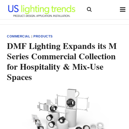
Skip
to
content
COMMERCIAL
|
PRODUCTS
DMF Lighting Expands its M
Series Commercial Collection
for Hospitality & Mix-Use
Spaces