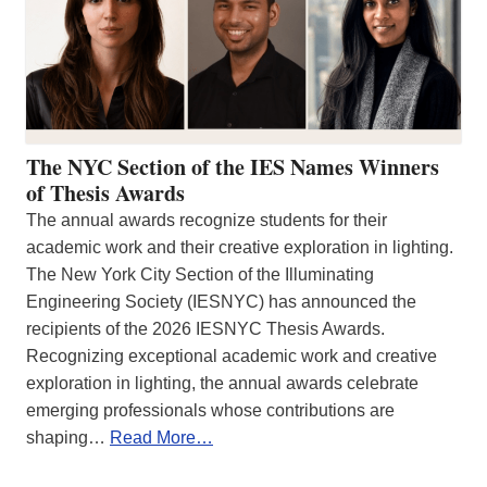
The NYC Section of the IES Names Winners
of Thesis Awards
The annual awards recognize students for their
academic work and their creative exploration in lighting.
The New York City Section of the Illuminating
Engineering Society (IESNYC) has announced the
recipients of the 2026 IESNYC Thesis Awards.
Recognizing exceptional academic work and creative
exploration in lighting, the annual awards celebrate
emerging professionals whose contributions are
shaping…
Read More…