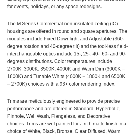
for events, holidays, or any space redesigns.
The M Series Commercial non-insulated ceiling (IC)
housings are offered in round and square apertures. The
modules include Fixed Downlight and Adjustable (360-
degree rotation and 40-degree tilt) and the tool-less field-
interchangeable optics include 15-, 25-, 40-, 60- and 90-
degrees distributions. Color temperatures include
2700K, 3000K, 3500K, 4000K and Warm Dim (3000K –
1800K) and Tunable White (4000K – 1800K and 6500K
– 2700K) choices with a 93+ color rendering index.
Trims are meticulously engineered to provide precise
performance and are offered in Standard, Hyperbolic,
Pinhole, Wall Wash, Flangeless, and Decorative
choices. Trims are wet painted for a rich matte finish in a
choice of White, Black, Bronze, Clear Diffused, Warm