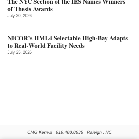
The NYC Section of the IES Names Winners
of Thesis Awards
July 30, 2026
NICOR’s HML4 Selectable High-Bay Adapts
to Real‑World Facility Needs
July 25, 2026
CMG Kerrwil | 919.488.8635 | Raleigh , NC