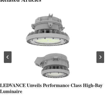
LEDVANCE Unveils Performance Class High-Bay
Luminaire