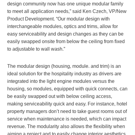
design community now has one unique modular family
to meet all application needs,” said Ken Czech, VP/New
Product Development. “Our modular design with
interchangeable modules, optics and trims, allow for
easy serviceability and design changes as they can be
easily swapped onsite from below the ceiling from fixed
to adjustable to wall wash.”
The modular design (housing, module. and trim) is an
ideal solution for the hospitality industry as drivers are
integrated into the light engine modules versus the
housing, so modules, equipped with quick connects, can
be easily swapped out with below ceiling access,
making serviceability quick and easy. For instance, hotel
property managers don’t need to take guest rooms out of
service when maintenance is needed, which can impact
revenue. The modularity also allows the flexibility when
aiming a project and to easily change interior aesthetics