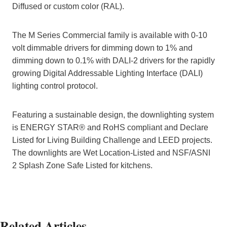
Diffused or custom color (RAL).
The M Series Commercial family is available with 0-10
volt dimmable drivers for dimming down to 1% and
dimming down to 0.1% with DALI-2 drivers for the rapidly
growing Digital Addressable Lighting Interface (DALI)
lighting control protocol.
Featuring a sustainable design, the downlighting system
is ENERGY STAR® and RoHS compliant and Declare
Listed for Living Building Challenge and LEED projects.
The downlights are Wet Location-Listed and NSF/ASNI
2 Splash Zone Safe Listed for kitchens.
Related Articles