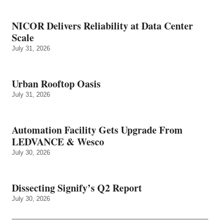
NICOR Delivers Reliability at Data Center
Scale
July 31, 2026
Urban Rooftop Oasis
July 31, 2026
Automation Facility Gets Upgrade From
LEDVANCE & Wesco
July 30, 2026
Dissecting Signify’s Q2 Report
July 30, 2026