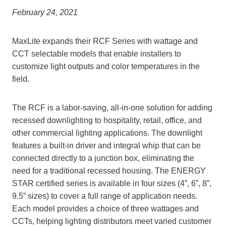
February 24, 2021
MaxLite expands their RCF Series with wattage and
CCT selectable models that enable installers to
customize light outputs and color temperatures in the
field.
The RCF is a labor-saving, all-in-one solution for adding
recessed downlighting to hospitality, retail, office, and
other commercial lighting applications. The downlight
features a built-in driver and integral whip that can be
connected directly to a junction box, eliminating the
need for a traditional recessed housing. The ENERGY
STAR certified series is available in four sizes (4”, 6”, 8”,
9.5” sizes) to cover a full range of application needs.
Each model provides a choice of three wattages and
CCTs, helping lighting distributors meet varied customer