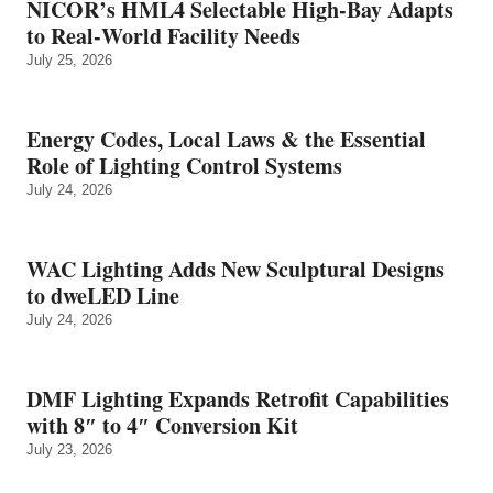
NICOR’s HML4 Selectable High-Bay Adapts
to Real‑World Facility Needs
July 25, 2026
Energy Codes, Local Laws & the Essential
Role of Lighting Control Systems
July 24, 2026
WAC Lighting Adds New Sculptural Designs
to dweLED Line
July 24, 2026
DMF Lighting Expands Retrofit Capabilities
with 8″ to 4″ Conversion Kit
July 23, 2026