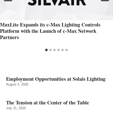
MaxLite Expands its c-Max Lighting Controls
Platform with the Launch of c-Max Network
Partners
Employment Opportunities at Solais Lighting
August 3, 2026
The Tension at the Center of the Table
July 31, 2026