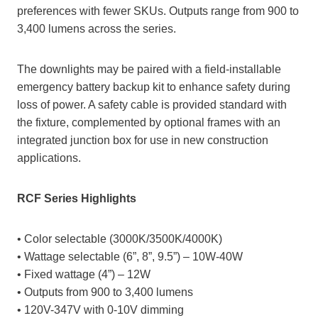
preferences with fewer SKUs. Outputs range from 900 to
3,400 lumens across the series.
The downlights may be paired with a field-installable
emergency battery backup kit to enhance safety during
loss of power. A safety cable is provided standard with
the fixture, complemented by optional frames with an
integrated junction box for use in new construction
applications.
RCF Series Highlights
• Color selectable (3000K/3500K/4000K)
• Wattage selectable (6”, 8”, 9.5”) – 10W-40W
• Fixed wattage (4”) – 12W
• Outputs from 900 to 3,400 lumens
• 120V-347V with 0-10V dimming