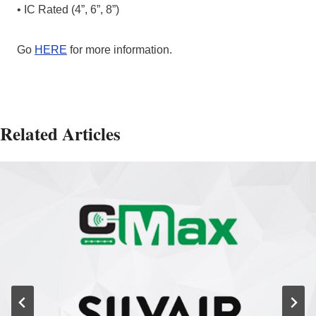
• IC Rated (4”, 6”, 8”)
Go
HERE
for more information.
Related Articles