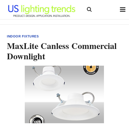
Skip
to
content
INDOOR FIXTURES
MaxLite Canless Commercial
Downlight