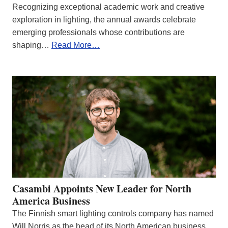
Recognizing exceptional academic work and creative
exploration in lighting, the annual awards celebrate
emerging professionals whose contributions are
shaping…
Read More…
Casambi Appoints New Leader for North
America Business
The Finnish smart lighting controls company has named
Will Norris as the head of its North American business.