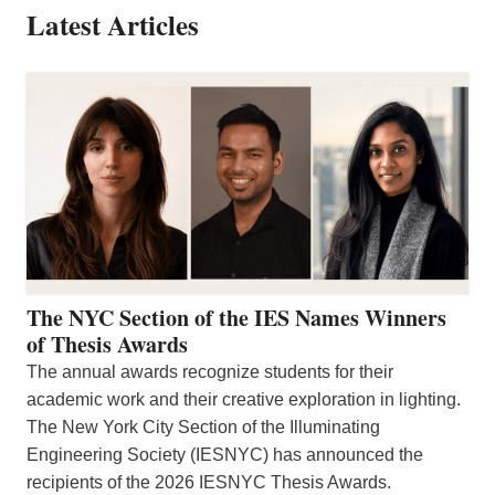
Latest Articles
The NYC Section of the IES Names Winners
of Thesis Awards
The annual awards recognize students for their
academic work and their creative exploration in lighting.
The New York City Section of the Illuminating
Engineering Society (IESNYC) has announced the
recipients of the 2026 IESNYC Thesis Awards.