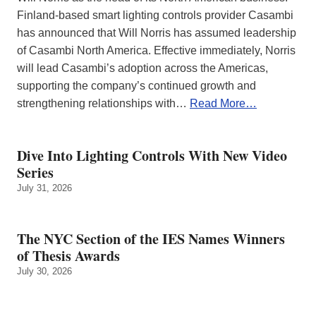
Finland-based smart lighting controls provider Casambi
has announced that Will Norris has assumed leadership
of Casambi North America. Effective immediately, Norris
will lead Casambi’s adoption across the Americas,
supporting the company’s continued growth and
strengthening relationships with…
Read More…
Dive Into Lighting Controls With New Video
Series
July 31, 2026
The NYC Section of the IES Names Winners
of Thesis Awards
July 30, 2026