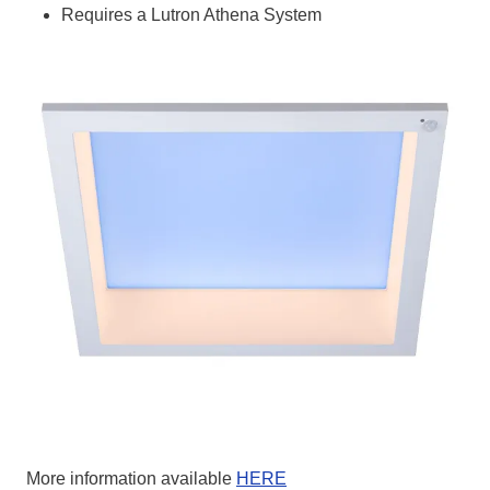
Requires a Lutron Athena System
More information available
HERE