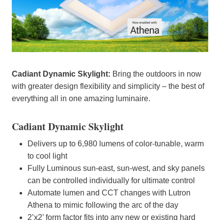
Cadiant Dynamic Skylight:
Bring the outdoors in now
with greater design flexibility and simplicity – the best of
everything all in one amazing luminaire.
Cadiant Dynamic Skylight
Delivers up to 6,980 lumens of color-tunable, warm
to cool light
Fully Luminous sun-east, sun-west, and sky panels
can be controlled individually for ultimate control
Automate lumen and CCT changes with Lutron
Athena to mimic following the arc of the day
2’x2’ form factor fits into any new or existing hard