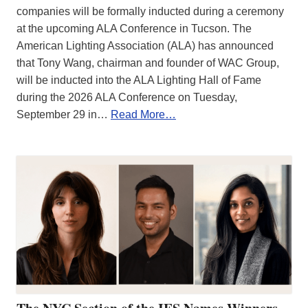
companies will be formally inducted during a ceremony
at the upcoming ALA Conference in Tucson. The
American Lighting Association (ALA) has announced
that Tony Wang, chairman and founder of WAC Group,
will be inducted into the ALA Lighting Hall of Fame
during the 2026 ALA Conference on Tuesday,
September 29 in…
Read More…