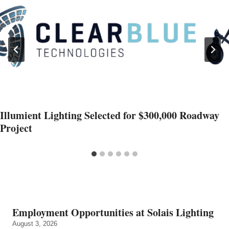
Illumient Lighting Selected for $300,000 Roadway
Project
Employment Opportunities at Solais Lighting
August 3, 2026