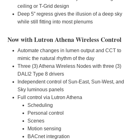
ceiling or T-Grid design
Deep 5” regress gives the illusion of a deep sky
while still fitting into most plenums
Now with Lutron Athena Wireless Control
Automate changes in lumen output and CCT to
mimic the natural rhythm of the day
Three (3) Athena Wireless Nodes with three (3)
DALI2 Type 8 drivers
Independent control of Sun-East, Sun-West, and
Sky luminous panels
Full control via Lutron Athena
Scheduling
Personal control
Scenes
Motion sensing
BACnet integration