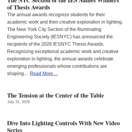
The NYC Section of the IES Names Winners
of Thesis Awards
The annual awards recognize students for their
academic work and their creative exploration in lighting.
The New York City Section of the Illuminating
Engineering Society (IESNYC) has announced the
recipients of the 2026 IESNYC Thesis Awards.
Recognizing exceptional academic work and creative
exploration in lighting, the annual awards celebrate
emerging professionals whose contributions are
shaping…
Read More…
The Tension at the Center of the Table
July 31, 2026
Dive Into Lighting Controls With New Video
Series