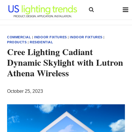
Skip
to
content
COMMERCIAL
|
INDOOR FIXTURES
|
INDOOR FIXTURES
|
PRODUCTS
|
RESIDENTIAL
Cree Lighting Cadiant
Dynamic Skylight with Lutron
Athena Wireless
October 25, 2023