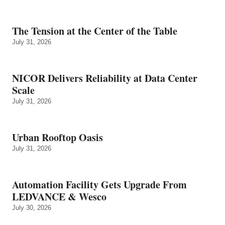
The Tension at the Center of the Table
July 31, 2026
NICOR Delivers Reliability at Data Center
Scale
July 31, 2026
Urban Rooftop Oasis
July 31, 2026
Automation Facility Gets Upgrade From
LEDVANCE & Wesco
July 30, 2026