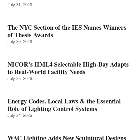
July 31, 2026
The NYC Section of the IES Names Winners
of Thesis Awards
July 30, 2026
NICOR’s HML4 Selectable High-Bay Adapts
to Real‑World Facility Needs
July 25, 2026
Energy Codes, Local Laws & the Essential
Role of Lighting Control Systems
July 24, 2026
WAC Lighting Adds New Sculptural Designs