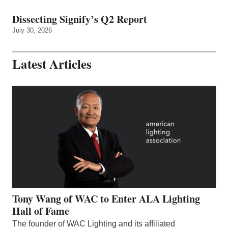
Dissecting Signify’s Q2 Report
July 30, 2026
Latest Articles
Tony Wang of WAC to Enter ALA Lighting
Hall of Fame
The founder of WAC Lighting and its affiliated