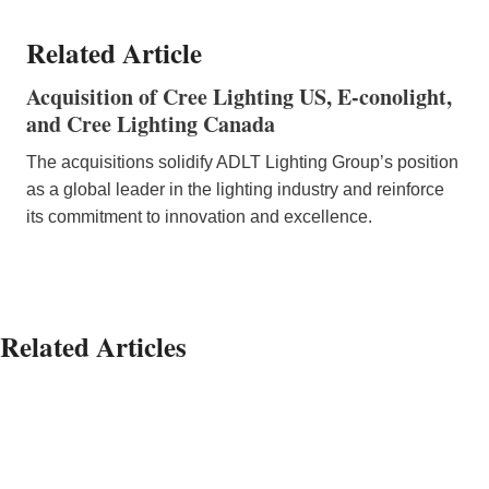
Related Article
Acquisition of Cree Lighting US, E-conolight,
and Cree Lighting Canada
The acquisitions solidify ADLT Lighting Group’s position
as a global leader in the lighting industry and reinforce
its commitment to innovation and excellence.
Related Articles