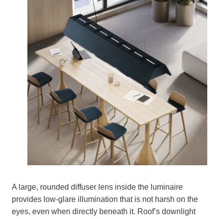
A large, rounded diffuser lens inside the luminaire
provides low-glare illumination that is not harsh on the
eyes, even when directly beneath it. Roof’s downlight