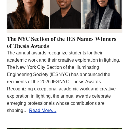
The NYC Section of the IES Names Winners
of Thesis Awards
The annual awards recognize students for their
academic work and their creative exploration in lighting.
The New York City Section of the Illuminating
Engineering Society (IESNYC) has announced the
recipients of the 2026 IESNYC Thesis Awards.
Recognizing exceptional academic work and creative
exploration in lighting, the annual awards celebrate
emerging professionals whose contributions are
shaping…
Read More…