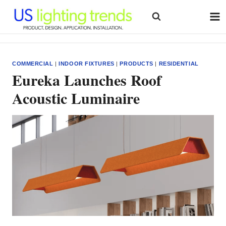
Skip
to
content
COMMERCIAL
|
INDOOR FIXTURES
|
PRODUCTS
|
RESIDENTIAL
Eureka Launches Roof
Acoustic Luminaire