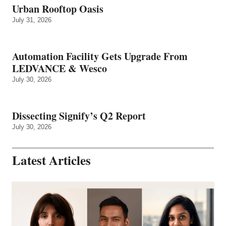
Urban Rooftop Oasis
July 31, 2026
Automation Facility Gets Upgrade From
LEDVANCE & Wesco
July 30, 2026
Dissecting Signify’s Q2 Report
July 30, 2026
Latest Articles