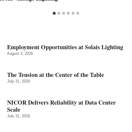
Employment Opportunities at Solais Lighting
August 3, 2026
The Tension at the Center of the Table
July 31, 2026
NICOR Delivers Reliability at Data Center
Scale
July 31, 2026