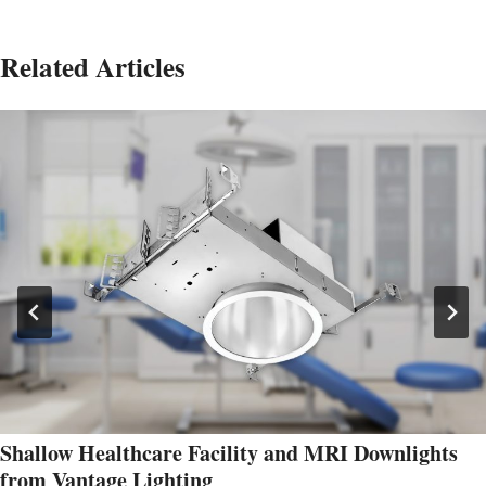
Related Articles
Shallow Healthcare Facility and MRI Downlights
from Vantage Lighting