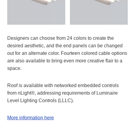
Designers can choose from 24 colors to create the
desired aesthetic, and the end panels can be changed
out for an alternate color. Fourteen colored cable options
are also available to bring even more creative flair to a
space.
Roof is available with networked embedded controls
from nLight®, addressing requirements of Luminaire
Level Lighting Controls (LLLC).
More information here