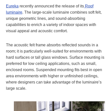
Eureka
recently announced the release of its
Roof
luminaire
. The large-scale luminaire combines soft felt,
unique geometric lines, and sound-absorbing
capabilities to enrich a variety of indoor spaces with
visual appeal and acoustic comfort.
The acoustic felt frame absorbs reflected sounds in a
room; it is particularly well-suited for environments with
hard surfaces or tall glass windows. Surface mounting is
preferred for low ceiling applications, such as small,
enclosed rooms. Suspended mounting fits best in open
area environments with higher or unfinished ceilings,
where designers can take advantage of the luminaire’s
large scale.