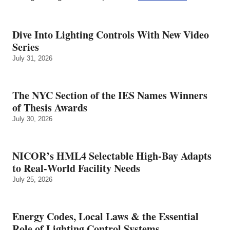
Dive Into Lighting Controls With New Video
Series
July 31, 2026
The NYC Section of the IES Names Winners
of Thesis Awards
July 30, 2026
NICOR’s HML4 Selectable High-Bay Adapts
to Real‑World Facility Needs
July 25, 2026
Energy Codes, Local Laws & the Essential
Role of Lighting Control Systems