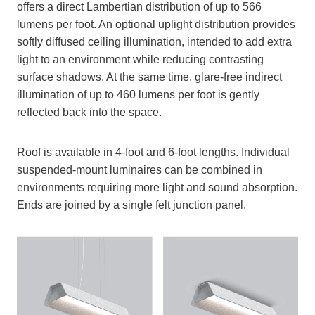
offers a direct Lambertian distribution of up to 566
lumens per foot. An optional uplight distribution provides
softly diffused ceiling illumination, intended to add extra
light to an environment while reducing contrasting
surface shadows. At the same time, glare-free indirect
illumination of up to 460 lumens per foot is gently
reflected back into the space.
Roof is available in 4-foot and 6-foot lengths. Individual
suspended-mount luminaires can be combined in
environments requiring more light and sound absorption.
Ends are joined by a single felt junction panel.