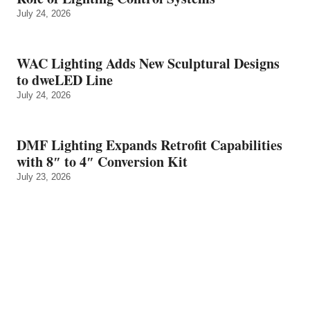
July 24, 2026
WAC Lighting Adds New Sculptural Designs
to dweLED Line
July 24, 2026
DMF Lighting Expands Retrofit Capabilities
with 8″ to 4″ Conversion Kit
July 23, 2026