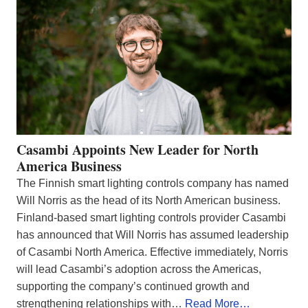
Casambi Appoints New Leader for North
America Business
The Finnish smart lighting controls company has named
Will Norris as the head of its North American business.
Finland-based smart lighting controls provider Casambi
has announced that Will Norris has assumed leadership
of Casambi North America. Effective immediately, Norris
will lead Casambi’s adoption across the Americas,
supporting the company’s continued growth and
strengthening relationships with…
Read More…