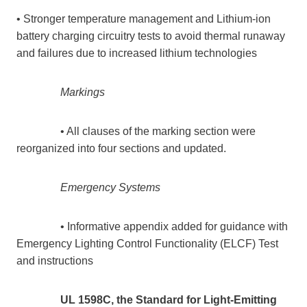
• Stronger temperature management and Lithium-ion
battery charging circuitry tests to avoid thermal runaway
and failures due to increased lithium technologies
Markings
• All clauses of the marking section were
reorganized into four sections and updated.
Emergency Systems
• Informative appendix added for guidance with
Emergency Lighting Control Functionality (ELCF) Test
and instructions
UL 1598C, the Standard for Light-Emitting