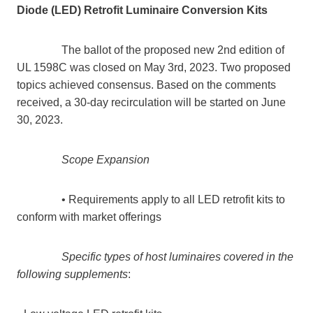
Diode (LED) Retrofit Luminaire Conversion Kits
The ballot of the proposed new 2nd edition of
UL 1598C was closed on May 3rd, 2023. Two proposed
topics achieved consensus. Based on the comments
received, a 30-day recirculation will be started on June
30, 2023.
Scope Expansion
• Requirements apply to all LED retrofit kits to
conform with market offerings
Specific types of host luminaires covered in the
following supplements
: