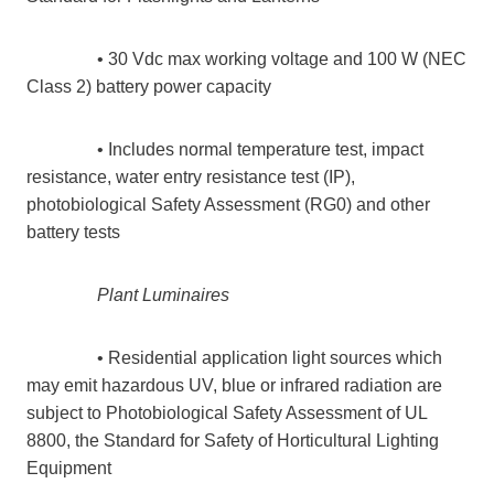
• 30 Vdc max working voltage and 100 W (NEC
Class 2) battery power capacity
• Includes normal temperature test, impact
resistance, water entry resistance test (IP),
photobiological Safety Assessment (RG0) and other
battery tests
Plant Luminaires
• Residential application light sources which
may emit hazardous UV, blue or infrared radiation are
subject to Photobiological Safety Assessment of UL
8800, the Standard for Safety of Horticultural Lighting
Equipment