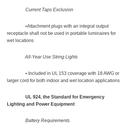
Current Taps Exclusion
•Attachment plugs with an integral output
receptacle shall not be used in portable luminaires for
wet locations
All-Year Use String Lights
• Included in UL 153 coverage with 18 AWG or
larger cord for both indoor and wet location applications
UL 924, the Standard for Emergency
Lighting and Power Equipment
Battery Requirements