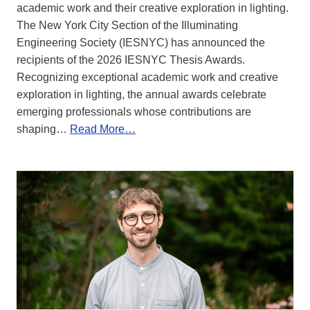
academic work and their creative exploration in lighting.
The New York City Section of the Illuminating
Engineering Society (IESNYC) has announced the
recipients of the 2026 IESNYC Thesis Awards.
Recognizing exceptional academic work and creative
exploration in lighting, the annual awards celebrate
emerging professionals whose contributions are
shaping…
Read More…