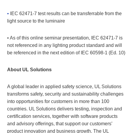
•
IEC 62471-7 test results can be transferrable from the
light source to the luminaire
• As of this online seminar presentation, IEC 62471-7 is
not referenced in any lighting product standard and will
be referenced in the next edition of IEC 60598-1 (Ed. 10)
About UL Solutions
A global leader in applied safety science, UL Solutions
transforms safety, security and sustainability challenges
into opportunities for customers in more than 100
countries. UL Solutions delivers testing, inspection and
certification services, together with software products
and advisory offerings, that support our customers’
product innovation and business growth. The UL