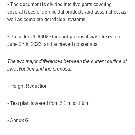
• The document is divided into five parts covering
several types of germicidal products and assemblies, as
well as complete germicidal systems
•
Ballot for UL 8802 standard proposal was closed on
June 27th, 2023, and achieved consensus
The two major differences between the current outline of
investigation and the proposal:
• Height Reduction
• Test plan lowered from 2.1 m to 1.9 m
• Annex G