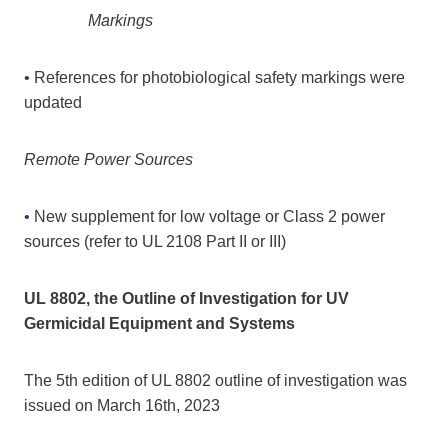
Markings
• References for photobiological safety markings were
updated
Remote Power Sources
•
New supplement for low voltage or Class 2 power
sources (refer to UL 2108 Part II or III)
UL 8802, the Outline of Investigation for UV
Germicidal Equipment and Systems
The 5th edition of UL 8802 outline of investigation was
issued on March 16th, 2023