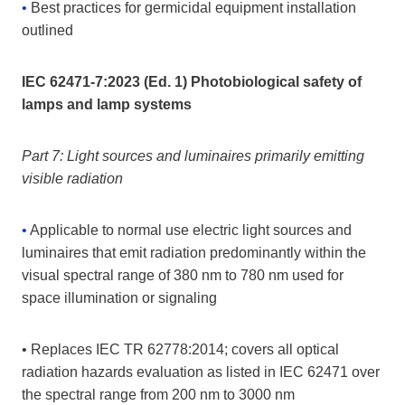
•
Best practices for germicidal equipment installation
outlined
IEC 62471-7:2023 (Ed. 1) Photobiological safety of
lamps and lamp systems
Part 7: Light sources and luminaires primarily emitting
visible radiation
•
Applicable to normal use electric light sources and
luminaires that emit radiation predominantly within the
visual spectral range of 380 nm to 780 nm used for
space illumination or signaling
• Replaces IEC TR 62778:2014; covers all optical
radiation hazards evaluation as listed in IEC 62471 over
the spectral range from 200 nm to 3000 nm