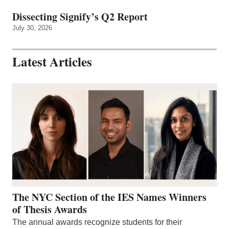
Dissecting Signify’s Q2 Report
July 30, 2026
Latest Articles
The NYC Section of the IES Names Winners
of Thesis Awards
The annual awards recognize students for their