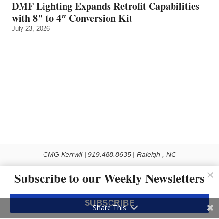
DMF Lighting Expands Retrofit Capabilities
with 8″ to 4″ Conversion Kit
July 23, 2026
CMG Kerrwil | 919.488.8635 | Raleigh , NC
© 2026 All rights reserved
Subscribe to our Weekly Newsletters
Use of this Site constitutes acceptance of our Privacy Policy (effective 1.1.2016)
The material on this site may not be reproduced, distributed, transmitted, cached
SUBSCRIBE
or otherwise used, except with the prior written permission of Kerrwil
Share This