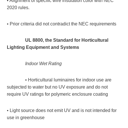
• Alignment of specific wire insulation color with NEC
2020 rules.
• Prior criteria did not contradict the NEC requirements
UL 8800, the Standard for Horticultural
Lighting Equipment and Systems
Indoor Wet Rating
• Horticultural luminaires for indoor use are
subjected to water but no UV exposure and do not
require UV ratings for polymeric enclosure coating
• Light source does not emit UV and is not intended for
use in greenhouse