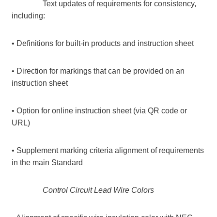
Text updates of requirements for consistency,
including:
• Definitions for built-in products and instruction sheet
• Direction for markings that can be provided on an
instruction sheet
• Option for online instruction sheet (via QR code or
URL)
• Supplement marking criteria alignment of requirements
in the main Standard
Control Circuit Lead Wire Colors