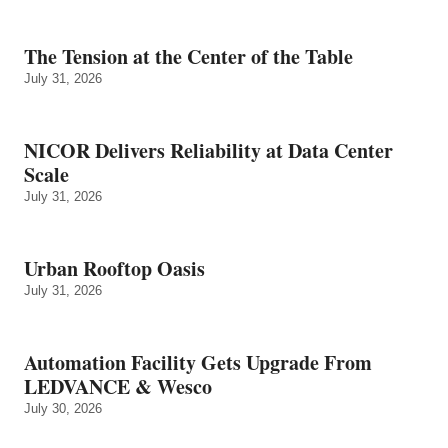
The Tension at the Center of the Table
July 31, 2026
NICOR Delivers Reliability at Data Center
Scale
July 31, 2026
Urban Rooftop Oasis
July 31, 2026
Automation Facility Gets Upgrade From
LEDVANCE & Wesco
July 30, 2026