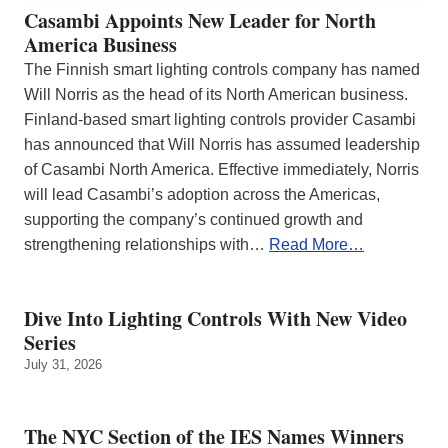
Casambi Appoints New Leader for North
America Business
The Finnish smart lighting controls company has named
Will Norris as the head of its North American business.
Finland-based smart lighting controls provider Casambi
has announced that Will Norris has assumed leadership
of Casambi North America. Effective immediately, Norris
will lead Casambi’s adoption across the Americas,
supporting the company’s continued growth and
strengthening relationships with…
Read More…
Dive Into Lighting Controls With New Video
Series
July 31, 2026
The NYC Section of the IES Names Winners