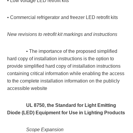
• Low voltage LED retrofit kits
• Commercial refrigerator and freezer LED retrofit kits
New revisions to retrofit kit markings and instructions
• The importance of the proposed simplified
hard copy of installation instructions is the option to
provide simplified hard copy of installation instructions
containing critical information while enabling the access
to the complete installation information on the publicly
accessible website
UL 8750, the Standard for Light Emitting
Diode (LED) Equipment for Use in Lighting Products
Scope Expansion