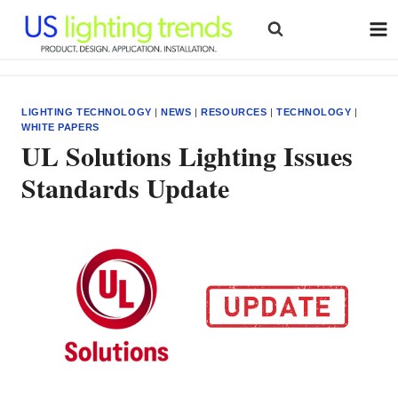
Skip
to
content
LIGHTING TECHNOLOGY
|
NEWS
|
RESOURCES
|
TECHNOLOGY
|
WHITE PAPERS
UL Solutions Lighting Issues
Standards Update