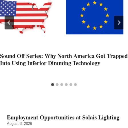
Sound Off Series: Why North America Got Trapped
Into Using Inferior Dimming Technology
Employment Opportunities at Solais Lighting
August 3, 2026