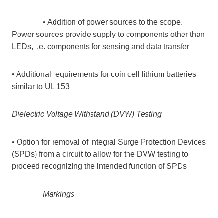
• Addition of power sources to the scope.
Power sources provide supply to components other than
LEDs, i.e. components for sensing and data transfer
• Additional requirements for coin cell lithium batteries
similar to UL 153
Dielectric Voltage Withstand (DVW) Testing
• Option for removal of integral Surge Protection Devices
(SPDs) from a circuit to allow for the DVW testing to
proceed recognizing the intended function of SPDs
Markings