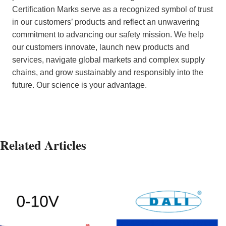
Certification Marks serve as a recognized symbol of trust
in our customers’ products and reflect an unwavering
commitment to advancing our safety mission. We help
our customers innovate, launch new products and
services, navigate global markets and complex supply
chains, and grow sustainably and responsibly into the
future. Our science is your advantage.
Related Articles