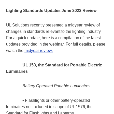
Lighting Standards Updates June 2023 Review
UL Solutions recently presented a midyear review of
changes in standards relevant to the lighting industry.
For a quick update, here is a compilation of the latest
updates provided in the webinar. For full details, please
watch the
midyear review.
UL 153, the Standard for Portable Electric
Luminaires
Battery Operated Portable Luminaires
• Flashlights or other battery-operated
luminaires not included in scope of UL 1576, the
Standard for Flashlights and Lanterns