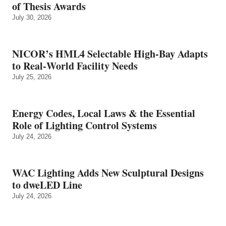
of Thesis Awards
July 30, 2026
NICOR’s HML4 Selectable High-Bay Adapts
to Real‑World Facility Needs
July 25, 2026
Energy Codes, Local Laws & the Essential
Role of Lighting Control Systems
July 24, 2026
WAC Lighting Adds New Sculptural Designs
to dweLED Line
July 24, 2026