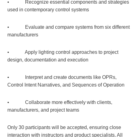
• Recognize essential components and strategies
used in contemporary control systems
• Evaluate and compare systems from six different
manufacturers
• Apply lighting control approaches to project
design, documentation and execution
• Interpret and create documents like OPRs,
Control Intent Narratives, and Sequences of Operation
• Collaborate more effectively with clients,
manufacturers, and project teams
Only 30 participants will be accepted, ensuring close
interaction with instructors and product specialists. All