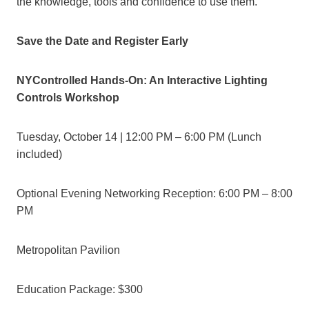
the knowledge, tools and confidence to use them.”
Save the Date and Register Early
NYControlled Hands-On: An Interactive Lighting
Controls Workshop
Tuesday, October 14 | 12:00 PM – 6:00 PM (Lunch
included)
Optional Evening Networking Reception: 6:00 PM – 8:00
PM
Metropolitan Pavilion
Education Package: $300