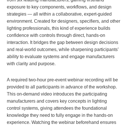
exposure to key components, workflows, and design
strategies — all within a collaborative, expert-guided
environment. Created for designers, specifiers, and other
lighting professionals, this kind of experience builds
confidence with controls through direct, hands-on
interaction. It bridges the gap between design decisions
and real-world outcomes, while sharpening participants’
ability to evaluate systems and engage manufacturers
with clarity and purpose.
A required two-hour pre-event webinar recording will be
provided to all participants in advance of the workshop.
This on-demand video introduces the participating
manufacturers and covers key concepts in lighting
control systems, giving attendees the foundational
knowledge they need to fully engage in the hands-on
experience. Watching the webinar beforehand ensures