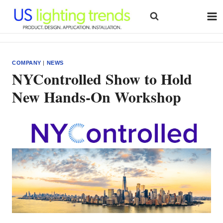
Skip
to
content
COMPANY
|
NEWS
NYControlled Show to Hold
New Hands-On Workshop