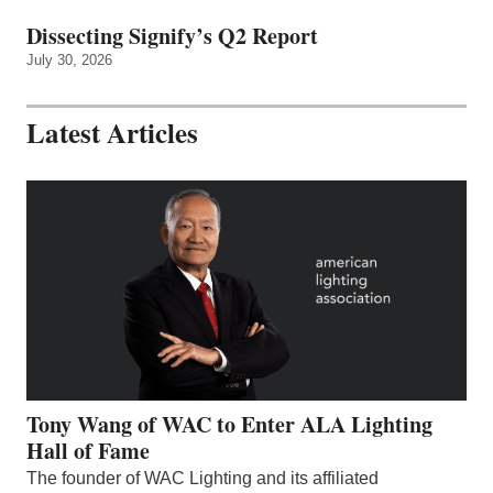
Dissecting Signify’s Q2 Report
July 30, 2026
Latest Articles
Tony Wang of WAC to Enter ALA Lighting
Hall of Fame
The founder of WAC Lighting and its affiliated