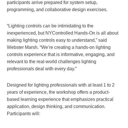
participants arrive prepared for system setup,
programming, and collaborative design exercises.
“Lighting controls can be intimidating to the
inexperienced, but NYControlled Hands-On is all about
making lighting controls easy to understand,” said
Webster Marsh. “We’re creating a hands-on lighting
controls experience that is informative, engaging, and
relevant to the real-world challenges lighting
professionals deal with every day.”
Designed for lighting professionals with at least 1 to 2
years of experience, the workshop offers a product-
based learning experience that emphasizes practical
application, design thinking, and communication.
Participants will: