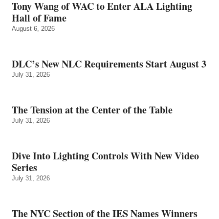
Tony Wang of WAC to Enter ALA Lighting
Hall of Fame
August 6, 2026
DLC’s New NLC Requirements Start August 3
July 31, 2026
The Tension at the Center of the Table
July 31, 2026
Dive Into Lighting Controls With New Video
Series
July 31, 2026
The NYC Section of the IES Names Winners