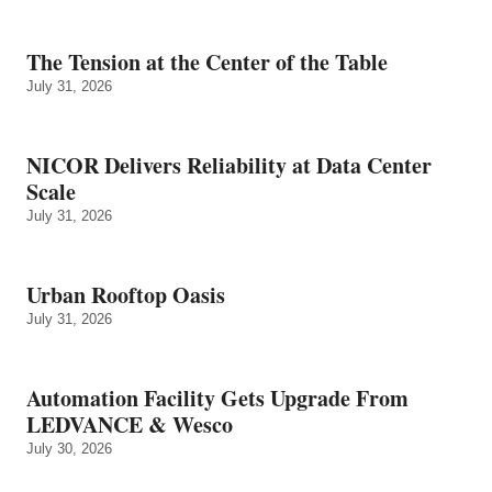
The Tension at the Center of the Table
July 31, 2026
NICOR Delivers Reliability at Data Center
Scale
July 31, 2026
Urban Rooftop Oasis
July 31, 2026
Automation Facility Gets Upgrade From
LEDVANCE & Wesco
July 30, 2026