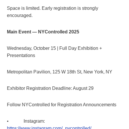
Space is limited. Early registration is strongly
encouraged.
Main Event — NYControlled 2025
Wednesday, October 15 | Full Day Exhibition +
Presentations
Metropolitan Pavilion, 125 W 18th St, New York, NY
Exhibitor Registration Deadline: August 29
Follow NYControlled for Registration Announcements
• Instagram:
https://www.instagram.com/_nycontrolled/