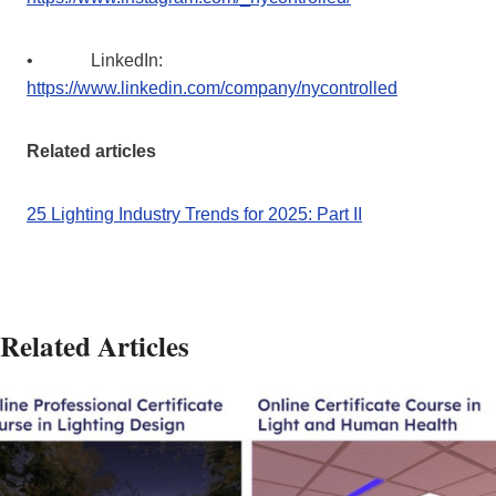
• LinkedIn:
https://www.linkedin.com/company/nycontrolled
Related articles
25 Lighting Industry Trends for 2025: Part II
Related Articles