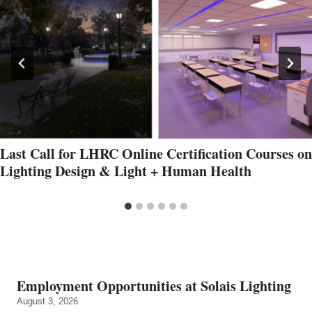
Last Call for LHRC Online Certification Courses on
Lighting Design & Light + Human Health
Employment Opportunities at Solais Lighting
August 3, 2026