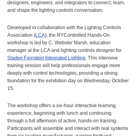
designers, engineers, and integrators to connect, learn,
and shape the lighting controls conversation.
Developed in collaboration with the Lighting Controls
Association (
LCA
), the NYControlled Hands-On
workshop is led by C. Webster Marsh, education
manager at the LCA and lighting controls designer for
Sladen Feinstein Integrated Lighting
. This intensive
training session will help professionals engage more
deeply with control technologies, providing a strong
foundation for the exhibition day on Wednesday, October
15.
The workshop offers a six-hour interactive learning
experience, beginning with lunch and continuing
through a full afternoon of active, hands-on training.
Participants will assemble and interact with real systems
from six leading manufacturers, gaining firsthand