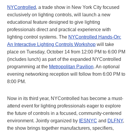
NYControlled
, a trade show in New York City focused
exclusively on lighting controls, will launch a new
educational feature designed to give lighting
professionals direct and practical experience with
lighting control systems. The
NYControlled Hands-On:
An Interactive Lighting Controls Workshop
will take
place on Tuesday, October 14 from 12:00 PM to 6:00 PM
(includes lunch) as part of the expanded NYControlled
programming at the
Metropolitan Pavilion
. An optional
evening networking reception will follow from 6:00 PM to
8:00 PM.
Now in its third year, NYControlled has become a must-
attend event for lighting professionals eager to explore
the future of controls in a focused, community-centered
environment. Jointly organized by
IESNYC
and
DLFNY
,
the show brings together manufacturers, specifiers,