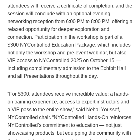
attendees will receive a certificate of completion, and the
session will conclude with an optional evening
networking reception from 6:00 PM to 8:00 PM, offering a
relaxed opportunity for deeper exploration and
connection. Participation in the workshop is part of a
$300 NYControlled Education Package, which includes
not only the workshop and pre-event webinar, but also
VIP access to NYControlled 2025 on October 15 —
including complimentary admission to the Exhibit Hall
and all Presentations throughout the day.
“For $300, attendees receive incredible value: a hands-
on training experience, access to expert instructors and
a VIP pass to the entire show,” said Nehal Youssef,
NYControlled chair. “NYControlled Hands-On reinforces
NYControlled’s commitment to education — not just
showcasing products, but equipping the community with