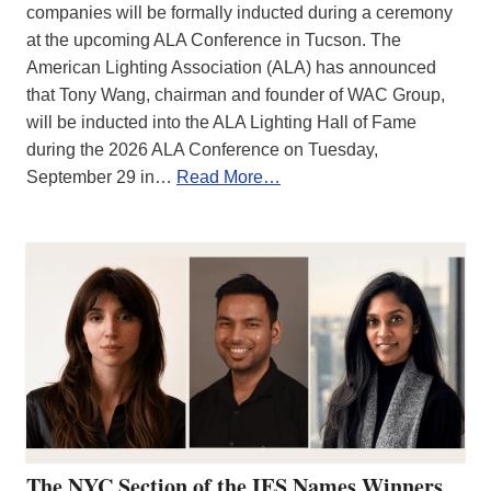
companies will be formally inducted during a ceremony
at the upcoming ALA Conference in Tucson. The
American Lighting Association (ALA) has announced
that Tony Wang, chairman and founder of WAC Group,
will be inducted into the ALA Lighting Hall of Fame
during the 2026 ALA Conference on Tuesday,
September 29 in…
Read More…
The NYC Section of the IES Names Winners