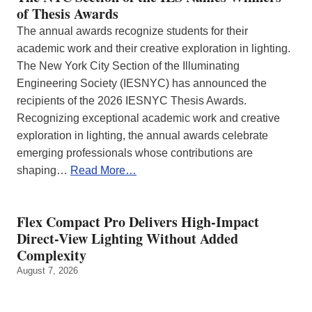
of Thesis Awards
The annual awards recognize students for their
academic work and their creative exploration in lighting.
The New York City Section of the Illuminating
Engineering Society (IESNYC) has announced the
recipients of the 2026 IESNYC Thesis Awards.
Recognizing exceptional academic work and creative
exploration in lighting, the annual awards celebrate
emerging professionals whose contributions are
shaping…
Read More…
Flex Compact Pro Delivers High-Impact
Direct-View Lighting Without Added
Complexity
August 7, 2026