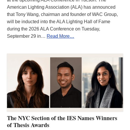
American Lighting Association (ALA) has announced
that Tony Wang, chairman and founder of WAC Group,
will be inducted into the ALA Lighting Hall of Fame
during the 2026 ALA Conference on Tuesday,
September 29 in…
Read More…
The NYC Section of the IES Names Winners
of Thesis Awards