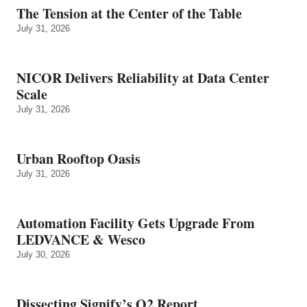
The Tension at the Center of the Table
July 31, 2026
NICOR Delivers Reliability at Data Center
Scale
July 31, 2026
Urban Rooftop Oasis
July 31, 2026
Automation Facility Gets Upgrade From
LEDVANCE & Wesco
July 30, 2026
Dissecting Signify’s Q2 Report