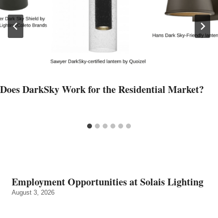
Does DarkSky Work for the Residential Market?
Employment Opportunities at Solais Lighting
August 3, 2026