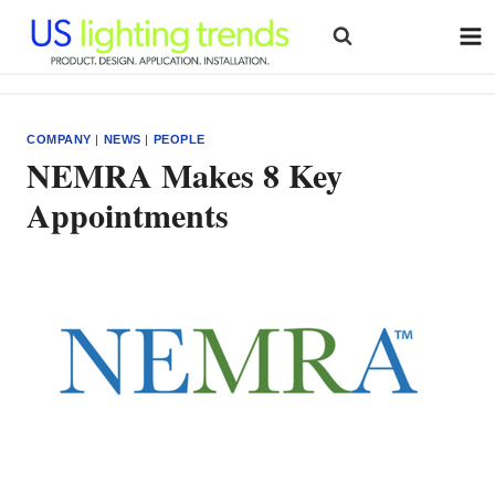
Skip
to
content
COMPANY
|
NEWS
|
PEOPLE
NEMRA Makes 8 Key
Appointments