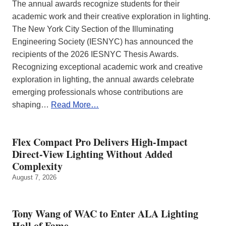
The annual awards recognize students for their
academic work and their creative exploration in lighting.
The New York City Section of the Illuminating
Engineering Society (IESNYC) has announced the
recipients of the 2026 IESNYC Thesis Awards.
Recognizing exceptional academic work and creative
exploration in lighting, the annual awards celebrate
emerging professionals whose contributions are
shaping…
Read More…
Flex Compact Pro Delivers High-Impact
Direct-View Lighting Without Added
Complexity
August 7, 2026
Tony Wang of WAC to Enter ALA Lighting
Hall of Fame