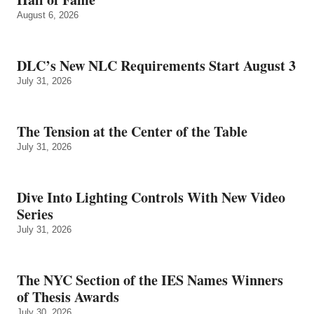
August 6, 2026
DLC’s New NLC Requirements Start August 3
July 31, 2026
The Tension at the Center of the Table
July 31, 2026
Dive Into Lighting Controls With New Video
Series
July 31, 2026
The NYC Section of the IES Names Winners
of Thesis Awards
July 30, 2026