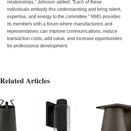
relationships,” Johnson added. “Each of these
individuals embody this understanding and bring talent,
expertise, and energy to the committee.” NMG provides
its members with a forum where manufacturers and
representatives can improve communications, reduce
transaction costs, add value, and increase opportunities
for professional development.
Related Articles