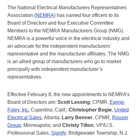
The National Electrical Manufacturers Representatives
Association
(NEMRA
) has named four officers to its
Board of Directors and four Executive Committee
Members to the NEMRA Manufacturers Group (NMG).
NEMRA is a powerful voice in the electrical industry and
an advocate for the independent manufacturers’
representative and the manufacturer affiliates. The NMG
is an allied group of manufacturers who go to market
principally with independent manufacturer’s
representatives.
Effective February 8, the new appointments to NEMRA’s
Board of Directors are:
Scott Lessing
, CPMR,
Ewing-
Foley, Inc.
Cupertino, Calif.;
Christopher Bogie
,
United
Electrical Sales
, Atlanta;
Larry Benner
, CPMR,
Rouzer
Group
, Minneapolis; and
Christy Tilton
, VP/U.S.
Professional Sales,
Signify
, Bridgewater Township, N.J.