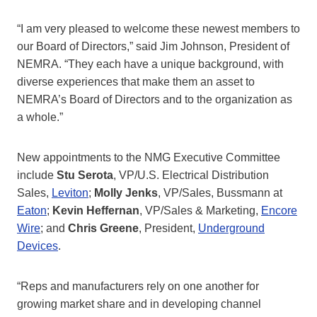
“I am very pleased to welcome these newest members to
our Board of Directors,” said Jim Johnson, President of
NEMRA. “They each have a unique background, with
diverse experiences that make them an asset to
NEMRA’s Board of Directors and to the organization as
a whole.”
New appointments to the NMG Executive Committee
include
Stu Serota
, VP/U.S. Electrical Distribution
Sales,
Leviton
;
Molly Jenks
, VP/Sales, Bussmann at
Eaton
;
Kevin Heffernan
, VP/Sales & Marketing,
Encore
Wire
; and
Chris Greene
, President,
Underground
Devices
.
“Reps and manufacturers rely on one another for
growing market share and in developing channel