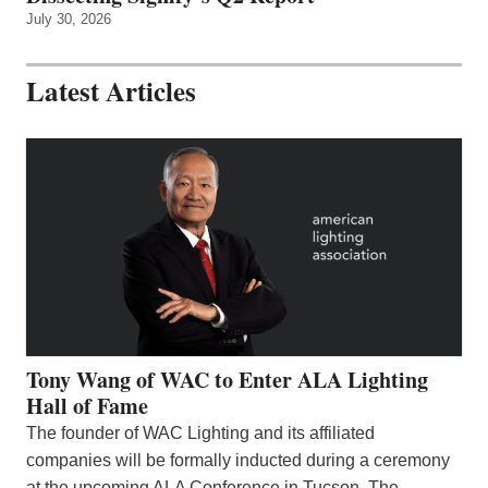
July 30, 2026
Latest Articles
Tony Wang of WAC to Enter ALA Lighting
Hall of Fame
The founder of WAC Lighting and its affiliated
companies will be formally inducted during a ceremony
at the upcoming ALA Conference in Tucson. The