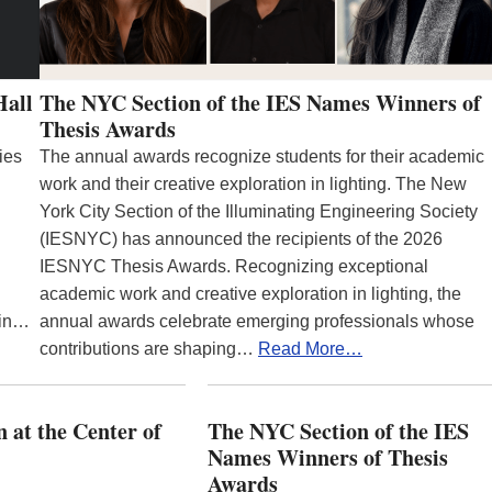
Hall
The NYC Section of the IES Names Winners of
Thesis Awards
ies
The annual awards recognize students for their academic
work and their creative exploration in lighting. The New
York City Section of the Illuminating Engineering Society
(IESNYC) has announced the recipients of the 2026
IESNYC Thesis Awards. Recognizing exceptional
academic work and creative exploration in lighting, the
 in…
annual awards celebrate emerging professionals whose
contributions are shaping…
Read More…
 at the Center of
The NYC Section of the IES
Names Winners of Thesis
Awards