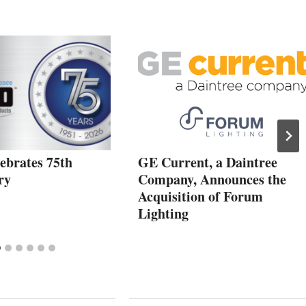
ebrates 75th
GE Current, a Daintree
ry
Company, Announces the
Acquisition of Forum
Lighting