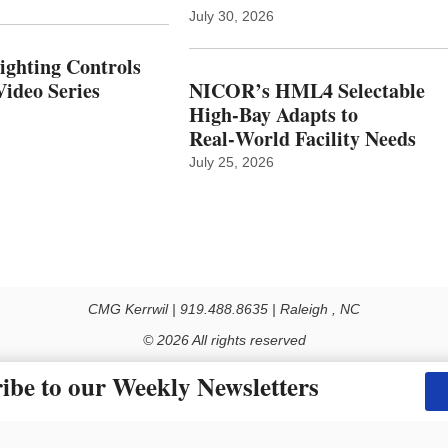
July 30, 2026
Lighting Controls
ideo Series
NICOR’s HML4 Selectable
High-Bay Adapts to
Real‑World Facility Needs
July 25, 2026
CMG Kerrwil | 919.488.8635 | Raleigh , NC
© 2026 All rights reserved
Use of this Site constitutes acceptance of our Privacy Policy (effective 1.1.2016)
ibe to our Weekly Newsletters
y not be reproduced, distributed, transmitted, cached or otherwise used, except with the prior 