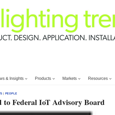
s & Insights
Products
Markets
Resources
WS
|
PEOPLE
 to Federal IoT Advisory Board