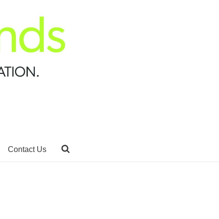
Contact Us