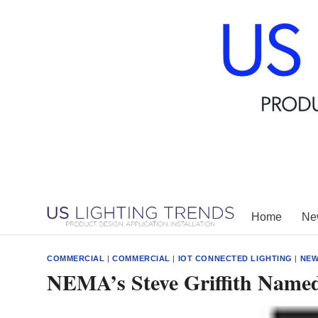
Skip
to
content
Home
New
COMMERCIAL
|
COMMERCIAL
|
IOT CONNECTED LIGHTING
|
NE
NEMA’s Steve Griffith Named