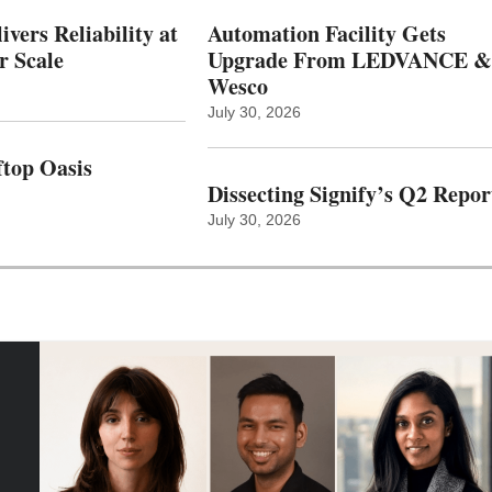
vers Reliability at
Automation Facility Gets
r Scale
Upgrade From LEDVANCE &
Wesco
July 30, 2026
top Oasis
Dissecting Signify’s Q2 Repor
July 30, 2026