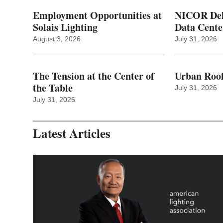
Employment Opportunities at
NICOR Deli
Solais Lighting
Data Cente
August 3, 2026
July 31, 2026
The Tension at the Center of
Urban Roof
the Table
July 31, 2026
July 31, 2026
Latest Articles