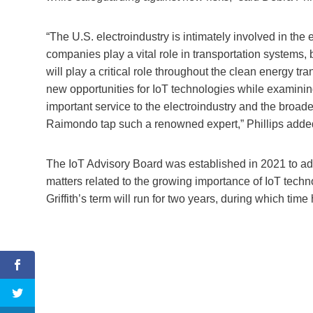
“The U.S. electroindustry is intimately involved in th
companies play a vital role in transportation systems, 
will play a critical role throughout the clean energy tra
new opportunities for IoT technologies while examinin
important service to the electroindustry and the broade
Raimondo tap such a renowned expert,” Phillips adde
The IoT Advisory Board was established in 2021 to adv
matters related to the growing importance of IoT tech
Griffith’s term will run for two years, during which tim