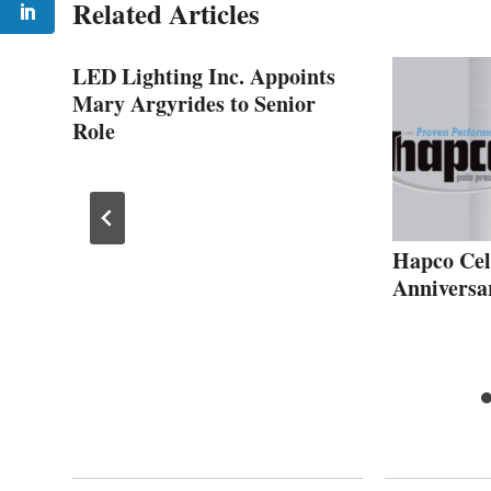
Related Articles
LED Lighting Inc. Appoints
Mary Argyrides to Senior
Role
Hapco Cel
Anniversa