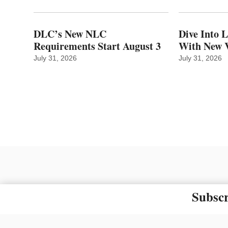
DLC’s New NLC
Dive Into 
Requirements Start August 3
With New V
July 31, 2026
July 31, 2026
Subscr
The material on this site ma