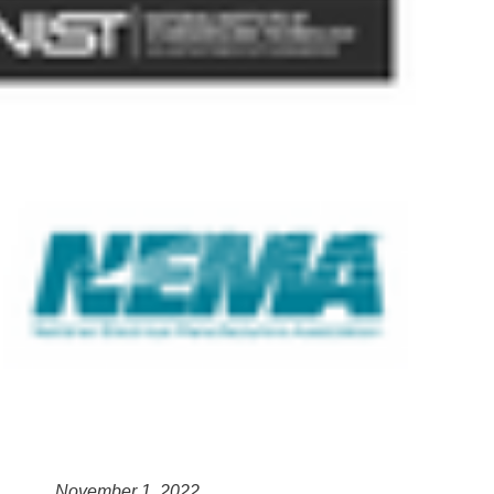
November 1, 2022