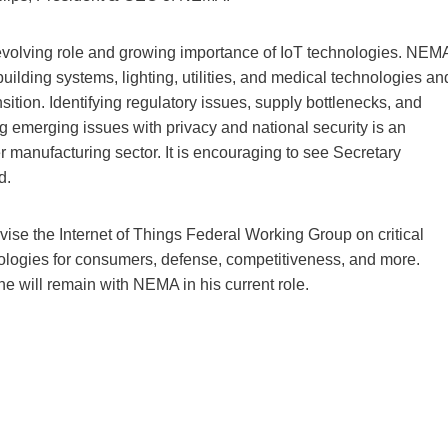
e evolving role and growing importance of IoT technologies. NEM
building systems, lighting, utilities, and medical technologies an
nsition. Identifying regulatory issues, supply bottlenecks, and
g emerging issues with privacy and national security is an
r manufacturing sector. It is encouraging to see Secretary
d.
ise the Internet of Things Federal Working Group on critical
nologies for consumers, defense, competitiveness, and more.
e he will remain with NEMA in his current role.