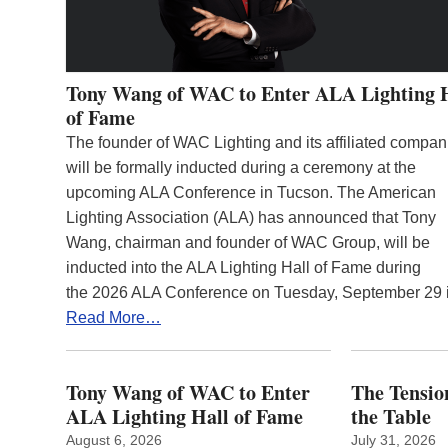
Tony Wang of WAC to Enter ALA Lighting 
of Fame
The founder of WAC Lighting and its affiliated compan
will be formally inducted during a ceremony at the
upcoming ALA Conference in Tucson. The American
Lighting Association (ALA) has announced that Tony
Wang, chairman and founder of WAC Group, will be
inducted into the ALA Lighting Hall of Fame during
the 2026 ALA Conference on Tuesday, September 29
Read More…
Tony Wang of WAC to Enter
The Tension
ALA Lighting Hall of Fame
the Table
August 6, 2026
July 31, 2026