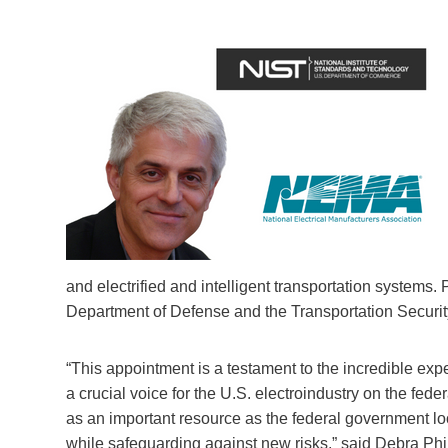
and electrified and intelligent transportation systems. 
Department of Defense and the Transportation Securit
“This appointment is a testament to the incredible ex
a crucial voice for the U.S. electroindustry on the fe
as an important resource as the federal government lo
while safeguarding against new risks,” said Debra Ph