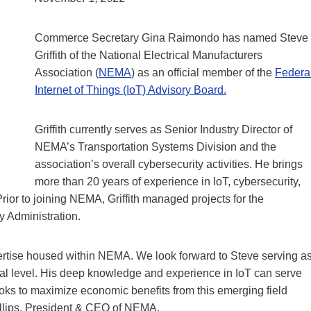
Commerce Secretary Gina Raimondo has named Steve
Griffith of the National Electrical Manufacturers
Association (
NEMA
) as an official member of the
Federa
Internet of Things (IoT) Advisory Board.
Griffith currently serves as Senior Industry Director of
NEMA’s Transportation Systems Division and the
association’s overall cybersecurity activities. He brings
more than 20 years of experience in IoT, cybersecurity,
Prior to joining NEMA, Griffith managed projects for the
y Administration.
pertise housed within NEMA. We look forward to Steve serving a
deral level. His deep knowledge and experience in IoT can serve
oks to maximize economic benefits from this emerging field
illips, President & CEO of NEMA.