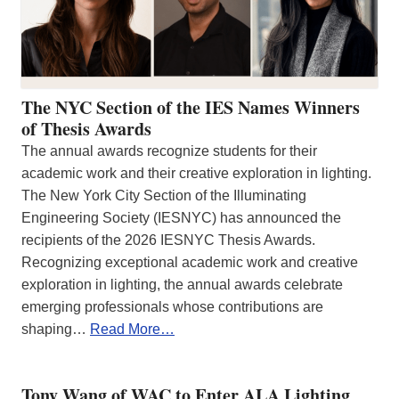
The NYC Section of the IES Names Winners
of Thesis Awards
The annual awards recognize students for their
academic work and their creative exploration in lighting.
The New York City Section of the Illuminating
Engineering Society (IESNYC) has announced the
recipients of the 2026 IESNYC Thesis Awards.
Recognizing exceptional academic work and creative
exploration in lighting, the annual awards celebrate
emerging professionals whose contributions are
shaping…
Read More…
Tony Wang of WAC to Enter ALA Lighting