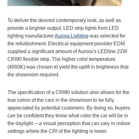
To deliver the desired contemporary look, as well as
provide a brighter output, LED strip lights from LED
lighting manufacturer
Aurora Lighting
was selected for
the refurbishment. Electrical equipment provider EDM
supplied a significant amount of Aurora’s LEDline 22W
CRI90 flexible strip. The higher color temperature
(4000K) was chosen to yield the uplift in brightness that
the showroom required.
The specification of a CRI90 solution also allows for the
true colors of the cars in the showroom to be fully
appreciated by potential customers. By doing so, buyers
can be confident they know what color the car will be in
the daylight —a visual perception that can vary in indoor
settings where the CRI of the lighting is lower.