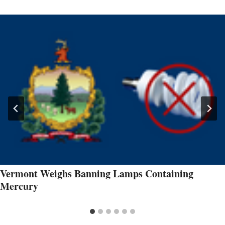
Vermont Weighs Banning Lamps Containing
Mercury