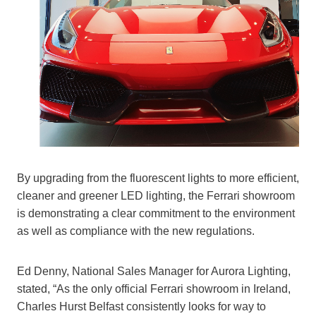
By upgrading from the fluorescent lights to more efficient,
cleaner and greener LED lighting, the Ferrari showroom
is demonstrating a clear commitment to the environment
as well as compliance with the new regulations.
Ed Denny, National Sales Manager for Aurora Lighting,
stated, “As the only official Ferrari showroom in Ireland,
Charles Hurst Belfast consistently looks for way to