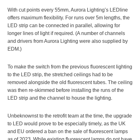
With cut points every 55mm, Aurora Lighting’s LEDline
offers maximum flexibility. For runs over 5m lengths, the
LED strip can be connected in parallel, allowing for
longer lines of light if required. (A number of channels
and drivers from Aurora Lighting were also supplied by
EDM.)
To make the switch from the previous fluorescent lighting
to the LED strip, the stretched ceilings had to be
removed alongside the old fluorescent tubes. The ceiling
was then re-skimmed before installing the runs of the
LED strip and the channel to house the lighting.
Unbeknownst to the retrofit team at the time, the upgrade
to LED would prove to be especially timely, as the UK
and EU ordered a ban on the sale of fluorescent lamps
as of 2023. While existing fluorescent lamps do not have