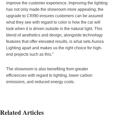
improve the customer experience. Improving the lighting
has not only made the showroom more appealing, the
upgrade to CRI90 ensures customers can be assured
what they see with regard to color is how the car will
look when it is driven outside in the natural light. This
blend of aesthetics and design, alongside technology
features that offer elevated results, is what sets Aurora
Lighting apart and makes us the right choice for high-
end projects such as this.”
The showroom is also benefiting from greater
efficiencies with regard to lighting, lower carbon
emissions, and reduced energy costs.
Related Articles