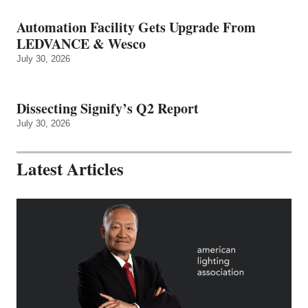
Automation Facility Gets Upgrade From
LEDVANCE & Wesco
July 30, 2026
Dissecting Signify’s Q2 Report
July 30, 2026
Latest Articles