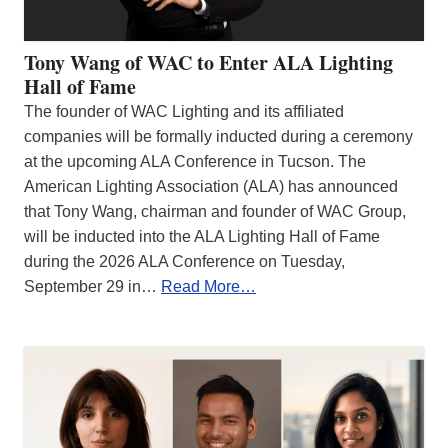
Tony Wang of WAC to Enter ALA Lighting
Hall of Fame
The founder of WAC Lighting and its affiliated
companies will be formally inducted during a ceremony
at the upcoming ALA Conference in Tucson. The
American Lighting Association (ALA) has announced
that Tony Wang, chairman and founder of WAC Group,
will be inducted into the ALA Lighting Hall of Fame
during the 2026 ALA Conference on Tuesday,
September 29 in…
Read More…