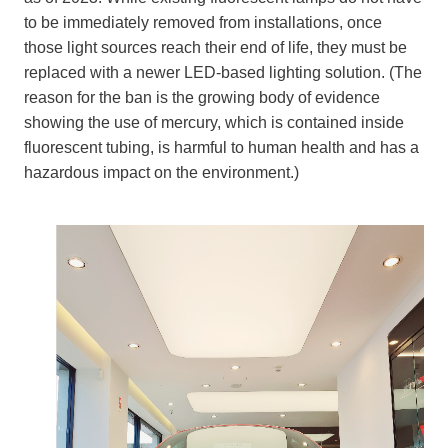
to be immediately removed from installations, once
those light sources reach their end of life, they must be
replaced with a newer LED-based lighting solution. (The
reason for the ban is the growing body of evidence
showing the use of mercury, which is contained inside
fluorescent tubing, is harmful to human health and has a
hazardous impact on the environment.)