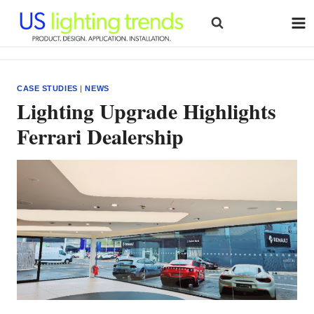
Skip
to
content
CASE STUDIES
|
NEWS
Lighting Upgrade Highlights
Ferrari Dealership