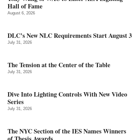
Hall of Fame
August 6, 2026
DLC’s New NLC Requirements Start August 3
July 31, 2026
The Tension at the Center of the Table
July 31, 2026
Dive Into Lighting Controls With New Video
Series
July 31, 2026
The NYC Section of the IES Names Winners
of Thesis Awards