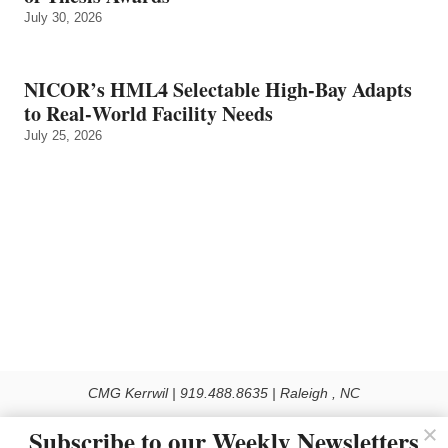
July 30, 2026
NICOR’s HML4 Selectable High-Bay Adapts
to Real‑World Facility Needs
July 25, 2026
CMG Kerrwil | 919.488.8635 | Raleigh , NC
© 2026 All rights reserved
Subscribe to our Weekly Newsletters