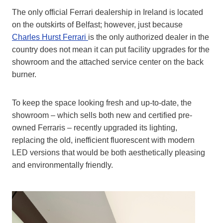
The only official Ferrari dealership in Ireland is located
on the outskirts of Belfast; however, just because
Charles Hurst Ferrari
is the only authorized dealer in the
country does not mean it can put facility upgrades for the
showroom and the attached service center on the back
burner.
To keep the space looking fresh and up-to-date, the
showroom – which sells both new and certified pre-
owned Ferraris – recently upgraded its lighting,
replacing the old, inefficient fluorescent with modern
LED versions that would be both aesthetically pleasing
and environmentally friendly.