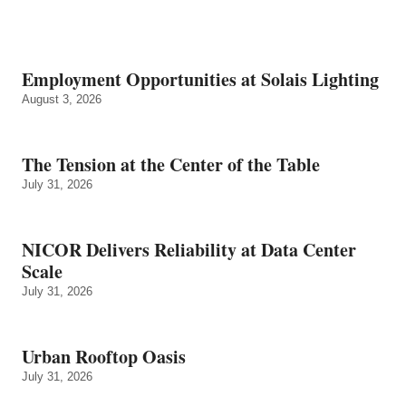
Employment Opportunities at Solais Lighting
August 3, 2026
The Tension at the Center of the Table
July 31, 2026
NICOR Delivers Reliability at Data Center
Scale
July 31, 2026
Urban Rooftop Oasis
July 31, 2026