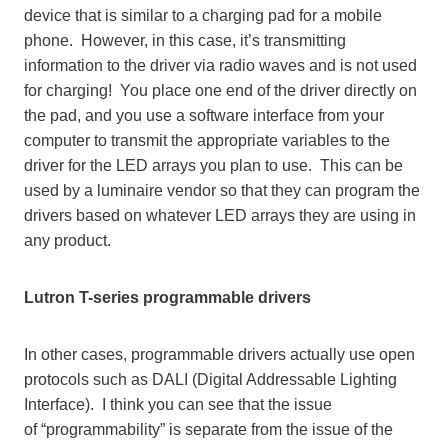
device that is similar to a charging pad for a mobile
phone. However, in this case, it’s transmitting
information to the driver via radio waves and is not used
for charging! You place one end of the driver directly on
the pad, and you use a software interface from your
computer to transmit the appropriate variables to the
driver for the LED arrays you plan to use. This can be
used by a luminaire vendor so that they can program the
drivers based on whatever LED arrays they are using in
any product.
Lutron T-series programmable drivers
In other cases, programmable drivers actually use open
protocols such as DALI (Digital Addressable Lighting
Interface). I think you can see that the issue
of “programmability” is separate from the issue of the