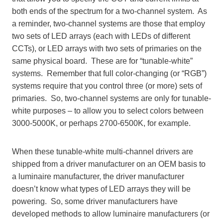
both ends of the spectrum for a two-channel system. As
a reminder, two-channel systems are those that employ
two sets of LED arrays (each with LEDs of different
CCTs), or LED arrays with two sets of primaries on the
same physical board. These are for “tunable-white”
systems. Remember that full color-changing (or “RGB”)
systems require that you control three (or more) sets of
primaries. So, two-channel systems are only for tunable-
white purposes – to allow you to select colors between
3000-5000K, or perhaps 2700-6500K, for example.
When these tunable-white multi-channel drivers are
shipped from a driver manufacturer on an OEM basis to
a luminaire manufacturer, the driver manufacturer
doesn’t know what types of LED arrays they will be
powering. So, some driver manufacturers have
developed methods to allow luminaire manufacturers (or