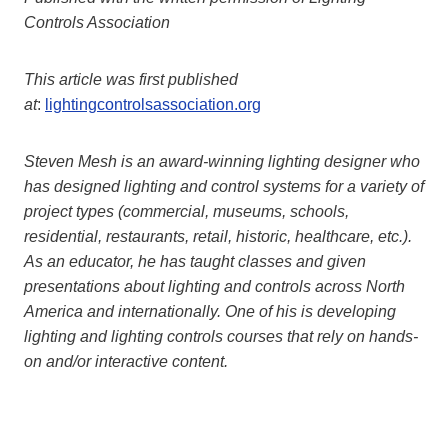
Controls Association
This article was first published
at
:
lightingcontrolsassociation.org
Steven Mesh is an award-winning lighting designer who
has designed lighting and control systems for a variety of
project types (commercial, museums, schools,
residential, restaurants, retail, historic, healthcare, etc.).
As an educator, he has taught classes and given
presentations about lighting and controls across North
America and internationally. One of his is developing
lighting and lighting controls courses that rely on hands-
on and/or interactive content.