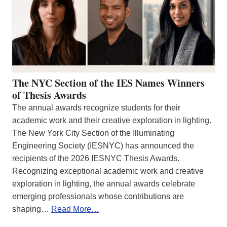
The NYC Section of the IES Names Winners
of Thesis Awards
The annual awards recognize students for their
academic work and their creative exploration in lighting.
The New York City Section of the Illuminating
Engineering Society (IESNYC) has announced the
recipients of the 2026 IESNYC Thesis Awards.
Recognizing exceptional academic work and creative
exploration in lighting, the annual awards celebrate
emerging professionals whose contributions are
shaping…
Read More…