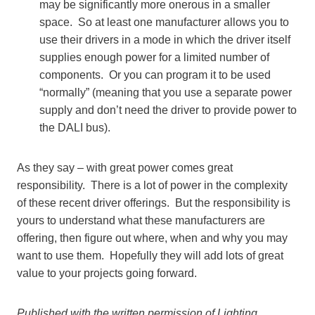
may be significantly more onerous in a smaller
space. So at least one manufacturer allows you to
use their drivers in a mode in which the driver itself
supplies enough power for a limited number of
components. Or you can program it to be used
“normally” (meaning that you use a separate power
supply and don’t need the driver to provide power to
the DALI bus).
As they say – with great power comes great
responsibility. There is a lot of power in the complexity
of these recent driver offerings. But the responsibility is
yours to understand what these manufacturers are
offering, then figure out where, when and why you may
want to use them. Hopefully they will add lots of great
value to your projects going forward.
Published with the written permission of Lighting