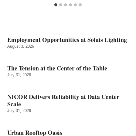
Employment Opportunities at Solais Lighting
August 3, 2026
The Tension at the Center of the Table
July 31, 2026
NICOR Delivers Reliability at Data Center
Scale
July 31, 2026
Urban Rooftop Oasis