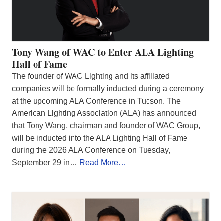
Tony Wang of WAC to Enter ALA Lighting
Hall of Fame
The founder of WAC Lighting and its affiliated
companies will be formally inducted during a ceremony
at the upcoming ALA Conference in Tucson. The
American Lighting Association (ALA) has announced
that Tony Wang, chairman and founder of WAC Group,
will be inducted into the ALA Lighting Hall of Fame
during the 2026 ALA Conference on Tuesday,
September 29 in…
Read More…