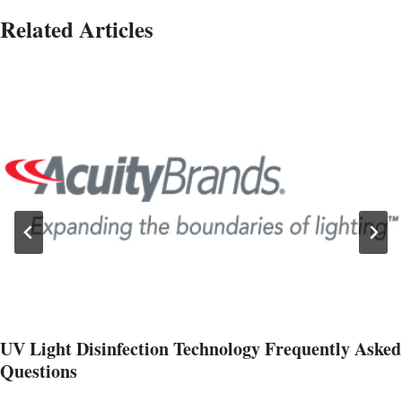
Related Articles
UV Light Disinfection Technology Frequently Asked
Questions