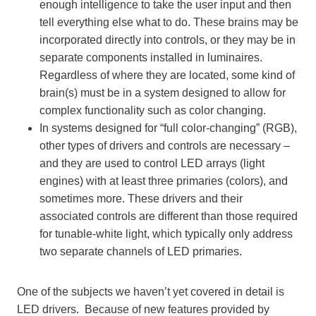
enough intelligence to take the user input and then
tell everything else what to do. These brains may be
incorporated directly into controls, or they may be in
separate components installed in luminaires.
Regardless of where they are located, some kind of
brain(s) must be in a system designed to allow for
complex functionality such as color changing.
In systems designed for “full color-changing” (RGB),
other types of drivers and controls are necessary –
and they are used to control LED arrays (light
engines) with at least three primaries (colors), and
sometimes more. These drivers and their
associated controls are different than those required
for tunable-white light, which typically only address
two separate channels of LED primaries.
One of the subjects we haven’t yet covered in detail is
LED drivers. Because of new features provided by