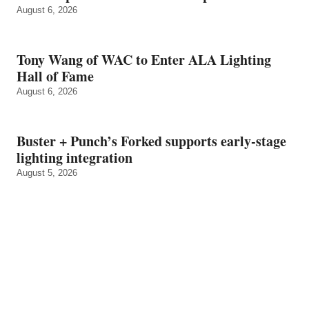
August 6, 2026
Tony Wang of WAC to Enter ALA Lighting
Hall of Fame
August 6, 2026
Buster + Punch’s Forked supports early‑stage
lighting integration
August 5, 2026