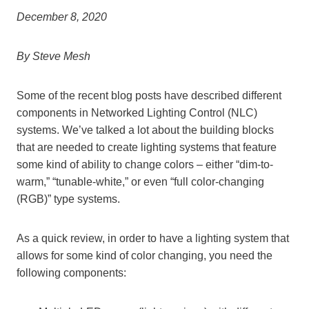
December 8, 2020
By Steve Mesh
Some of the recent blog posts have described different
components in Networked Lighting Control (NLC)
systems. We’ve talked a lot about the building blocks
that are needed to create lighting systems that feature
some kind of ability to change colors – either “dim-to-
warm,” “tunable-white,” or even “full color-changing
(RGB)” type systems.
As a quick review, in order to have a lighting system that
allows for some kind of color changing, you need the
following components: