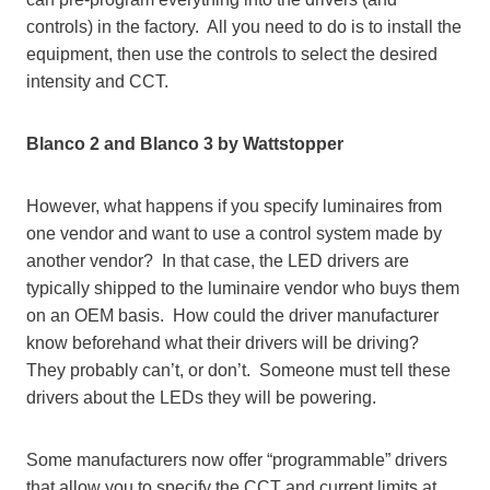
controls) in the factory. All you need to do is to install the
equipment, then use the controls to select the desired
intensity and CCT.
Blanco 2 and Blanco 3 by Wattstopper
However, what happens if you specify luminaires from
one vendor and want to use a control system made by
another vendor? In that case, the LED drivers are
typically shipped to the luminaire vendor who buys them
on an OEM basis. How could the driver manufacturer
know beforehand what their drivers will be driving?
They probably can’t, or don’t. Someone must tell these
drivers about the LEDs they will be powering.
Some manufacturers now offer “programmable” drivers
that allow you to specify the CCT and current limits at