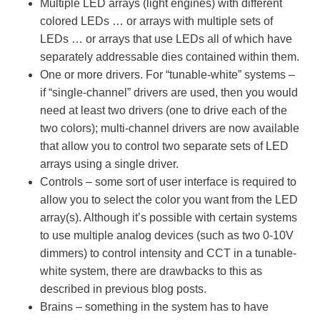
Multiple LED arrays (light engines) with different
colored LEDs … or arrays with multiple sets of
LEDs … or arrays that use LEDs all of which have
separately addressable dies contained within them.
One or more drivers. For “tunable-white” systems –
if “single-channel” drivers are used, then you would
need at least two drivers (one to drive each of the
two colors); multi-channel drivers are now available
that allow you to control two separate sets of LED
arrays using a single driver.
Controls – some sort of user interface is required to
allow you to select the color you want from the LED
array(s). Although it’s possible with certain systems
to use multiple analog devices (such as two 0-10V
dimmers) to control intensity and CCT in a tunable-
white system, there are drawbacks to this as
described in previous blog posts.
Brains – something in the system has to have