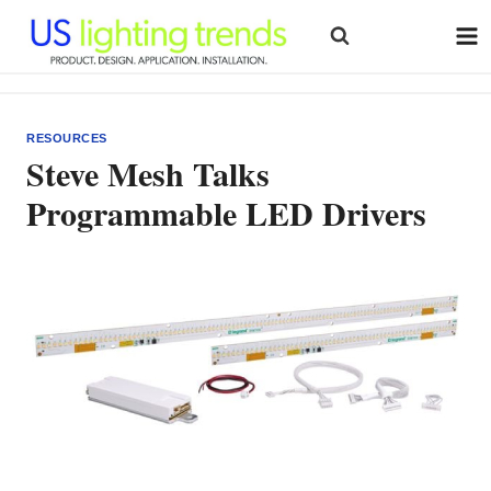
Skip
to
content
RESOURCES
Steve Mesh Talks
Programmable LED Drivers