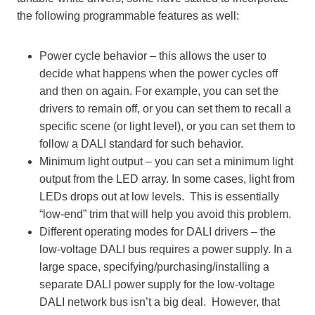
the following programmable features as well:
Power cycle behavior – this allows the user to
decide what happens when the power cycles off
and then on again. For example, you can set the
drivers to remain off, or you can set them to recall a
specific scene (or light level), or you can set them to
follow a DALI standard for such behavior.
Minimum light output – you can set a minimum light
output from the LED array. In some cases, light from
LEDs drops out at low levels. This is essentially
“low-end” trim that will help you avoid this problem.
Different operating modes for DALI drivers – the
low-voltage DALI bus requires a power supply. In a
large space, specifying/purchasing/installing a
separate DALI power supply for the low-voltage
DALI network bus isn’t a big deal. However, that