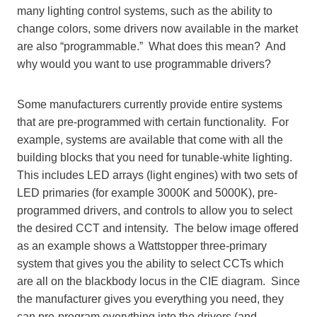
many lighting control systems, such as the ability to
change colors, some drivers now available in the market
are also “programmable.” What does this mean? And
why would you want to use programmable drivers?
Some manufacturers currently provide entire systems
that are pre-programmed with certain functionality. For
example, systems are available that come with all the
building blocks that you need for tunable-white lighting.
This includes LED arrays (light engines) with two sets of
LED primaries (for example 3000K and 5000K), pre-
programmed drivers, and controls to allow you to select
the desired CCT and intensity. The below image offered
as an example shows a Wattstopper three-primary
system that gives you the ability to select CCTs which
are all on the blackbody locus in the CIE diagram. Since
the manufacturer gives you everything you need, they
can pre-program everything into the drivers (and