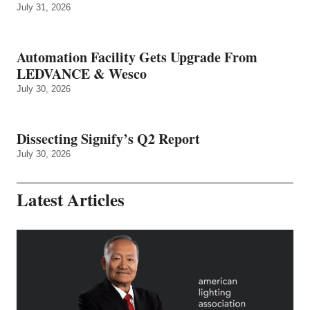
July 31, 2026
Automation Facility Gets Upgrade From
LEDVANCE & Wesco
July 30, 2026
Dissecting Signify’s Q2 Report
July 30, 2026
Latest Articles