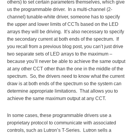
others) to set certain parameters themselves, which give
us the programmable driver. In a multi-channel (2-
channel) tunable-white driver, someone has to specify
the upper and lower limits of CCTs based on the LED
arrays they will be driving. It’s also necessary to specify
the secondary current at both ends of the spectrum. If
you recall from a previous blog post, you can’t just drive
two separate sets of LED arrays to the maximum –
because you’ll never be able to achieve the same output
at any other CCT other than the one in the middle of the
spectrum. So, the drivers need to know what the current
draw is at both ends of the spectrum so the system can
determine appropriate limitations. That allows you to
achieve the same maximum output at any CCT.
In some cases, these programmable drivers use a
proprietary protocol to communicate with associated
controls, such as Lutron’s T-Series. Lutron sells a