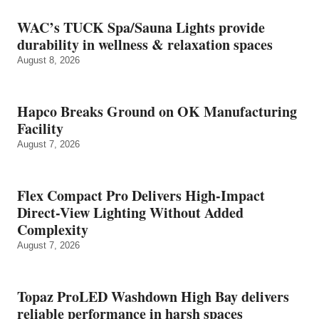
WAC’s TUCK Spa/Sauna Lights provide
durability in wellness & relaxation spaces
August 8, 2026
Hapco Breaks Ground on OK Manufacturing
Facility
August 7, 2026
Flex Compact Pro Delivers High-Impact
Direct-View Lighting Without Added
Complexity
August 7, 2026
Topaz ProLED Washdown High Bay delivers
reliable performance in harsh spaces