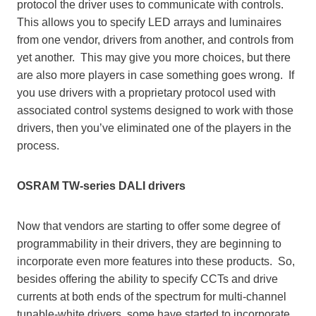
protocol the driver uses to communicate with controls.
This allows you to specify LED arrays and luminaires
from one vendor, drivers from another, and controls from
yet another. This may give you more choices, but there
are also more players in case something goes wrong. If
you use drivers with a proprietary protocol used with
associated control systems designed to work with those
drivers, then you’ve eliminated one of the players in the
process.
OSRAM TW-series DALI drivers
Now that vendors are starting to offer some degree of
programmability in their drivers, they are beginning to
incorporate even more features into these products. So,
besides offering the ability to specify CCTs and drive
currents at both ends of the spectrum for multi-channel
tunable-white drivers, some have started to incorporate