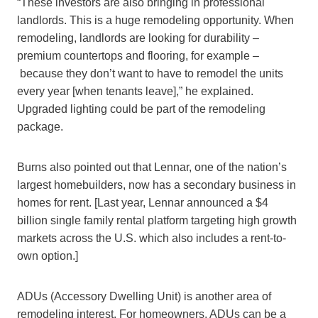
“These investors are also bringing in professional
landlords. This is a huge remodeling opportunity. When
remodeling, landlords are looking for durability –
premium countertops and flooring, for example –
because they don’t want to have to remodel the units
every year [when tenants leave],” he explained.
Upgraded lighting could be part of the remodeling
package.
Burns also pointed out that Lennar, one of the nation’s
largest homebuilders, now has a secondary business in
homes for rent. [Last year, Lennar announced a $4
billion single family rental platform targeting high growth
markets across the U.S. which also includes a rent-to-
own option.]
ADUs (Accessory Dwelling Unit) is another area of
remodeling interest. For homeowners, ADUs can be a