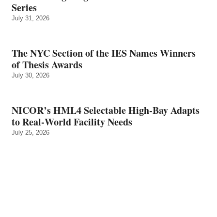
Series
July 31, 2026
The NYC Section of the IES Names Winners
of Thesis Awards
July 30, 2026
NICOR’s HML4 Selectable High-Bay Adapts
to Real‑World Facility Needs
July 25, 2026