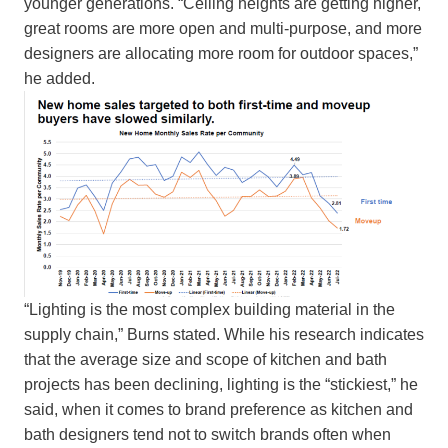
younger generations. “Ceiling heights are getting higher,
great rooms are more open and multi-purpose, and more
designers are allocating more room for outdoor spaces,”
he added.
“Lighting is the most complex building material in the
supply chain,” Burns stated. While his research indicates
that the average size and scope of kitchen and bath
projects has been declining, lighting is the “stickiest,” he
said, when it comes to brand preference as kitchen and
bath designers tend not to switch brands often when