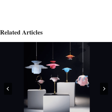
Related Articles