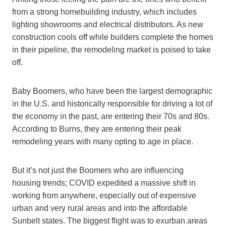
from a strong homebuilding industry, which includes
lighting showrooms and electrical distributors. As new
construction cools off while builders complete the homes
in their pipeline, the remodeling market is poised to take
off.
Baby Boomers, who have been the largest demographic
in the U.S. and historically responsible for driving a lot of
the economy in the past, are entering their 70s and 80s.
According to Burns, they are entering their peak
remodeling years with many opting to age in place.
But it’s not just the Boomers who are influencing
housing trends; COVID expedited a massive shift in
working from anywhere, especially out of expensive
urban and very rural areas and into the affordable
Sunbelt states. The biggest flight was to exurban areas