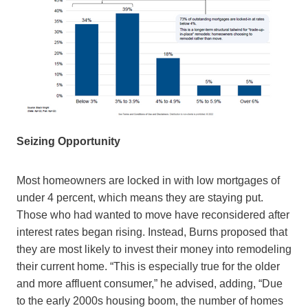
Seizing Opportunity
Most homeowners are locked in with low mortgages of
under 4 percent, which means they are staying put.
Those who had wanted to move have reconsidered after
interest rates began rising. Instead, Burns proposed that
they are most likely to invest their money into remodeling
their current home. “This is especially true for the older
and more affluent consumer,” he advised, adding, “Due
to the early 2000s housing boom, the number of homes