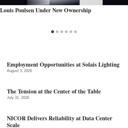
Louis Poulsen Under New Ownership
Employment Opportunities at Solais Lighting
August 3, 2026
The Tension at the Center of the Table
July 31, 2026
NICOR Delivers Reliability at Data Center
Scale