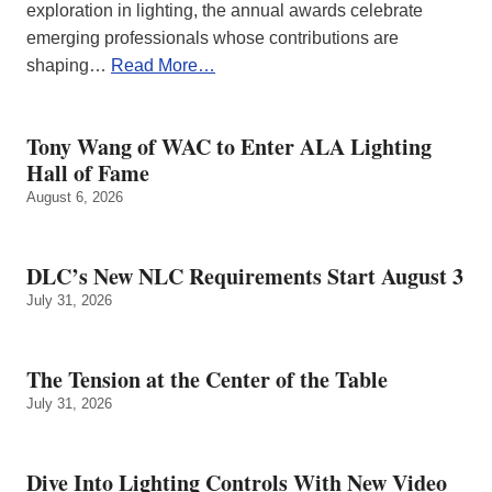
exploration in lighting, the annual awards celebrate
emerging professionals whose contributions are
shaping…
Read More…
Tony Wang of WAC to Enter ALA Lighting
Hall of Fame
August 6, 2026
DLC’s New NLC Requirements Start August 3
July 31, 2026
The Tension at the Center of the Table
July 31, 2026
Dive Into Lighting Controls With New Video