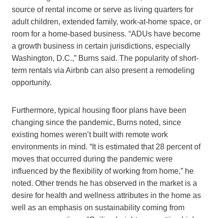
source of rental income or serve as living quarters for
adult children, extended family, work-at-home space, or
room for a home-based business. “ADUs have become
a growth business in certain jurisdictions, especially
Washington, D.C.,” Burns said. The popularity of short-
term rentals via Airbnb can also present a remodeling
opportunity.
Furthermore, typical housing floor plans have been
changing since the pandemic, Burns noted, since
existing homes weren’t built with remote work
environments in mind. “It is estimated that 28 percent of
moves that occurred during the pandemic were
influenced by the flexibility of working from home,” he
noted. Other trends he has observed in the market is a
desire for health and wellness attributes in the home as
well as an emphasis on sustainability coming from