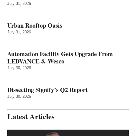
July 31, 2026
Urban Rooftop Oasis
July 31, 2026
Automation Facility Gets Upgrade From
LEDVANCE & Wesco
July 30, 2026
Dissecting Signify’s Q2 Report
July 30, 2026
Latest Articles