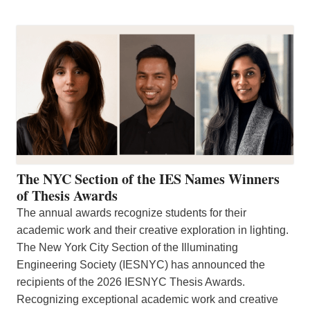
The NYC Section of the IES Names Winners
of Thesis Awards
The annual awards recognize students for their
academic work and their creative exploration in lighting.
The New York City Section of the Illuminating
Engineering Society (IESNYC) has announced the
recipients of the 2026 IESNYC Thesis Awards.
Recognizing exceptional academic work and creative