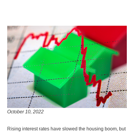
October 10, 2022
Rising interest rates have slowed the housing boom, but