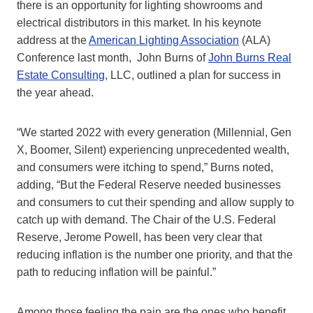
there is an opportunity for lighting showrooms and
electrical distributors in this market. In his keynote
address at the
American Lighting Association
(ALA)
Conference last month, John Burns of
John Burns Real
Estate Consulting
, LLC, outlined a plan for success in
the year ahead.
“We started 2022 with every generation (Millennial, Gen
X, Boomer, Silent) experiencing unprecedented wealth,
and consumers were itching to spend,” Burns noted,
adding, “But the Federal Reserve needed businesses
and consumers to cut their spending and allow supply to
catch up with demand. The Chair of the U.S. Federal
Reserve, Jerome Powell, has been very clear that
reducing inflation is the number one priority, and that the
path to reducing inflation will be painful.”
Among those feeling the pain are the ones who benefit