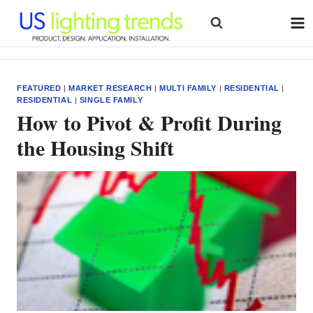
Skip
to
content
FEATURED
|
MARKET RESEARCH
|
MULTI FAMILY
|
RESIDENTIAL
|
RESIDENTIAL
|
SINGLE FAMILY
How to Pivot & Profit During
the Housing Shift