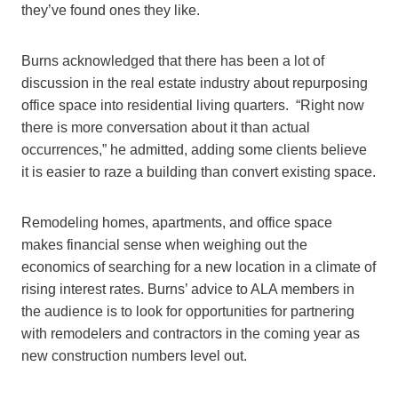
they’ve found ones they like.
Burns acknowledged that there has been a lot of
discussion in the real estate industry about repurposing
office space into residential living quarters. “Right now
there is more conversation about it than actual
occurrences,” he admitted, adding some clients believe
it is easier to raze a building than convert existing space.
Remodeling homes, apartments, and office space
makes financial sense when weighing out the
economics of searching for a new location in a climate of
rising interest rates. Burns’ advice to ALA members in
the audience is to look for opportunities for partnering
with remodelers and contractors in the coming year as
new construction numbers level out.