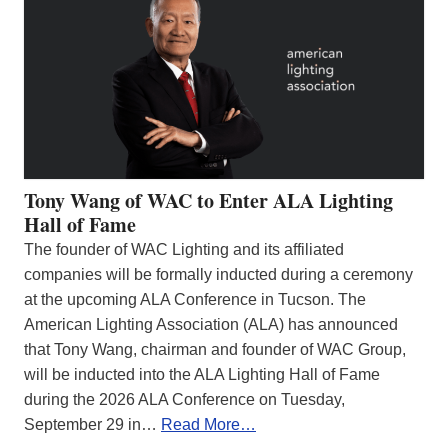
Tony Wang of WAC to Enter ALA Lighting
Hall of Fame
The founder of WAC Lighting and its affiliated
companies will be formally inducted during a ceremony
at the upcoming ALA Conference in Tucson. The
American Lighting Association (ALA) has announced
that Tony Wang, chairman and founder of WAC Group,
will be inducted into the ALA Lighting Hall of Fame
during the 2026 ALA Conference on Tuesday,
September 29 in…
Read More…