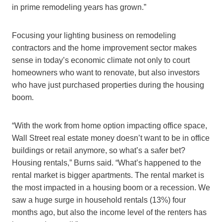
in prime remodeling years has grown.”
Focusing your lighting business on remodeling
contractors and the home improvement sector makes
sense in today’s economic climate not only to court
homeowners who want to renovate, but also investors
who have just purchased properties during the housing
boom.
“With the work from home option impacting office space,
Wall Street real estate money doesn’t want to be in office
buildings or retail anymore, so what’s a safer bet?
Housing rentals,” Burns said. “What’s happened to the
rental market is bigger apartments. The rental market is
the most impacted in a housing boom or a recession. We
saw a huge surge in household rentals (13%) four
months ago, but also the income level of the renters has