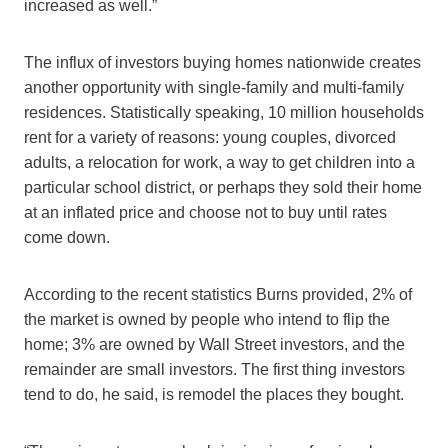
increased as well.”
The influx of investors buying homes nationwide creates
another opportunity with single-family and multi-family
residences. Statistically speaking, 10 million households
rent for a variety of reasons: young couples, divorced
adults, a relocation for work, a way to get children into a
particular school district, or perhaps they sold their home
at an inflated price and choose not to buy until rates
come down.
According to the recent statistics Burns provided, 2% of
the market is owned by people who intend to flip the
home; 3% are owned by Wall Street investors, and the
remainder are small investors. The first thing investors
tend to do, he said, is remodel the places they bought.