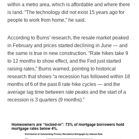
within a metro area, which is affordable and where there
is land. “The technology did not exist 15 years ago for
people to work from home,” he said.
According to Burns’ research, the resale market peaked
in February and prices started declining in June — and
the same is true in new construction. “Rate hikes take 9
to 12 months to show effect, and the Fed just started
raising rates,” Burns warned, pointing to historical
research that shows “a recession has followed within 18
months of 6 of the past 8 rate hike cycles — and the
average lag time between rate peaks and the start of a
recession is 3 quarters (9 months).”