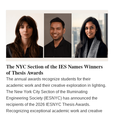
The NYC Section of the IES Names Winners
of Thesis Awards
The annual awards recognize students for their
academic work and their creative exploration in lighting.
The New York City Section of the Illuminating
Engineering Society (IESNYC) has announced the
recipients of the 2026 IESNYC Thesis Awards.
Recognizing exceptional academic work and creative