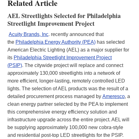
Related Article
AEL Streetlights Selected for Philadelphia
Streetlight Improvement Project
Acuity Brands, Inc
. recently announced that
the
Philadelphia Energy Authority (PEA)
has selected
American Electric Lighting (AEL) as a major supplier for
its
Philadelphia Streetlight Improvement Project
(PSIP)
. The citywide project will replace and connect
approximately 130,000 streetlights into a network of
more efficient, longer-lasting, remotely controlled LED
lights. The selection of AEL products was the result of a
detailed procurement process managed by
Ameresco
, a
clean energy partner selected by the PEA to implement
this comprehensive energy efficiency solution and
infrastructure upgrade across the entire project. AEL will
be supplying approximately 100,000 new cobra-style
and residential post-top LED streetlights for the PSIP.