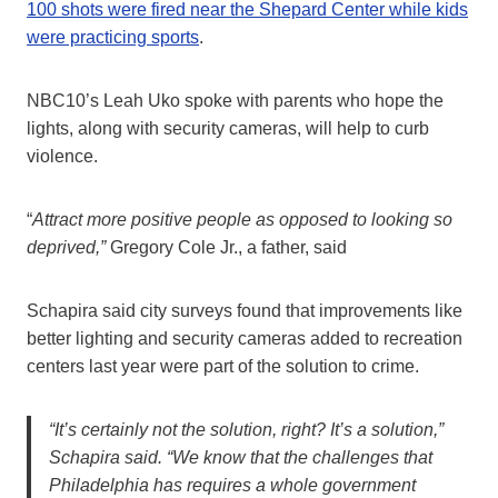
100 shots were fired near the Shepard Center while kids
were practicing sports
.
NBC10’s Leah Uko spoke with parents who hope the
lights, along with security cameras, will help to curb
violence.
“
Attract more positive people as opposed to looking so
deprived,”
Gregory Cole Jr., a father, said
Schapira said city surveys found that improvements like
better lighting and security cameras added to recreation
centers last year were part of the solution to crime.
“It’s certainly not the solution, right? It’s a solution,”
Schapira said. “We know that the challenges that
Philadelphia has requires a whole government