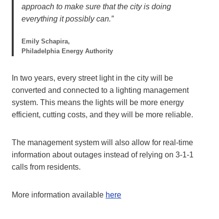
approach to make sure that the city is doing
everything it possibly can.”
Emily Schapira,
Philadelphia Energy Authority
In two years, every street light in the city will be
converted and connected to a lighting management
system. This means the lights will be more energy
efficient, cutting costs, and they will be more reliable.
The management system will also allow for real-time
information about outages instead of relying on 3-1-1
calls from residents.
More information available
here