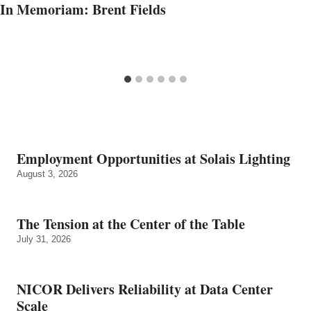
In Memoriam: Brent Fields
Employment Opportunities at Solais Lighting
August 3, 2026
The Tension at the Center of the Table
July 31, 2026
NICOR Delivers Reliability at Data Center
Scale