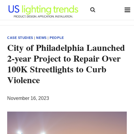
Skip
to
content
CASE STUDIES
|
NEWS
|
PEOPLE
City of Philadelphia Launched
2-year Project to Repair Over
100K Streetlights to Curb
Violence
November 16, 2023