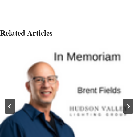
Related Articles