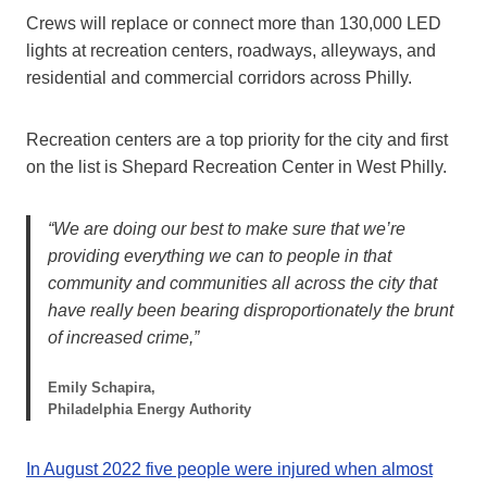
Crews will replace or connect more than 130,000 LED
lights at recreation centers, roadways, alleyways, and
residential and commercial corridors across Philly.
Recreation centers are a top priority for the city and first
on the list is Shepard Recreation Center in West Philly.
“We are doing our best to make sure that we’re
providing everything we can to people in that
community and communities all across the city that
have really been bearing disproportionately the brunt
of increased crime,”
Emily Schapira,
Philadelphia Energy Authority
In August 2022 five people were injured when almost