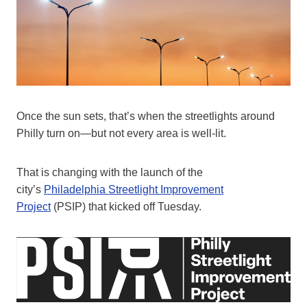
Once the sun sets, that’s when the streetlights around
Philly turn on—but not every area is well-lit.
That is changing with the launch of the
city’s
Philadelphia Streetlight Improvement
Project
(PSIP) that kicked off Tuesday.