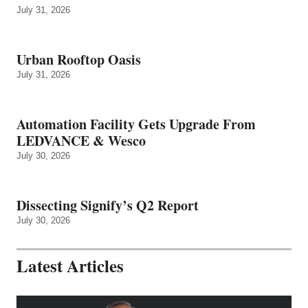
July 31, 2026
Urban Rooftop Oasis
July 31, 2026
Automation Facility Gets Upgrade From
LEDVANCE & Wesco
July 30, 2026
Dissecting Signify’s Q2 Report
July 30, 2026
Latest Articles