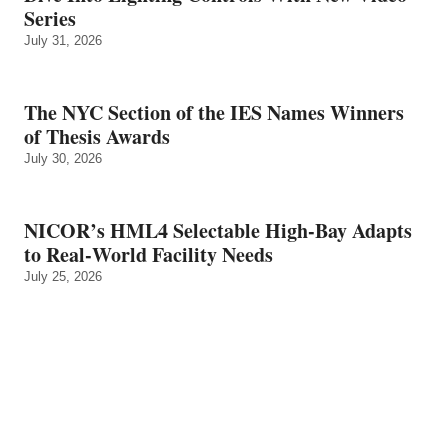
Series
July 31, 2026
The NYC Section of the IES Names Winners
of Thesis Awards
July 30, 2026
NICOR’s HML4 Selectable High-Bay Adapts
to Real‑World Facility Needs
July 25, 2026