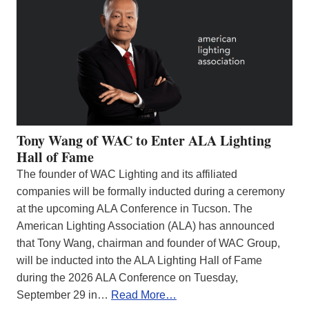
Tony Wang of WAC to Enter ALA Lighting
Hall of Fame
The founder of WAC Lighting and its affiliated
companies will be formally inducted during a ceremony
at the upcoming ALA Conference in Tucson. The
American Lighting Association (ALA) has announced
that Tony Wang, chairman and founder of WAC Group,
will be inducted into the ALA Lighting Hall of Fame
during the 2026 ALA Conference on Tuesday,
September 29 in…
Read More…