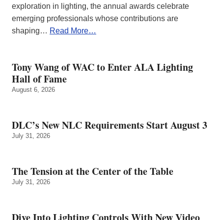
exploration in lighting, the annual awards celebrate
emerging professionals whose contributions are
shaping…
Read More…
Tony Wang of WAC to Enter ALA Lighting
Hall of Fame
August 6, 2026
DLC’s New NLC Requirements Start August 3
July 31, 2026
The Tension at the Center of the Table
July 31, 2026
Dive Into Lighting Controls With New Video