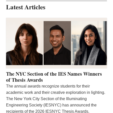
Latest Articles
The NYC Section of the IES Names Winners
of Thesis Awards
The annual awards recognize students for their
academic work and their creative exploration in lighting.
The New York City Section of the Illuminating
Engineering Society (IESNYC) has announced the
recipients of the 2026 IESNYC Thesis Awards.