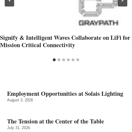
Signify & Intelligent Waves Collaborate on LiFi for
Mission Critical Connectivity
Employment Opportunities at Solais Lighting
August 3, 2026
The Tension at the Center of the Table
July 31, 2026