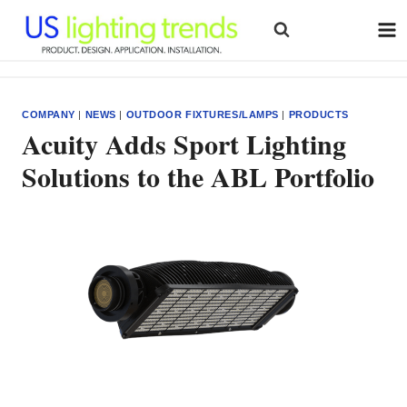
Skip
to
content
COMPANY
|
NEWS
|
OUTDOOR FIXTURES/LAMPS
|
PRODUCTS
Acuity Adds Sport Lighting
Solutions to the ABL Portfolio