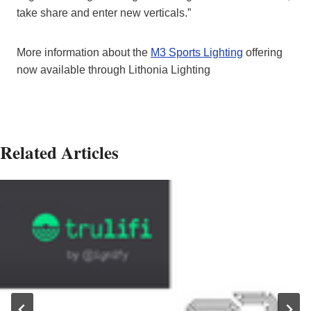
take share and enter new verticals.”
More information about the
M3 Sports Lighting
offering
now available through Lithonia Lighting
Related Articles