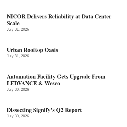
NICOR Delivers Reliability at Data Center
Scale
July 31, 2026
Urban Rooftop Oasis
July 31, 2026
Automation Facility Gets Upgrade From
LEDVANCE & Wesco
July 30, 2026
Dissecting Signify’s Q2 Report
July 30, 2026