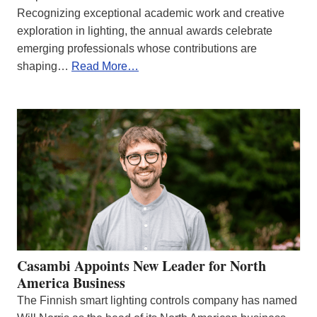
Recognizing exceptional academic work and creative
exploration in lighting, the annual awards celebrate
emerging professionals whose contributions are
shaping…
Read More…
Casambi Appoints New Leader for North
America Business
The Finnish smart lighting controls company has named