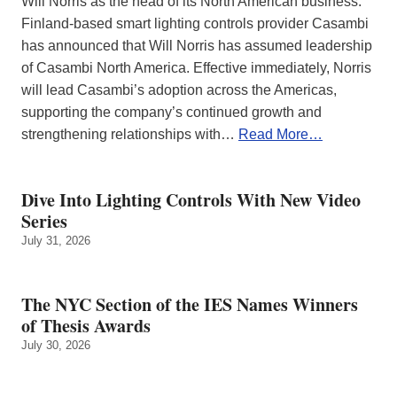
Will Norris as the head of its North American business.
Finland-based smart lighting controls provider Casambi
has announced that Will Norris has assumed leadership
of Casambi North America. Effective immediately, Norris
will lead Casambi’s adoption across the Americas,
supporting the company’s continued growth and
strengthening relationships with…
Read More…
Dive Into Lighting Controls With New Video
Series
July 31, 2026
The NYC Section of the IES Names Winners
of Thesis Awards
July 30, 2026