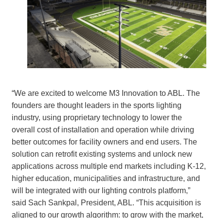
“We are excited to welcome M3 Innovation to ABL. The
founders are thought leaders in the sports lighting
industry, using proprietary technology to lower the
overall cost of installation and operation while driving
better outcomes for facility owners and end users. The
solution can retrofit existing systems and unlock new
applications across multiple end markets including K-12,
higher education, municipalities and infrastructure, and
will be integrated with our lighting controls platform,”
said Sach Sankpal, President, ABL. “This acquisition is
aligned to our growth algorithm: to grow with the market,