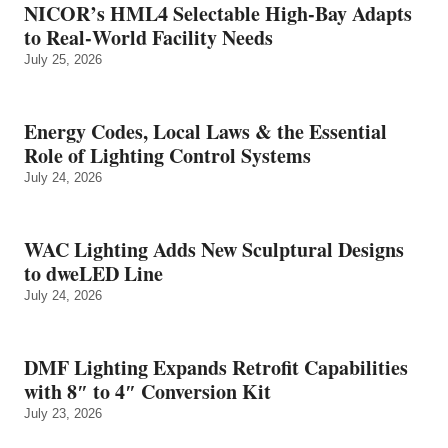
NICOR’s HML4 Selectable High-Bay Adapts
to Real‑World Facility Needs
July 25, 2026
Energy Codes, Local Laws & the Essential
Role of Lighting Control Systems
July 24, 2026
WAC Lighting Adds New Sculptural Designs
to dweLED Line
July 24, 2026
DMF Lighting Expands Retrofit Capabilities
with 8″ to 4″ Conversion Kit
July 23, 2026