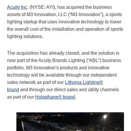
Acuity Inc
. (NYSE: AYI), has acquired the business
assets of M3 Innovation, LLC (“M3 Innovation”), a sports
lighting startup that uses innovative technology to lower
the overall cost of the installation and operation of sports
lighting solutions.
The acquisition has already closed, and the solution is
now part of the Acuity Brands Lighting (“ABL”) business
portfolio. M3 Innovation’s products and innovative
technology will be available through our independent
sales network as part of our
Lithonia Lighting®
brand
and through our direct sales and utility channels
as part of our
Holophane® brand
.