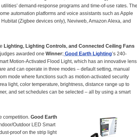
er utilities’ demand-response programs and time-of-use rates. Th
home automation platforms and voice assistants such as Apple
 Hubitat (Zigbee devices only), Neviweb, Amazon Alexa, and
he
Lighting, Lighting Controls, and Connected Ceiling Fans
e judges awarded one
Winner:
Good Earth Lighting
’s 240-
rt Motion-Activated Flood Light, which has an innovative lens
are and can operate in three modes – default setting, manual
tom mode where functions such as motion-activated security
 area light, color temperature, brightness, distance range up to
timer, and set schedules can be selected – all by using a smart
e competition.
Good Earth
 Indoor/Outdoor LED Smart
ust-proof on the strip light