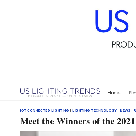
Skip
to
content
Home
New
IOT CONNECTED LIGHTING
|
LIGHTING TECHNOLOGY
|
NEWS
|
R
Meet the Winners of the 202