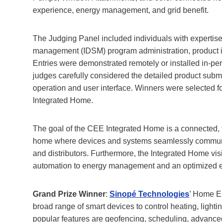
experience, energy management, and grid benefit.
The Judging Panel included individuals with expertise i
management (IDSM) program administration, product in
Entries were demonstrated remotely or installed in-pe
judges carefully considered the detailed product submi
operation and user interface. Winners were selected fo
Integrated Home.
The goal of the CEE Integrated Home is a connected, fue
home where devices and systems seamlessly communicat
and distributors. Furthermore, the Integrated Home visi
automation to energy management and an optimized 
Grand Prize Winner
:
Sinopé Technologies
’ Home E
broad range of smart devices to control heating, light
popular features are geofencing, scheduling, advanced