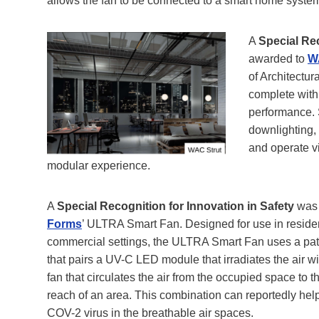
allows the fan to be connected to a smart home syste
A
Special Re
awarded to
W
of Architectur
complete with 
performance. 
downlighting,
and operate v
modular experience.
A
Special Recognition for Innovation in Safety
was 
Forms
’ ULTRA Smart Fan. Designed for use in resident
commercial settings, the ULTRA Smart Fan uses a pa
that pairs a UV-C LED module that irradiates the air wit
fan that circulates the air from the occupied space to
reach of an area. This combination can reportedly he
COV-2 virus in the breathable air spaces.