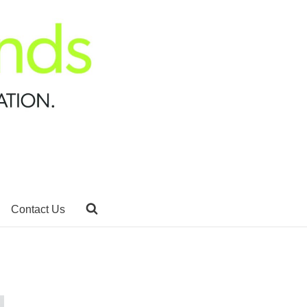
Contact Us