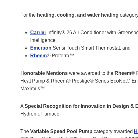
For the
heating, cooling, and water heating
category
Carrier
Infinity® 26 Air Conditioner with Greens
Intelligence,
Emerson
Sensi Touch Smart Thermostat, and
Rheem
® Proterra™
Honorable Mentions
were awarded to the
Rheem
® 
Heat Pump & Rheem® Prestige® Series EcoNet® En
Maximus™.
A
Special Recognition for Innovation in Design & 
Hydronic Furnace.
The
Variable Speed Pool Pump
category awarded
H