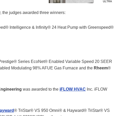
, the judges awarded three winners:
peed® Intelligence & Infinity® 24 Heat Pump with Greenspeed®
Prestige® Series EcoNet® Enabled Variable Speed 20 SEER
abled Modulating 98% AFUE Gas Furnace and the
Rheem
®
Engineering
was awarded to the
iFLOW HVAC
Inc. iFLOW
ayward
® TriStar® VS 950 Omni® & Hayward® TriStar® VS