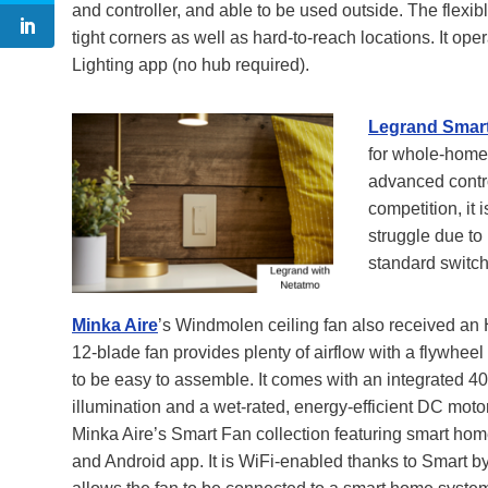
and controller, and able to be used outside. The flexibl
tight corners as well as hard-to-reach locations. It op
Lighting app (no hub required).
Legrand Smart
for whole-home 
advanced contro
competition, it
struggle due to 
standard switch
Minka Aire
’s Windmolen ceiling fan also received an
12-blade fan provides plenty of airflow with a flywheel
to be easy to assemble. It comes with an integrated 40
illumination and a wet-rated, energy-efficient DC moto
Minka Aire’s Smart Fan collection featuring smart hom
and Android app. It is WiFi-enabled thanks to Smart 