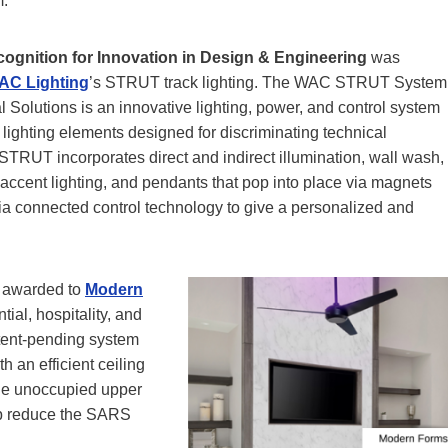
m.
cognition for Innovation in Design & Engineering
was
AC Lighting
’s STRUT track lighting. The WAC STRUT System
al Solutions is an innovative lighting, power, and control system
lighting elements designed for discriminating technical
STRUT incorporates direct and indirect illumination, wall wash,
 accent lighting, and pendants that pop into place via magnets
ia connected control technology to give a personalized and
awarded to
Modern
ial, hospitality, and
tent-pending system
h an efficient ceiling
 the unoccupied upper
lp reduce the SARS