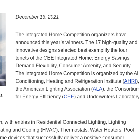
December 13, 2021
The Integrated Home Competition organizers have
announced this year’s winners. The 17 high-quality and
innovative designs selected best exemplify the four
tenets of the CEE Integrated Home: Energy Savings,
Demand Flexibility, Consumer Amenity, and Security.
The Integrated Home Competition is organized by the Ai
Conditioning, Heating and Refrigeration Institute (
AHRI
),
the American Lighting Association (
ALA
), the Consortiu
for Energy Efficiency (
CEE
) and Underwriters Laborator
n, with entries in Residential Connected Lighting, Lighting
eating and Cooling (HVAC), Thermostats, Water Heaters, Pool
 devices that successfully deliver a positive consumer