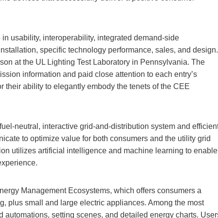
n usability, interoperability, integrated demand-side
stallation, specific technology performance, sales, and design.
rson at the UL Lighting Test Laboratory in Pennsylvania. The
ssion information and paid close attention to each entry’s
r their ability to elegantly embody the tenets of the CEE
l-neutral, interactive grid-and-distribution system and efficien
e to optimize value for both consumers and the utility grid
on utilizes artificial intelligence and machine learning to enable
experience.
nergy Management Ecosystems, which offers consumers a
ing, plus small and large electric appliances. Among the most
 automations, setting scenes, and detailed energy charts. User