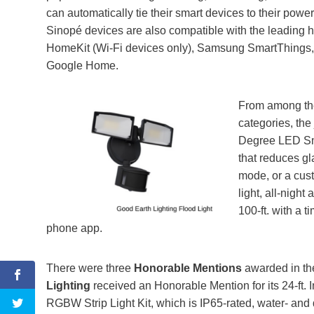
can automatically tie their smart devices to their pow
Sinopé devices are also compatible with the leading 
HomeKit (Wi-Fi devices only), Samsung SmartThings,
Google Home.
From among t
categories, th
Degree LED Sma
that reduces gl
mode, or a cus
light, all-night
100-ft. with a 
phone app.
There were three
Honorable Mentions
awarded in th
Lighting
received an Honorable Mention for its 24-ft.
RGBW Strip Light Kit, which is IP65-rated, water- and d