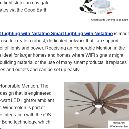
e light strip can navigate
erates via the Good Earth
 Lighting with Netatmo
Smart Lighting with Netatmo
is mad
use to create a robust, dedicated network that can support
l of lights and power. Receiving an Honorable Mention in the
 is ideal for larger homes and homes where WiFi signals might
building material or the use of many smart products. It replaces
es and outlets and can be set up easily.
 Honorable Mention. The
 design that is engineered
-watt LED light for ambient
r. Windmolen is part of
e integration with the iOS
by Bond technology, which