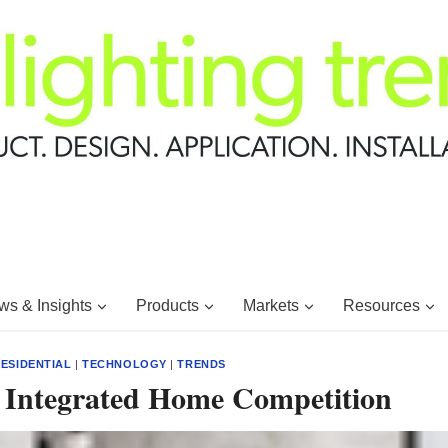
s & Insights
Products
Markets
Resources
ESIDENTIAL
|
TECHNOLOGY
|
TRENDS
1 Integrated Home Competition