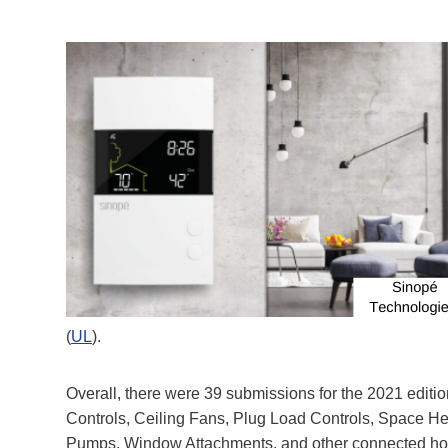
(
UL
).
Overall, there were 39 submissions for the 2021 editio
Controls, Ceiling Fans, Plug Load Controls, Space H
Pumps, Window Attachments, and other connected home