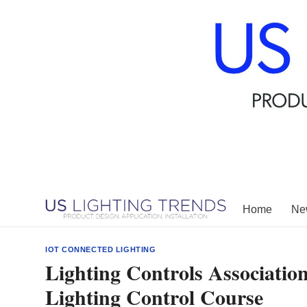
Skip
to
content
Home
New
IOT CONNECTED LIGHTING
Lighting Controls Associati
Lighting Control Course