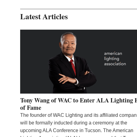
Latest Articles
Tony Wang of WAC to Enter ALA Lighting 
of Fame
The founder of WAC Lighting and its affiliated compan
will be formally inducted during a ceremony at the
upcoming ALA Conference in Tucson. The American