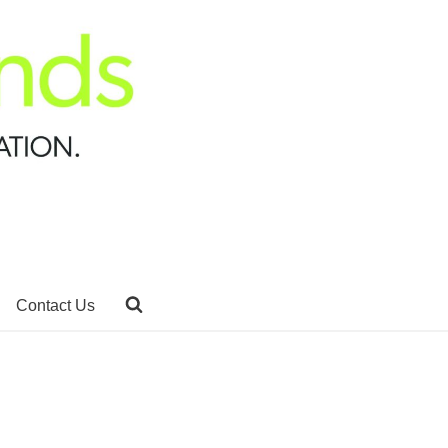
Contact Us