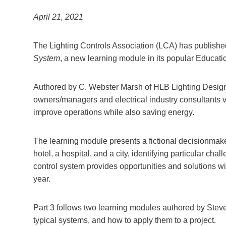
April 21, 2021
The Lighting Controls Association (LCA) has publishe
System
, a new learning module in its popular Educat
Authored by C. Webster Marsh of HLB Lighting Design,
owners/managers and electrical industry consultants vi
improve operations while also saving energy.
The learning module presents a fictional decisionmaker
hotel, a hospital, and a city, identifying particular ch
control system provides opportunities and solutions w
year.
Part 3 follows two learning modules authored by Steve
typical systems, and how to apply them to a project.