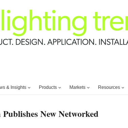
s & Insights
Products
Markets
Resources
on Publishes New Networked