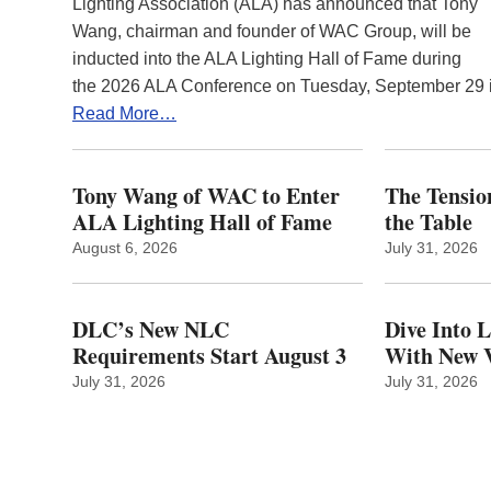
Lighting Association (ALA) has announced that Tony
Wang, chairman and founder of WAC Group, will be
inducted into the ALA Lighting Hall of Fame during
the 2026 ALA Conference on Tuesday, September 29
Read More…
Tony Wang of WAC to Enter
The Tension
ALA Lighting Hall of Fame
the Table
August 6, 2026
July 31, 2026
DLC’s New NLC
Dive Into 
Requirements Start August 3
With New V
July 31, 2026
July 31, 2026