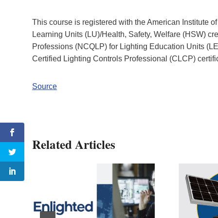
This course is registered with the American Institute 
Learning Units (LU)/Health, Safety, Welfare (HSW) cred
Professions (NCQLP) for Lighting Education Units (LEU
Certified Lighting Controls Professional (CLCP) certif
Source
Related Articles