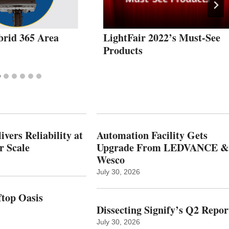
brid 365 Area
LightFair 2022’s Must-See
Products
vers Reliability at
Automation Facility Gets
r Scale
Upgrade From LEDVANCE &
Wesco
July 30, 2026
top Oasis
Dissecting Signify’s Q2 Repor
July 30, 2026