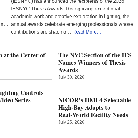
(IESNYC) has announced the recipients of the 2026
IESNYC Thesis Awards. Recognizing exceptional
academic work and creative exploration in lighting, the
 in…
annual awards celebrate emerging professionals whose
contributions are shaping…
Read More…
 at the Center of
The NYC Section of the IES
Names Winners of Thesis
Awards
July 30, 2026
Lighting Controls
ideo Series
NICOR’s HML4 Selectable
High-Bay Adapts to
Real‑World Facility Needs
July 25, 2026