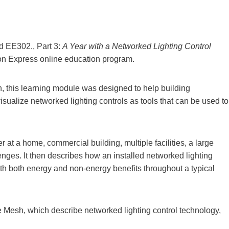
d EE302., Part 3:
A Year with a Networked Lighting Control
ion Express online education program.
 this learning module was designed to help building
sualize networked lighting controls as tools that can be used to
 at a home, commercial building, multiple facilities, a large
allenges. It then describes how an installed networked lighting
ith both energy and non-energy benefits throughout a typical
 Mesh, which describe networked lighting control technology,