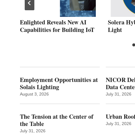
Enlighted Reveals New AI
Solera Hy
Capabilities for Building IoT
Light
Employment Opportunities at
NICOR Deli
Solais Lighting
Data Cente
August 3, 2026
July 31, 2026
The Tension at the Center of
Urban Roof
the Table
July 31, 2026
July 31, 2026