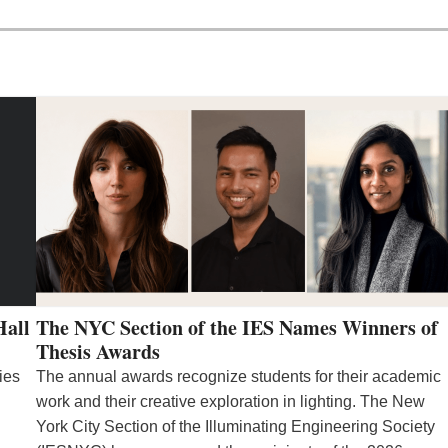
Hall
The NYC Section of the IES Names Winners of
Thesis Awards
ies
The annual awards recognize students for their academic
work and their creative exploration in lighting. The New
York City Section of the Illuminating Engineering Society