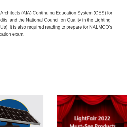
of Architects (AIA) Continuing Education System (CES) for
its, and the National Council on Quality in the Lighting
s). It is also required reading to prepare for NALMCO’s
ication exam.