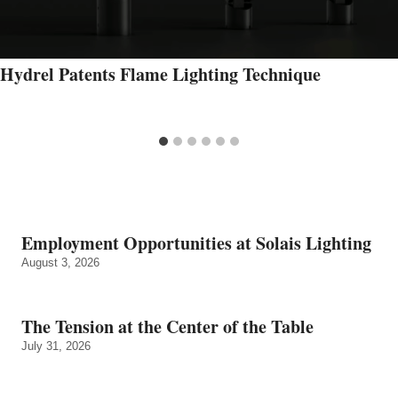
Hydrel Patents Flame Lighting Technique
Employment Opportunities at Solais Lighting
August 3, 2026
The Tension at the Center of the Table
July 31, 2026