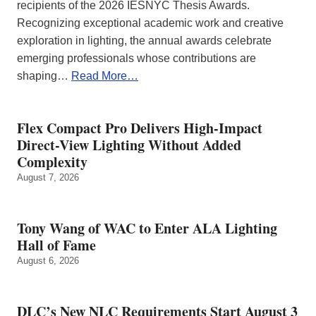
recipients of the 2026 IESNYC Thesis Awards.
Recognizing exceptional academic work and creative
exploration in lighting, the annual awards celebrate
emerging professionals whose contributions are
shaping…
Read More…
Flex Compact Pro Delivers High-Impact
Direct-View Lighting Without Added
Complexity
August 7, 2026
Tony Wang of WAC to Enter ALA Lighting
Hall of Fame
August 6, 2026
DLC’s New NLC Requirements Start August 3