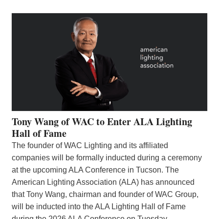
Tony Wang of WAC to Enter ALA Lighting
Hall of Fame
The founder of WAC Lighting and its affiliated
companies will be formally inducted during a ceremony
at the upcoming ALA Conference in Tucson. The
American Lighting Association (ALA) has announced
that Tony Wang, chairman and founder of WAC Group,
will be inducted into the ALA Lighting Hall of Fame
during the 2026 ALA Conference on Tuesday,