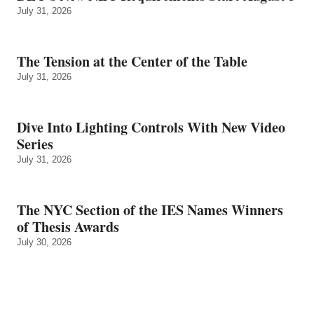
July 31, 2026
The Tension at the Center of the Table
July 31, 2026
Dive Into Lighting Controls With New Video
Series
July 31, 2026
The NYC Section of the IES Names Winners
of Thesis Awards
July 30, 2026