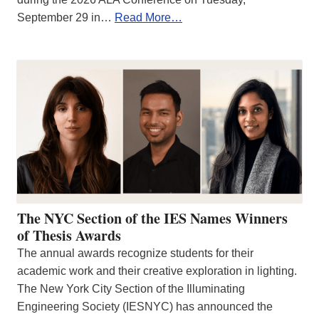
September 29 in…
Read More…
The NYC Section of the IES Names Winners
of Thesis Awards
The annual awards recognize students for their
academic work and their creative exploration in lighting.
The New York City Section of the Illuminating
Engineering Society (IESNYC) has announced the