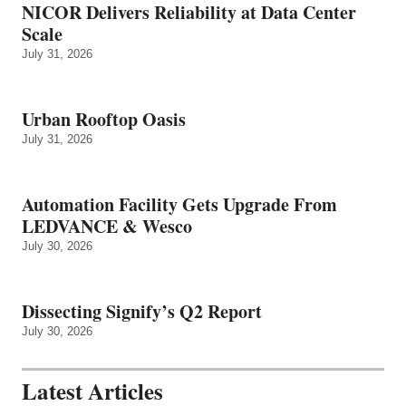
NICOR Delivers Reliability at Data Center
Scale
July 31, 2026
Urban Rooftop Oasis
July 31, 2026
Automation Facility Gets Upgrade From
LEDVANCE & Wesco
July 30, 2026
Dissecting Signify’s Q2 Report
July 30, 2026
Latest Articles