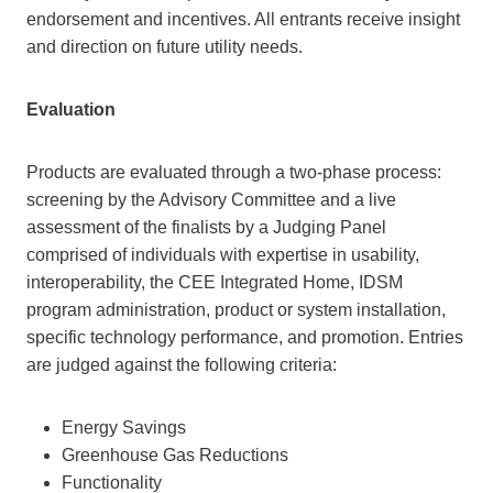
endorsement and incentives. All entrants receive insight
and direction on future utility needs.
Evaluation
Products are evaluated through a two-phase process:
screening by the Advisory Committee and a live
assessment of the finalists by a Judging Panel
comprised of individuals with expertise in usability,
interoperability, the CEE Integrated Home, IDSM
program administration, product or system installation,
specific technology performance, and promotion. Entries
are judged against the following criteria:
Energy Savings
Greenhouse Gas Reductions
Functionality