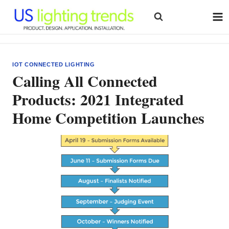
Skip
to
content
IOT CONNECTED LIGHTING
Calling All Connected
Products: 2021 Integrated
Home Competition Launches