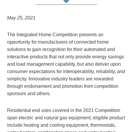
May 25, 2021
The Integrated Home Competition presents an
opportunity for manufacturers of connected home
solutions to gain recognition for their automated and
interactive products that not only provide energy savings
and load management capability, but also deliver upon
consumer expectations for interoperability, reliability, and
simplicity. Innovative industry leaders are rewarded
through endorsement and promotion from competition
sponsors and others.
Residential end uses covered in the 2021 Competition
span electric and natural gas equipment; eligible product
include heating and cooling equipment, thermostats,