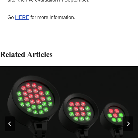
Go
HERE
for more information.
Related Articles