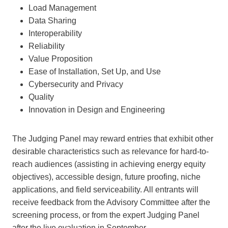
Load Management
Data Sharing
Interoperability
Reliability
Value Proposition
Ease of Installation, Set Up, and Use
Cybersecurity and Privacy
Quality
Innovation in Design and Engineering
The Judging Panel may reward entries that exhibit other
desirable characteristics such as relevance for hard-to-
reach audiences (assisting in achieving energy equity
objectives), accessible design, future proofing, niche
applications, and field serviceability. All entrants will
receive feedback from the Advisory Committee after the
screening process, or from the expert Judging Panel
after the live evaluation in September.