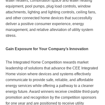
water heaters, combination space and water heating
equipment, pool pumps, plug load controls, window
attachments, lighting and lighting controls, ceiling fans,
and other connected home devices that successfully
deliver a positive consumer experience, energy
management, and relative alleviation of utility system
stress.
Gain Exposure for Your Company’s Innovation
The Integrated Home Competition rewards market
leadership of solutions that advance the CEE Integrated
Home vision where devices and systems effectively
communicate to provide safe, reliable, and affordable
energy services while offering a pathway to a cleaner
energy future. Award winners receive credible third-party
promotion and recognition by the competition sponsors
for one year and are positioned to receive utility