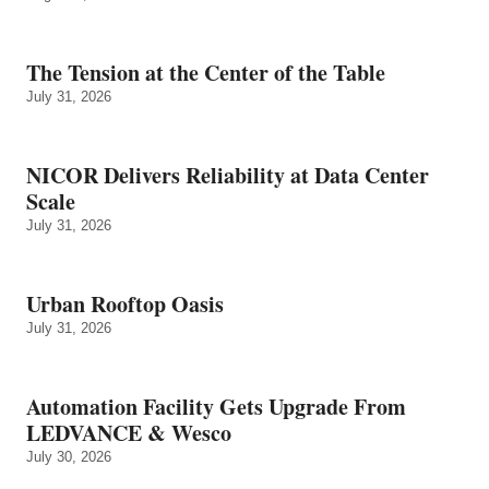
The Tension at the Center of the Table
July 31, 2026
NICOR Delivers Reliability at Data Center
Scale
July 31, 2026
Urban Rooftop Oasis
July 31, 2026
Automation Facility Gets Upgrade From
LEDVANCE & Wesco
July 30, 2026