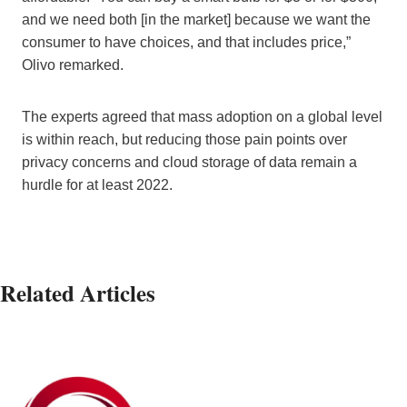
and we need both [in the market] because we want the
consumer to have choices, and that includes price,”
Olivo remarked.
The experts agreed that mass adoption on a global level
is within reach, but reducing those pain points over
privacy concerns and cloud storage of data remain a
hurdle for at least 2022.
Related Articles