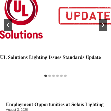
UL Solutions Lighting Issues Standards Update
Employment Opportunities at Solais Lighting
August 3, 2026