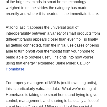
of the brightest minds in smart home technology
weighed in on the strides the category has made
recently and where it is headed in the immediate future.
At long last, it appears the universal goal of
interoperability between a variety of smart products from
different brands appears closer than ever. “IoT is finally
all getting connected, from the initial use cases of being
able to turn on/off your thermostat from your phone to
being able to provide useful insights into how you’re
using that energy,” explained Blake Miller, CEO of
Homebase
.
For property managers of MDUs (multi-dwelling units),
this is particularly valuable data. “What we’re doing at
Homebase is taking one smart home and trying to give
control, management, and sharing to basically a fleet of
smart homes,” he said. Miller noted that the societal