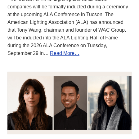
companies will be formally inducted during a ceremony
at the upcoming ALA Conference in Tucson. The
American Lighting Association (ALA) has announced
that Tony Wang, chairman and founder of WAC Group,
will be inducted into the ALA Lighting Hall of Fame
during the 2026 ALA Conference on Tuesday,
September 29 in…
Read More…