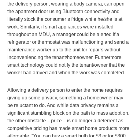
the delivery person, wearing a body camera, can open
the apartment door using Bluetooth connectivity and
literally stock the consumer’s fridge while he/she is at
work. Similarly, if smart appliances were installed
throughout an MDU, a manager could be alerted if a
refrigerator or thermostat was malfunctioning and send a
maintenance worker up to the unit for repairs without
inconveniencing the tenant/homeowner. Furthermore,
smart technology could notify the tenant/owner that the
worker had arrived and when the work was completed.
Allowing a delivery person to enter the home requires
giving up some privacy, something a homeowner may
be reluctant to do. And while data privacy remains a
significant stumbling block on the path to mass adoption,
the other obstacle – price – is no longer a deterrent as
competitive pricing has made smart home products more
affordable. “You can buy a smart bulb for $3 or for $300,