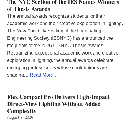
The NYC Section of the IES Names Winners
of Thesis Awards
The annual awards recognize students for their
academic work and their creative exploration in lighting.
The New York City Section of the Illuminating
Engineering Society (IESNYC) has announced the
recipients of the 2026 IESNYC Thesis Awards.
Recognizing exceptional academic work and creative
exploration in lighting, the annual awards celebrate
emerging professionals whose contributions are
shaping…
Read More…
Flex Compact Pro Delivers High-Impact
Direct-View Lighting Without Added
Complexity
August 7, 2026