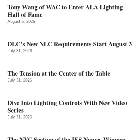
Tony Wang of WAC to Enter ALA Lighting
Hall of Fame
August 6, 2026
DLC’s New NLC Requirements Start August 3
July 31, 2026
The Tension at the Center of the Table
July 31, 2026
Dive Into Lighting Controls With New Video
Series
July 31, 2026
The NYC Section of the IES Names Winners