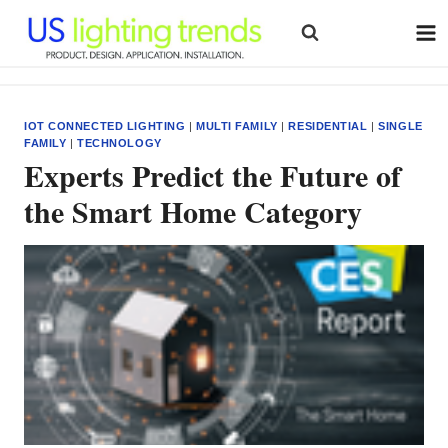
Skip
to
content
IOT CONNECTED LIGHTING
|
MULTI FAMILY
|
RESIDENTIAL
|
SINGLE
FAMILY
|
TECHNOLOGY
Experts Predict the Future of
the Smart Home Category