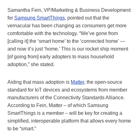
Samantha Fein, VP/Marketing & Business Development
for
Samsung SmartThings
, pointed out that the
vernacular has been changing as consumers get more
comfortable with the technology. “We’ve gone from
[calling it] the ‘smart home’ to the ‘connected home’ —
and now it’s just ‘home.’ This is our rocket ship moment
[of going from] early adopters to mass household
adoption,” she stated.
Aiding that mass adoption is
Matter
, the open-source
standard for IoT devices and ecosystems from member
manufacturers of the Connectivity Standards Alliance.
According to Fein, Matter – of which Samsung
SmartThings is a member – will be key for creating a
simplified, interoperable platform that allows every home
to be “smart.”