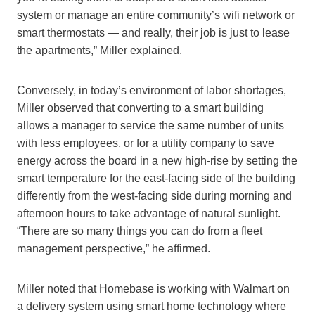
system or manage an entire community’s wifi network or
smart thermostats — and really, their job is just to lease
the apartments,” Miller explained.
Conversely, in today’s environment of labor shortages,
Miller observed that converting to a smart building
allows a manager to service the same number of units
with less employees, or for a utility company to save
energy across the board in a new high-rise by setting the
smart temperature for the east-facing side of the building
differently from the west-facing side during morning and
afternoon hours to take advantage of natural sunlight.
“There are so many things you can do from a fleet
management perspective,” he affirmed.
Miller noted that Homebase is working with Walmart on
a delivery system using smart home technology where