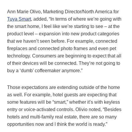
Ann Marie Olivo, Marketing Director/North America for
Tuya Smart
, added, “In terms of where we’re going with
the smart home, I feel like we’re starting to see – at the
product level – expansion into new product categories
that we haven’t seen before. For example, connected
fireplaces and connected photo frames and even pet
technology. Consumers are beginning to expect that all
of their devices will be connected. They’re not going to
buy a ‘dumb’ coffeemaker anymore.”
Those expectations are extending outside of the home
as well. For example, hotel guests are expecting that
some features will be “smart,” whether it’s with keyless
entry or voice-activated controls. Olivio noted, “Besides
hotels and multi-family real estate, there are so many
opportunities now and I think the world is ready.”