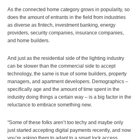
As the connected home category grows in popularity, so
does the amount of entrants in the field from industries
as diverse as fintech, investment banking, energy
providers, security companies, insurance companies,
and home builders.
And just as the residential side of the lighting industry
can be slower than the commercial side to accept
technology, the same is true of some builders, property
managers, and apartment developers. Demographics –
specifically age and the amount of time spent in the
industry doing things a certain way – is a big factor in the
reluctance to embrace something new.
“Some of these folks aren’t too techy and maybe only
just started accepting digital payments recently, and now
you’re asking them to adapt to a smart lock access