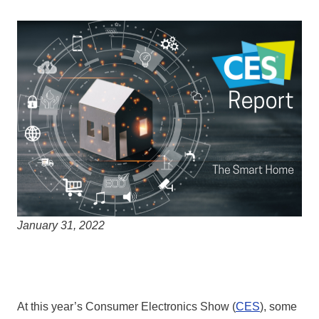
January 31, 2022
At this year’s Consumer Electronics Show (
CES
), some