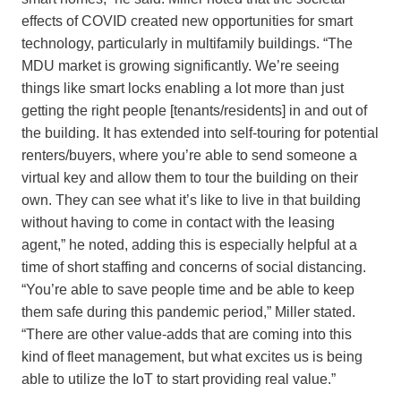
effects of COVID created new opportunities for smart
technology, particularly in multifamily buildings. “The
MDU market is growing significantly. We’re seeing
things like smart locks enabling a lot more than just
getting the right people [tenants/residents] in and out of
the building. It has extended into self-touring for potential
renters/buyers, where you’re able to send someone a
virtual key and allow them to tour the building on their
own. They can see what it’s like to live in that building
without having to come in contact with the leasing
agent,” he noted, adding this is especially helpful at a
time of short staffing and concerns of social distancing.
“You’re able to save people time and be able to keep
them safe during this pandemic period,” Miller stated.
“There are other value-adds that are coming into this
kind of fleet management, but what excites us is being
able to utilize the IoT to start providing real value.”