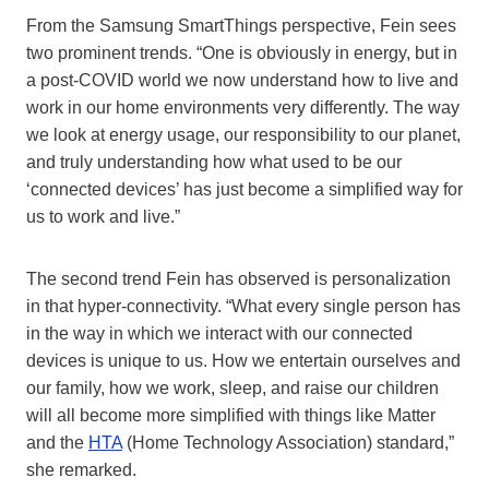
From the Samsung SmartThings perspective, Fein sees
two prominent trends. “One is obviously in energy, but in
a post-COVID world we now understand how to live and
work in our home environments very differently. The way
we look at energy usage, our responsibility to our planet,
and truly understanding how what used to be our
‘connected devices’ has just become a simplified way for
us to work and live.”
The second trend Fein has observed is personalization
in that hyper-connectivity. “What every single person has
in the way in which we interact with our connected
devices is unique to us. How we entertain ourselves and
our family, how we work, sleep, and raise our children
will all become more simplified with things like Matter
and the
HTA
(Home Technology Association) standard,”
she remarked.