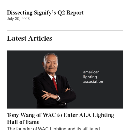
Dissecting Signify’s Q2 Report
July 30, 2026
Latest Articles
Tony Wang of WAC to Enter ALA Lighting
Hall of Fame
The founder of WAC Lighting and its affiliated