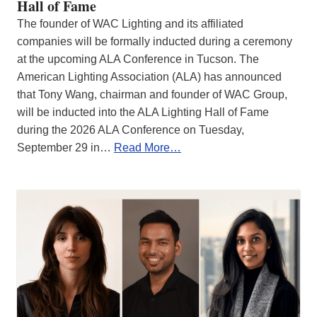
Hall of Fame
The founder of WAC Lighting and its affiliated
companies will be formally inducted during a ceremony
at the upcoming ALA Conference in Tucson. The
American Lighting Association (ALA) has announced
that Tony Wang, chairman and founder of WAC Group,
will be inducted into the ALA Lighting Hall of Fame
during the 2026 ALA Conference on Tuesday,
September 29 in…
Read More…