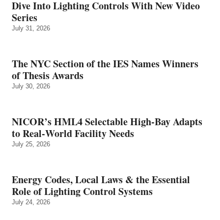
Dive Into Lighting Controls With New Video
Series
July 31, 2026
The NYC Section of the IES Names Winners
of Thesis Awards
July 30, 2026
NICOR’s HML4 Selectable High-Bay Adapts
to Real‑World Facility Needs
July 25, 2026
Energy Codes, Local Laws & the Essential
Role of Lighting Control Systems
July 24, 2026