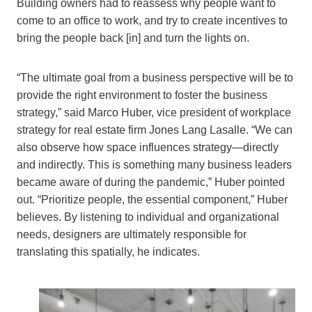
Building owners had to reassess why people want to
come to an office to work, and try to create incentives to
bring the people back [in] and turn the lights on.
“The ultimate goal from a business perspective will be to
provide the right environment to foster the business
strategy,” said Marco Huber, vice president of workplace
strategy for real estate firm Jones Lang Lasalle. “We can
also observe how space influences strategy—directly
and indirectly. This is something many business leaders
became aware of during the pandemic,” Huber pointed
out. “Prioritize people, the essential component,” Huber
believes. By listening to individual and organizational
needs, designers are ultimately responsible for
translating this spatially, he indicates.