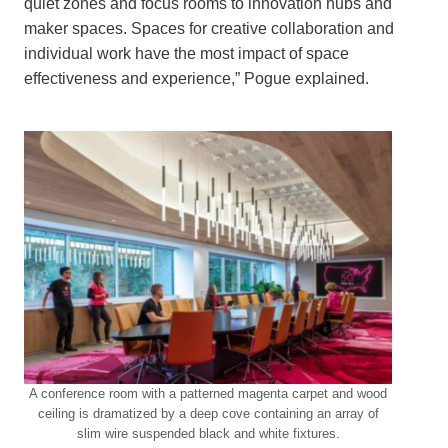
quiet zones and focus rooms to innovation hubs and
maker spaces. Spaces for creative collaboration and
individual work have the most impact of space
effectiveness and experience,” Pogue explained.
A conference room with a patterned magenta carpet and wood
ceiling is dramatized by a deep cove containing an array of
slim wire suspended black and white fixtures.