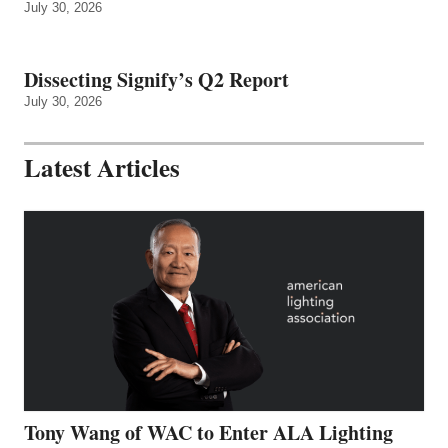
July 30, 2026
Dissecting Signify’s Q2 Report
July 30, 2026
Latest Articles
Tony Wang of WAC to Enter ALA Lighting