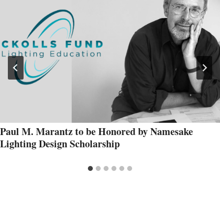
Paul M. Marantz to be Honored by Namesake
Lighting Design Scholarship