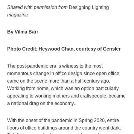
Shared with permission from
Designing Lighting
magazine
By Vilma Barr
Photo Credit: Heywood Chan, courtesy of Gensler
The post-pandemic era is witness to the most
momentous change in office design since open office
came on the scene more than a half-century ago.
Working from home, which was an option particularly
appealing to working mothers and craftspeople, became
a national drag on the economy.
With the onset of the pandemic in Spring 2020, entire
floors of office buildings around the country went dark.