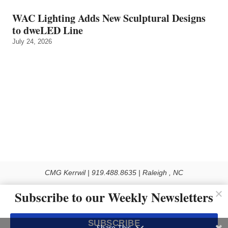
WAC Lighting Adds New Sculptural Designs
to dweLED Line
July 24, 2026
CMG Kerrwil | 919.488.8635 | Raleigh , NC
© 2026 All rights reserved
Subscribe to our Weekly Newsletters
Use of this Site constitutes acceptance of our Privacy Policy (effective 1.1.2016)
The material on this site may not be reproduced, distributed, transmitted, cached
SUBSCRIBE
or otherwise used, except with the prior written permission of Kerrwil
Share This