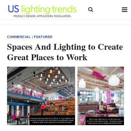
Skip
to
content
COMMERCIAL
|
FEATURED
Spaces And Lighting to Create
Great Places to Work