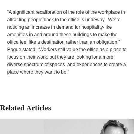
“A significant recalibration of the role of the workplace in
attracting people back to the office is undeway. We’re
noticing an increase in demand for hospitality-like
amenities in and around these buildings to make the
office feel like a destination rather than an obligation,”
Pogue stated. “Workers still value the office as a place to
focus on their work, but they are looking for a more
diverse spectrum of spaces and experiences to create a
place where they want to be.”
Related Articles