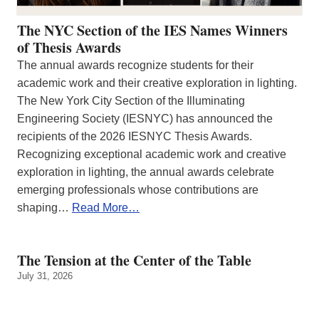
The NYC Section of the IES Names Winners
of Thesis Awards
The annual awards recognize students for their
academic work and their creative exploration in lighting.
The New York City Section of the Illuminating
Engineering Society (IESNYC) has announced the
recipients of the 2026 IESNYC Thesis Awards.
Recognizing exceptional academic work and creative
exploration in lighting, the annual awards celebrate
emerging professionals whose contributions are
shaping…
Read More…
The Tension at the Center of the Table
July 31, 2026