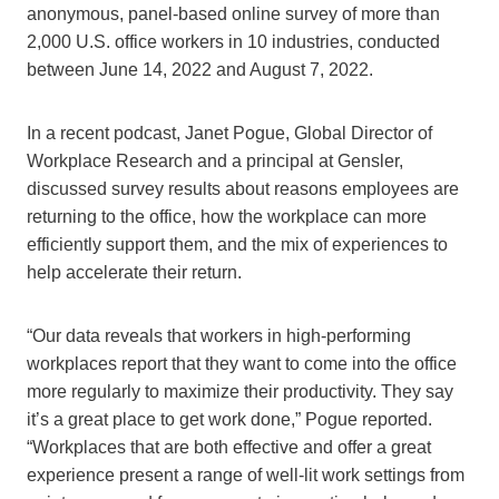
anonymous, panel-based online survey of more than
2,000 U.S. office workers in 10 industries, conducted
between June 14, 2022 and August 7, 2022.
In a recent podcast, Janet Pogue, Global Director of
Workplace Research and a principal at Gensler,
discussed survey results about reasons employees are
returning to the office, how the workplace can more
efficiently support them, and the mix of experiences to
help accelerate their return.
“Our data reveals that workers in high-performing
workplaces report that they want to come into the office
more regularly to maximize their productivity. They say
it’s a great place to get work done,” Pogue reported.
“Workplaces that are both effective and offer a great
experience present a range of well-lit work settings from