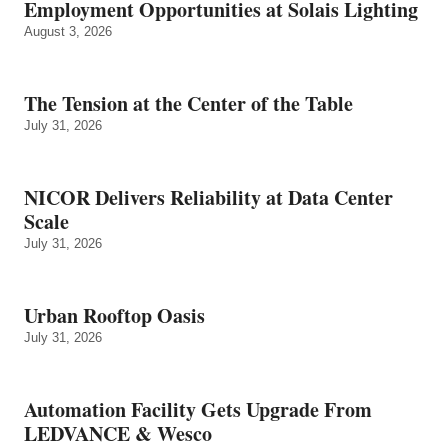
Employment Opportunities at Solais Lighting
August 3, 2026
The Tension at the Center of the Table
July 31, 2026
NICOR Delivers Reliability at Data Center
Scale
July 31, 2026
Urban Rooftop Oasis
July 31, 2026
Automation Facility Gets Upgrade From
LEDVANCE & Wesco