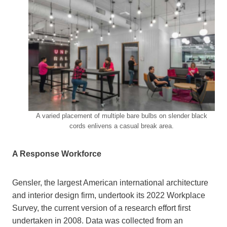
A varied placement of multiple bare bulbs on slender black
cords enlivens a casual break area.
A Response Workforce
Gensler, the largest American international architecture
and interior design firm, undertook its 2022 Workplace
Survey, the current version of a research effort first
undertaken in 2008. Data was collected from an