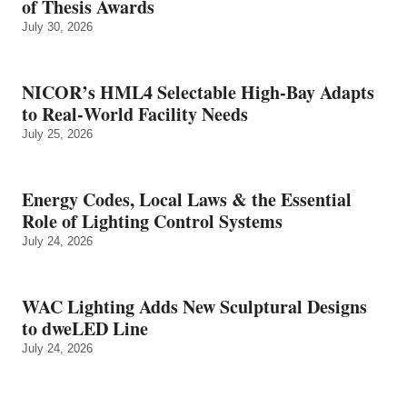
of Thesis Awards
July 30, 2026
NICOR’s HML4 Selectable High-Bay Adapts
to Real‑World Facility Needs
July 25, 2026
Energy Codes, Local Laws & the Essential
Role of Lighting Control Systems
July 24, 2026
WAC Lighting Adds New Sculptural Designs
to dweLED Line
July 24, 2026