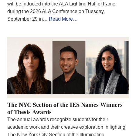
will be inducted into the ALA Lighting Hall of Fame
during the 2026 ALA Conference on Tuesday,
September 29 in…
Read More…
The NYC Section of the IES Names Winners
of Thesis Awards
The annual awards recognize students for their
academic work and their creative exploration in lighting.
The New York City Section of the Illuminating