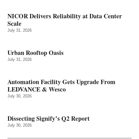
NICOR Delivers Reliability at Data Center
Scale
July 31, 2026
Urban Rooftop Oasis
July 31, 2026
Automation Facility Gets Upgrade From
LEDVANCE & Wesco
July 30, 2026
Dissecting Signify’s Q2 Report
July 30, 2026