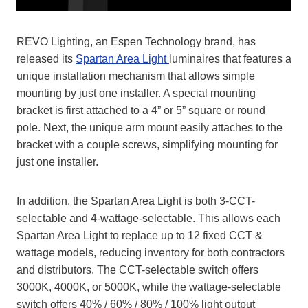
REVO Lighting, an Espen Technology brand, has
released its
Spartan Area Light
luminaires that features a
unique installation mechanism that allows simple
mounting by just one installer. A special mounting
bracket is first attached to a 4” or 5” square or round
pole. Next, the unique arm mount easily attaches to the
bracket with a couple screws, simplifying mounting for
just one installer.
In addition, the Spartan Area Light is both 3-CCT-
selectable and 4-wattage-selectable. This allows each
Spartan Area Light to replace up to 12 fixed CCT &
wattage models, reducing inventory for both contractors
and distributors. The CCT-selectable switch offers
3000K, 4000K, or 5000K, while the wattage-selectable
switch offers 40% / 60% / 80% / 100% light output