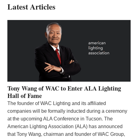
Latest Articles
Tony Wang of WAC to Enter ALA Lighting
Hall of Fame
The founder of WAC Lighting and its affiliated
companies will be formally inducted during a ceremony
at the upcoming ALA Conference in Tucson. The
American Lighting Association (ALA) has announced
that Tony Wang, chairman and founder of WAC Group,