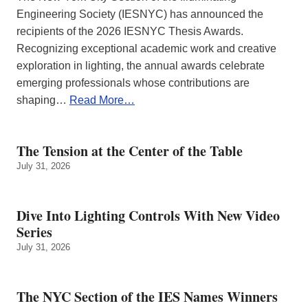
Engineering Society (IESNYC) has announced the
recipients of the 2026 IESNYC Thesis Awards.
Recognizing exceptional academic work and creative
exploration in lighting, the annual awards celebrate
emerging professionals whose contributions are
shaping…
Read More…
The Tension at the Center of the Table
July 31, 2026
Dive Into Lighting Controls With New Video
Series
July 31, 2026
The NYC Section of the IES Names Winners