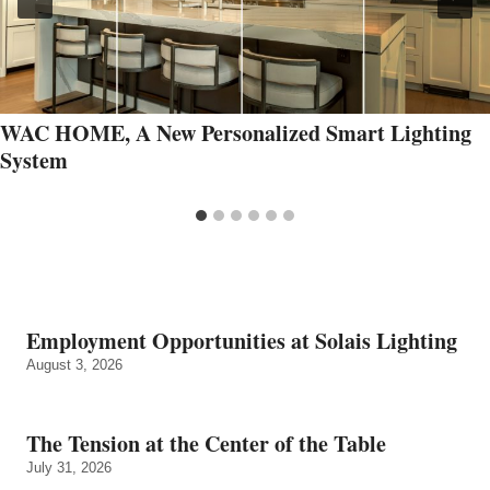
WAC HOME, A New Personalized Smart Lighting
System
Employment Opportunities at Solais Lighting
August 3, 2026
The Tension at the Center of the Table
July 31, 2026