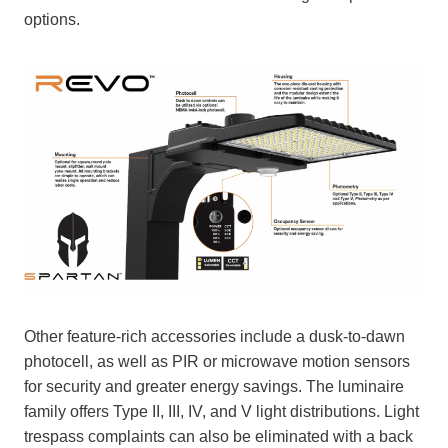
options.
Other feature-rich accessories include a dusk-to-dawn
photocell, as well as PIR or microwave motion sensors
for security and greater energy savings. The luminaire
family offers Type II, III, IV, and V light distributions. Light
trespass complaints can also be eliminated with a back