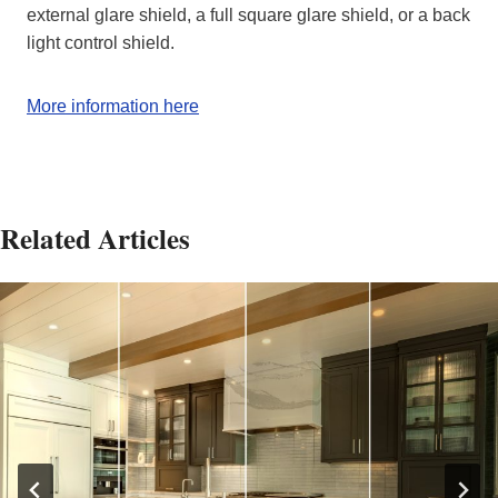
external glare shield, a full square glare shield, or a back
light control shield.
More information here
Related Articles