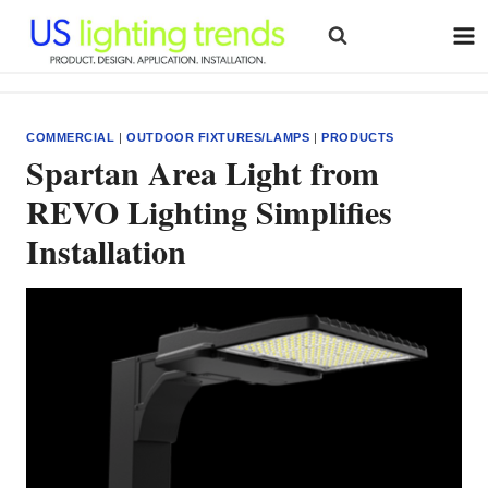
Skip
to
content
COMMERCIAL
|
OUTDOOR FIXTURES/LAMPS
|
PRODUCTS
Spartan Area Light from
REVO Lighting Simplifies
Installation