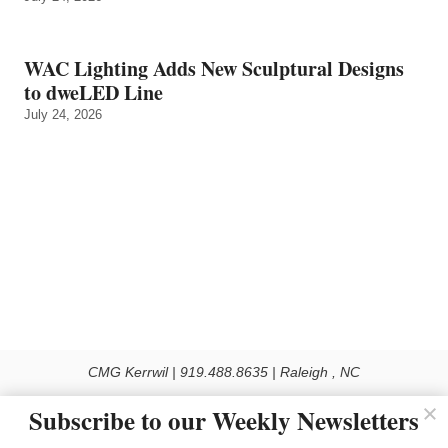
WAC Lighting Adds New Sculptural Designs
to dweLED Line
July 24, 2026
CMG Kerrwil | 919.488.8635 | Raleigh , NC
© 2026 All rights reserved
Subscribe to our Weekly Newsletters
Use of this Site constitutes acceptance of our Privacy Policy (effective 1.1.2016)