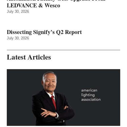
LEDVANCE & Wesco
July 30, 2026
Dissecting Signify’s Q2 Report
July 30, 2026
Latest Articles