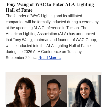
Tony Wang of WAC to Enter ALA Lighting
Hall of Fame
The founder of WAC Lighting and its affiliated
companies will be formally inducted during a ceremony
at the upcoming ALA Conference in Tucson. The
American Lighting Association (ALA) has announced
that Tony Wang, chairman and founder of WAC Group,
will be inducted into the ALA Lighting Hall of Fame
during the 2026 ALA Conference on Tuesday,
September 29 in…
Read More…