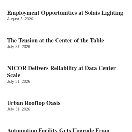
Employment Opportunities at Solais Lighting
August 3, 2026
The Tension at the Center of the Table
July 31, 2026
NICOR Delivers Reliability at Data Center
Scale
July 31, 2026
Urban Rooftop Oasis
July 31, 2026
Automation Facility Gets Upgrade From