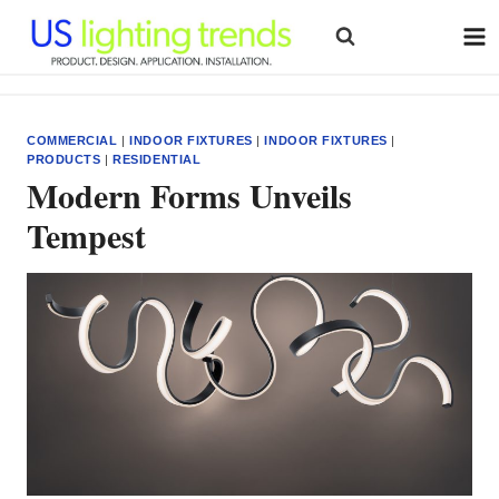
Skip
to
content
COMMERCIAL
|
INDOOR FIXTURES
|
INDOOR FIXTURES
|
PRODUCTS
|
RESIDENTIAL
Modern Forms Unveils
Tempest