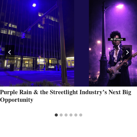
Purple Rain & the Streetlight Industry’s Next Big
Opportunity