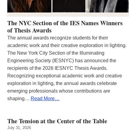
The NYC Section of the IES Names Winners
of Thesis Awards
The annual awards recognize students for their
academic work and their creative exploration in lighting.
The New York City Section of the Illuminating
Engineering Society (IESNYC) has announced the
recipients of the 2026 IESNYC Thesis Awards.
Recognizing exceptional academic work and creative
exploration in lighting, the annual awards celebrate
emerging professionals whose contributions are
shaping…
Read More…
The Tension at the Center of the Table
July 31, 2026