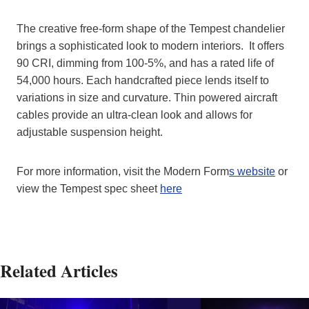
The creative free-form shape of the Tempest chandelier
brings a sophisticated look to modern interiors. It offers
90 CRI, dimming from 100-5%, and has a rated life of
54,000 hours. Each handcrafted piece lends itself to
variations in size and curvature. Thin powered aircraft
cables provide an ultra-clean look and allows for
adjustable suspension height.
For more information, visit the Modern Form
s website
or
view the Tempest spec sheet
here
Related Articles