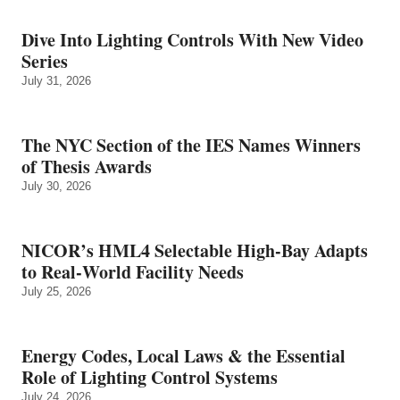
Dive Into Lighting Controls With New Video
Series
July 31, 2026
The NYC Section of the IES Names Winners
of Thesis Awards
July 30, 2026
NICOR’s HML4 Selectable High-Bay Adapts
to Real‑World Facility Needs
July 25, 2026
Energy Codes, Local Laws & the Essential
Role of Lighting Control Systems
July 24, 2026